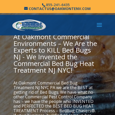
855-241-6435
CONTACTUS@OAKMONTENV.COM
At Oakmont Commercial
Environments – We Are the
Experts to KILL Bed Bugs
NJ - We Invented the
Commercial Bed Bug Heat
Treatment NJ NYC!
At Oakmont Commercial Bed Bug
Treatment NJ NYC PA we are the BEST at
getting rid of Bed Bugs. We have what no
other Commercial Pest Control Company
has – we have the people who INVENTED
and PERFECTED the BEST BED BUG HEAT
TREATMENT Process – BedBug Chasers®.