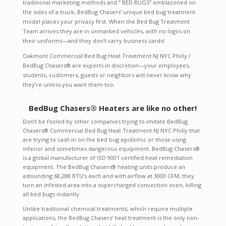
traditional marketing methods and “ BED BUGS” emblazoned on
the sides of a truck, BedBug Chasers’ unique bed bug treatment
model places your privacy first. When the Bed Bug Treatment
Team arrives they are in unmarked vehicles, with no logos on
their uniforms—and they don’t carry business cards!
Oakmont Commercial Bed Bug Heat Treatment NJ NYC Philly /
BedBug Chasers® are experts in discretion—your employees,
students, customers, guests or neighbors will never know why
they’re unless you want them too.
BedBug Chasers® Heaters are like no other!
Don’t be fooled by other companies trying to imitate BedBug
Chasers® Commercial Bed Bug Heat Treatment NJ NYC Philly that
are trying to cash in on the bed bug epidemic or those using
inferior and sometimes dangerous equipment. BedBug Chasers®
is a global manufacturer of ISO 9001 certified heat remediation
equipment. The BedBug Chasers® heating units produce an
astounding 68,288 BTU’s each and with airflow at 3000 CFM, they
turn an infested area into a supercharged convection oven, killing
all bed bugs instantly.
Unlike traditional chemical treatments, which require multiple
applications, the BedBug Chasers’ heat treatment is the only non-