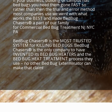
If your business, building or campus has
bed bugs you need them gone FAST so
rather than then the trial and error method
most companies use we went with what
works the BEST and made BedBug
Chasers® a part of our family
for Commercial Bed Bug Treatment NJ NYC
PA
BedBug Chasers® is the MOST TRUSTED
SYSTEM for KILLING BED BUGS. BedBug
Chasers® is the only company to have
INVENTED its BED BUG HEATERS and the
BED BUG HEAT TREATMENT process they
use – no other Bed Bug Exterminator can
make that claim!