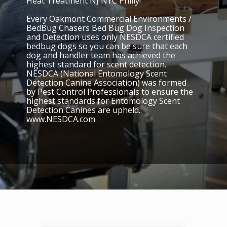
Heat Treatment NJ NYC Philly!
Every Oakmont Commercial Environments /
BedBug Chasers Bed Bug Dog Inspection
and Detection uses only NESDCA certified
bedbug dogs so you can be sure that each
dog and handler team has achieved the
highest standard for scent detection.
NESDCA (National Entomology Scent
Detection Canine Association) was formed
by Pest Control Professionals to ensure the
highest standards for Entomology Scent
Detection Canines are upheld.
www.NESDCA.com