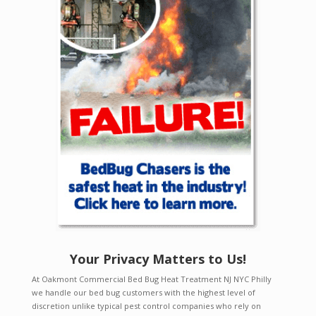
Your Privacy Matters to Us!
At Oakmont Commercial Bed Bug Heat Treatment NJ NYC Philly
we handle our bed bug customers with the highest level of
discretion unlike typical pest control companies who rely on