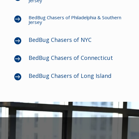
Jersey
BedBug Chasers of Philadelphia & Southern

Jersey
BedBug Chasers of NYC

BedBug Chasers of Connecticut

BedBug Chasers of Long Island
