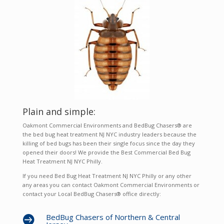
Plain and simple:
Oakmont Commercial Environments and BedBug Chasers® are
the bed bug heat treatment NJ NYC industry leaders because the
killing of bed bugs has been their single focus since the day they
opened their doors! We provide the Best Commercial Bed Bug
Heat Treatment NJ NYC Philly.
If you need Bed Bug Heat Treatment NJ NYC Philly or any other
any areas you can contact Oakmont Commercial Environments or
contact your Local BedBug Chasers® office directly:
BedBug Chasers of Northern & Central
