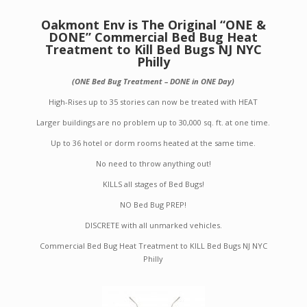
Oakmont Env is The Original “ONE &
DONE” Commercial Bed Bug Heat
Treatment to Kill Bed Bugs NJ NYC
Philly
(ONE Bed Bug Treatment – DONE in ONE Day)
High-Rises up to 35 stories can now be treated with HEAT
Larger buildings are no problem up to 30,000 sq. ft. at one time.
Up to 36 hotel or dorm rooms heated at the same time.
No need to throw anything out!
KILLS all stages of Bed Bugs!
NO Bed Bug PREP!
DISCRETE with all unmarked vehicles.
Commercial Bed Bug Heat Treatment to KILL Bed Bugs NJ NYC
Philly