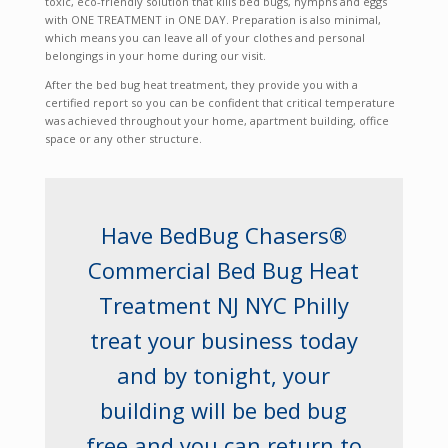
toxic, eco-friendly solution that kills bed bugs, nymphs and eggs
with ONE TREATMENT in ONE DAY. Preparation is also minimal,
which means you can leave all of your clothes and personal
belongings in your home during our visit.
After the bed bug heat treatment, they provide you with a
certified report so you can be confident that critical temperature
was achieved throughout your home, apartment building, office
space or any other structure.
Have BedBug Chasers®
Commercial Bed Bug Heat
Treatment NJ NYC Philly
treat your business today
and by tonight, your
building will be bed bug
free and you can return to