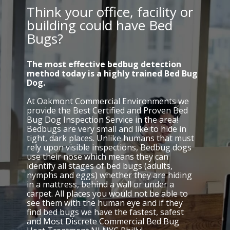
Think your office, facility or
building could have Bed
Bugs?
The most effective bedbug detection
method today is a highly trained Bed Bug
Dog.
At Oakmont Commercial Environments we
provide the Best Certified and Proven Bed
Bug Dog Inspection Service in the area!
Bedbugs are very small and like to hide in
tight, dark places. Unlike humans that must
rely upon visible inspections, Bedbug dogs
use their nose which means they can
identify all stages of bed bugs (adults,
nymphs and eggs) whether they are hiding
in a mattress, behind a wall or under a
carpet. All places you would not be able to
see them with the human eye and if they
find bed bugs we have the fastest, safest
and Most Discrete Commercial Bed Bug