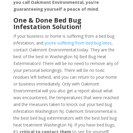
you call Oakmont Environmental, you’re
guaranteeing yourself a peace of mind
.
One & Done Bed Bug
Infestation Solution!
If your business or home is suffering from a bed bug
infestation, and
you’re suffering from bed bug bites
,
contact Oakmont Environmental today. They are the
best of the best in Washington NJ Bed Bug Heat
Exterminators! There will be no need to remove any of
your personal belongings. There will be no toxic
residues left behind, and you can return to your home
or business immediately. Only with Oakmont
Environmental will you also get a report about what
was encountered, the temperatures that were reached
and the measures taken to knock out your bed bug
infestation Washington NJ. Oakmont Environmental is
the best bed bug exterminators with the best bed bug
heat treatment Washington NJ. If you have bed bugs,
it’s
critical to contact them
to see for yourself!