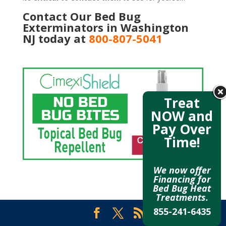
Contact Our Bed Bug
Exterminators in Washington
NJ today at
800-807-5041
Treat
NOW and
Pay Over
Time!
We now offer
Financing for
Bed Bug Heat
Treatments.
855-241-6435