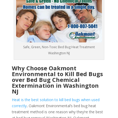
Safe, Green, Non-Toxic Bed Bug Heat Treatment
Washington NJ
Why Choose Oakmont
Environmental to Kill Bed Bugs
over Bed Bug Chemical
Extermination in Washington
NJ
Heat is the best solution to kill bed bugs when used
correctly
.
Oakmont Environmental’s bed bug heat
treatment method is one reason why they’re the best
at bed bug removal Washington NJ. Oakmont