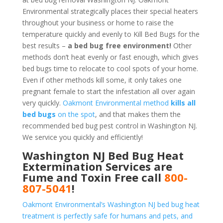
Environmental strategically places their special heaters
throughout your business or home to raise the
temperature quickly and evenly to Kill Bed Bugs for the
best results –
a bed bug free environment!
Other
methods don’t heat evenly or fast enough, which gives
bed bugs time to relocate to cool spots of your home.
Even if other methods kill some, it only takes one
pregnant female to start the infestation all over again
very quickly.
Oakmont Environmental method
kills all
bed bugs
on the spot
, and that makes them the
recommended bed bug pest control in Washington NJ.
We service you quickly and efficiently!
Washington NJ Bed Bug Heat
Extermination Services are
Fume and Toxin Free call
800-
807-5041
!
Oakmont Environmental’s Washington NJ bed bug heat
treatment is perfectly safe for humans and pets, and