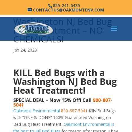
855-241-6435
CONTACTUS@OAKMONTENV.COM
Washington NJ Bed Bug
Heat Treatment – NO
CHEMICALS!
Jan 24, 2020
KILL Bed Bugs with a
Washington NJ Bed Bug
Heat Treatment!
SPECIAL DEAL – Now 15% Off! Call
800-807-
5041
Oakmont Environmental
800-807-5041
Kills Bed Bugs
with “ONE & DONE” 100% Guaranteed Washington
Bed Bug Heat Treatment.
Oakmont Environmental is
the best to Kill Bed Bugs
for reason after reason. They