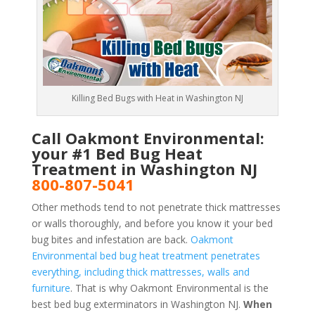
Killing Bed Bugs with Heat in Washington NJ
Call Oakmont Environmental:
your #1 Bed Bug Heat
Treatment in Washington NJ
800-807-5041
Other methods tend to not penetrate thick mattresses
or walls thoroughly, and before you know it your bed
bug bites and infestation are back.
Oakmont
Environmental bed bug heat treatment penetrates
everything, including thick mattresses, walls and
furniture
. That is why Oakmont Environmental is the
best bed bug exterminators in Washington NJ.
When