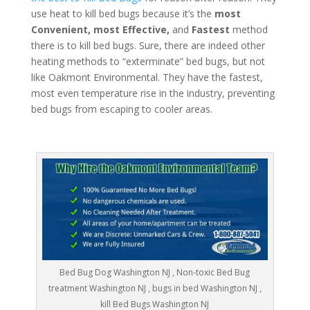
use heat to kill bed bugs because it’s the
most
Convenient, most Effective,
and
Fastest
method
there is to kill bed bugs. Sure, there are indeed other
heating methods to “exterminate” bed bugs, but not
like Oakmont Environmental. They have the fastest,
most even temperature rise in the industry, preventing
bed bugs from escaping to cooler areas.
Bed Bug Dog Washington NJ , Non-toxic Bed Bug
treatment Washington NJ , bugs in bed Washington NJ ,
kill Bed Bugs Washington NJ