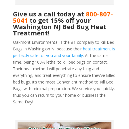
Give us a call today at
800-807-
5041
to get 15% off your
Washington NJ Bed Bug Heat
Treatment!
Oakmont Environmental is the #1 company to Kill Bed
Bugs in Washington NJ because their
heat treatment is
perfectly safe for you and your family.
At the same
time, being 100% lethal to kill bed bugs on contact.
Their heat method will penetrate anything and
everything, and treat everything to ensure they’ve killed
bed bugs. It’s the most Convenient method to Kill Bed
Bugs with minimal preparation. We service you quickly,
thus you can return to your home or business the
Same Day!