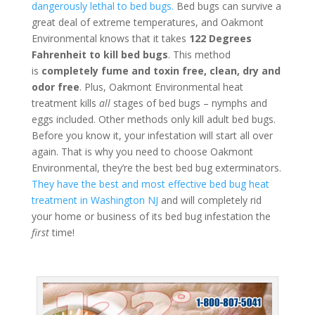
dangerously lethal to bed bugs.
Bed bugs can survive a
great deal of extreme temperatures, and Oakmont
Environmental knows that it takes
122 Degrees
Fahrenheit to kill bed bugs
. This method
is
completely fume and toxin free, clean, dry and
odor free
. Plus, Oakmont Environmental heat
treatment kills
all
stages of bed bugs – nymphs and
eggs included. Other methods only kill adult bed bugs.
Before you know it, your infestation will start all over
again. That is why you need to choose Oakmont
Environmental, they’re the best bed bug exterminators.
They have the best and most effective bed bug heat
treatment in Washington NJ
and will completely rid
your home or business of its bed bug infestation the
first
time!