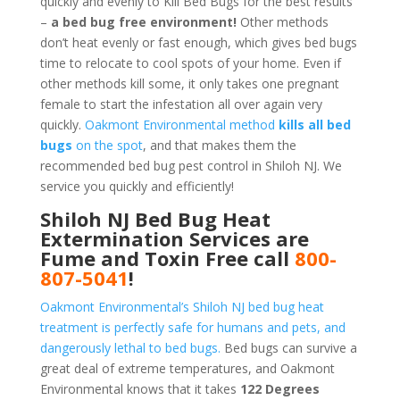
quickly and evenly to Kill Bed Bugs for the best results
–
a bed bug free environment!
Other methods
don’t heat evenly or fast enough, which gives bed bugs
time to relocate to cool spots of your home. Even if
other methods kill some, it only takes one pregnant
female to start the infestation all over again very
quickly.
Oakmont Environmental method
kills all bed
bugs
on the spot
, and that makes them the
recommended bed bug pest control in Shiloh NJ. We
service you quickly and efficiently!
Shiloh NJ Bed Bug Heat
Extermination Services are
Fume and Toxin Free call
800-
807-5041
!
Oakmont Environmental’s Shiloh NJ bed bug heat
treatment is perfectly safe for humans and pets, and
dangerously lethal to bed bugs.
Bed bugs can survive a
great deal of extreme temperatures, and Oakmont
Environmental knows that it takes
122 Degrees