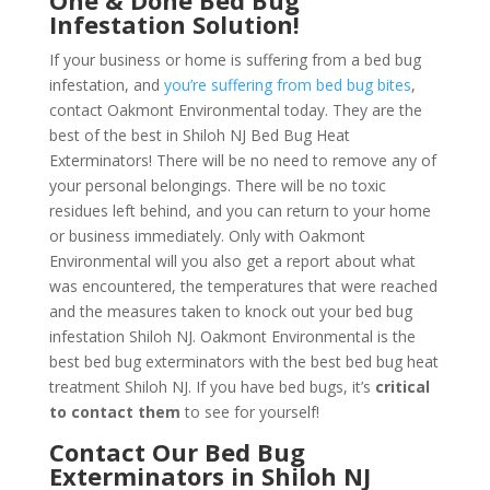
One & Done Bed Bug
Infestation Solution!
If your business or home is suffering from a bed bug
infestation, and
you’re suffering from bed bug bites
,
contact Oakmont Environmental today. They are the
best of the best in Shiloh NJ Bed Bug Heat
Exterminators! There will be no need to remove any of
your personal belongings. There will be no toxic
residues left behind, and you can return to your home
or business immediately. Only with Oakmont
Environmental will you also get a report about what
was encountered, the temperatures that were reached
and the measures taken to knock out your bed bug
infestation Shiloh NJ. Oakmont Environmental is the
best bed bug exterminators with the best bed bug heat
treatment Shiloh NJ. If you have bed bugs, it’s
critical
to contact them
to see for yourself!
Contact Our Bed Bug
Exterminators in Shiloh NJ