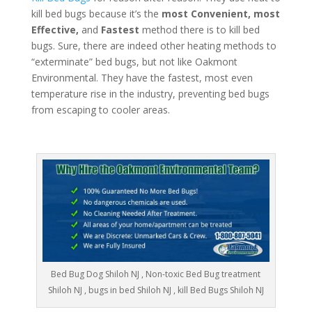
kill bed bugs because it’s the
most Convenient, most
Effective,
and
Fastest
method there is to kill bed
bugs. Sure, there are indeed other heating methods to
“exterminate” bed bugs, but not like Oakmont
Environmental. They have the fastest, most even
temperature rise in the industry, preventing bed bugs
from escaping to cooler areas.
Bed Bug Dog Shiloh NJ , Non-toxic Bed Bug treatment
Shiloh NJ , bugs in bed Shiloh NJ , kill Bed Bugs Shiloh NJ