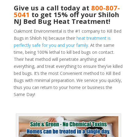
Give us a call today at
800-807-
5041
to get 15% off your Shiloh
NJ Bed Bug Heat Treatment!
Oakmont Environmental is the #1 company to Kill Bed
Bugs in Shiloh NJ because their
heat treatment is
perfectly safe for you and your family.
At the same
time, being 100% lethal to kill bed bugs on contact.
Their heat method will penetrate anything and
everything, and treat everything to ensure they’ve killed
bed bugs. It’s the most Convenient method to Kill Bed
Bugs with minimal preparation. We service you quickly,
thus you can return to your home or business the
Same Day!