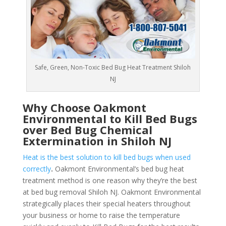
Safe, Green, Non-Toxic Bed Bug Heat Treatment Shiloh
NJ
Why Choose Oakmont
Environmental to Kill Bed Bugs
over Bed Bug Chemical
Extermination in Shiloh NJ
Heat is the best solution to kill bed bugs when used
correctly
.
Oakmont Environmental’s bed bug heat
treatment method is one reason why they’re the best
at bed bug removal Shiloh NJ. Oakmont Environmental
strategically places their special heaters throughout
your business or home to raise the temperature