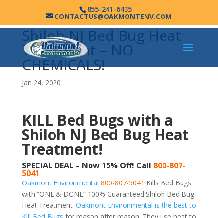
855-241-6435
CONTACTUS@OAKMONTENV.COM
Shiloh NJ Bed Bug Heat
Treatment – NO
CHEMICALS!
Jan 24, 2020
KILL Bed Bugs with a
Shiloh NJ Bed Bug Heat
Treatment!
SPECIAL DEAL – Now 15% Off! Call
800-807-
5041
Oakmont Environmental
800-807-5041
Kills Bed Bugs
with “ONE & DONE” 100% Guaranteed Shiloh Bed Bug
Heat Treatment.
Oakmont Environmental is the best to
Kill Bed Bugs
for reason after reason. They use heat to