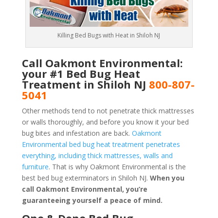
Killing Bed Bugs with Heat in Shiloh NJ
Call Oakmont Environmental:
your #1 Bed Bug Heat
Treatment in Shiloh NJ
800-807-
5041
Other methods tend to not penetrate thick mattresses
or walls thoroughly, and before you know it your bed
bug bites and infestation are back.
Oakmont
Environmental bed bug heat treatment penetrates
everything, including thick mattresses, walls and
furniture
. That is why Oakmont Environmental is the
best bed bug exterminators in Shiloh NJ.
When you
call Oakmont Environmental, you’re
guaranteeing yourself a peace of mind
.