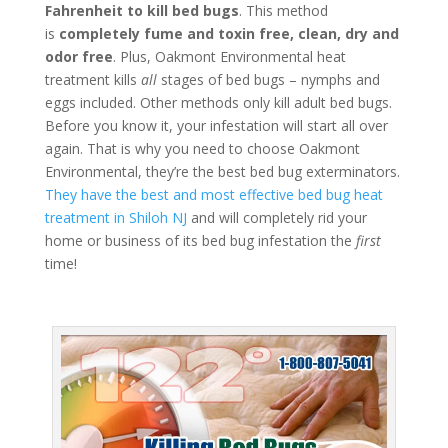
Fahrenheit to kill bed bugs
. This method
is
completely fume and toxin free, clean, dry and
odor free
. Plus, Oakmont Environmental heat
treatment kills
all
stages of bed bugs – nymphs and
eggs included. Other methods only kill adult bed bugs.
Before you know it, your infestation will start all over
again. That is why you need to choose Oakmont
Environmental, they’re the best bed bug exterminators.
They have the best and most effective bed bug heat
treatment in Shiloh NJ
and will completely rid your
home or business of its bed bug infestation the
first
time!