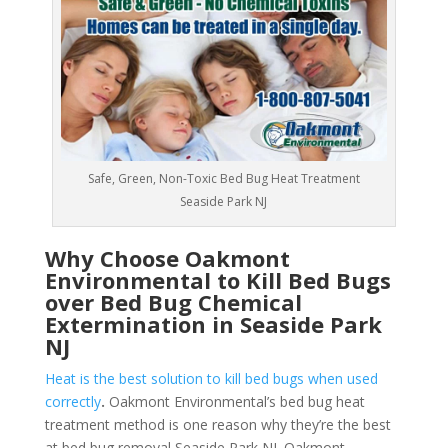
Safe, Green, Non-Toxic Bed Bug Heat Treatment
Seaside Park NJ
Why Choose Oakmont
Environmental to Kill Bed Bugs
over Bed Bug Chemical
Extermination in Seaside Park
NJ
Heat is the best solution to kill bed bugs when used
correctly
.
Oakmont Environmental’s bed bug heat
treatment method is one reason why they’re the best
at bed bug removal Seaside Park NJ. Oakmont