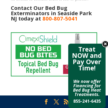
Contact Our Bed Bug
Exterminators in Seaside Park
NJ today at
800-807-5041
Treat
NOW and
Pay Over
Time!
We now offer
Financing for
Bed Bug Heat
Treatments.
855-241-6435