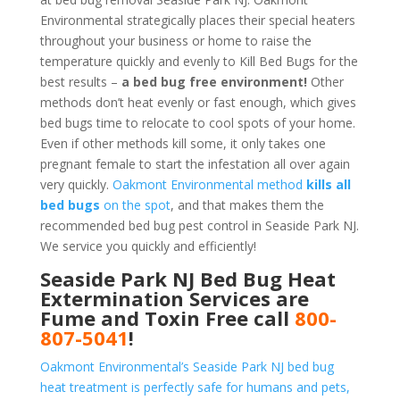
Environmental strategically places their special heaters
throughout your business or home to raise the
temperature quickly and evenly to Kill Bed Bugs for the
best results –
a bed bug free environment!
Other
methods don’t heat evenly or fast enough, which gives
bed bugs time to relocate to cool spots of your home.
Even if other methods kill some, it only takes one
pregnant female to start the infestation all over again
very quickly.
Oakmont Environmental method
kills all
bed bugs
on the spot
, and that makes them the
recommended bed bug pest control in Seaside Park NJ.
We service you quickly and efficiently!
Seaside Park NJ Bed Bug Heat
Extermination Services are
Fume and Toxin Free call
800-
807-5041
!
Oakmont Environmental’s Seaside Park NJ bed bug
heat treatment is perfectly safe for humans and pets,