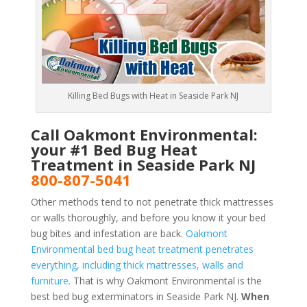
Killing Bed Bugs with Heat in Seaside Park NJ
Call Oakmont Environmental:
your #1 Bed Bug Heat
Treatment in Seaside Park NJ
800-807-5041
Other methods tend to not penetrate thick mattresses
or walls thoroughly, and before you know it your bed
bug bites and infestation are back.
Oakmont
Environmental bed bug heat treatment penetrates
everything, including thick mattresses, walls and
furniture
. That is why Oakmont Environmental is the
best bed bug exterminators in Seaside Park NJ.
When