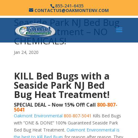
855-241-6435
CONTACTUS@OAKMONTENV.COM
Seaside Park NJ Bed Bug
Heat Treatment – NO
CHEMICALS!
Jan 24, 2020
KILL Bed Bugs with a
Seaside Park NJ Bed
Bug Heat Treatment!
SPECIAL DEAL – Now 15% Off! Call
800-807-
5041
Oakmont Environmental
800-807-5041
Kills Bed Bugs
with “ONE & DONE” 100% Guaranteed Seaside Park
Bed Bug Heat Treatment.
Oakmont Environmental is
the best to Kill Bed Bugs
for reason after reason. They