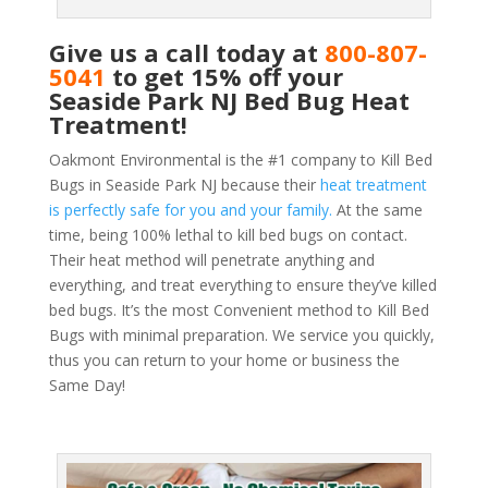
Give us a call today at
800-807-
5041
to get 15% off your
Seaside Park NJ Bed Bug Heat
Treatment!
Oakmont Environmental is the #1 company to Kill Bed
Bugs in Seaside Park NJ because their
heat treatment
is perfectly safe for you and your family.
At the same
time, being 100% lethal to kill bed bugs on contact.
Their heat method will penetrate anything and
everything, and treat everything to ensure they’ve killed
bed bugs. It’s the most Convenient method to Kill Bed
Bugs with minimal preparation. We service you quickly,
thus you can return to your home or business the
Same Day!