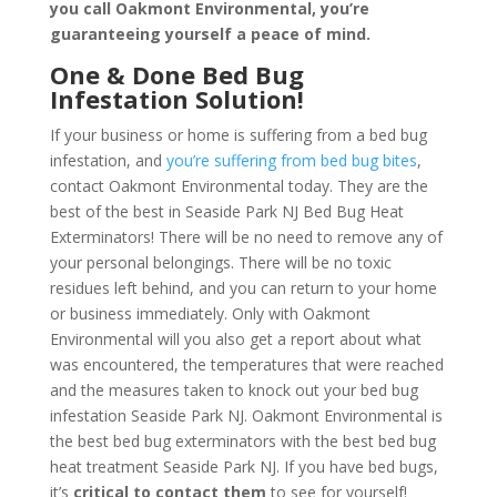
you call Oakmont Environmental, you’re
guaranteeing yourself a peace of mind
.
One & Done Bed Bug
Infestation Solution!
If your business or home is suffering from a bed bug
infestation, and
you’re suffering from bed bug bites
,
contact Oakmont Environmental today. They are the
best of the best in Seaside Park NJ Bed Bug Heat
Exterminators! There will be no need to remove any of
your personal belongings. There will be no toxic
residues left behind, and you can return to your home
or business immediately. Only with Oakmont
Environmental will you also get a report about what
was encountered, the temperatures that were reached
and the measures taken to knock out your bed bug
infestation Seaside Park NJ. Oakmont Environmental is
the best bed bug exterminators with the best bed bug
heat treatment Seaside Park NJ. If you have bed bugs,
it’s
critical to contact them
to see for yourself!