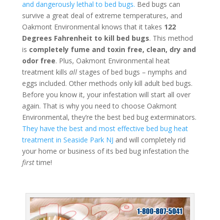
and dangerously lethal to bed bugs.
Bed bugs can
survive a great deal of extreme temperatures, and
Oakmont Environmental knows that it takes
122
Degrees Fahrenheit to kill bed bugs
. This method
is
completely fume and toxin free, clean, dry and
odor free
. Plus, Oakmont Environmental heat
treatment kills
all
stages of bed bugs – nymphs and
eggs included. Other methods only kill adult bed bugs.
Before you know it, your infestation will start all over
again. That is why you need to choose Oakmont
Environmental, they’re the best bed bug exterminators.
They have the best and most effective bed bug heat
treatment in Seaside Park NJ
and will completely rid
your home or business of its bed bug infestation the
first
time!