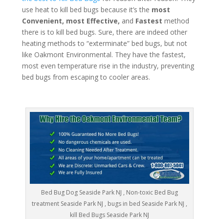
use heat to kill bed bugs because it’s the
most
Convenient, most Effective,
and
Fastest
method
there is to kill bed bugs. Sure, there are indeed other
heating methods to “exterminate” bed bugs, but not
like Oakmont Environmental. They have the fastest,
most even temperature rise in the industry, preventing
bed bugs from escaping to cooler areas.
Bed Bug Dog Seaside Park NJ , Non-toxic Bed Bug
treatment Seaside Park NJ , bugs in bed Seaside Park NJ ,
kill Bed Bugs Seaside Park NJ