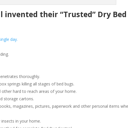
invented their “Trusted” Dry Bed
ingle day.
ding.
penetrates thoroughly.
 springs killing all stages of bed bugs.
 other hard to reach areas of your home.
d storage cartons.
ooks, magazines, pictures, paperwork and other personal items wh
 insects in your home.