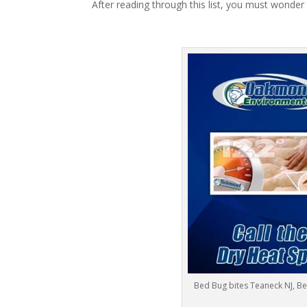
After reading through this list, you must wonder
Bed Bug bites Teaneck NJ, B