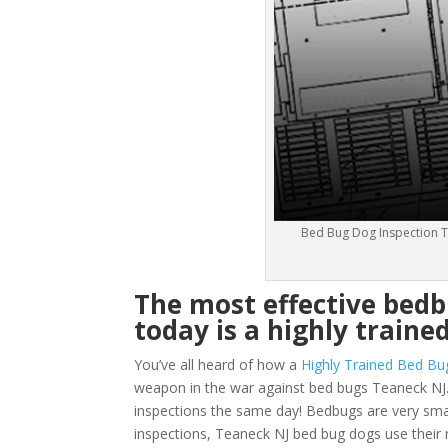
Bed Bug Dog Inspection T
The most effective bed
today is a highly traine
You’ve all heard of how a
Highly Trained Bed Bu
weapon in the war against bed bugs Teaneck NJ.
inspections the same day! Bedbugs are very small 
inspections, Teaneck NJ bed bug dogs use their 