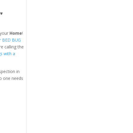
”
your
Home
!
r BED BUG
 calling the
gs with a
pection in
o one needs