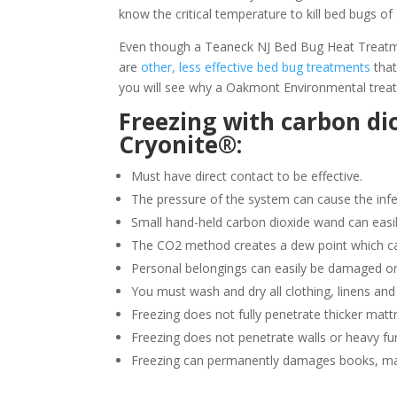
know the critical temperature to kill bed bugs of 
Even though a Teaneck NJ Bed Bug Heat Treatment
are
other, less effective bed bug treatments
that
you will see why a Oakmont Environmental treat
Freezing with carbon di
Cryonite®:
Must have direct contact to be effective.
The pressure of the system can cause the infe
Small hand-held carbon dioxide wand can easil
The CO2 method creates a dew point which ca
Personal belongings can easily be damaged or
You must wash and dry all clothing, linens and
Freezing does not fully penetrate thicker matt
Freezing does not penetrate walls or heavy fur
Freezing can permanently damages books, ma