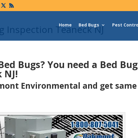
Home
Bed Bugs
Pest Contro
 Inspection Teaneck NJ
 Bed Bugs?
You need a Bed Bu
 NJ!
ont Environmental and get same