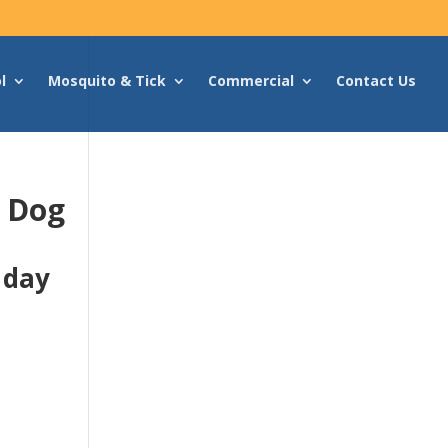
l
Mosquito & Tick
Commercial
Contact Us
g Dog
 day