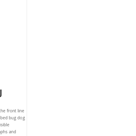
J
the front line
J bed bug dog
sible
ymphs and