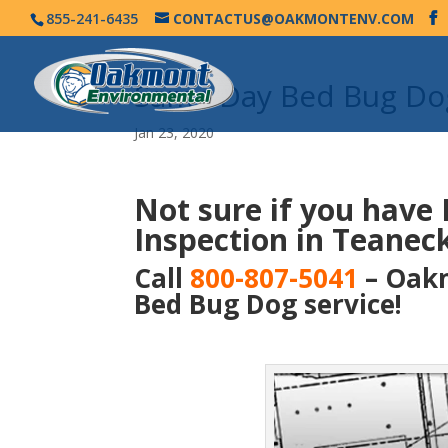
855-241-6435
CONTACTUS@OAKMONTENV.COM
Same Day Bed Bug Dog
Jan 23, 2020
Not sure if you have
Inspection in Teaneck
Call
800-807-5041
– Oakm
Bed Bug Dog service!