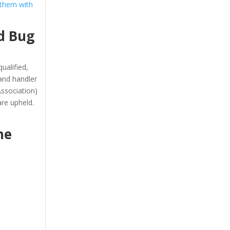
 them with
d Bug
ualified,
and handler
ssociation)
re upheld.
he