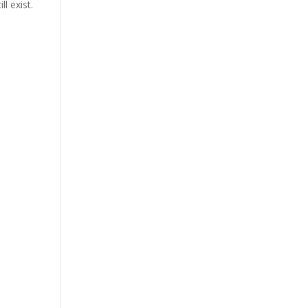
l exist.