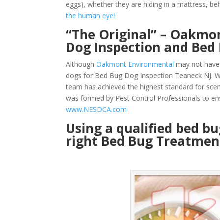
eggs), whether they are hiding in a mattress, beh
the human eye!
“The Original” – Oakmon
Dog Inspection and Bed
Although
Oakmont Environmental
may not have 
dogs for Bed Bug Dog Inspection Teaneck NJ. We
team has achieved the highest standard for sce
was formed by Pest Control Professionals to en
www.NESDCA.com
Using a qualified bed b
right Bed Bug Treatment 