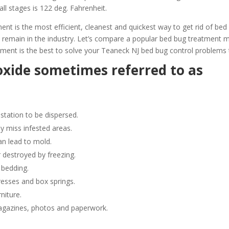
all stages is 122 deg. Fahrenheit.
 is the most efficient, cleanest and quickest way to get rid of bed
 remain in the industry. Let’s compare a popular bed bug treatment
ment is the best to solve your Teaneck NJ bed bug control problems 
oxide sometimes referred to as
station to be dispersed.
y miss infested areas.
n lead to mold.
 destroyed by freezing.
 bedding.
resses and box springs.
niture.
gazines, photos and paperwork.