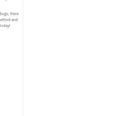
 bugs, there
 method and
today!