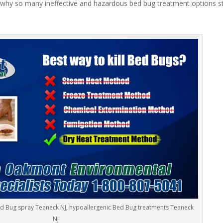
 why so many ineffective and hazardous bed bug treatment options stil
ed Bug spray Teaneck NJ, hypoallergenic Bed Bug treatments Teaneck
NJ