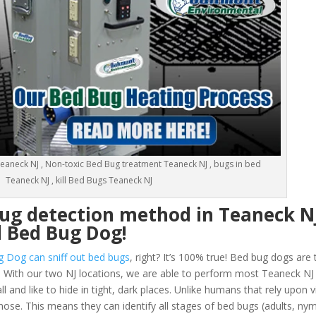
eaneck NJ , Non-toxic Bed Bug treatment Teaneck NJ , bugs in bed
Teaneck NJ , kill Bed Bugs Teaneck NJ
bug detection method in Teaneck N
d Bed Bug Dog!
g Dog can sniff out bed bugs
, right? It’s 100% true! Bed bug dogs are 
 With our two NJ locations, we are able to perform most Teaneck N
and like to hide in tight, dark places. Unlike humans that rely upon vi
nose. This means they can identify all stages of bed bugs (adults, n