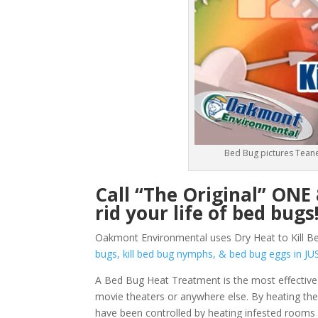
Bed Bug pictures Teane
Call “The Original” ON
rid your life of bed bugs
Oakmont Environmental uses Dry Heat to Kill Be
bugs, kill bed bug nymphs, & bed bug eggs in
A Bed Bug Heat Treatment is the most effective
movie theaters or anywhere else. By heating them
have been controlled by heating infested rooms 