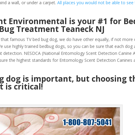
ind a wall, or under a carpet.
All places you would not be able to see
t Environmental is your #1 for Be
 Bug Treatment Teaneck NJ
that famous TV bed bug dog, we do have other equally, if not more q
 use highly trained bedbug dogs, so you can be sure that each dog 
nt detection. NESDCA (National Entomology Scent Detection Canine A
sure the highest standards for Entomology Scent Detection Canines a
ug dog is important, but choosing t
is critical!