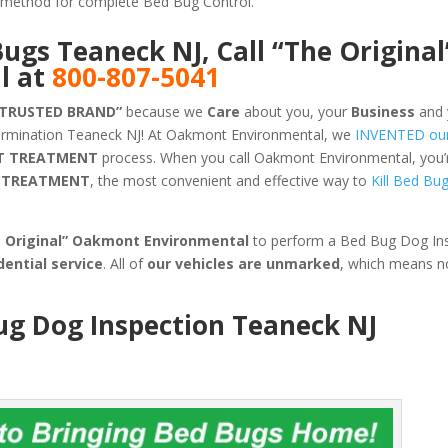
ve method for complete Bed Bug Control.
Bugs Teaneck NJ, Call “The Original
l at
800-807-5041
 TRUSTED BRAND”
because we
Care
about you, your
Business
and 
ermination Teaneck NJ! At Oakmont Environmental, we
INVENTED ou
T TREATMENT
process. When you call Oakmont Environmental, you’re
G TREATMENT
, the most convenient and effective way to
Kill Bed Bu
e Original” Oakmont Environmental
to perform a Bed Bug Dog Ins
dential service
. All of
our vehicles are unmarked
, which means n
ug Dog Inspection Teaneck NJ