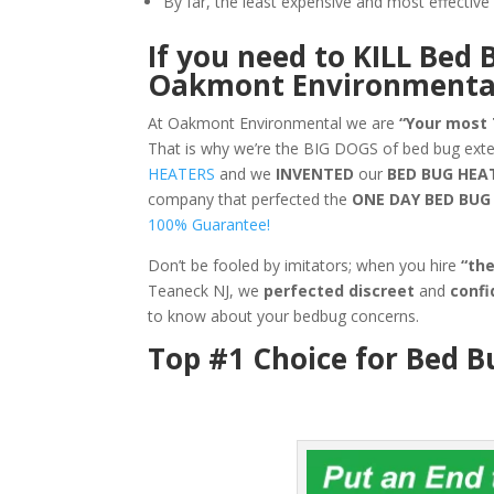
By far, the least expensive and most effecti
If you need to KILL Bed 
Oakmont Environmenta
At Oakmont Environmental we are
“Your most
That is why we’re the BIG DOGS of bed bug ext
HEATERS
and we
INVENTED
our
BED BUG
HEA
company that perfected the
ONE DAY BED BU
100% Guarantee!
Don’t be fooled by imitators; when you hire
“th
Teaneck NJ, we
perfected discreet
and
confi
to know about your bedbug concerns.
Top #1 Choice for Bed B