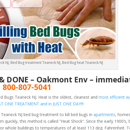
ck NJ, Bed Bug treatment Teaneck NJ, Bed Bug heat Teaneck NJ
E & DONE – Oakmont Env – immediat
!
800-807-5041
d Bugs Teaneck NJ. Heat is the oldest, cleanest and
most efficient wa
 JUST ONE TREATMENT and in JUST ONE DAY!!!
 Teaneck NJ bed bug treatment to kill bed bugs in
apartments
, homes
 quickly, this method is called “Heat Shock”. Since the early 1900’s,
or whole buildings to temperatures of at least 113 deg. Fahrenheit.