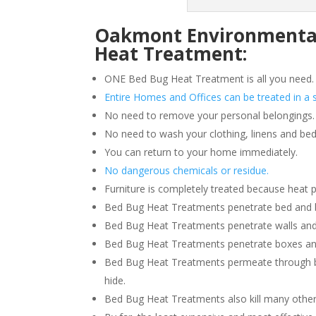
Oakmont Environmental 
Heat Treatment:
ONE Bed Bug Heat Treatment is all you need.
Entire Homes and Offices can be treated in a s
No need to remove your personal belongings.
No need to wash your clothing, linens and bed
You can return to your home immediately.
No dangerous chemicals or residue.
Furniture is completely treated because heat 
Bed Bug Heat Treatments penetrate bed and box
Bed Bug Heat Treatments penetrate walls and
Bed Bug Heat Treatments penetrate boxes an
Bed Bug Heat Treatments permeate through b
hide.
Bed Bug Heat Treatments also kill many other