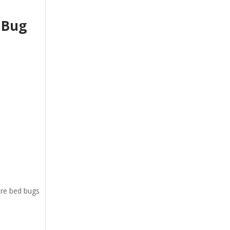
 Bug
ere bed bugs