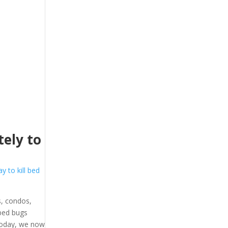
ely to
y to kill bed
, condos,
 bed bugs
 Today, we now