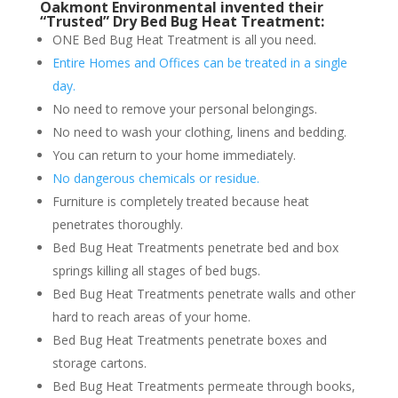
Oakmont Environmental invented their
“Trusted” Dry Bed Bug Heat Treatment:
ONE Bed Bug Heat Treatment is all you need.
Entire Homes and Offices can be treated in a single
day.
No need to remove your personal belongings.
No need to wash your clothing, linens and bedding.
You can return to your home immediately.
No dangerous chemicals or residue.
Furniture is completely treated because heat
penetrates thoroughly.
Bed Bug Heat Treatments penetrate bed and box
springs killing all stages of bed bugs.
Bed Bug Heat Treatments penetrate walls and other
hard to reach areas of your home.
Bed Bug Heat Treatments penetrate boxes and
storage cartons.
Bed Bug Heat Treatments permeate through books,