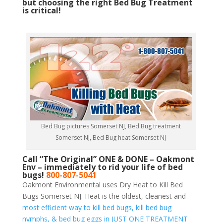
but choosing the right Bed Bug Treatment
is critical!
Bed Bug pictures Somerset NJ, Bed Bug treatment
Somerset NJ, Bed Bug heat Somerset NJ
Call “The Original” ONE & DONE – Oakmont
Env – immediately to rid your life of bed
bugs!
800-807-5041
Oakmont Environmental uses Dry Heat to Kill Bed
Bugs Somerset NJ. Heat is the oldest, cleanest and
most efficient way to kill bed bugs, kill bed bug
nymphs, & bed bug eggs in JUST ONE TREATMENT