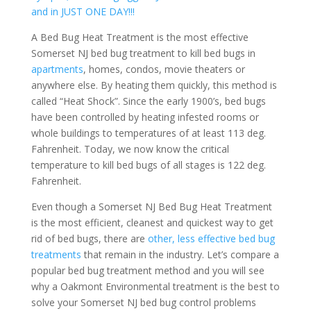
and in JUST ONE DAY!!!
A Bed Bug Heat Treatment is the most effective
Somerset NJ bed bug treatment to kill bed bugs in
apartments
, homes, condos, movie theaters or
anywhere else. By heating them quickly, this method is
called “Heat Shock”. Since the early 1900’s, bed bugs
have been controlled by heating infested rooms or
whole buildings to temperatures of at least 113 deg.
Fahrenheit. Today, we now know the critical
temperature to kill bed bugs of all stages is 122 deg.
Fahrenheit.
Even though a Somerset NJ Bed Bug Heat Treatment
is the most efficient, cleanest and quickest way to get
rid of bed bugs, there are
other, less effective bed bug
treatments
that remain in the industry. Let’s compare a
popular bed bug treatment method and you will see
why a Oakmont Environmental treatment is the best to
solve your Somerset NJ bed bug control problems