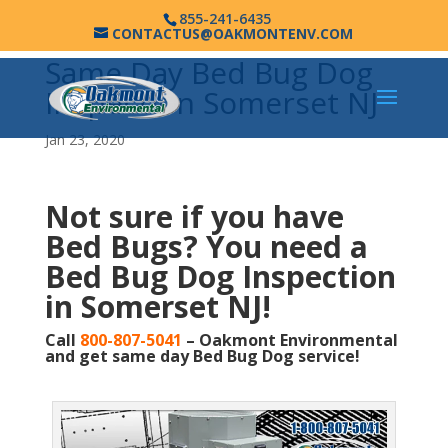
855-241-6435
CONTACTUS@OAKMONTENV.COM
Same Day Bed Bug Dog
Inspection Somerset NJ
Jan 23, 2020
Not sure if you have
Bed Bugs?
You need a
Bed Bug Dog Inspection
in Somerset NJ!
Call
800-807-5041
– Oakmont Environmental
and get same day Bed Bug Dog service!