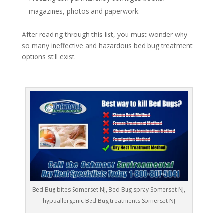
magazines, photos and paperwork.
After reading through this list, you must wonder why
so many ineffective and hazardous bed bug treatment
options still exist.
Bed Bug bites Somerset NJ, Bed Bug spray Somerset NJ,
hypoallergenic Bed Bug treatments Somerset NJ