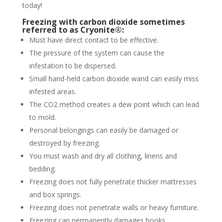
today!
Freezing with carbon dioxide sometimes
referred to as Cryonite®:
Must have direct contact to be effective.
The pressure of the system can cause the
infestation to be dispersed.
Small hand-held carbon dioxide wand can easily miss
infested areas.
The CO2 method creates a dew point which can lead
to mold.
Personal belongings can easily be damaged or
destroyed by freezing.
You must wash and dry all clothing, linens and
bedding.
Freezing does not fully penetrate thicker mattresses
and box springs.
Freezing does not penetrate walls or heavy furniture.
Freezing can permanently damages books,