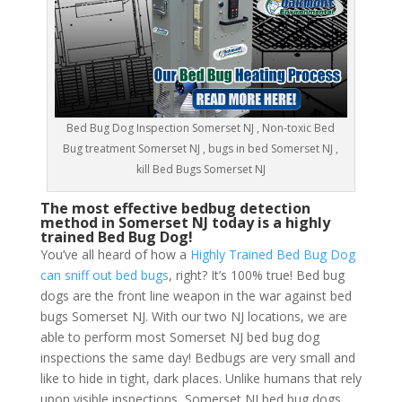
Bed Bug Dog Inspection Somerset NJ , Non-toxic Bed
Bug treatment Somerset NJ , bugs in bed Somerset NJ ,
kill Bed Bugs Somerset NJ
The most effective bedbug detection
method in Somerset NJ today is a highly
trained Bed Bug Dog!
You’ve all heard of how a
Highly Trained Bed Bug Dog
can sniff out bed bugs
, right? It’s 100% true! Bed bug
dogs are the front line weapon in the war against bed
bugs Somerset NJ. With our two NJ locations, we are
able to perform most Somerset NJ bed bug dog
inspections the same day! Bedbugs are very small and
like to hide in tight, dark places. Unlike humans that rely
upon visible inspections, Somerset NJ bed bug dogs