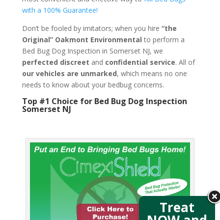
with a 100% Guarantee!
Don’t be fooled by imitators; when you hire
“the
Original” Oakmont Environmental
to perform a
Bed Bug Dog Inspection in Somerset NJ, we
perfected discreet
and
confidential service
. All of
our vehicles are unmarked
, which means no one
needs to know about your bedbug concerns.
Top #1 Choice for Bed Bug Dog Inspection
Somerset NJ
Treat