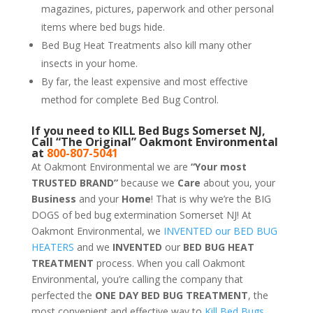
magazines, pictures, paperwork and other personal
items where bed bugs hide.
Bed Bug Heat Treatments also kill many other
insects in your home.
By far, the least expensive and most effective
method for complete Bed Bug Control.
If you need to KILL Bed Bugs Somerset NJ,
Call “The Original” Oakmont Environmental
at
800-807-5041
At Oakmont Environmental we are
“Your most
TRUSTED BRAND”
because we
Care
about you, your
Business
and your
Home
! That is why we’re the BIG
DOGS of bed bug extermination Somerset NJ! At
Oakmont Environmental, we
INVENTED our BED BUG
HEATERS
and we
INVENTED
our
BED BUG
HEAT
TREATMENT
process. When you call Oakmont
Environmental, you’re calling the company that
perfected the
ONE DAY BED BUG TREATMENT
, the
most convenient and effective way to
Kill Bed Bugs