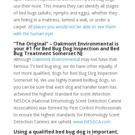
use their nose. This means they can identify all stages
of bed bugs (adults, nymphs and eggs), whether they
are hiding in a mattress, behind a wall, or under a
carpet.
All places you would not be able to see them
with the human eye!
“The Original” – Oakmont Environmental is
your #1 for Bed Bug Dog Inspection and Bed
Bug Treatment Somerset NJ
Although
Oakmont Environmental
may not have that
famous TV bed bug dog, we do have other equally, if
not more qualified, dogs for Bed Bug Dog Inspection
Somerset NJ. We use highly trained bedbug dogs, so
you can be sure that each dog and handler team has
achieved the highest standard for scent detection.
NESDCA (National Entomology Scent Detection Canine
Association) was formed by Pest Control Professionals
to ensure the highest standards for Entomology Scent
Detection Canines are upheld.
www.NESDCA.com
Using a qualified bed bug dog is important,