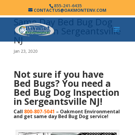
855-241-6435
CONTACTUS@OAKMONTENV.COM
Same Day Bed Bug Dog
Inspection Sergeantsville
NJ
Jan 23, 2020
Not sure if you have
Bed Bugs?
You need a
Bed Bug Dog Inspection
in Sergeantsville NJ!
Call
800-807-5041
– Oakmont Environmental
and get same day Bed Bug Dog service!