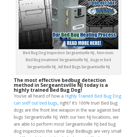
Bed Bug Dog Inspection Sergeantsville NJ , Non-toxic
Bed Bug treatment Sergeantsville NJ , bugs in bed
Sergeantsville NJ , kill Bed Bugs Sergeantsville NJ
The most effective bedbug detection
method in Sergeantsville NJ today is a
highly trained Bed Bug Dog!
You’ve all heard of how a
Highly Trained Bed Bug Dog
can sniff out bed bugs
, right? It’s 100% true! Bed bug
dogs are the front line weapon in the war against bed
bugs Sergeantsville NJ. With our two NJ locations, we
are able to perform most Sergeantsville NJ bed bug
dog inspections the same day! Bedbugs are very small