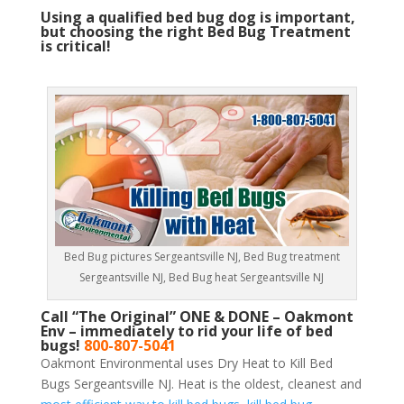
Using a qualified bed bug dog is important,
but choosing the right Bed Bug Treatment
is critical!
Bed Bug pictures Sergeantsville NJ, Bed Bug treatment
Sergeantsville NJ, Bed Bug heat Sergeantsville NJ
Call “The Original” ONE & DONE – Oakmont
Env – immediately to rid your life of bed
bugs!
800-807-5041
Oakmont Environmental uses Dry Heat to Kill Bed
Bugs Sergeantsville NJ. Heat is the oldest, cleanest and