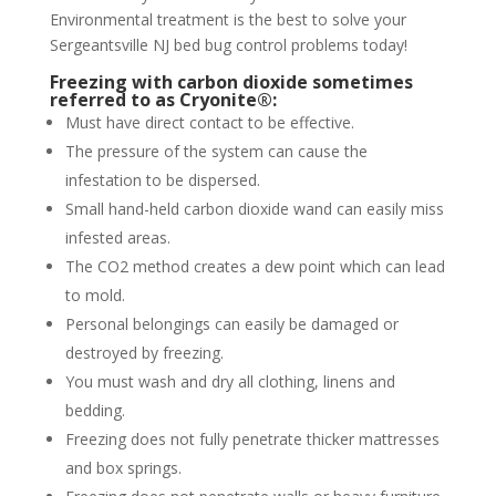
Environmental treatment is the best to solve your
Sergeantsville NJ bed bug control problems today!
Freezing with carbon dioxide sometimes
referred to as Cryonite®:
Must have direct contact to be effective.
The pressure of the system can cause the
infestation to be dispersed.
Small hand-held carbon dioxide wand can easily miss
infested areas.
The CO2 method creates a dew point which can lead
to mold.
Personal belongings can easily be damaged or
destroyed by freezing.
You must wash and dry all clothing, linens and
bedding.
Freezing does not fully penetrate thicker mattresses
and box springs.