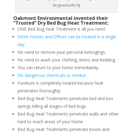
Sergeantsville NJ
Oakmont Environmental invented their
“Trusted” Dry Bed Bug Heat Treatment:
ONE Bed Bug Heat Treatment is all you need.
Entire Homes and Offices can be treated in a single
day.
No need to remove your personal belongings.
No need to wash your clothing, linens and bedding.
You can return to your home immediately.
No dangerous chemicals or residue.
Furniture is completely treated because heat
penetrates thoroughly.
Bed Bug Heat Treatments penetrate bed and box
springs killing all stages of bed bugs.
Bed Bug Heat Treatments penetrate walls and other
hard to reach areas of your home.
Bed Bug Heat Treatments penetrate boxes and