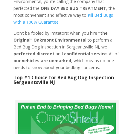
Environmental, you’re calling the company that
perfected the
ONE DAY BED BUG TREATMENT
, the
most convenient and effective way to
Kill Bed Bugs
with a 100% Guarantee!
Don’t be fooled by imitators; when you hire
“the
Original” Oakmont Environmental
to perform a
Bed Bug Dog Inspection in Sergeantsville NJ, we
perfected discreet
and
confidential service
. All of
our vehicles are unmarked
, which means no one
needs to know about your bedbug concerns.
Top #1 Choice for Bed Bug Dog Inspection
Sergeantsville NJ