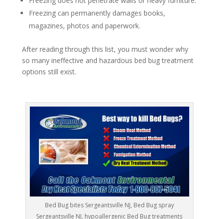
Freezing does not penetrate walls or heavy furniture.
Freezing can permanently damages books,
magazines, photos and paperwork.
After reading through this list, you must wonder why
so many ineffective and hazardous bed bug treatment
options still exist.
Bed Bug bites Sergeantsville NJ, Bed Bug spray
Sergeantsville NJ, hypoallergenic Bed Bug treatments