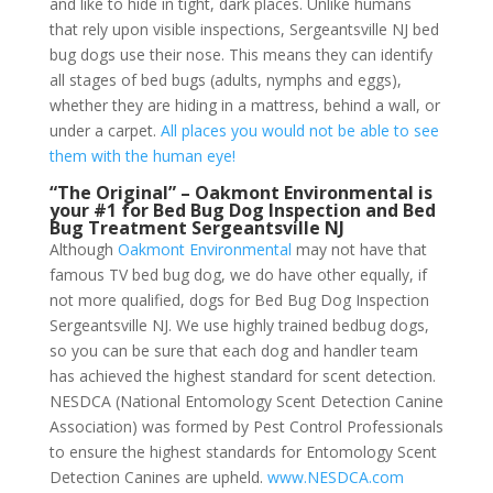
and like to hide in tight, dark places. Unlike humans
that rely upon visible inspections, Sergeantsville NJ bed
bug dogs use their nose. This means they can identify
all stages of bed bugs (adults, nymphs and eggs),
whether they are hiding in a mattress, behind a wall, or
under a carpet.
All places you would not be able to see
them with the human eye!
“The Original” – Oakmont Environmental is
your #1 for Bed Bug Dog Inspection and Bed
Bug Treatment Sergeantsville NJ
Although
Oakmont Environmental
may not have that
famous TV bed bug dog, we do have other equally, if
not more qualified, dogs for Bed Bug Dog Inspection
Sergeantsville NJ. We use highly trained bedbug dogs,
so you can be sure that each dog and handler team
has achieved the highest standard for scent detection.
NESDCA (National Entomology Scent Detection Canine
Association) was formed by Pest Control Professionals
to ensure the highest standards for Entomology Scent
Detection Canines are upheld.
www.NESDCA.com