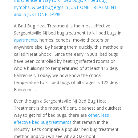
most efficient way to kill bed bugs, kill bed bug
nymphs, & bed bug eggs in JUST ONE TREATMENT
and in JUST ONE DAY!!!
A Bed Bug Heat Treatment is the most effective
Sergeantsville NJ bed bug treatment to kill bed bugs in
apartments
, homes, condos, movie theaters or
anywhere else. By heating them quickly, this method is
called “Heat Shock”. Since the early 1900’s, bed bugs
have been controlled by heating infested rooms or
whole buildings to temperatures of at least 113 deg.
Fahrenheit. Today, we now know the critical
temperature to kill bed bugs of all stages is 122 deg.
Fahrenheit.
Even though a Sergeantsville NJ Bed Bug Heat
Treatment is the most efficient, cleanest and quickest
way to get rid of bed bugs, there are
other, less
effective bed bug treatments
that remain in the
industry. Let’s compare a popular bed bug treatment
method and you will see why a Oakmont