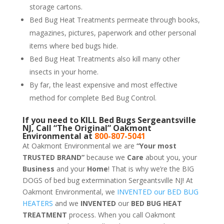
storage cartons.
Bed Bug Heat Treatments permeate through books,
magazines, pictures, paperwork and other personal
items where bed bugs hide.
Bed Bug Heat Treatments also kill many other
insects in your home.
By far, the least expensive and most effective
method for complete Bed Bug Control.
If you need to KILL Bed Bugs Sergeantsville
NJ, Call “The Original” Oakmont
Environmental at
800-807-5041
At Oakmont Environmental we are
“Your most
TRUSTED BRAND”
because we
Care
about you, your
Business
and your
Home
! That is why we’re the BIG
DOGS of bed bug extermination Sergeantsville NJ! At
Oakmont Environmental, we
INVENTED our BED BUG
HEATERS
and we
INVENTED
our
BED BUG
HEAT
TREATMENT
process. When you call Oakmont