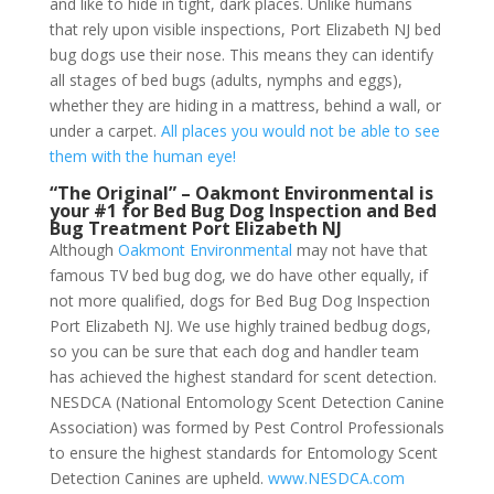
and like to hide in tight, dark places. Unlike humans
that rely upon visible inspections, Port Elizabeth NJ bed
bug dogs use their nose. This means they can identify
all stages of bed bugs (adults, nymphs and eggs),
whether they are hiding in a mattress, behind a wall, or
under a carpet.
All places you would not be able to see
them with the human eye!
“The Original” – Oakmont Environmental is
your #1 for Bed Bug Dog Inspection and Bed
Bug Treatment Port Elizabeth NJ
Although
Oakmont Environmental
may not have that
famous TV bed bug dog, we do have other equally, if
not more qualified, dogs for Bed Bug Dog Inspection
Port Elizabeth NJ. We use highly trained bedbug dogs,
so you can be sure that each dog and handler team
has achieved the highest standard for scent detection.
NESDCA (National Entomology Scent Detection Canine
Association) was formed by Pest Control Professionals
to ensure the highest standards for Entomology Scent
Detection Canines are upheld.
www.NESDCA.com