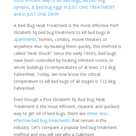
most efficient way to kill bed bugs, kill bed bug
nymphs, & bed bug eggs in JUST ONE TREATMENT
and in JUST ONE DAY!!!
A Bed Bug Heat Treatment is the most effective Port
Elizabeth NJ bed bug treatment to kill bed bugs in
apartments
, homes, condos, movie theaters or
anywhere else. By heating them quickly, this method is
called “Heat Shock”. Since the early 1900’s, bed bugs
have been controlled by heating infested rooms or
whole buildings to temperatures of at least 113 deg.
Fahrenheit. Today, we now know the critical
temperature to kill bed bugs of all stages is 122 deg.
Fahrenheit.
Even though a Port Elizabeth NJ Bed Bug Heat
Treatment is the most efficient, cleanest and quickest
way to get rid of bed bugs, there are
other, less
effective bed bug treatments
that remain in the
industry. Let’s compare a popular bed bug treatment
method and you will see why a Oakmont