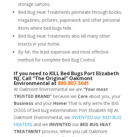
storage cartons.
Bed Bug Heat Treatments permeate through books,
magazines, pictures, paperwork and other personal
items where bed bugs hide.
Bed Bug Heat Treatments also kill many other
insects in your home.
By far, the least expensive and most effective
method for complete Bed Bug Control.
If you need to KILL Bed Bugs Port Elizabeth
NJ, Call “The Original” Oakmont
Environmental at
800-807-5041
At Oakmont Environmental we are
“Your most
TRUSTED BRAND”
because we
Care
about you, your
Business
and your
Home
! That is why we’re the BIG
DOGS of bed bug extermination Port Elizabeth NJ! At
Oakmont Environmental, we
INVENTED our BED BUG
HEATERS
and we
INVENTED
our
BED BUG
HEAT
TREATMENT
process. When you call Oakmont