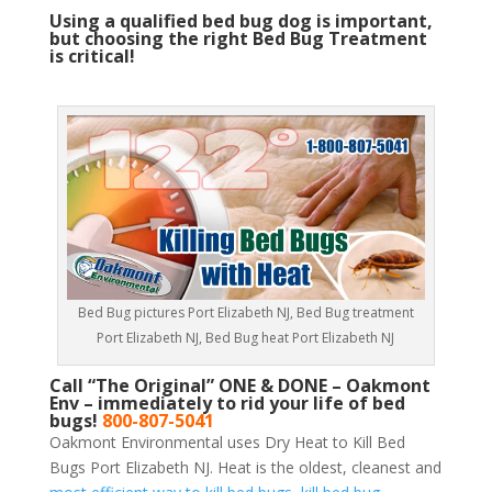
Using a qualified bed bug dog is important,
but choosing the right Bed Bug Treatment
is critical!
Bed Bug pictures Port Elizabeth NJ, Bed Bug treatment
Port Elizabeth NJ, Bed Bug heat Port Elizabeth NJ
Call “The Original” ONE & DONE – Oakmont
Env – immediately to rid your life of bed
bugs!
800-807-5041
Oakmont Environmental uses Dry Heat to Kill Bed
Bugs Port Elizabeth NJ. Heat is the oldest, cleanest and