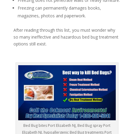
Freezing does not penetrate walls or heavy furniture.
Freezing can permanently damages books,
magazines, photos and paperwork.
After reading through this list, you must wonder why
so many ineffective and hazardous bed bug treatment
options still exist.
Bed Bug bites Port Elizabeth NJ, Bed Bug spray Port
Elizabeth NJ, hypoallergenic Bed Bug treatments Port