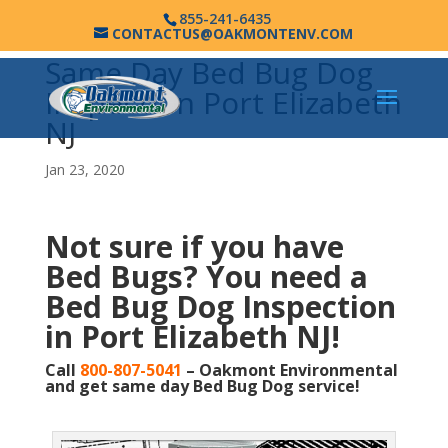
855-241-6435
CONTACTUS@OAKMONTENV.COM
Same Day Bed Bug Dog
Inspection Port Elizabeth
NJ
Jan 23, 2020
Not sure if you have
Bed Bugs?
You need a
Bed Bug Dog Inspection
in Port Elizabeth NJ!
Call
800-807-5041
– Oakmont Environmental
and get same day Bed Bug Dog service!