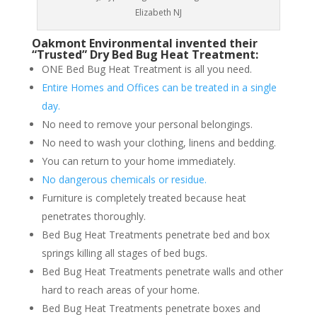
Elizabeth NJ
Oakmont Environmental invented their
“Trusted” Dry Bed Bug Heat Treatment:
ONE Bed Bug Heat Treatment is all you need.
Entire Homes and Offices can be treated in a single
day.
No need to remove your personal belongings.
No need to wash your clothing, linens and bedding.
You can return to your home immediately.
No dangerous chemicals or residue.
Furniture is completely treated because heat
penetrates thoroughly.
Bed Bug Heat Treatments penetrate bed and box
springs killing all stages of bed bugs.
Bed Bug Heat Treatments penetrate walls and other
hard to reach areas of your home.
Bed Bug Heat Treatments penetrate boxes and