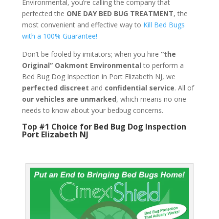
Environmental, you’re calling the company that
perfected the
ONE DAY BED BUG TREATMENT
, the
most convenient and effective way to
Kill Bed Bugs
with a 100% Guarantee!
Don’t be fooled by imitators; when you hire
“the
Original” Oakmont Environmental
to perform a
Bed Bug Dog Inspection in Port Elizabeth NJ, we
perfected discreet
and
confidential service
. All of
our vehicles are unmarked
, which means no one
needs to know about your bedbug concerns.
Top #1 Choice for Bed Bug Dog Inspection
Port Elizabeth NJ