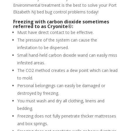
Environmental treatment is the best to solve your Port
Elizabeth NJ bed bug control problems today!
Freezing with carbon dioxide sometimes
referred to as Cryonite®:
Must have direct contact to be effective.
The pressure of the system can cause the
infestation to be dispersed.
Small hand-held carbon dioxide wand can easily miss
infested areas.
The CO2 method creates a dew point which can lead
to mold.
Personal belongings can easily be damaged or
destroyed by freezing.
You must wash and dry all clothing, linens and
bedding.
Freezing does not fully penetrate thicker mattresses
and box springs.