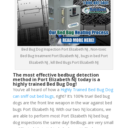
Bed Bug Dog Inspection Port Elizabeth NJ , Non-toxic
Bed Bug treatment Port Elizabeth NJ , bugs in bed Port
Elizabeth NJ , kill Bed Bugs Port Elizabeth NJ
The most effective bedbug detection
method in Port Elizabeth NJ today is a
highly trained Bed Bug Dog!
You’ve all heard of how a
Highly Trained Bed Bug Dog
can sniff out bed bugs
, right? It’s 100% true! Bed bug
dogs are the front line weapon in the war against bed
bugs Port Elizabeth NJ. With our two NJ locations, we
are able to perform most Port Elizabeth NJ bed bug
dog inspections the same day! Bedbugs are very small