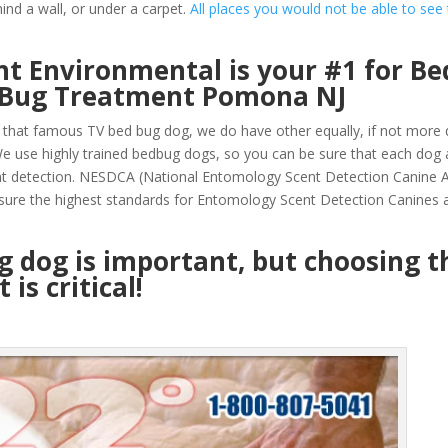
ind a wall, or under a carpet.
All places you would not be able to see
t Environmental is your #1 for Be
d Bug Treatment Pomona NJ
that famous TV bed bug dog, we do have other equally, if not more q
 use highly trained bedbug dogs, so you can be sure that each dog 
nt detection. NESDCA (National Entomology Scent Detection Canine A
sure the highest standards for Entomology Scent Detection Canines a
ug dog is important, but choosing t
is critical!