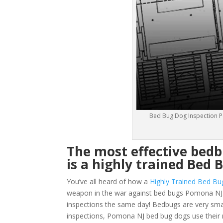
Bed Bug Dog Inspection P
The most effective bed
is a highly trained Bed 
You’ve all heard of how a
Highly Trained Bed Bu
weapon in the war against bed bugs Pomona NJ.
inspections the same day! Bedbugs are very small 
inspections, Pomona NJ bed bug dogs use their n