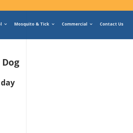
l
Mosquito & Tick
Commercial
Contact Us
g Dog
 day