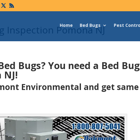
Home
Bed Bugs
Pest Contro
g Inspection Pomona NJ
 Bed Bugs?
You need a Bed Bu
 NJ!
ont Environmental and get same