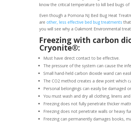
know the critical temperature to kill bed bugs of 
Even though a Pomona NJ Bed Bug Heat Treatment
are
other, less effective bed bug treatments
that
you will see why a Oakmont Environmental treat
Freezing with carbon di
Cryonite®:
Must have direct contact to be effective.
The pressure of the system can cause the infe
Small hand-held carbon dioxide wand can easil
The CO2 method creates a dew point which ca
Personal belongings can easily be damaged or
You must wash and dry all clothing, linens and
Freezing does not fully penetrate thicker matt
Freezing does not penetrate walls or heavy fur
Freezing can permanently damages books, ma