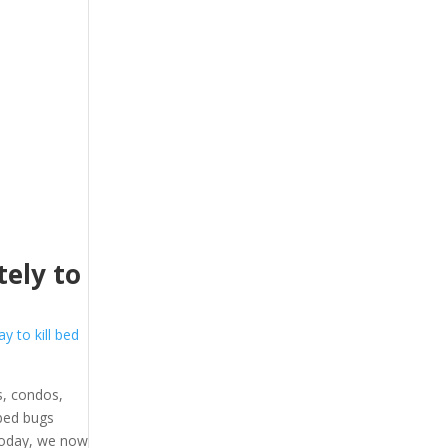
ely to
y to kill bed
, condos,
 bed bugs
 Today, we now