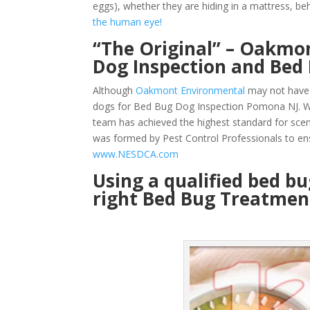
eggs), whether they are hiding in a mattress, beh
the human eye!
“The Original” – Oakmon
Dog Inspection and Be
Although
Oakmont Environmental
may not have 
dogs for Bed Bug Dog Inspection Pomona NJ. We
team has achieved the highest standard for sce
was formed by Pest Control Professionals to en
www.NESDCA.com
Using a qualified bed b
right Bed Bug Treatment 