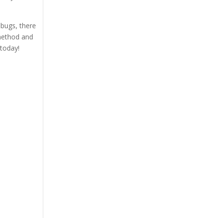
 bugs, there
 method and
today!