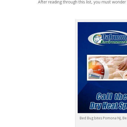
After reading through this list, you must wonder
Bed Bug bites Pomona NJ, B