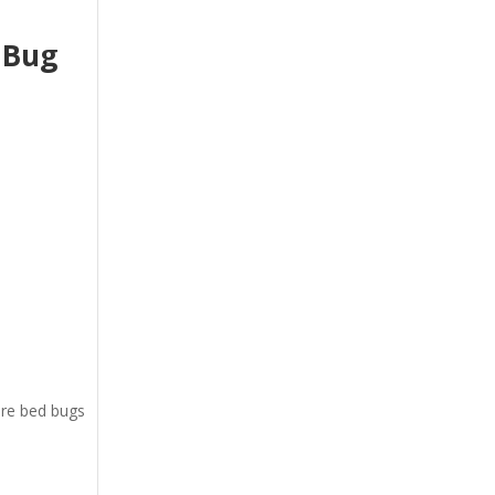
 Bug
ere bed bugs