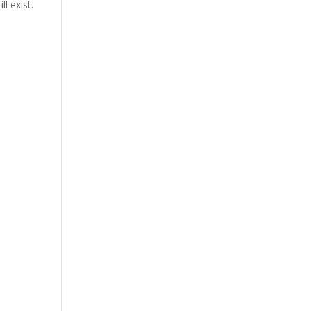
l exist.