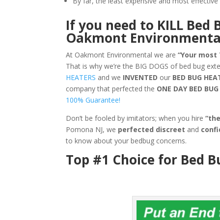
By far, the least expensive and most effecti
If you need to KILL Bed 
Oakmont Environmenta
At Oakmont Environmental we are
“Your most
That is why we’re the BIG DOGS of bed bug ex
HEATERS
and we
INVENTED
our
BED BUG
HEA
company that perfected the
ONE DAY BED BU
100% Guarantee!
Don’t be fooled by imitators; when you hire
“th
Pomona NJ, we
perfected discreet
and
confi
to know about your bedbug concerns.
Top #1 Choice for Bed 