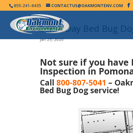
855-241-6435
CONTACTUS@OAKMONTENV.COM
Same Day Bed Bug Do
Jan 23, 2020
Not sure if you have
Inspection in Pomona
Call
800-807-5041
– Oakm
Bed Bug Dog service!