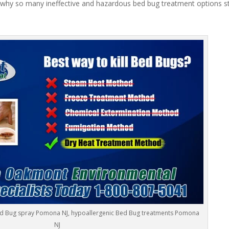
 why so many ineffective and hazardous bed bug treatment options stil
ed Bug spray Pomona NJ, hypoallergenic Bed Bug treatments Pomona
NJ