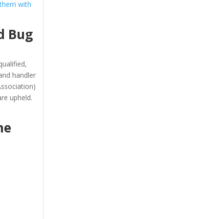
 them with
d Bug
ualified,
and handler
ssociation)
re upheld.
he