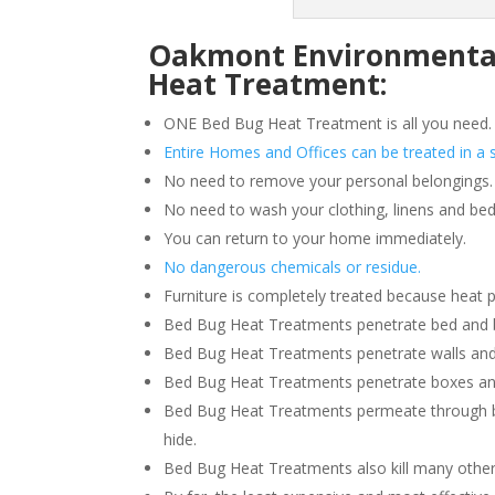
Oakmont Environmental 
Heat Treatment:
ONE Bed Bug Heat Treatment is all you need.
Entire Homes and Offices can be treated in a s
No need to remove your personal belongings.
No need to wash your clothing, linens and bed
You can return to your home immediately.
No dangerous chemicals or residue.
Furniture is completely treated because heat 
Bed Bug Heat Treatments penetrate bed and box
Bed Bug Heat Treatments penetrate walls and
Bed Bug Heat Treatments penetrate boxes an
Bed Bug Heat Treatments permeate through b
hide.
Bed Bug Heat Treatments also kill many other