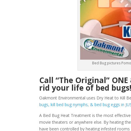
Bed Bug pictures Pomo
Call “The Original” ON
rid your life of bed bugs
Oakmont Environmental uses Dry Heat to Kill B
bugs, kill bed bug nymphs, & bed bug eggs in
A Bed Bug Heat Treatment is the most effective
movie theaters or anywhere else. By heating them
have been controlled by heating infested rooms 