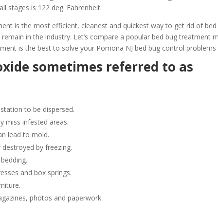
all stages is 122 deg. Fahrenheit.
 is the most efficient, cleanest and quickest way to get rid of bed
 remain in the industry. Let’s compare a popular bed bug treatment
ment is the best to solve your Pomona NJ bed bug control problems 
oxide sometimes referred to as
station to be dispersed.
y miss infested areas.
n lead to mold.
 destroyed by freezing.
 bedding.
resses and box springs.
niture.
gazines, photos and paperwork.