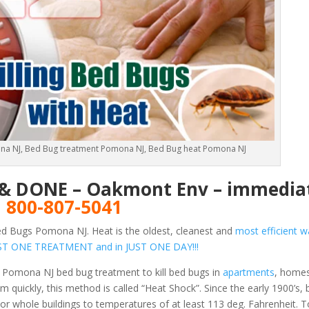
na NJ, Bed Bug treatment Pomona NJ, Bed Bug heat Pomona NJ
E & DONE – Oakmont Env – immediat
!
800-807-5041
ed Bugs Pomona NJ. Heat is the oldest, cleanest and
most efficient wa
 JUST ONE TREATMENT and in JUST ONE DAY!!!
 Pomona NJ bed bug treatment to kill bed bugs in
apartments
, homes
 quickly, this method is called “Heat Shock”. Since the early 1900’s,
or whole buildings to temperatures of at least 113 deg. Fahrenheit.