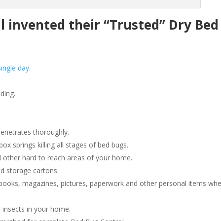
invented their “Trusted” Dry Bed
ingle day.
ding.
penetrates thoroughly.
 springs killing all stages of bed bugs.
 other hard to reach areas of your home.
d storage cartons.
ooks, magazines, pictures, paperwork and other personal items wh
 insects in your home.