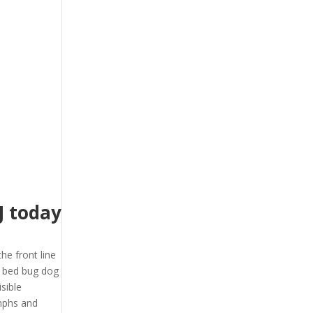
J today
the front line
J bed bug dog
sible
ymphs and