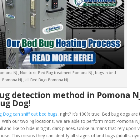
omona NJ , Non-toxic Bed Bug treatment Pomona NJ , bugs in bed
Pomona NJ , kill Bed Bugs Pomona NJ
bug detection method in Pomona N
Bug Dog!
g Dog can sniff out bed bugs
, right? It’s 100% true! Bed bug dogs are 
 With our two NJ locations, we are able to perform most Pomona N
and like to hide in tight, dark places. Unlike humans that rely upon vi
ose. This means they can identify all stages of bed bugs (adults, n