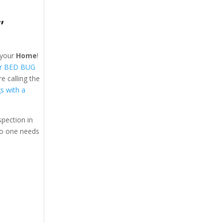
”
your
Home
!
r BED BUG
 calling the
gs with a
pection in
no one needs