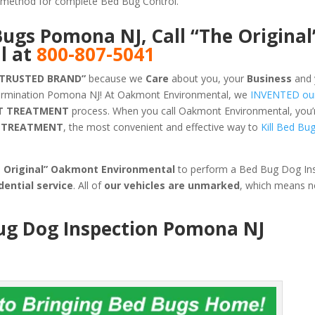
ve method for complete Bed Bug Control.
Bugs Pomona NJ, Call “The Original
l at
800-807-5041
 TRUSTED BRAND”
because we
Care
about you, your
Business
and 
termination Pomona NJ! At Oakmont Environmental, we
INVENTED ou
T TREATMENT
process. When you call Oakmont Environmental, you’re
G TREATMENT
, the most convenient and effective way to
Kill Bed Bu
e Original” Oakmont Environmental
to perform a Bed Bug Dog Ins
dential service
. All of
our vehicles are unmarked
, which means 
Bug Dog Inspection Pomona NJ