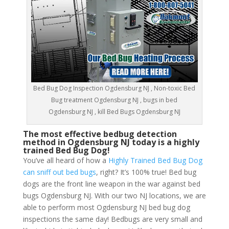
Bed Bug Dog Inspection Ogdensburg NJ , Non-toxic Bed
Bug treatment Ogdensburg NJ , bugs in bed
Ogdensburg NJ , kill Bed Bugs Ogdensburg NJ
The most effective bedbug detection
method in Ogdensburg NJ today is a highly
trained Bed Bug Dog!
You’ve all heard of how a
Highly Trained Bed Bug Dog
can sniff out bed bugs
, right? It’s 100% true! Bed bug
dogs are the front line weapon in the war against bed
bugs Ogdensburg NJ. With our two NJ locations, we are
able to perform most Ogdensburg NJ bed bug dog
inspections the same day! Bedbugs are very small and