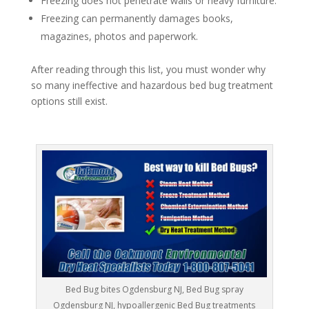
Freezing does not penetrate walls or heavy furniture.
Freezing can permanently damages books,
magazines, photos and paperwork.
After reading through this list, you must wonder why
so many ineffective and hazardous bed bug treatment
options still exist.
Bed Bug bites Ogdensburg NJ, Bed Bug spray
Ogdensburg NJ, hypoallergenic Bed Bug treatments