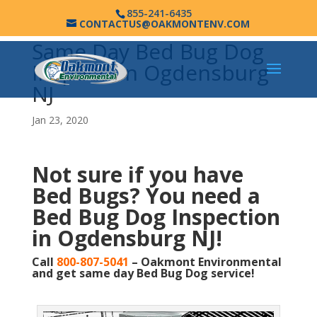
855-241-6435
CONTACTUS@OAKMONTENV.COM
Same Day Bed Bug Dog
Inspection Ogdensburg
NJ
Jan 23, 2020
Not sure if you have
Bed Bugs?
You need a
Bed Bug Dog Inspection
in Ogdensburg NJ!
Call
800-807-5041
– Oakmont Environmental
and get same day Bed Bug Dog service!