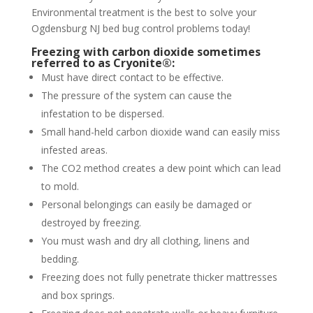
Environmental treatment is the best to solve your
Ogdensburg NJ bed bug control problems today!
Freezing with carbon dioxide sometimes
referred to as Cryonite®:
Must have direct contact to be effective.
The pressure of the system can cause the
infestation to be dispersed.
Small hand-held carbon dioxide wand can easily miss
infested areas.
The CO2 method creates a dew point which can lead
to mold.
Personal belongings can easily be damaged or
destroyed by freezing.
You must wash and dry all clothing, linens and
bedding.
Freezing does not fully penetrate thicker mattresses
and box springs.