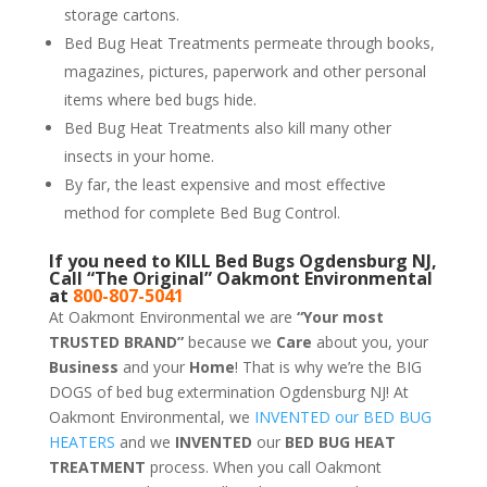
storage cartons.
Bed Bug Heat Treatments permeate through books,
magazines, pictures, paperwork and other personal
items where bed bugs hide.
Bed Bug Heat Treatments also kill many other
insects in your home.
By far, the least expensive and most effective
method for complete Bed Bug Control.
If you need to KILL Bed Bugs Ogdensburg NJ,
Call “The Original” Oakmont Environmental
at
800-807-5041
At Oakmont Environmental we are
“Your most
TRUSTED BRAND”
because we
Care
about you, your
Business
and your
Home
! That is why we’re the BIG
DOGS of bed bug extermination Ogdensburg NJ! At
Oakmont Environmental, we
INVENTED our BED BUG
HEATERS
and we
INVENTED
our
BED BUG
HEAT
TREATMENT
process. When you call Oakmont