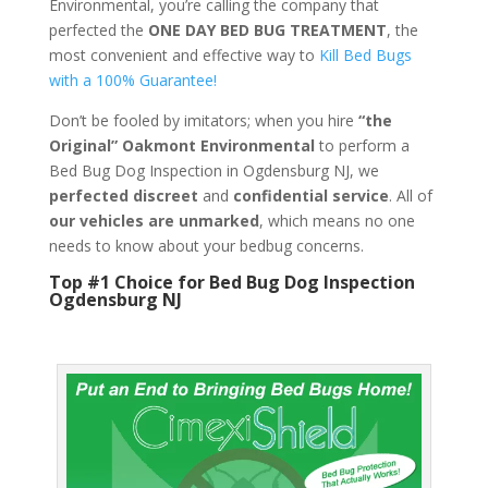
Environmental, you’re calling the company that
perfected the
ONE DAY BED BUG TREATMENT
, the
most convenient and effective way to
Kill Bed Bugs
with a 100% Guarantee!
Don’t be fooled by imitators; when you hire
“the
Original” Oakmont Environmental
to perform a
Bed Bug Dog Inspection in Ogdensburg NJ, we
perfected discreet
and
confidential service
. All of
our vehicles are unmarked
, which means no one
needs to know about your bedbug concerns.
Top #1 Choice for Bed Bug Dog Inspection
Ogdensburg NJ