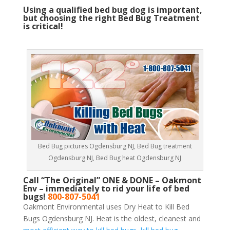
Using a qualified bed bug dog is important,
but choosing the right Bed Bug Treatment
is critical!
Bed Bug pictures Ogdensburg NJ, Bed Bug treatment
Ogdensburg NJ, Bed Bug heat Ogdensburg NJ
Call “The Original” ONE & DONE – Oakmont
Env – immediately to rid your life of bed
bugs!
800-807-5041
Oakmont Environmental uses Dry Heat to Kill Bed
Bugs Ogdensburg NJ. Heat is the oldest, cleanest and