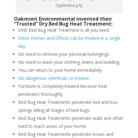
Ogdensburg NJ
Oakmont Environmental invented their
“Trusted” Dry Bed Bug Heat Treatment:
ONE Bed Bug Heat Treatment is all you need.
Entire Homes and Offices can be treated in a single
day.
No need to remove your personal belongings.
No need to wash your clothing, linens and bedding.
You can return to your home immediately.
No dangerous chemicals or residue.
Furniture is completely treated because heat
penetrates thoroughly.
Bed Bug Heat Treatments penetrate bed and box
springs killing all stages of bed bugs.
Bed Bug Heat Treatments penetrate walls and other
hard to reach areas of your home.
Bed Bug Heat Treatments penetrate boxes and