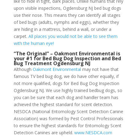
like to hide in tight, dark places. Unlike humans that rely
upon visible inspections, Ogdensburg NJ bed bug dogs
use their nose. This means they can identify all stages
of bed bugs (adults, nymphs and eggs), whether they
are hiding in a mattress, behind a wall, or under a
carpet.
All places you would not be able to see them
with the human eye!
“The Original” – Oakmont Environmental is
your #1 for Bed Bug Dog Inspection and Bed
Bug Treatment Ogdensburg NJ
Although
Oakmont Environmental
may not have that
famous TV bed bug dog, we do have other equally, if
not more qualified, dogs for Bed Bug Dog Inspection
Ogdensburg NJ. We use highly trained bedbug dogs, so
you can be sure that each dog and handler team has
achieved the highest standard for scent detection.
NESDCA (National Entomology Scent Detection Canine
Association) was formed by Pest Control Professionals
to ensure the highest standards for Entomology Scent
Detection Canines are upheld.
www.NESDCA.com