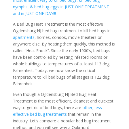
most efficient way to kill bed bugs, kill bed bug
nymphs, & bed bug eggs in JUST ONE TREATMENT
and in JUST ONE DAY!!!
A Bed Bug Heat Treatment is the most effective
Ogdensburg NJ bed bug treatment to kill bed bugs in
apartments
, homes, condos, movie theaters or
anywhere else. By heating them quickly, this method is
called “Heat Shock”. Since the early 1900’s, bed bugs
have been controlled by heating infested rooms or
whole buildings to temperatures of at least 113 deg.
Fahrenheit. Today, we now know the critical
temperature to kill bed bugs of all stages is 122 deg.
Fahrenheit.
Even though a Ogdensburg NJ Bed Bug Heat
Treatment is the most efficient, cleanest and quickest
way to get rid of bed bugs, there are
other, less
effective bed bug treatments
that remain in the
industry. Let’s compare a popular bed bug treatment
method and you will see why a Oakmont