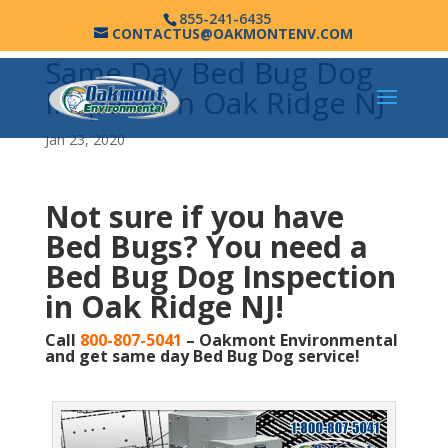
855-241-6435
CONTACTUS@OAKMONTENV.COM
Same Day Bed Bug Dog
Inspection Oak Ridge NJ
Jan 23, 2020
Not sure if you have
Bed Bugs?
You need a
Bed Bug Dog Inspection
in Oak Ridge NJ!
Call
800-807-5041
– Oakmont Environmental
and get same day Bed Bug Dog service!