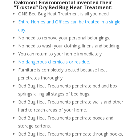
Oakmont Environmental invented their
“Trusted” Dry Bed Bug Heat Treatment:
ONE Bed Bug Heat Treatment is all you need.
Entire Homes and Offices can be treated in a single
day.
No need to remove your personal belongings.
No need to wash your clothing, linens and bedding.
You can return to your home immediately.
No dangerous chemicals or residue.
Furniture is completely treated because heat
penetrates thoroughly.
Bed Bug Heat Treatments penetrate bed and box
springs killing all stages of bed bugs.
Bed Bug Heat Treatments penetrate walls and other
hard to reach areas of your home.
Bed Bug Heat Treatments penetrate boxes and
storage cartons.
Bed Bug Heat Treatments permeate through books,