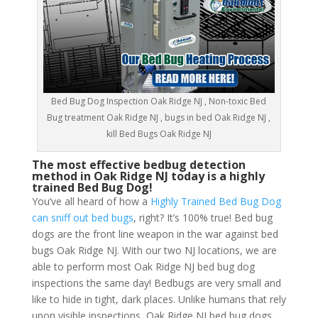
Bed Bug Dog Inspection Oak Ridge NJ , Non-toxic Bed
Bug treatment Oak Ridge NJ , bugs in bed Oak Ridge NJ ,
kill Bed Bugs Oak Ridge NJ
The most effective bedbug detection
method in Oak Ridge NJ today is a highly
trained Bed Bug Dog!
You’ve all heard of how a
Highly Trained Bed Bug Dog
can sniff out bed bugs
, right? It’s 100% true! Bed bug
dogs are the front line weapon in the war against bed
bugs Oak Ridge NJ. With our two NJ locations, we are
able to perform most Oak Ridge NJ bed bug dog
inspections the same day! Bedbugs are very small and
like to hide in tight, dark places. Unlike humans that rely
upon visible inspections, Oak Ridge NJ bed bug dogs