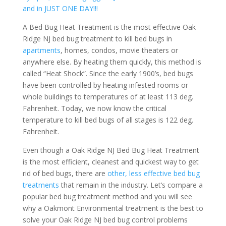
and in JUST ONE DAY!!!
A Bed Bug Heat Treatment is the most effective Oak
Ridge NJ bed bug treatment to kill bed bugs in
apartments
, homes, condos, movie theaters or
anywhere else. By heating them quickly, this method is
called “Heat Shock”. Since the early 1900’s, bed bugs
have been controlled by heating infested rooms or
whole buildings to temperatures of at least 113 deg.
Fahrenheit. Today, we now know the critical
temperature to kill bed bugs of all stages is 122 deg.
Fahrenheit.
Even though a Oak Ridge NJ Bed Bug Heat Treatment
is the most efficient, cleanest and quickest way to get
rid of bed bugs, there are
other, less effective bed bug
treatments
that remain in the industry. Let’s compare a
popular bed bug treatment method and you will see
why a Oakmont Environmental treatment is the best to
solve your Oak Ridge NJ bed bug control problems