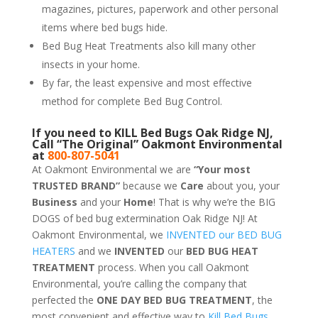
magazines, pictures, paperwork and other personal
items where bed bugs hide.
Bed Bug Heat Treatments also kill many other
insects in your home.
By far, the least expensive and most effective
method for complete Bed Bug Control.
If you need to KILL Bed Bugs Oak Ridge NJ,
Call “The Original” Oakmont Environmental
at
800-807-5041
At Oakmont Environmental we are
“Your most
TRUSTED BRAND”
because we
Care
about you, your
Business
and your
Home
! That is why we’re the BIG
DOGS of bed bug extermination Oak Ridge NJ! At
Oakmont Environmental, we
INVENTED our BED BUG
HEATERS
and we
INVENTED
our
BED BUG
HEAT
TREATMENT
process. When you call Oakmont
Environmental, you’re calling the company that
perfected the
ONE DAY BED BUG TREATMENT
, the
most convenient and effective way to
Kill Bed Bugs