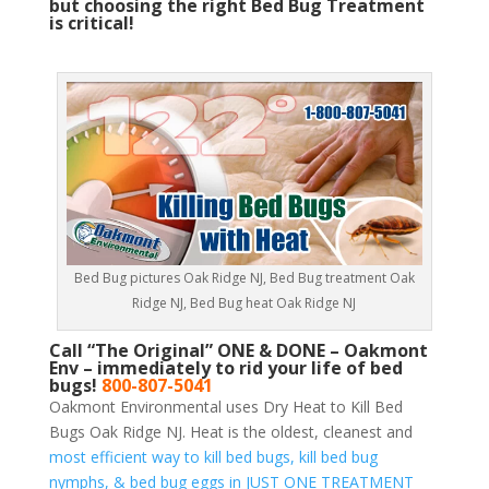
but choosing the right Bed Bug Treatment
is critical!
Bed Bug pictures Oak Ridge NJ, Bed Bug treatment Oak
Ridge NJ, Bed Bug heat Oak Ridge NJ
Call “The Original” ONE & DONE – Oakmont
Env – immediately to rid your life of bed
bugs!
800-807-5041
Oakmont Environmental uses Dry Heat to Kill Bed
Bugs Oak Ridge NJ. Heat is the oldest, cleanest and
most efficient way to kill bed bugs, kill bed bug
nymphs, & bed bug eggs in JUST ONE TREATMENT