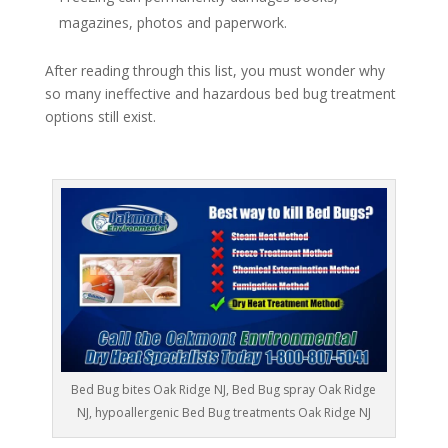
magazines, photos and paperwork.
After reading through this list, you must wonder why
so many ineffective and hazardous bed bug treatment
options still exist.
Bed Bug bites Oak Ridge NJ, Bed Bug spray Oak Ridge
NJ, hypoallergenic Bed Bug treatments Oak Ridge NJ