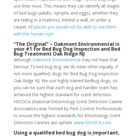
use their nose. This means they can identify all stages
of bed bugs (adults, nymphs and eggs), whether they
are hiding in a mattress, behind a wall, or under a
carpet.
All places you would not be able to see them
with the human eye!
“The Original” – Oakmont Environmental is
your #1 for Bed Bug Dog Inspection and Bed
Bug Treatment Oak Ridge NJ
Although
Oakmont Environmental
may not have that
famous TV bed bug dog, we do have other equally, if
not more qualified, dogs for Bed Bug Dog Inspection
Oak Ridge NJ. We use highly trained bedbug dogs, so
you can be sure that each dog and handler team has
achieved the highest standard for scent detection.
NESDCA (National Entomology Scent Detection Canine
Association) was formed by Pest Control Professionals
to ensure the highest standards for Entomology Scent
Detection Canines are upheld.
www.NESDCA.com
Using a qualified bed bug dog is important,