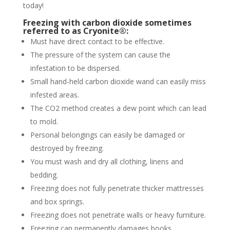
today!
Freezing with carbon dioxide sometimes
referred to as Cryonite®:
Must have direct contact to be effective.
The pressure of the system can cause the
infestation to be dispersed.
Small hand-held carbon dioxide wand can easily miss
infested areas.
The CO2 method creates a dew point which can lead
to mold.
Personal belongings can easily be damaged or
destroyed by freezing.
You must wash and dry all clothing, linens and
bedding.
Freezing does not fully penetrate thicker mattresses
and box springs.
Freezing does not penetrate walls or heavy furniture.
Freezing can permanently damages books,