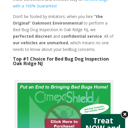
with a 100% Guarantee!
Don’t be fooled by imitators; when you hire
“the
Original” Oakmont Environmental
to perform a
Bed Bug Dog Inspection in Oak Ridge NJ, we
perfected discreet
and
confidential service
. All of
our vehicles are unmarked
, which means no one
needs to know about your bedbug concerns.
Top #1 Choice for Bed Bug Dog Inspection
Oak Ridge NJ
Treat