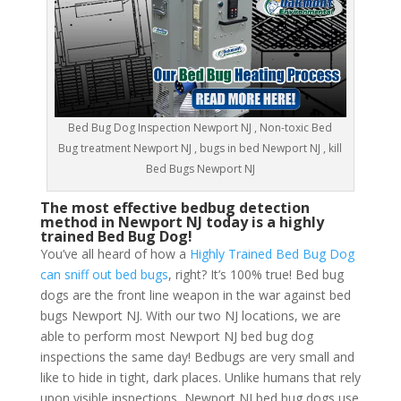
Bed Bug Dog Inspection Newport NJ , Non-toxic Bed
Bug treatment Newport NJ , bugs in bed Newport NJ , kill
Bed Bugs Newport NJ
The most effective bedbug detection
method in Newport NJ today is a highly
trained Bed Bug Dog!
You’ve all heard of how a
Highly Trained Bed Bug Dog
can sniff out bed bugs
, right? It’s 100% true! Bed bug
dogs are the front line weapon in the war against bed
bugs Newport NJ. With our two NJ locations, we are
able to perform most Newport NJ bed bug dog
inspections the same day! Bedbugs are very small and
like to hide in tight, dark places. Unlike humans that rely
upon visible inspections, Newport NJ bed bug dogs use