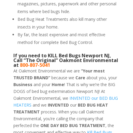
magazines, pictures, paperwork and other personal
items where bed bugs hide.
Bed Bug Heat Treatments also kill many other
insects in your home.
By far, the least expensive and most effective
method for complete Bed Bug Control.
If you need to KILL Bed Bugs Newport NJ,
Call “The Original” Oakmont Environmental
at
800-807-5041
At Oakmont Environmental we are
“Your most
TRUSTED BRAND”
because we
Care
about you, your
Business
and your
Home
! That is why we’re the BIG
DOGS of bed bug extermination Newport NJ! At
Oakmont Environmental, we
INVENTED our BED BUG
HEATERS
and we
INVENTED
our
BED BUG
HEAT
TREATMENT
process. When you call Oakmont
Environmental, you’re calling the company that
perfected the
ONE DAY BED BUG TREATMENT
, the
most convenient and effective way to
Kill Bed Bugs