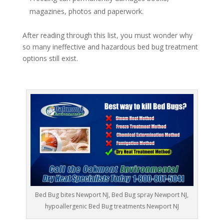
magazines, photos and paperwork.
After reading through this list, you must wonder why
so many ineffective and hazardous bed bug treatment
options still exist.
Bed Bug bites Newport NJ, Bed Bug spray Newport NJ,
hypoallergenic Bed Bug treatments Newport NJ