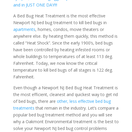
and in JUST ONE DAY!!!
A Bed Bug Heat Treatment is the most effective
Newport NJ bed bug treatment to kill bed bugs in
apartments
, homes, condos, movie theaters or
anywhere else. By heating them quickly, this method is
called “Heat Shock”. Since the early 1900’s, bed bugs
have been controlled by heating infested rooms or
whole buildings to temperatures of at least 113 deg.
Fahrenheit. Today, we now know the critical
temperature to kill bed bugs of all stages is 122 deg.
Fahrenheit.
Even though a Newport NJ Bed Bug Heat Treatment is
the most efficient, cleanest and quickest way to get rid
of bed bugs, there are
other, less effective bed bug
treatments
that remain in the industry. Let’s compare a
popular bed bug treatment method and you will see
why a Oakmont Environmental treatment is the best to
solve your Newport NJ bed bug control problems