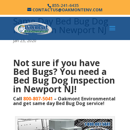
855-241-6435
CONTACTUS@OAKMONTENV.COM
Same Day Bed Bug Dog
Inspection Newport NJ
Jan 23, 2020
Not sure if you have
Bed Bugs?
You need a
Bed Bug Dog Inspection
in Newport NJ!
Call
800-807-5041
– Oakmont Environmental
and get same day Bed Bug Dog service!