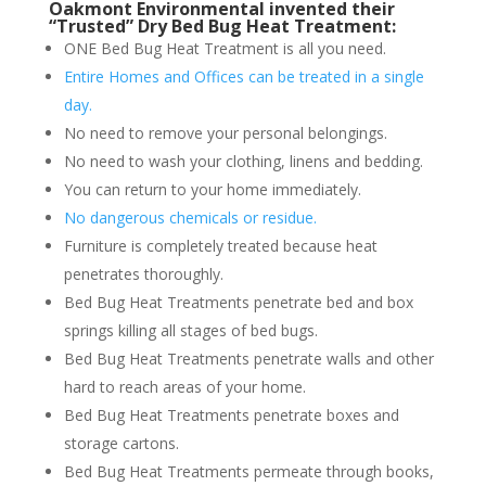
Oakmont Environmental invented their
“Trusted” Dry Bed Bug Heat Treatment:
ONE Bed Bug Heat Treatment is all you need.
Entire Homes and Offices can be treated in a single
day.
No need to remove your personal belongings.
No need to wash your clothing, linens and bedding.
You can return to your home immediately.
No dangerous chemicals or residue.
Furniture is completely treated because heat
penetrates thoroughly.
Bed Bug Heat Treatments penetrate bed and box
springs killing all stages of bed bugs.
Bed Bug Heat Treatments penetrate walls and other
hard to reach areas of your home.
Bed Bug Heat Treatments penetrate boxes and
storage cartons.
Bed Bug Heat Treatments permeate through books,