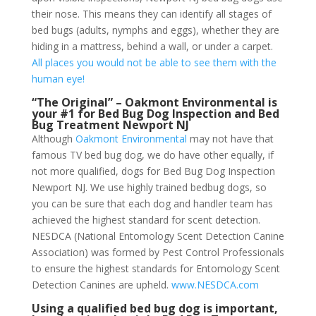
their nose. This means they can identify all stages of
bed bugs (adults, nymphs and eggs), whether they are
hiding in a mattress, behind a wall, or under a carpet.
All places you would not be able to see them with the
human eye!
“The Original” – Oakmont Environmental is
your #1 for Bed Bug Dog Inspection and Bed
Bug Treatment Newport NJ
Although
Oakmont Environmental
may not have that
famous TV bed bug dog, we do have other equally, if
not more qualified, dogs for Bed Bug Dog Inspection
Newport NJ. We use highly trained bedbug dogs, so
you can be sure that each dog and handler team has
achieved the highest standard for scent detection.
NESDCA (National Entomology Scent Detection Canine
Association) was formed by Pest Control Professionals
to ensure the highest standards for Entomology Scent
Detection Canines are upheld.
www.NESDCA.com
Using a qualified bed bug dog is important,