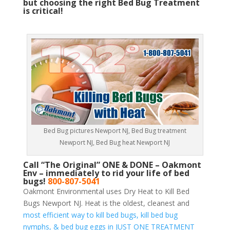
but choosing the right Bed Bug Treatment
is critical!
Bed Bug pictures Newport NJ, Bed Bug treatment
Newport NJ, Bed Bug heat Newport NJ
Call “The Original” ONE & DONE – Oakmont
Env – immediately to rid your life of bed
bugs!
800-807-5041
Oakmont Environmental uses Dry Heat to Kill Bed
Bugs Newport NJ. Heat is the oldest, cleanest and
most efficient way to kill bed bugs, kill bed bug
nymphs, & bed bug eggs in JUST ONE TREATMENT