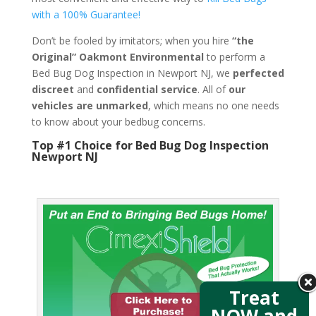
with a 100% Guarantee!
Don’t be fooled by imitators; when you hire
“the
Original” Oakmont Environmental
to perform a
Bed Bug Dog Inspection in Newport NJ, we
perfected
discreet
and
confidential service
. All of
our
vehicles are unmarked
, which means no one needs
to know about your bedbug concerns.
Top #1 Choice for Bed Bug Dog Inspection
Newport NJ
Treat