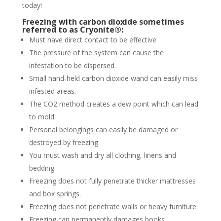
today!
Freezing with carbon dioxide sometimes
referred to as Cryonite®:
Must have direct contact to be effective.
The pressure of the system can cause the
infestation to be dispersed.
Small hand-held carbon dioxide wand can easily miss
infested areas.
The CO2 method creates a dew point which can lead
to mold.
Personal belongings can easily be damaged or
destroyed by freezing.
You must wash and dry all clothing, linens and
bedding.
Freezing does not fully penetrate thicker mattresses
and box springs.
Freezing does not penetrate walls or heavy furniture.
Freezing can permanently damages books,