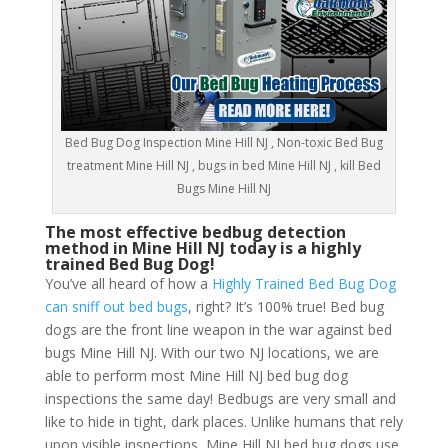
Bed Bug Dog Inspection Mine Hill NJ , Non-toxic Bed Bug
treatment Mine Hill NJ , bugs in bed Mine Hill NJ , kill Bed
Bugs Mine Hill NJ
The most effective bedbug detection
method in Mine Hill NJ today is a highly
trained Bed Bug Dog!
You’ve all heard of how a
Highly Trained Bed Bug Dog
can sniff out bed bugs
, right? It’s 100% true! Bed bug
dogs are the front line weapon in the war against bed
bugs Mine Hill NJ. With our two NJ locations, we are
able to perform most Mine Hill NJ bed bug dog
inspections the same day! Bedbugs are very small and
like to hide in tight, dark places. Unlike humans that rely
upon visible inspections, Mine Hill NJ bed bug dogs use