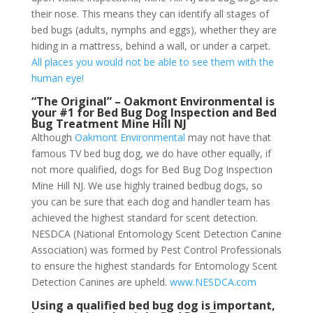
their nose. This means they can identify all stages of
bed bugs (adults, nymphs and eggs), whether they are
hiding in a mattress, behind a wall, or under a carpet.
All places you would not be able to see them with the
human eye!
“The Original” – Oakmont Environmental is
your #1 for Bed Bug Dog Inspection and Bed
Bug Treatment Mine Hill NJ
Although
Oakmont Environmental
may not have that
famous TV bed bug dog, we do have other equally, if
not more qualified, dogs for Bed Bug Dog Inspection
Mine Hill NJ. We use highly trained bedbug dogs, so
you can be sure that each dog and handler team has
achieved the highest standard for scent detection.
NESDCA (National Entomology Scent Detection Canine
Association) was formed by Pest Control Professionals
to ensure the highest standards for Entomology Scent
Detection Canines are upheld.
www.NESDCA.com
Using a qualified bed bug dog is important,