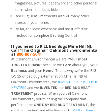
magazines, pictures, paperwork and other personal
items where bed bugs hide.
Bed Bug Heat Treatments also kill many other
insects in your home.
By far, the least expensive and most effective
method for complete Bed Bug Control.
If you need to KILL Bed Bugs Mine Hill NJ,
Call “The Original” Oakmont Environmental
at
800-807-5041
At Oakmont Environmental we are
“Your most
TRUSTED BRAND”
because we
Care
about you, your
Business
and your
Home
! That is why we’re the BIG
DOGS of bed bug extermination Mine Hill NJ! At
Oakmont Environmental, we
INVENTED our BED BUG
HEATERS
and we
INVENTED
our
BED BUG
HEAT
TREATMENT
process. When you call Oakmont
Environmental, you’re calling the company that
perfected the
ONE DAY BED BUG TREATMENT
, the
most convenient and effective way to
Kill Bed Bugs