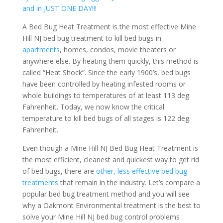
and in JUST ONE DAY!!!
A Bed Bug Heat Treatment is the most effective Mine
Hill NJ bed bug treatment to kill bed bugs in
apartments
, homes, condos, movie theaters or
anywhere else. By heating them quickly, this method is
called “Heat Shock”. Since the early 1900’s, bed bugs
have been controlled by heating infested rooms or
whole buildings to temperatures of at least 113 deg.
Fahrenheit. Today, we now know the critical
temperature to kill bed bugs of all stages is 122 deg.
Fahrenheit.
Even though a Mine Hill NJ Bed Bug Heat Treatment is
the most efficient, cleanest and quickest way to get rid
of bed bugs, there are
other, less effective bed bug
treatments
that remain in the industry. Let’s compare a
popular bed bug treatment method and you will see
why a Oakmont Environmental treatment is the best to
solve your Mine Hill NJ bed bug control problems