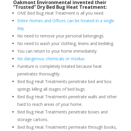
Oakmont Environmental invented their
“Trusted” Dry Bed Bug Heat Treatment:
ONE Bed Bug Heat Treatment is all you need.
Entire Homes and Offices can be treated in a single
day.
No need to remove your personal belongings.
No need to wash your clothing, linens and bedding.
You can return to your home immediately.
No dangerous chemicals or residue.
Furniture is completely treated because heat
penetrates thoroughly.
Bed Bug Heat Treatments penetrate bed and box
springs killing all stages of bed bugs.
Bed Bug Heat Treatments penetrate walls and other
hard to reach areas of your home.
Bed Bug Heat Treatments penetrate boxes and
storage cartons.
Bed Bug Heat Treatments permeate through books,