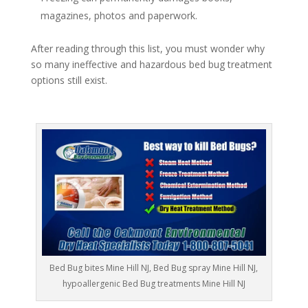
magazines, photos and paperwork.
After reading through this list, you must wonder why
so many ineffective and hazardous bed bug treatment
options still exist.
Bed Bug bites Mine Hill NJ, Bed Bug spray Mine Hill NJ,
hypoallergenic Bed Bug treatments Mine Hill NJ