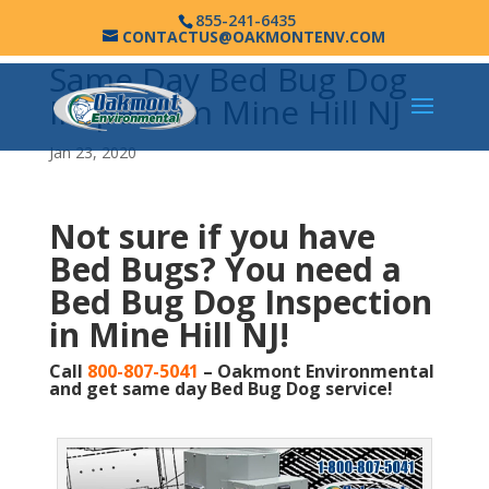
855-241-6435
CONTACTUS@OAKMONTENV.COM
Same Day Bed Bug Dog
Inspection Mine Hill NJ
Jan 23, 2020
Not sure if you have
Bed Bugs?
You need a
Bed Bug Dog Inspection
in Mine Hill NJ!
Call
800-807-5041
– Oakmont Environmental
and get same day Bed Bug Dog service!