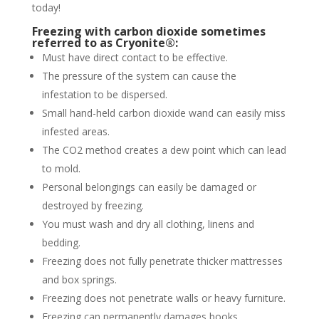
today!
Freezing with carbon dioxide sometimes
referred to as Cryonite®:
Must have direct contact to be effective.
The pressure of the system can cause the
infestation to be dispersed.
Small hand-held carbon dioxide wand can easily miss
infested areas.
The CO2 method creates a dew point which can lead
to mold.
Personal belongings can easily be damaged or
destroyed by freezing.
You must wash and dry all clothing, linens and
bedding.
Freezing does not fully penetrate thicker mattresses
and box springs.
Freezing does not penetrate walls or heavy furniture.
Freezing can permanently damages books,