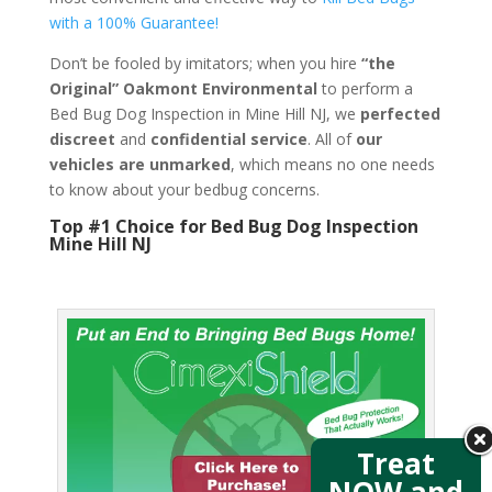
with a 100% Guarantee!
Don’t be fooled by imitators; when you hire
“the
Original” Oakmont Environmental
to perform a
Bed Bug Dog Inspection in Mine Hill NJ, we
perfected
discreet
and
confidential service
. All of
our
vehicles are unmarked
, which means no one needs
to know about your bedbug concerns.
Top #1 Choice for Bed Bug Dog Inspection
Mine Hill NJ
Treat