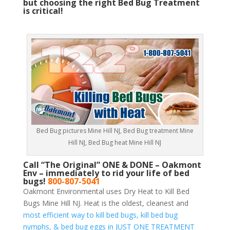
but choosing the right Bed Bug Treatment
is critical!
Bed Bug pictures Mine Hill NJ, Bed Bug treatment Mine
Hill NJ, Bed Bug heat Mine Hill NJ
Call “The Original” ONE & DONE – Oakmont
Env – immediately to rid your life of bed
bugs!
800-807-5041
Oakmont Environmental uses Dry Heat to Kill Bed
Bugs Mine Hill NJ. Heat is the oldest, cleanest and
most efficient way to kill bed bugs, kill bed bug
nymphs, & bed bug eggs in JUST ONE TREATMENT