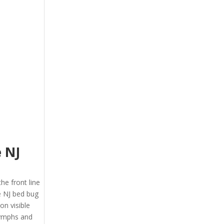
e NJ
the front line
e NJ bed bug
on visible
 nymphs and