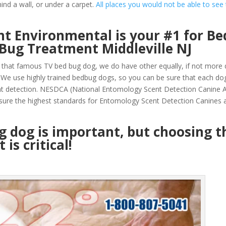
ind a wall, or under a carpet.
All places you would not be able to see
t Environmental is your #1 for Be
Bug Treatment Middleville NJ
that famous TV bed bug dog, we do have other equally, if not more q
 We use highly trained bedbug dogs, so you can be sure that each do
nt detection. NESDCA (National Entomology Scent Detection Canine A
sure the highest standards for Entomology Scent Detection Canines a
ug dog is important, but choosing t
is critical!