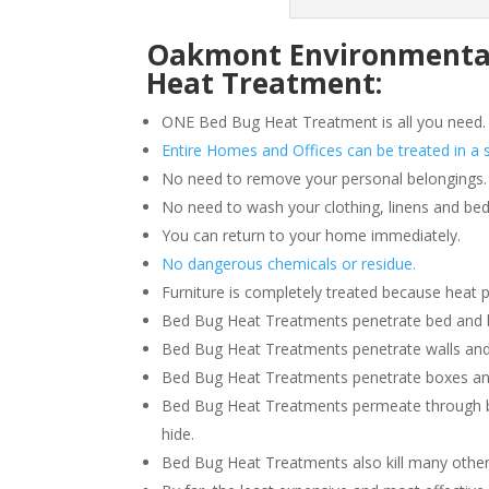
Oakmont Environmental 
Heat Treatment:
ONE Bed Bug Heat Treatment is all you need.
Entire Homes and Offices can be treated in a s
No need to remove your personal belongings.
No need to wash your clothing, linens and bed
You can return to your home immediately.
No dangerous chemicals or residue.
Furniture is completely treated because heat 
Bed Bug Heat Treatments penetrate bed and box
Bed Bug Heat Treatments penetrate walls and
Bed Bug Heat Treatments penetrate boxes an
Bed Bug Heat Treatments permeate through b
hide.
Bed Bug Heat Treatments also kill many other