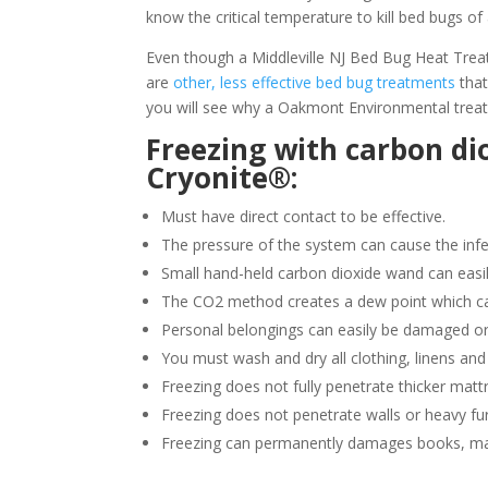
know the critical temperature to kill bed bugs of 
Even though a Middleville NJ Bed Bug Heat Treatm
are
other, less effective bed bug treatments
that
you will see why a Oakmont Environmental treatm
Freezing with carbon di
Cryonite®:
Must have direct contact to be effective.
The pressure of the system can cause the infe
Small hand-held carbon dioxide wand can easil
The CO2 method creates a dew point which ca
Personal belongings can easily be damaged or
You must wash and dry all clothing, linens and
Freezing does not fully penetrate thicker matt
Freezing does not penetrate walls or heavy fur
Freezing can permanently damages books, ma