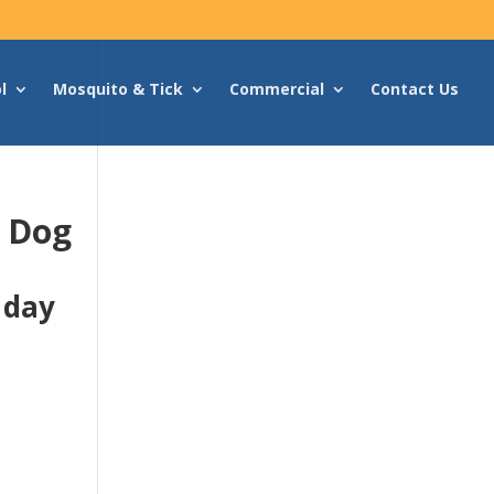
l
Mosquito & Tick
Commercial
Contact Us
g Dog
 day