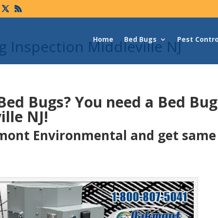
Home
Bed Bugs
Pest Contro
 Inspection Middleville NJ
 Bed Bugs?
You need a Bed Bu
lle NJ!
ont Environmental and get same