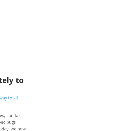
ely to
way to kill
es, condos,
 bed bugs
 Today, we now