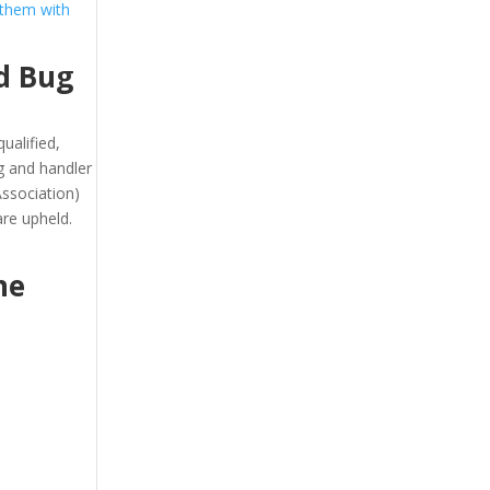
 them with
d Bug
ualified,
g and handler
ssociation)
re upheld.
he