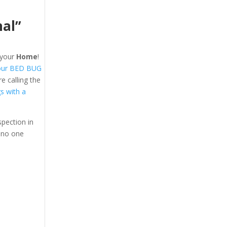
nal”
your
Home
!
our BED BUG
 calling the
gs with a
pection in
 no one