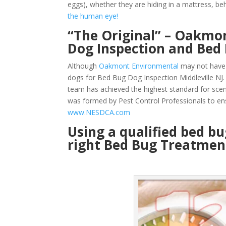
eggs), whether they are hiding in a mattress, beh
the human eye!
“The Original” – Oakmon
Dog Inspection and Bed 
Although
Oakmont Environmental
may not have 
dogs for Bed Bug Dog Inspection Middleville NJ.
team has achieved the highest standard for sce
was formed by Pest Control Professionals to en
www.NESDCA.com
Using a qualified bed b
right Bed Bug Treatment 