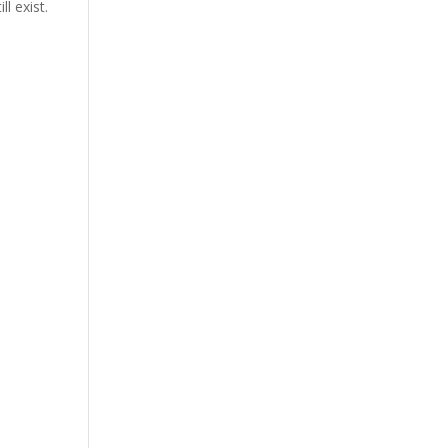
l exist.