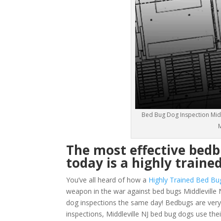
Bed Bug Dog Inspection Middl
M
The most effective bedb
today is a highly traine
You’ve all heard of how a
Highly Trained Bed Bu
weapon in the war against bed bugs Middleville 
dog inspections the same day! Bedbugs are very sm
inspections, Middleville NJ bed bug dogs use the