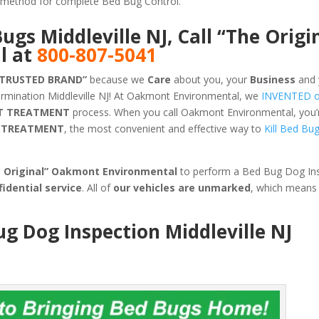
ve method for complete Bed Bug Control.
Bugs Middleville NJ, Call “The Origi
l at
800-807-5041
 TRUSTED BRAND”
because we
Care
about you, your
Business
and 
rmination Middleville NJ! At Oakmont Environmental, we
INVENTED 
T TREATMENT
process. When you call Oakmont Environmental, you’re
G TREATMENT
, the most convenient and effective way to
Kill Bed Bu
e Original” Oakmont Environmental
to perform a Bed Bug Dog Ins
fidential service
. All of
our vehicles are unmarked
, which means
ug Dog Inspection Middleville NJ