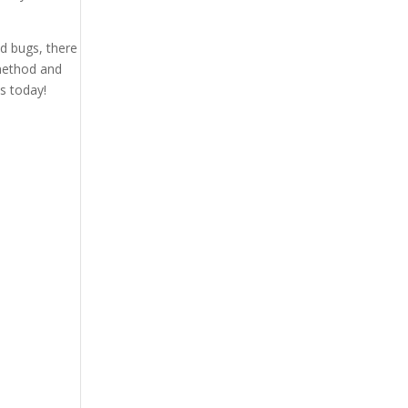
ed bugs, there
 method and
s today!