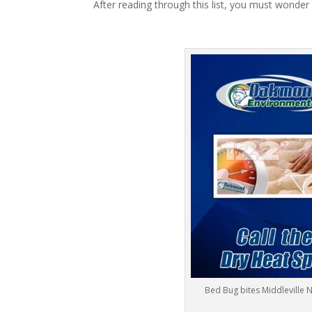
After reading through this list, you must wonder
Bed Bug bites Middleville 