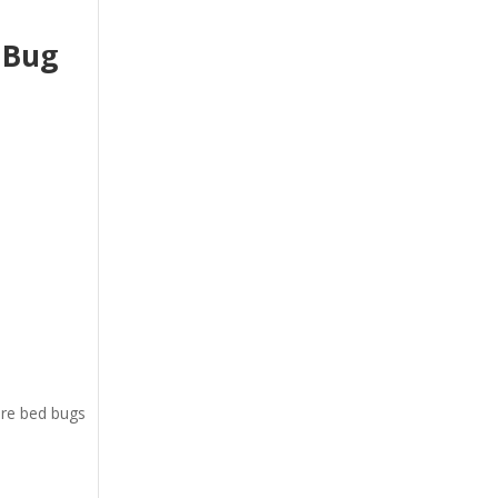
 Bug
ere bed bugs