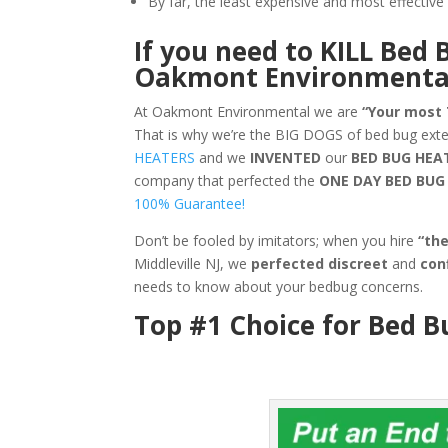
By far, the least expensive and most effecti
If you need to KILL Bed 
Oakmont Environmenta
At Oakmont Environmental we are
“Your most
That is why we’re the BIG DOGS of bed bug exte
HEATERS
and we
INVENTED
our
BED BUG
HEA
company that perfected the
ONE DAY BED BU
100% Guarantee!
Don’t be fooled by imitators; when you hire
“th
Middleville NJ, we
perfected discreet
and
con
needs to know about your bedbug concerns.
Top #1 Choice for Bed B