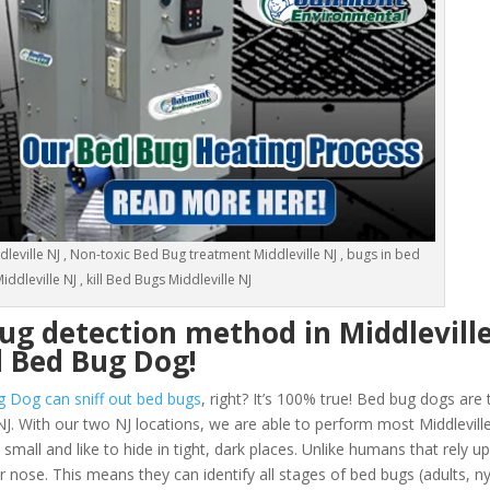
eville NJ , Non-toxic Bed Bug treatment Middleville NJ , bugs in bed
iddleville NJ , kill Bed Bugs Middleville NJ
ug detection method in Middlevill
d Bed Bug Dog!
g Dog can sniff out bed bugs
, right? It’s 100% true! Bed bug dogs are 
NJ. With our two NJ locations, we are able to perform most Middlevill
all and like to hide in tight, dark places. Unlike humans that rely up
ir nose. This means they can identify all stages of bed bugs (adults,