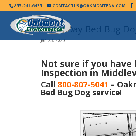
855-241-6435
CONTACTUS@OAKMONTENV.COM
Same Day Bed Bug Dog
Jan 23, 2020
Not sure if you have
Inspection in Middlevi
Call
800-807-5041
– Oakm
Bed Bug Dog service!