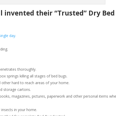
invented their “Trusted” Dry Bed
ingle day.
ding.
penetrates thoroughly.
 springs killing all stages of bed bugs.
 other hard to reach areas of your home.
d storage cartons.
ooks, magazines, pictures, paperwork and other personal items wh
 insects in your home.