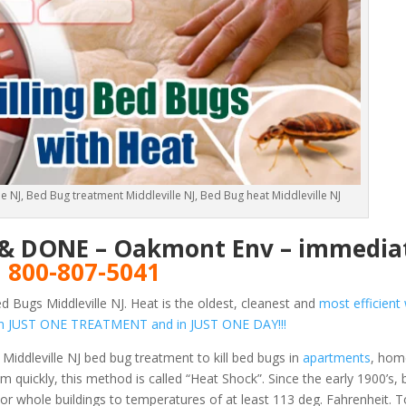
e NJ, Bed Bug treatment Middleville NJ, Bed Bug heat Middleville NJ
E & DONE – Oakmont Env – immediat
!
800-807-5041
 Bugs Middleville NJ. Heat is the oldest, cleanest and
most efficient 
s in JUST ONE TREATMENT and in JUST ONE DAY!!!
Middleville NJ bed bug treatment to kill bed bugs in
apartments
, hom
 quickly, this method is called “Heat Shock”. Since the early 1900’s,
or whole buildings to temperatures of at least 113 deg. Fahrenheit.