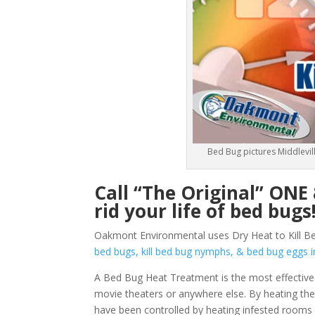
Bed Bug pictures Middlevill
Call “The Original” ON
rid your life of bed bugs
Oakmont Environmental uses Dry Heat to Kill Bed
bed bugs, kill bed bug nymphs, & bed bug egg
A Bed Bug Heat Treatment is the most effective 
movie theaters or anywhere else. By heating them
have been controlled by heating infested rooms 