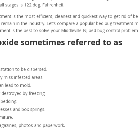
all stages is 122 deg. Fahrenheit.
ent is the most efficient, cleanest and quickest way to get rid of b
 remain in the industry. Let’s compare a popular bed bug treatment
ent is the best to solve your Middleville NJ bed bug control problem
oxide sometimes referred to as
station to be dispersed.
y miss infested areas.
n lead to mold.
 destroyed by freezing.
 bedding.
resses and box springs.
niture.
gazines, photos and paperwork.