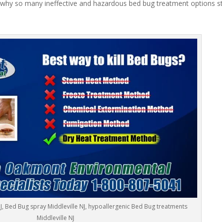
 why so many ineffective and hazardous bed bug treatment options stil
NJ, Bed Bug spray Middleville NJ, hypoallergenic Bed Bug treatments
Middleville NJ