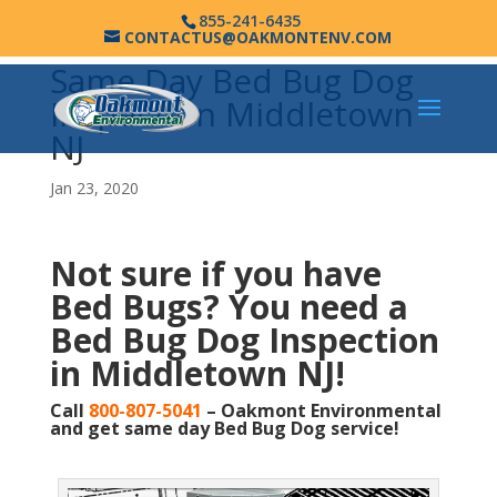
855-241-6435
CONTACTUS@OAKMONTENV.COM
Same Day Bed Bug Dog
Inspection Middletown
NJ
Jan 23, 2020
Not sure if you have
Bed Bugs?
You need a
Bed Bug Dog Inspection
in Middletown NJ!
Call
800-807-5041
– Oakmont Environmental
and get same day Bed Bug Dog service!