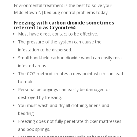
Environmental treatment is the best to solve your
Middletown NJ bed bug control problems today!
Freezing with carbon dioxide sometimes
referred to as Cryonite®:
Must have direct contact to be effective.
The pressure of the system can cause the
infestation to be dispersed.
Small hand-held carbon dioxide wand can easily miss
infested areas.
The CO2 method creates a dew point which can lead
to mold.
Personal belongings can easily be damaged or
destroyed by freezing.
You must wash and dry all clothing, linens and
bedding.
Freezing does not fully penetrate thicker mattresses
and box springs.