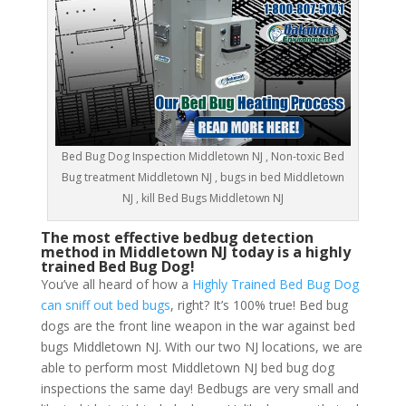
Bed Bug Dog Inspection Middletown NJ , Non-toxic Bed
Bug treatment Middletown NJ , bugs in bed Middletown
NJ , kill Bed Bugs Middletown NJ
The most effective bedbug detection
method in Middletown NJ today is a highly
trained Bed Bug Dog!
You’ve all heard of how a
Highly Trained Bed Bug Dog
can sniff out bed bugs
, right? It’s 100% true! Bed bug
dogs are the front line weapon in the war against bed
bugs Middletown NJ. With our two NJ locations, we are
able to perform most Middletown NJ bed bug dog
inspections the same day! Bedbugs are very small and