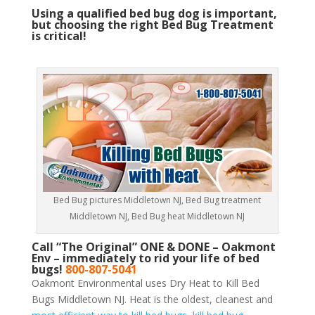
Using a qualified bed bug dog is important,
but choosing the right Bed Bug Treatment
is critical!
Bed Bug pictures Middletown NJ, Bed Bug treatment
Middletown NJ, Bed Bug heat Middletown NJ
Call “The Original” ONE & DONE – Oakmont
Env – immediately to rid your life of bed
bugs!
800-807-5041
Oakmont Environmental uses Dry Heat to Kill Bed
Bugs Middletown NJ. Heat is the oldest, cleanest and