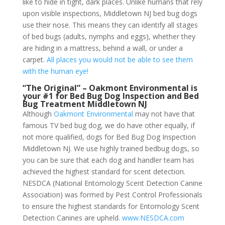
like to hide in tight, dark places. Unlike humans that rely
upon visible inspections, Middletown NJ bed bug dogs
use their nose. This means they can identify all stages
of bed bugs (adults, nymphs and eggs), whether they
are hiding in a mattress, behind a wall, or under a
carpet.
All places you would not be able to see them
with the human eye!
“The Original” – Oakmont Environmental is
your #1 for Bed Bug Dog Inspection and Bed
Bug Treatment Middletown NJ
Although
Oakmont Environmental
may not have that
famous TV bed bug dog, we do have other equally, if
not more qualified, dogs for Bed Bug Dog Inspection
Middletown NJ. We use highly trained bedbug dogs, so
you can be sure that each dog and handler team has
achieved the highest standard for scent detection.
NESDCA (National Entomology Scent Detection Canine
Association) was formed by Pest Control Professionals
to ensure the highest standards for Entomology Scent
Detection Canines are upheld.
www.NESDCA.com