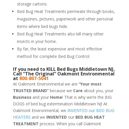
storage cartons.
Bed Bug Heat Treatments permeate through books,
magazines, pictures, paperwork and other personal
items where bed bugs hide.
Bed Bug Heat Treatments also kill many other
insects in your home.
By far, the least expensive and most effective
method for complete Bed Bug Control.
If you need to KILL Bed Bugs Middletown NJ,
Call “The Original” Oakmont Environmental
at
800-807-5041
At Oakmont Environmental we are
“Your most
TRUSTED BRAND”
because we
Care
about you, your
Business
and your
Home
! That is why we’re the BIG
DOGS of bed bug extermination Middletown NJ! At
Oakmont Environmental, we
INVENTED our BED BUG
HEATERS
and we
INVENTED
our
BED BUG
HEAT
TREATMENT
process. When you call Oakmont