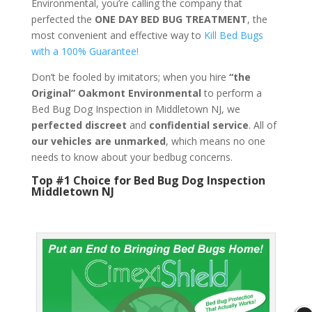
Environmental, you’re calling the company that
perfected the
ONE DAY BED BUG TREATMENT
, the
most convenient and effective way to
Kill Bed Bugs
with a 100% Guarantee!
Don’t be fooled by imitators; when you hire
“the
Original” Oakmont Environmental
to perform a
Bed Bug Dog Inspection in Middletown NJ, we
perfected discreet
and
confidential service
. All of
our vehicles are unmarked
, which means no one
needs to know about your bedbug concerns.
Top #1 Choice for Bed Bug Dog Inspection
Middletown NJ