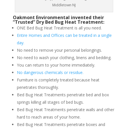
Middletown NJ
Oakmont Environmental invented their
“Trusted” Dry Bed Bug Heat Treatment:
ONE Bed Bug Heat Treatment is all you need.
Entire Homes and Offices can be treated in a single
day.
No need to remove your personal belongings.
No need to wash your clothing, linens and bedding.
You can return to your home immediately.
No dangerous chemicals or residue.
Furniture is completely treated because heat
penetrates thoroughly.
Bed Bug Heat Treatments penetrate bed and box
springs killing all stages of bed bugs.
Bed Bug Heat Treatments penetrate walls and other
hard to reach areas of your home.
Bed Bug Heat Treatments penetrate boxes and