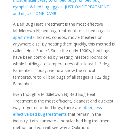
most efficient way to kill bed bugs, kill bed bug
nymphs, & bed bug eggs in JUST ONE TREATMENT
and in JUST ONE DAY!!!
A Bed Bug Heat Treatment is the most effective
Middletown NJ bed bug treatment to kill bed bugs in
apartments
, homes, condos, movie theaters or
anywhere else. By heating them quickly, this method is
called “Heat Shock”. Since the early 1900’s, bed bugs
have been controlled by heating infested rooms or
whole buildings to temperatures of at least 113 deg.
Fahrenheit. Today, we now know the critical
temperature to kill bed bugs of all stages is 122 deg.
Fahrenheit.
Even though a Middletown NJ Bed Bug Heat
Treatment is the most efficient, cleanest and quickest
way to get rid of bed bugs, there are
other, less
effective bed bug treatments
that remain in the
industry. Let’s compare a popular bed bug treatment
method and you will see why a Oakmont