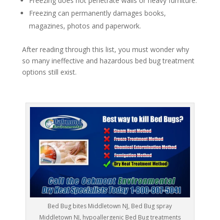
Freezing does not penetrate walls or heavy furniture.
Freezing can permanently damages books,
magazines, photos and paperwork.
After reading through this list, you must wonder why
so many ineffective and hazardous bed bug treatment
options still exist.
Bed Bug bites Middletown NJ, Bed Bug spray
Middletown NJ, hypoallergenic Bed Bug treatments