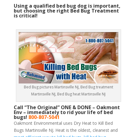
Using a qualified bed bug dog is important,
but choosing the right Bed Bug Treatment
is critical!
Bed Bug pictures Martinsville NJ, Bed Bug treatment
Martinsville NJ, Bed Bug heat Martinsville NJ
Call “The Original” ONE & DONE – Oakmont
Env – immediately to rid your life of bed
bugs!
800-807-5041
Oakmont Environmental uses Dry Heat to Kill Bed
Bugs Martinsville NJ. Heat is the oldest, cleanest and