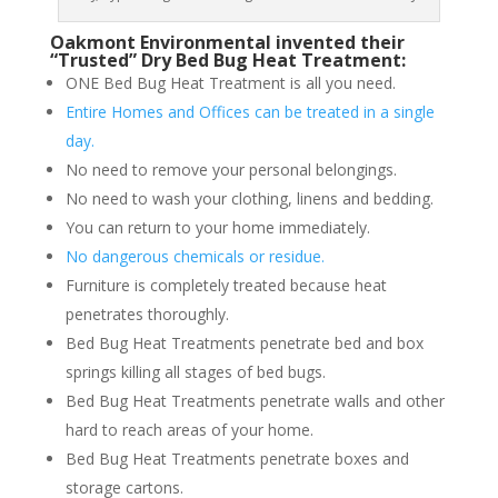
Oakmont Environmental invented their
“Trusted” Dry Bed Bug Heat Treatment:
ONE Bed Bug Heat Treatment is all you need.
Entire Homes and Offices can be treated in a single
day.
No need to remove your personal belongings.
No need to wash your clothing, linens and bedding.
You can return to your home immediately.
No dangerous chemicals or residue.
Furniture is completely treated because heat
penetrates thoroughly.
Bed Bug Heat Treatments penetrate bed and box
springs killing all stages of bed bugs.
Bed Bug Heat Treatments penetrate walls and other
hard to reach areas of your home.
Bed Bug Heat Treatments penetrate boxes and
storage cartons.