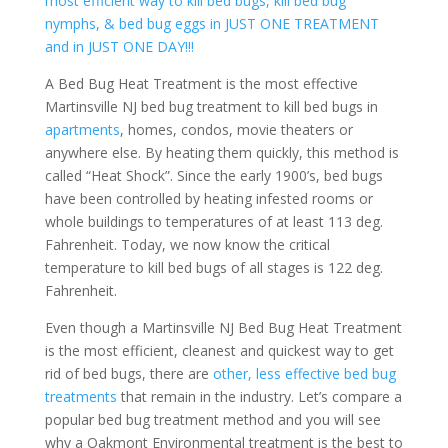
most efficient way to kill bed bugs, kill bed bug
nymphs, & bed bug eggs in JUST ONE TREATMENT
and in JUST ONE DAY!!!
A Bed Bug Heat Treatment is the most effective
Martinsville NJ bed bug treatment to kill bed bugs in
apartments
, homes, condos, movie theaters or
anywhere else. By heating them quickly, this method is
called “Heat Shock”. Since the early 1900’s, bed bugs
have been controlled by heating infested rooms or
whole buildings to temperatures of at least 113 deg.
Fahrenheit. Today, we now know the critical
temperature to kill bed bugs of all stages is 122 deg.
Fahrenheit.
Even though a Martinsville NJ Bed Bug Heat Treatment
is the most efficient, cleanest and quickest way to get
rid of bed bugs, there are
other, less effective bed bug
treatments
that remain in the industry. Let’s compare a
popular bed bug treatment method and you will see
why a Oakmont Environmental treatment is the best to