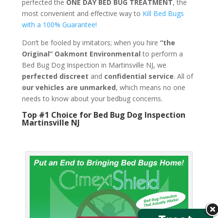
perfected the
ONE DAY BED BUG TREATMENT
, the
most convenient and effective way to
Kill Bed Bugs
with a 100% Guarantee!
Don’t be fooled by imitators; when you hire
“the
Original” Oakmont Environmental
to perform a
Bed Bug Dog Inspection in Martinsville NJ, we
perfected discreet
and
confidential service
. All of
our vehicles are unmarked
, which means no one
needs to know about your bedbug concerns.
Top #1 Choice for Bed Bug Dog Inspection
Martinsville NJ