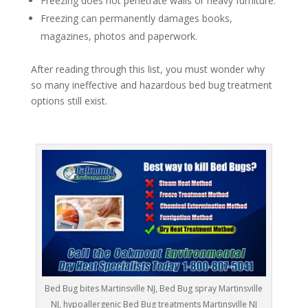
Freezing does not penetrate walls or heavy furniture.
Freezing can permanently damages books,
magazines, photos and paperwork.
After reading through this list, you must wonder why
so many ineffective and hazardous bed bug treatment
options still exist.
Bed Bug bites Martinsville NJ, Bed Bug spray Martinsville
NJ, hypoallergenic Bed Bug treatments Martinsville NJ