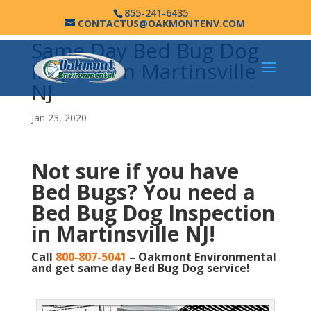
855-241-6435
CONTACTUS@OAKMONTENV.COM
Same Day Bed Bug Dog
Inspection Martinsville
NJ
Jan 23, 2020
Not sure if you have
Bed Bugs?
You need a
Bed Bug Dog Inspection
in Martinsville NJ!
Call
800-807-5041
– Oakmont Environmental
and get same day Bed Bug Dog service!