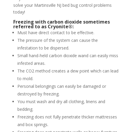
solve your Martinsville NJ bed bug control problems
today!
Freezing with carbon dioxide sometimes
referred to as Cryonite®:
Must have direct contact to be effective.
The pressure of the system can cause the
infestation to be dispersed.
Small hand-held carbon dioxide wand can easily miss
infested areas.
The CO2 method creates a dew point which can lead
to mold.
Personal belongings can easily be damaged or
destroyed by freezing.
You must wash and dry all clothing, linens and
bedding.
Freezing does not fully penetrate thicker mattresses
and box springs.