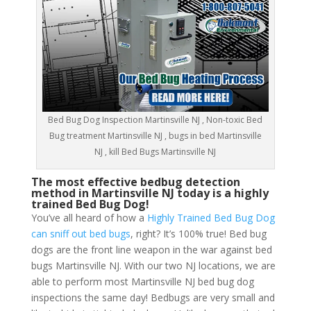
Bed Bug Dog Inspection Martinsville NJ , Non-toxic Bed
Bug treatment Martinsville NJ , bugs in bed Martinsville
NJ , kill Bed Bugs Martinsville NJ
The most effective bedbug detection
method in Martinsville NJ today is a highly
trained Bed Bug Dog!
You’ve all heard of how a
Highly Trained Bed Bug Dog
can sniff out bed bugs
, right? It’s 100% true! Bed bug
dogs are the front line weapon in the war against bed
bugs Martinsville NJ. With our two NJ locations, we are
able to perform most Martinsville NJ bed bug dog
inspections the same day! Bedbugs are very small and