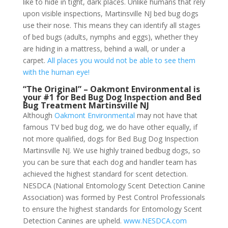
like to hide in tight, dark places. Unlike humans that rely
upon visible inspections, Martinsville NJ bed bug dogs
use their nose. This means they can identify all stages
of bed bugs (adults, nymphs and eggs), whether they
are hiding in a mattress, behind a wall, or under a
carpet.
All places you would not be able to see them
with the human eye!
“The Original” – Oakmont Environmental is
your #1 for Bed Bug Dog Inspection and Bed
Bug Treatment Martinsville NJ
Although
Oakmont Environmental
may not have that
famous TV bed bug dog, we do have other equally, if
not more qualified, dogs for Bed Bug Dog Inspection
Martinsville NJ. We use highly trained bedbug dogs, so
you can be sure that each dog and handler team has
achieved the highest standard for scent detection.
NESDCA (National Entomology Scent Detection Canine
Association) was formed by Pest Control Professionals
to ensure the highest standards for Entomology Scent
Detection Canines are upheld.
www.NESDCA.com