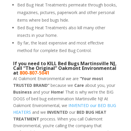
Bed Bug Heat Treatments permeate through books,
magazines, pictures, paperwork and other personal
items where bed bugs hide.
Bed Bug Heat Treatments also kill many other
insects in your home.
By far, the least expensive and most effective
method for complete Bed Bug Control.
If you need to KILL Bed Bugs Martinsville NJ,
Call “The Original” Oakmont Environmental
at
800-807-5041
At Oakmont Environmental we are
“Your most
TRUSTED BRAND”
because we
Care
about you, your
Business
and your
Home
! That is why we’re the BIG
DOGS of bed bug extermination Martinsville NJ! At
Oakmont Environmental, we
INVENTED our BED BUG
HEATERS
and we
INVENTED
our
BED BUG
HEAT
TREATMENT
process. When you call Oakmont
Environmental, you’re calling the company that