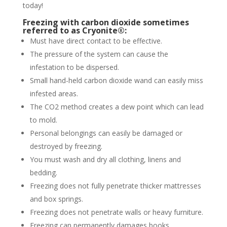
today!
Freezing with carbon dioxide sometimes
referred to as Cryonite®:
Must have direct contact to be effective.
The pressure of the system can cause the
infestation to be dispersed.
Small hand-held carbon dioxide wand can easily miss
infested areas.
The CO2 method creates a dew point which can lead
to mold.
Personal belongings can easily be damaged or
destroyed by freezing.
You must wash and dry all clothing, linens and
bedding.
Freezing does not fully penetrate thicker mattresses
and box springs.
Freezing does not penetrate walls or heavy furniture.
Freezing can permanently damages books,