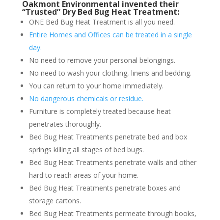
Oakmont Environmental invented their
“Trusted” Dry Bed Bug Heat Treatment:
ONE Bed Bug Heat Treatment is all you need.
Entire Homes and Offices can be treated in a single
day.
No need to remove your personal belongings.
No need to wash your clothing, linens and bedding.
You can return to your home immediately.
No dangerous chemicals or residue.
Furniture is completely treated because heat
penetrates thoroughly.
Bed Bug Heat Treatments penetrate bed and box
springs killing all stages of bed bugs.
Bed Bug Heat Treatments penetrate walls and other
hard to reach areas of your home.
Bed Bug Heat Treatments penetrate boxes and
storage cartons.
Bed Bug Heat Treatments permeate through books,