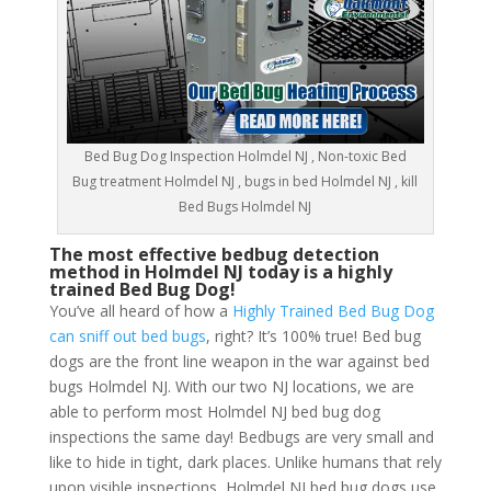
Bed Bug Dog Inspection Holmdel NJ , Non-toxic Bed
Bug treatment Holmdel NJ , bugs in bed Holmdel NJ , kill
Bed Bugs Holmdel NJ
The most effective bedbug detection
method in Holmdel NJ today is a highly
trained Bed Bug Dog!
You’ve all heard of how a
Highly Trained Bed Bug Dog
can sniff out bed bugs
, right? It’s 100% true! Bed bug
dogs are the front line weapon in the war against bed
bugs Holmdel NJ. With our two NJ locations, we are
able to perform most Holmdel NJ bed bug dog
inspections the same day! Bedbugs are very small and
like to hide in tight, dark places. Unlike humans that rely
upon visible inspections, Holmdel NJ bed bug dogs use