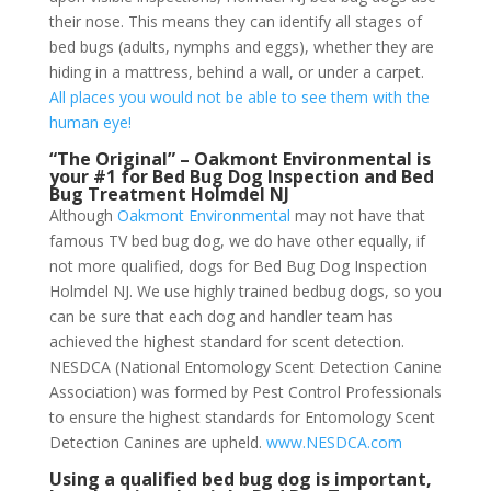
their nose. This means they can identify all stages of
bed bugs (adults, nymphs and eggs), whether they are
hiding in a mattress, behind a wall, or under a carpet.
All places you would not be able to see them with the
human eye!
“The Original” – Oakmont Environmental is
your #1 for Bed Bug Dog Inspection and Bed
Bug Treatment Holmdel NJ
Although
Oakmont Environmental
may not have that
famous TV bed bug dog, we do have other equally, if
not more qualified, dogs for Bed Bug Dog Inspection
Holmdel NJ. We use highly trained bedbug dogs, so you
can be sure that each dog and handler team has
achieved the highest standard for scent detection.
NESDCA (National Entomology Scent Detection Canine
Association) was formed by Pest Control Professionals
to ensure the highest standards for Entomology Scent
Detection Canines are upheld.
www.NESDCA.com
Using a qualified bed bug dog is important,