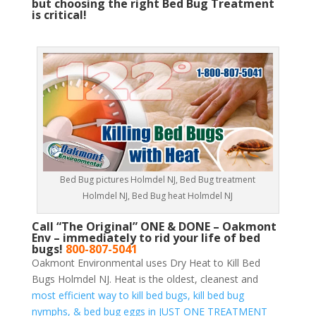
but choosing the right Bed Bug Treatment
is critical!
Bed Bug pictures Holmdel NJ, Bed Bug treatment
Holmdel NJ, Bed Bug heat Holmdel NJ
Call “The Original” ONE & DONE – Oakmont
Env – immediately to rid your life of bed
bugs!
800-807-5041
Oakmont Environmental uses Dry Heat to Kill Bed
Bugs Holmdel NJ. Heat is the oldest, cleanest and
most efficient way to kill bed bugs, kill bed bug
nymphs, & bed bug eggs in JUST ONE TREATMENT