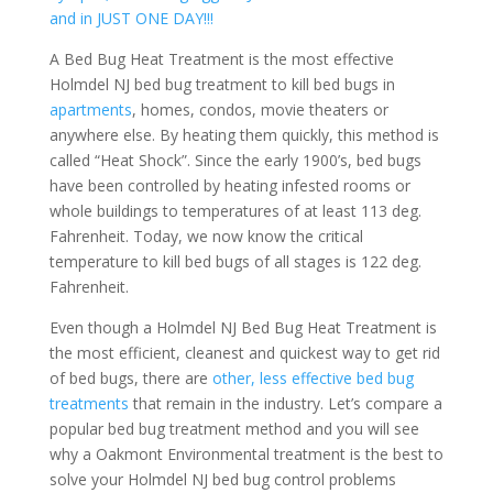
and in JUST ONE DAY!!!
A Bed Bug Heat Treatment is the most effective
Holmdel NJ bed bug treatment to kill bed bugs in
apartments
, homes, condos, movie theaters or
anywhere else. By heating them quickly, this method is
called “Heat Shock”. Since the early 1900’s, bed bugs
have been controlled by heating infested rooms or
whole buildings to temperatures of at least 113 deg.
Fahrenheit. Today, we now know the critical
temperature to kill bed bugs of all stages is 122 deg.
Fahrenheit.
Even though a Holmdel NJ Bed Bug Heat Treatment is
the most efficient, cleanest and quickest way to get rid
of bed bugs, there are
other, less effective bed bug
treatments
that remain in the industry. Let’s compare a
popular bed bug treatment method and you will see
why a Oakmont Environmental treatment is the best to
solve your Holmdel NJ bed bug control problems