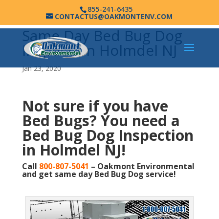
855-241-6435
CONTACTUS@OAKMONTENV.COM
Same Day Bed Bug Dog
Inspection Holmdel NJ
Jan 23, 2020
Not sure if you have
Bed Bugs?
You need a
Bed Bug Dog Inspection
in Holmdel NJ!
Call
800-807-5041
– Oakmont Environmental
and get same day Bed Bug Dog service!