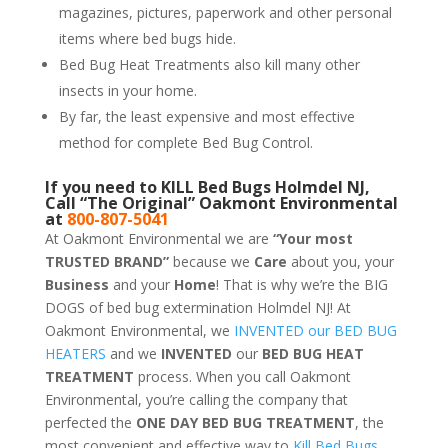
magazines, pictures, paperwork and other personal
items where bed bugs hide.
Bed Bug Heat Treatments also kill many other
insects in your home.
By far, the least expensive and most effective
method for complete Bed Bug Control.
If you need to KILL Bed Bugs Holmdel NJ,
Call “The Original” Oakmont Environmental
at
800-807-5041
At Oakmont Environmental we are
“Your most
TRUSTED BRAND”
because we
Care
about you, your
Business
and your
Home
! That is why we’re the BIG
DOGS of bed bug extermination Holmdel NJ! At
Oakmont Environmental, we
INVENTED our BED BUG
HEATERS
and we
INVENTED
our
BED BUG
HEAT
TREATMENT
process. When you call Oakmont
Environmental, you’re calling the company that
perfected the
ONE DAY BED BUG TREATMENT
, the
most convenient and effective way to
Kill Bed Bugs