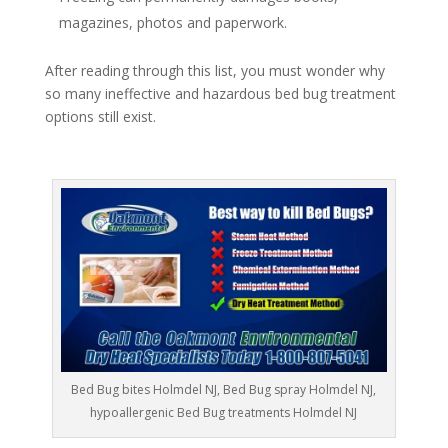
magazines, photos and paperwork.
After reading through this list, you must wonder why
so many ineffective and hazardous bed bug treatment
options still exist.
Bed Bug bites Holmdel NJ, Bed Bug spray Holmdel NJ,
hypoallergenic Bed Bug treatments Holmdel NJ