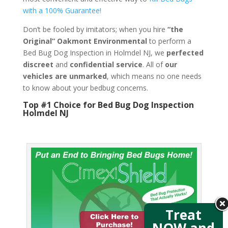
with a 100% Guarantee!
Don’t be fooled by imitators; when you hire
“the
Original” Oakmont Environmental
to perform a
Bed Bug Dog Inspection in Holmdel NJ, we
perfected
discreet
and
confidential service
. All of
our
vehicles are unmarked
, which means no one needs
to know about your bedbug concerns.
Top #1 Choice for Bed Bug Dog Inspection
Holmdel NJ
Treat