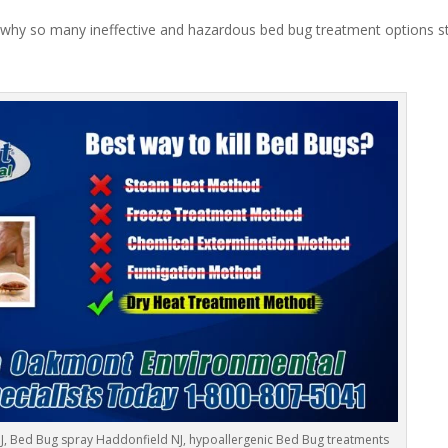
 why so many ineffective and hazardous bed bug treatment options stil
J, Bed Bug spray Haddonfield NJ, hypoallergenic Bed Bug treatments