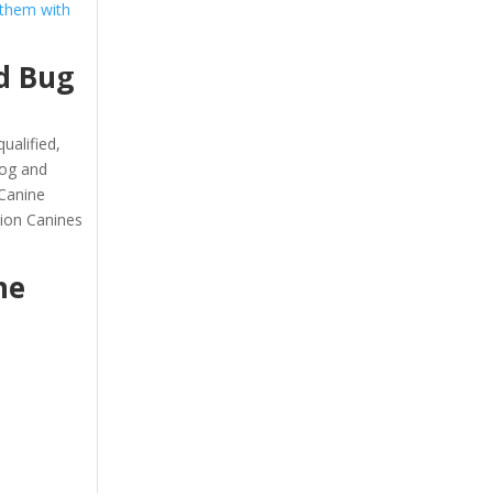
 them with
d Bug
ualified,
dog and
 Canine
tion Canines
he