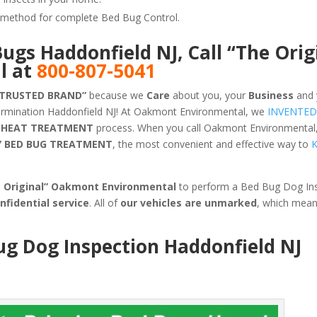
ve method for complete Bed Bug Control.
Bugs Haddonfield NJ, Call “The Orig
l at
800-807-5041
 TRUSTED BRAND”
because we
Care
about you, your
Business
and 
ermination Haddonfield NJ! At Oakmont Environmental, we
INVENTED
HEAT TREATMENT
process. When you call Oakmont Environmental,
Y BED BUG TREATMENT
, the most convenient and effective way to
K
e Original” Oakmont Environmental
to perform a Bed Bug Dog Ins
nfidential service
. All of
our vehicles are unmarked
, which mea
ug Dog Inspection Haddonfield NJ