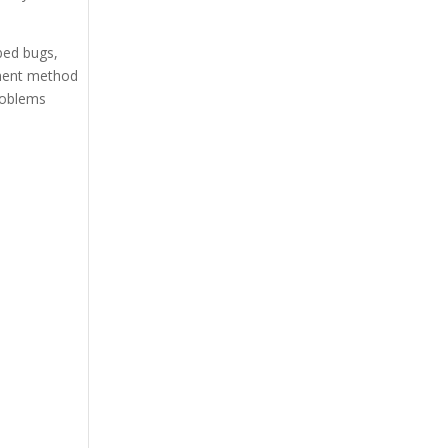
bed bugs,
tment method
roblems