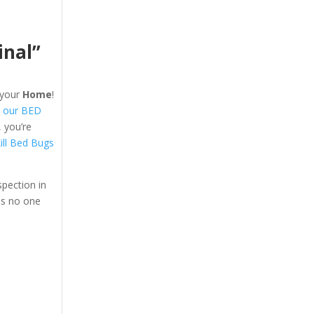
inal”
your
Home
!
 our BED
 you’re
ill Bed Bugs
pection in
ns no one