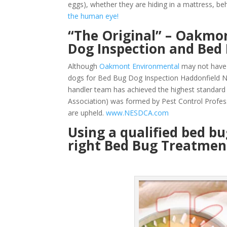
eggs), whether they are hiding in a mattress, beh
the human eye!
“The Original” – Oakmon
Dog Inspection and Bed
Although
Oakmont Environmental
may not have 
dogs for Bed Bug Dog Inspection Haddonfield NJ
handler team has achieved the highest standard
Association) was formed by Pest Control Profes
are upheld.
www.NESDCA.com
Using a qualified bed b
right Bed Bug Treatment 