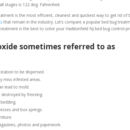
all stages is 122 deg. Fahrenheit.
ment is the most efficient, cleanest and quickest way to get rid of 
ts
that remain in the industry. Let’s compare a popular bed bug trea
reatment is the best to solve your Haddonfield NJ bed bug control p
oxide sometimes referred to as
station to be dispersed.
y miss infested areas.
n lead to mold.
 destroyed by freezing.
 bedding.
resses and box springs.
niture.
gazines, photos and paperwork.