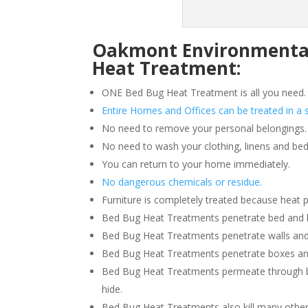
Oakmont Environmental 
Heat Treatment:
ONE Bed Bug Heat Treatment is all you need.
Entire Homes and Offices can be treated in a s
No need to remove your personal belongings.
No need to wash your clothing, linens and bed
You can return to your home immediately.
No dangerous chemicals or residue.
Furniture is completely treated because heat 
Bed Bug Heat Treatments penetrate bed and box
Bed Bug Heat Treatments penetrate walls and
Bed Bug Heat Treatments penetrate boxes an
Bed Bug Heat Treatments permeate through b
hide.
Bed Bug Heat Treatments also kill many other