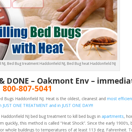
 NJ, Bed Bug treatment Haddonfield NJ, Bed Bug heat Haddonfield NJ
E & DONE – Oakmont Env – immediat
!
800-807-5041
d Bugs Haddonfield NJ. Heat is the oldest, cleanest and
most efficien
s in JUST ONE TREATMENT and in JUST ONE DAY!!!
Haddonfield NJ bed bug treatment to kill bed bugs in
apartments
, h
 quickly, this method is called “Heat Shock”. Since the early 1900’s,
or whole buildings to temperatures of at least 113 deg. Fahrenheit.