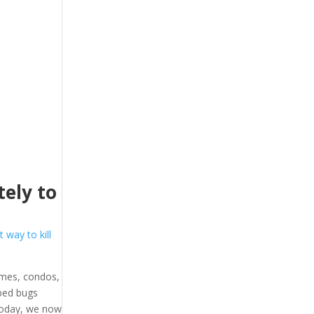
ely to
t way to kill
omes, condos,
 bed bugs
 Today, we now