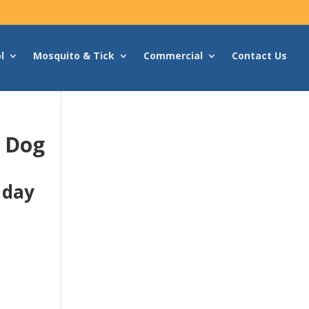
l
Mosquito & Tick
Commercial
Contact Us
g Dog
 day