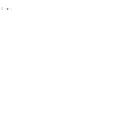
l exist.