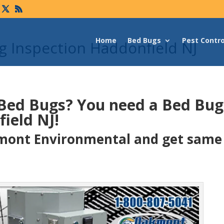
Home
Bed Bugs
Pest Contro
 Inspection Haddonfield NJ
 Bed Bugs?
You need a Bed Bu
ield NJ!
ont Environmental and get same