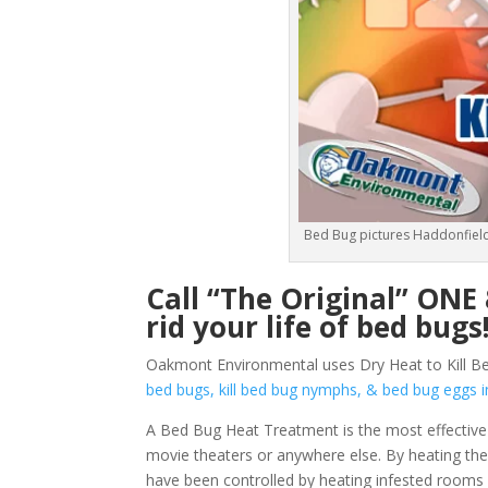
Bed Bug pictures Haddonfield
Call “The Original” ON
rid your life of bed bugs
Oakmont Environmental uses Dry Heat to Kill Be
bed bugs, kill bed bug nymphs, & bed bug egg
A Bed Bug Heat Treatment is the most effective 
movie theaters or anywhere else. By heating them
have been controlled by heating infested rooms 