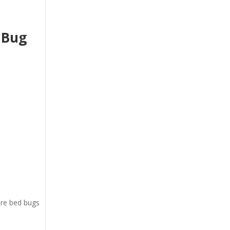
 Bug
ere bed bugs