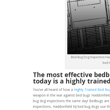
Bed Bug Dog Inspection Had
bed H
The most effective bedb
today is a highly traine
You’ve all heard of how a
Highly Trained Bed Bu
weapon in the war against bed bugs Haddonfield
bug dog inspections the same day! Bedbugs are ver
inspections, Haddonfield NJ bed bug dogs use th