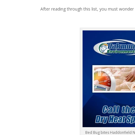
After reading through this list, you must wonder
Bed Bug bites Haddonfield N