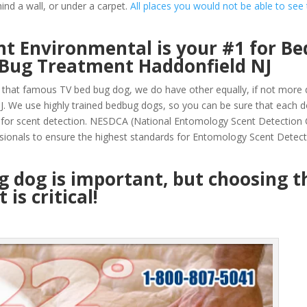
ind a wall, or under a carpet.
All places you would not be able to see
t Environmental is your #1 for Be
 Bug Treatment Haddonfield NJ
that famous TV bed bug dog, we do have other equally, if not more q
. We use highly trained bedbug dogs, so you can be sure that each 
 for scent detection. NESDCA (National Entomology Scent Detection
sionals to ensure the highest standards for Entomology Scent Detec
ug dog is important, but choosing t
is critical!