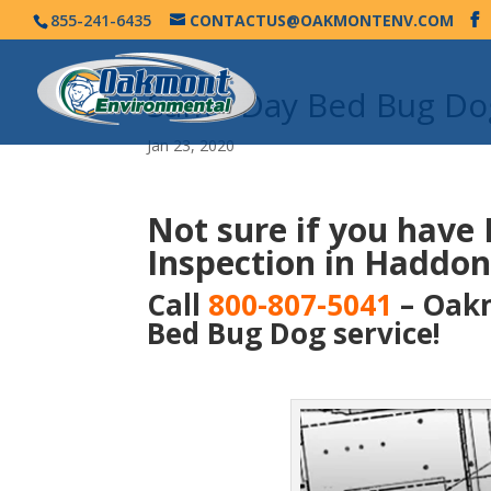
855-241-6435
CONTACTUS@OAKMONTENV.COM
Same Day Bed Bug Dog
Jan 23, 2020
Not sure if you have
Inspection in Haddonf
Call
800-807-5041
– Oakm
Bed Bug Dog service!