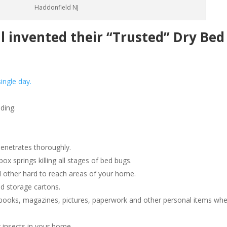
Haddonfield NJ
invented their “Trusted” Dry Bed
ingle day.
ding.
penetrates thoroughly.
 springs killing all stages of bed bugs.
 other hard to reach areas of your home.
d storage cartons.
ooks, magazines, pictures, paperwork and other personal items wh
 insects in your home.