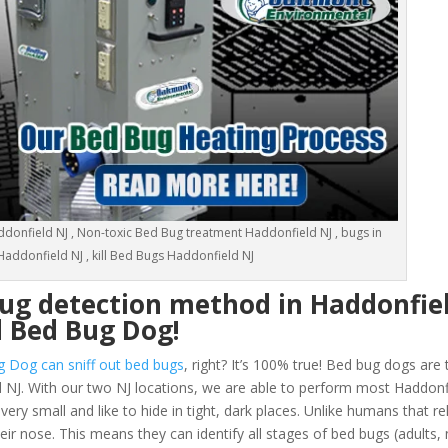
donfield NJ , Non-toxic Bed Bug treatment Haddonfield NJ , bugs in
addonfield NJ , kill Bed Bugs Haddonfield NJ
ug detection method in Haddonfie
d Bed Bug Dog!
g Dog can sniff out bed bugs
, right? It’s 100% true! Bed bug dogs are 
 NJ. With our two NJ locations, we are able to perform most Haddonf
y small and like to hide in tight, dark places. Unlike humans that rel
eir nose. This means they can identify all stages of bed bugs (adults