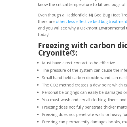
know the critical temperature to kill bed bugs of 
Even though a Haddonfield NJ Bed Bug Heat Treat
there are
other, less effective bed bug treatmen
and you will see why a Oakmont Environmental t
today!
Freezing with carbon di
Cryonite®:
Must have direct contact to be effective.
The pressure of the system can cause the infe
Small hand-held carbon dioxide wand can easil
The CO2 method creates a dew point which ca
Personal belongings can easily be damaged or
You must wash and dry all clothing, linens and
Freezing does not fully penetrate thicker matt
Freezing does not penetrate walls or heavy fur
Freezing can permanently damages books, ma