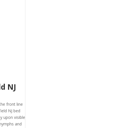
ld NJ
the front line
ield NJ bed
y upon visible
, nymphs and