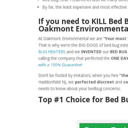
By far, the least expensive and most effecti
If you need to KILL Bed 
Oakmont Environmenta
At Oakmont Environmental we are
“Your most
That is why we’re the BIG DOGS of bed bug ext
BUG HEATERS
and we
INVENTED
our
BED BUG
calling the company that perfected the
ONE DA
with a 100% Guarantee!
Don’t be fooled by imitators; when you hire
“th
Haddonfield NJ, we
perfected discreet
and
co
needs to know about your bedbug concerns.
Top #1 Choice for Bed B