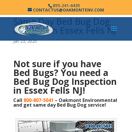
855-241-6435
CONTACTUS@OAKMONTENV.COM
Same Day Bed Bug Dog
Inspection Essex Fells NJ
Jan 23, 2020
Not sure if you have
Bed Bugs?
You need a
Bed Bug Dog Inspection
in Essex Fells NJ!
Call
800-807-5041
– Oakmont Environmental
and get same day Bed Bug Dog service!