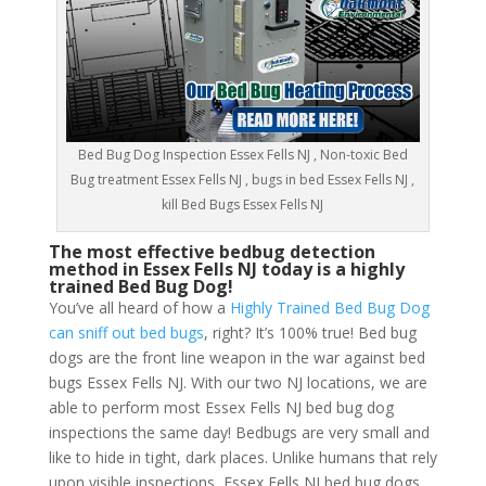
Bed Bug Dog Inspection Essex Fells NJ , Non-toxic Bed
Bug treatment Essex Fells NJ , bugs in bed Essex Fells NJ ,
kill Bed Bugs Essex Fells NJ
The most effective bedbug detection
method in Essex Fells NJ today is a highly
trained Bed Bug Dog!
You’ve all heard of how a
Highly Trained Bed Bug Dog
can sniff out bed bugs
, right? It’s 100% true! Bed bug
dogs are the front line weapon in the war against bed
bugs Essex Fells NJ. With our two NJ locations, we are
able to perform most Essex Fells NJ bed bug dog
inspections the same day! Bedbugs are very small and
like to hide in tight, dark places. Unlike humans that rely
upon visible inspections, Essex Fells NJ bed bug dogs