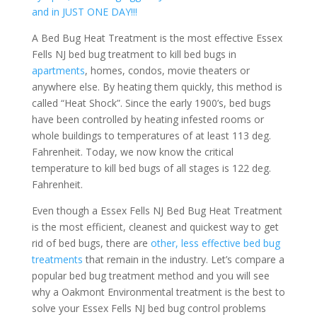
and in JUST ONE DAY!!!
A Bed Bug Heat Treatment is the most effective Essex
Fells NJ bed bug treatment to kill bed bugs in
apartments
, homes, condos, movie theaters or
anywhere else. By heating them quickly, this method is
called “Heat Shock”. Since the early 1900’s, bed bugs
have been controlled by heating infested rooms or
whole buildings to temperatures of at least 113 deg.
Fahrenheit. Today, we now know the critical
temperature to kill bed bugs of all stages is 122 deg.
Fahrenheit.
Even though a Essex Fells NJ Bed Bug Heat Treatment
is the most efficient, cleanest and quickest way to get
rid of bed bugs, there are
other, less effective bed bug
treatments
that remain in the industry. Let’s compare a
popular bed bug treatment method and you will see
why a Oakmont Environmental treatment is the best to
solve your Essex Fells NJ bed bug control problems