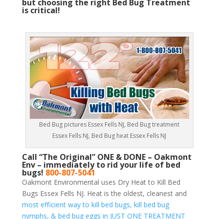
but choosing the right Bed Bug Treatment
is critical!
Bed Bug pictures Essex Fells NJ, Bed Bug treatment
Essex Fells NJ, Bed Bug heat Essex Fells NJ
Call “The Original” ONE & DONE – Oakmont
Env – immediately to rid your life of bed
bugs!
800-807-5041
Oakmont Environmental uses Dry Heat to Kill Bed
Bugs Essex Fells NJ. Heat is the oldest, cleanest and
most efficient way to kill bed bugs, kill bed bug
nymphs, & bed bug eggs in JUST ONE TREATMENT