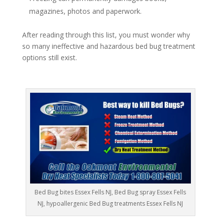
magazines, photos and paperwork.
After reading through this list, you must wonder why
so many ineffective and hazardous bed bug treatment
options still exist.
Bed Bug bites Essex Fells NJ, Bed Bug spray Essex Fells
NJ, hypoallergenic Bed Bug treatments Essex Fells NJ