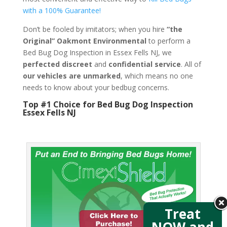
with a 100% Guarantee!
Don’t be fooled by imitators; when you hire
“the
Original” Oakmont Environmental
to perform a
Bed Bug Dog Inspection in Essex Fells NJ, we
perfected discreet
and
confidential service
. All of
our vehicles are unmarked
, which means no one
needs to know about your bedbug concerns.
Top #1 Choice for Bed Bug Dog Inspection
Essex Fells NJ
Treat