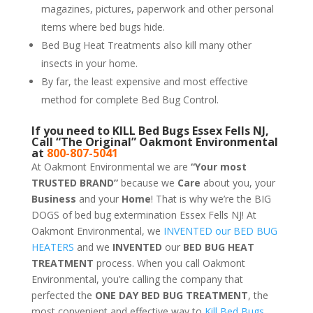
magazines, pictures, paperwork and other personal
items where bed bugs hide.
Bed Bug Heat Treatments also kill many other
insects in your home.
By far, the least expensive and most effective
method for complete Bed Bug Control.
If you need to KILL Bed Bugs Essex Fells NJ,
Call “The Original” Oakmont Environmental
at
800-807-5041
At Oakmont Environmental we are
“Your most
TRUSTED BRAND”
because we
Care
about you, your
Business
and your
Home
! That is why we’re the BIG
DOGS of bed bug extermination Essex Fells NJ! At
Oakmont Environmental, we
INVENTED our BED BUG
HEATERS
and we
INVENTED
our
BED BUG
HEAT
TREATMENT
process. When you call Oakmont
Environmental, you’re calling the company that
perfected the
ONE DAY BED BUG TREATMENT
, the
most convenient and effective way to
Kill Bed Bugs