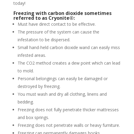
today!
Freezing with carbon dioxide sometimes
referred to as Cryonite®:
Must have direct contact to be effective.
The pressure of the system can cause the
infestation to be dispersed.
Small hand-held carbon dioxide wand can easily miss
infested areas.
The CO2 method creates a dew point which can lead
to mold.
Personal belongings can easily be damaged or
destroyed by freezing.
You must wash and dry all clothing, linens and
bedding.
Freezing does not fully penetrate thicker mattresses
and box springs.
Freezing does not penetrate walls or heavy furniture.
Freezing can permanently damages books,