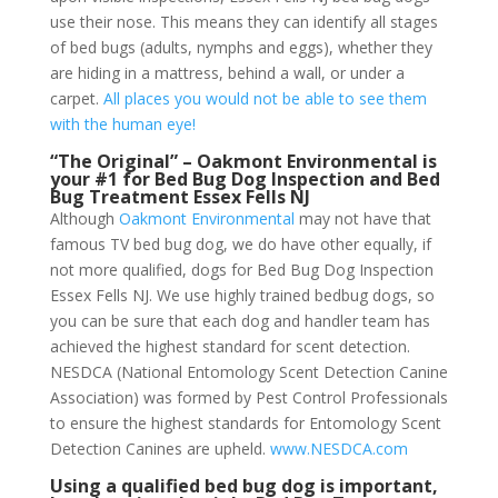
use their nose. This means they can identify all stages
of bed bugs (adults, nymphs and eggs), whether they
are hiding in a mattress, behind a wall, or under a
carpet.
All places you would not be able to see them
with the human eye!
“The Original” – Oakmont Environmental is
your #1 for Bed Bug Dog Inspection and Bed
Bug Treatment Essex Fells NJ
Although
Oakmont Environmental
may not have that
famous TV bed bug dog, we do have other equally, if
not more qualified, dogs for Bed Bug Dog Inspection
Essex Fells NJ. We use highly trained bedbug dogs, so
you can be sure that each dog and handler team has
achieved the highest standard for scent detection.
NESDCA (National Entomology Scent Detection Canine
Association) was formed by Pest Control Professionals
to ensure the highest standards for Entomology Scent
Detection Canines are upheld.
www.NESDCA.com
Using a qualified bed bug dog is important,