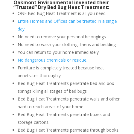
Oakmont Environmental invented their
“Trusted” Dry Bed Bug Heat Treatment:
ONE Bed Bug Heat Treatment is all you need.
Entire Homes and Offices can be treated in a single
day.
No need to remove your personal belongings.
No need to wash your clothing, linens and bedding.
You can return to your home immediately.
No dangerous chemicals or residue.
Furniture is completely treated because heat
penetrates thoroughly.
Bed Bug Heat Treatments penetrate bed and box
springs killing all stages of bed bugs.
Bed Bug Heat Treatments penetrate walls and other
hard to reach areas of your home.
Bed Bug Heat Treatments penetrate boxes and
storage cartons.
Bed Bug Heat Treatments permeate through books,