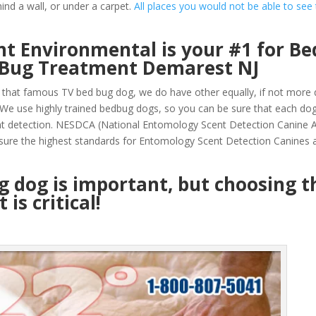
ind a wall, or under a carpet.
All places you would not be able to see
t Environmental is your #1 for Be
 Bug Treatment Demarest NJ
that famous TV bed bug dog, we do have other equally, if not more q
e use highly trained bedbug dogs, so you can be sure that each do
nt detection. NESDCA (National Entomology Scent Detection Canine A
sure the highest standards for Entomology Scent Detection Canines a
ug dog is important, but choosing t
is critical!