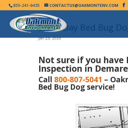
855-241-6435
CONTACTUS@OAKMONTENV.COM
Same Day Bed Bug Dog
Jan 23, 2020
Not sure if you have
Inspection in Demare
Call
800-807-5041
– Oakm
Bed Bug Dog service!