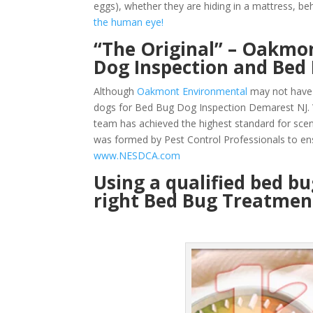
eggs), whether they are hiding in a mattress, beh
the human eye!
“The Original” – Oakmon
Dog Inspection and Bed
Although
Oakmont Environmental
may not have 
dogs for Bed Bug Dog Inspection Demarest NJ. W
team has achieved the highest standard for sce
was formed by Pest Control Professionals to en
www.NESDCA.com
Using a qualified bed b
right Bed Bug Treatment 