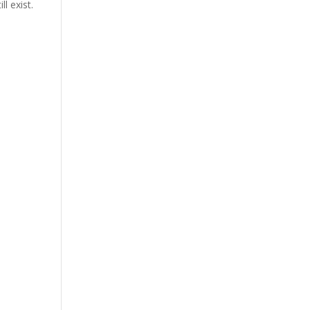
l exist.