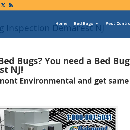
Home
Bed Bugs
Pest Contro
 Inspection Demarest NJ
 Bed Bugs?
You need a Bed Bu
st NJ!
ont Environmental and get same