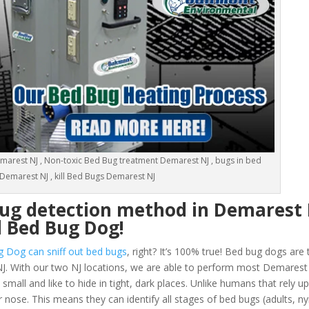
arest NJ , Non-toxic Bed Bug treatment Demarest NJ , bugs in bed
Demarest NJ , kill Bed Bugs Demarest NJ
bug detection method in Demarest 
d Bed Bug Dog!
g Dog can sniff out bed bugs
, right? It’s 100% true! Bed bug dogs are 
J. With our two NJ locations, we are able to perform most Demarest
all and like to hide in tight, dark places. Unlike humans that rely up
 nose. This means they can identify all stages of bed bugs (adults, 