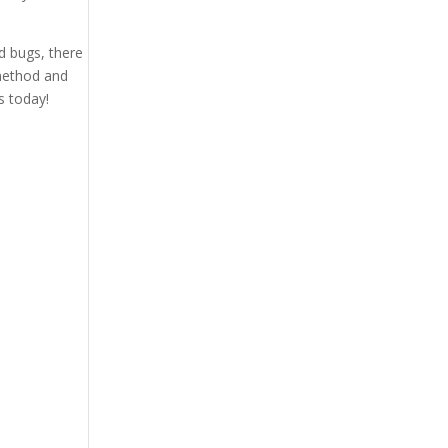
d bugs, there
 method and
s today!