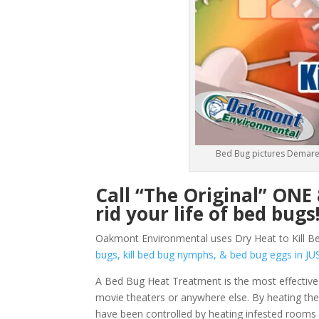
Bed Bug pictures Demares
Call “The Original” ON
rid your life of bed bugs
Oakmont Environmental uses Dry Heat to Kill Be
bugs, kill bed bug nymphs, & bed bug eggs in
A Bed Bug Heat Treatment is the most effective
movie theaters or anywhere else. By heating them
have been controlled by heating infested rooms 