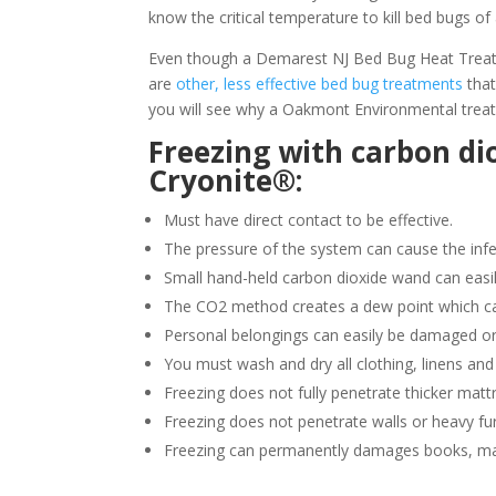
know the critical temperature to kill bed bugs of 
Even though a Demarest NJ Bed Bug Heat Treatmen
are
other, less effective bed bug treatments
that
you will see why a Oakmont Environmental treat
Freezing with carbon di
Cryonite®:
Must have direct contact to be effective.
The pressure of the system can cause the infe
Small hand-held carbon dioxide wand can easil
The CO2 method creates a dew point which ca
Personal belongings can easily be damaged or
You must wash and dry all clothing, linens and
Freezing does not fully penetrate thicker matt
Freezing does not penetrate walls or heavy fur
Freezing can permanently damages books, ma