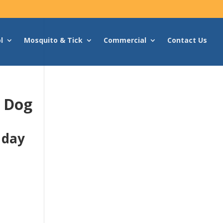
l
Mosquito & Tick
Commercial
Contact Us
g Dog
 day