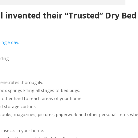
invented their “Trusted” Dry Bed
ingle day.
ding.
penetrates thoroughly.
 springs killing all stages of bed bugs.
 other hard to reach areas of your home.
d storage cartons.
ooks, magazines, pictures, paperwork and other personal items wh
 insects in your home.