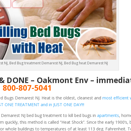
t NJ, Bed Bug treatment Demarest NJ, Bed Bug heat Demarest NJ
E & DONE – Oakmont Env – immediat
!
800-807-5041
d Bugs Demarest NJ. Heat is the oldest, cleanest and
most efficient 
 JUST ONE TREATMENT and in JUST ONE DAY!!!
 Demarest NJ bed bug treatment to kill bed bugs in
apartments
, hom
 quickly, this method is called “Heat Shock”. Since the early 1900’s,
or whole buildings to temperatures of at least 113 deg. Fahrenheit.