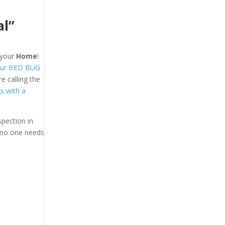
al”
your
Home
!
ur BED BUG
 calling the
gs with a
pection in
 no one needs