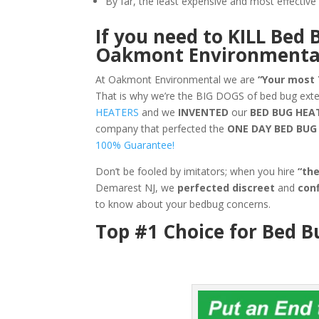
By far, the least expensive and most effecti
If you need to KILL Bed 
Oakmont Environmenta
At Oakmont Environmental we are
“Your most
That is why we’re the BIG DOGS of bed bug ex
HEATERS
and we
INVENTED
our
BED BUG
HEA
company that perfected the
ONE DAY BED BU
100% Guarantee!
Don’t be fooled by imitators; when you hire
“th
Demarest NJ, we
perfected discreet
and
conf
to know about your bedbug concerns.
Top #1 Choice for Bed 