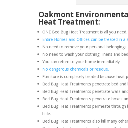
Oakmont Environmental 
Heat Treatment:
ONE Bed Bug Heat Treatment is all you need.
Entire Homes and Offices can be treated in a s
No need to remove your personal belongings.
No need to wash your clothing, linens and bed
You can return to your home immediately.
No dangerous chemicals or residue.
Furniture is completely treated because heat 
Bed Bug Heat Treatments penetrate bed and box
Bed Bug Heat Treatments penetrate walls and
Bed Bug Heat Treatments penetrate boxes an
Bed Bug Heat Treatments permeate through b
hide.
Bed Bug Heat Treatments also kill many other