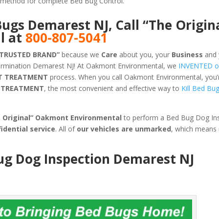
ve method for complete Bed Bug Control.
Bugs Demarest NJ, Call “The Origin
l at
800-807-5041
 TRUSTED BRAND”
because we
Care
about you, your
Business
and 
termination Demarest NJ! At Oakmont Environmental, we
INVENTED o
T TREATMENT
process. When you call Oakmont Environmental, you’re
G TREATMENT
, the most convenient and effective way to
Kill Bed Bu
e Original” Oakmont Environmental
to perform a Bed Bug Dog Ins
idential service
. All of
our vehicles are unmarked
, which means
Bug Dog Inspection Demarest NJ