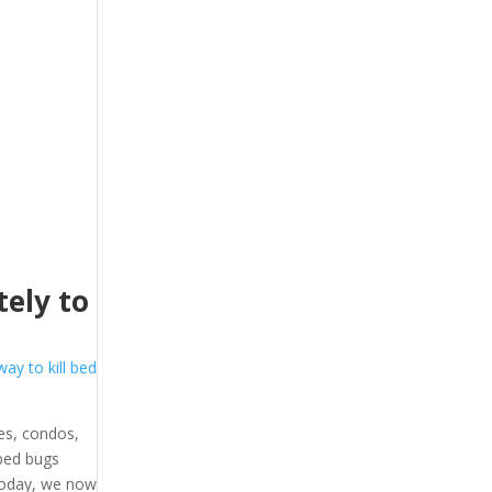
ely to
way to kill bed
es, condos,
 bed bugs
 Today, we now