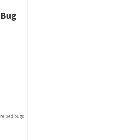
 Bug
ere bed bugs