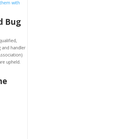
 them with
d Bug
ualified,
g and handler
ssociation)
re upheld.
he