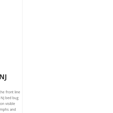
NJ
the front line
 NJ bed bug
on visible
nymphs and