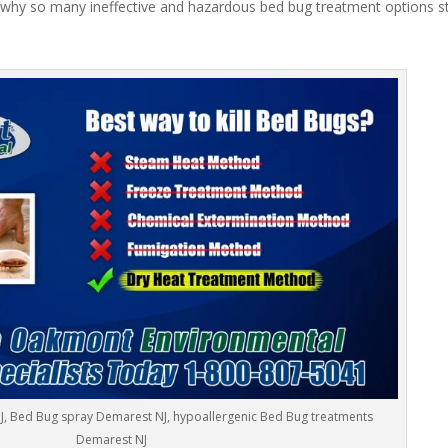
 why so many ineffective and hazardous bed bug treatment options stil
J, Bed Bug spray Demarest NJ, hypoallergenic Bed Bug treatments
Demarest NJ