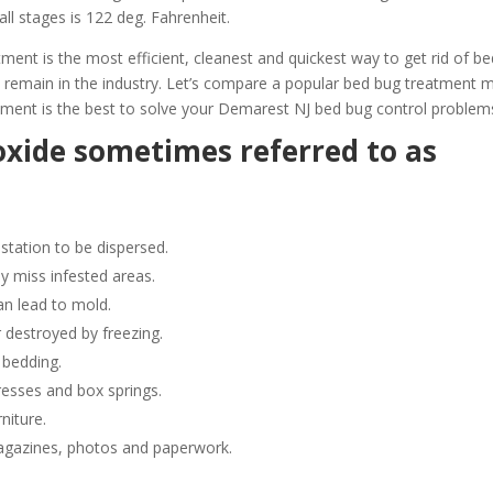
all stages is 122 deg. Fahrenheit.
t is the most efficient, cleanest and quickest way to get rid of be
 remain in the industry. Let’s compare a popular bed bug treatment
ment is the best to solve your Demarest NJ bed bug control problem
oxide sometimes referred to as
station to be dispersed.
y miss infested areas.
n lead to mold.
 destroyed by freezing.
 bedding.
resses and box springs.
niture.
gazines, photos and paperwork.