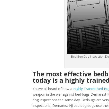
Bed Bug Dog Inspection Dem
The most effective bed
today is a highly traine
You’ve all heard of how a
Highly Trained Bed Bu
weapon in the war against bed bugs Demarest N
dog inspections the same day! Bedbugs are very sm
inspections, Demarest NJ bed bug dogs use their