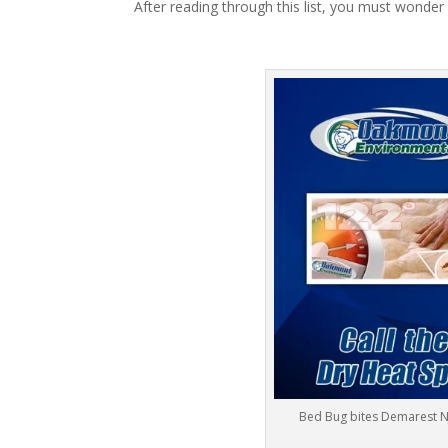
After reading through this list, you must wonder
Bed Bug bites Demarest N