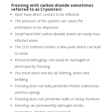
Freezing with carbon dioxide sometimes
referred to as Cryonite®:
Must have direct contact to be effective.
The pressure of the system can cause the
infestation to be dispersed.
Small hand-held carbon dioxide wand can easily miss
infested areas.
The CO2 method creates a dew point which can lead
to mold.
Personal belongings can easily be damaged or
destroyed by freezing.
You must wash and dry all clothing, linens and
bedding.
Freezing does not fully penetrate thicker mattresses
and box springs.
Freezing does not penetrate walls or heavy furniture.
Freezing can permanently damages books,
magazines, photos and paperwork.