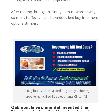
After reading through this list, you must wonder why
so many ineffective and hazardous bed bug treatment
options still exist.
Bed Bug bites Clifton NJ, Bed Bug spray Clifton NJ,
hypoallergenic Bed Bug treatments Clifton NJ
Oakmont Environmental invented their