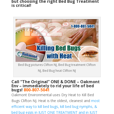
but choosing the right Bed Bug Treatment
is critical!
Bed Bug pictures Clifton NJ, Bed Bug treatment Clifton
NJ, Bed Bug heat Clifton NJ
Call “The Original” ONE & DONE – Oakmont
Env – immediately to rid your life of bed
bugs!
800-807-5041
Oakmont Environmental uses Dry Heat to Kill Bed
Bugs Clifton NJ. Heat is the oldest, cleanest and
most
efficient way to kill bed bugs, kill bed bug nymphs, &
bed bug eggs in JUST ONE TREATMENT and in JUST