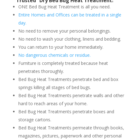
“Trusted” Dry Bed Bug Heat Treatment:
ONE Bed Bug Heat Treatment is all you need.
Entire Homes and Offices can be treated in a single
day.
No need to remove your personal belongings.
No need to wash your clothing, linens and bedding.
You can return to your home immediately.
No dangerous chemicals or residue.
Furniture is completely treated because heat
penetrates thoroughly.
Bed Bug Heat Treatments penetrate bed and box
springs killing all stages of bed bugs.
Bed Bug Heat Treatments penetrate walls and other
hard to reach areas of your home.
Bed Bug Heat Treatments penetrate boxes and
storage cartons.
Bed Bug Heat Treatments permeate through books,
magazines, pictures, paperwork and other personal