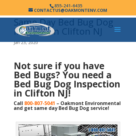
855-241-6435
CONTACTUS@OAKMONTENV.COM
Same Day Bed Bug Dog
Inspection Clifton NJ
Jan 23, 2020
Not sure if you have
Bed Bugs?
You need a
Bed Bug Dog Inspection
in Clifton NJ!
Call
800-807-5041
– Oakmont Environmental
and get same day Bed Bug Dog service!