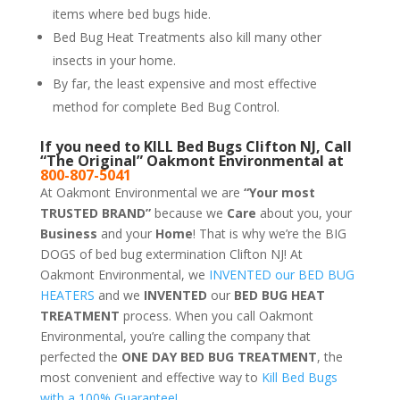
items where bed bugs hide.
Bed Bug Heat Treatments also kill many other
insects in your home.
By far, the least expensive and most effective
method for complete Bed Bug Control.
If you need to KILL Bed Bugs Clifton NJ, Call
“The Original” Oakmont Environmental at
800-807-5041
At Oakmont Environmental we are
“Your most
TRUSTED BRAND”
because we
Care
about you, your
Business
and your
Home
! That is why we’re the BIG
DOGS of bed bug extermination Clifton NJ! At
Oakmont Environmental, we
INVENTED our BED BUG
HEATERS
and we
INVENTED
our
BED BUG
HEAT
TREATMENT
process. When you call Oakmont
Environmental, you’re calling the company that
perfected the
ONE DAY BED BUG TREATMENT
, the
most convenient and effective way to
Kill Bed Bugs
with a 100% Guarantee!