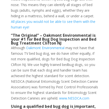
nose. This means they can identify all stages of bed
bugs (adults, nymphs and eggs), whether they are
hiding in a mattress, behind a wall, or under a carpet.
All places you would not be able to see them with the
human eye!
“The Original” – Oakmont Environmental is
your #1 for Bed Bug Dog Inspection and Bed
Bug Treatment Clifton NJ
Although
Oakmont Environmental
may not have that
famous TV bed bug dog, we do have other equally, if
not more qualified, dogs for Bed Bug Dog Inspection
Clifton NJ. We use highly trained bedbug dogs, so you
can be sure that each dog and handler team has
achieved the highest standard for scent detection.
NESDCA (National Entomology Scent Detection Canine
Association) was formed by Pest Control Professionals
to ensure the highest standards for Entomology Scent
Detection Canines are upheld.
www.NESDCA.com
Using a qualified bed bug dog is important,