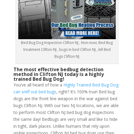
Bed Bug Dog Inspection Clifton NJ , Non-toxic Bed Bug
treatment Clifton NJ , bugs in bed Clifton NJ , kill Bed
Bugs Clifton NJ
The most effective bedbug detection
method in Clifton NJ today is a highly
trained Bed Bug Dog!
You’ve all heard of how a
Highly Trained Bed Bug Dog
can sniff out bed bugs
, right? It’s 100% true! Bed bug
dogs are the front line weapon in the war against bed
bugs Clifton NJ. With our two NJ locations, we are able
to perform most Clifton NJ bed bug dog inspections
the same day! Bedbugs are very small and like to hide
in tight, dark places. Unlike humans that rely upon
visible inspections, Clifton NJ bed bug dogs use their