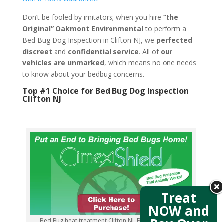
Don’t be fooled by imitators; when you hire
“the
Original” Oakmont Environmental
to perform a
Bed Bug Dog Inspection in Clifton NJ, we
perfected
discreet
and
confidential service
. All of
our
vehicles are unmarked
, which means no one needs
to know about your bedbug concerns.
Top #1 Choice for Bed Bug Dog Inspection
Clifton NJ
Treat
NOW and
Bed Bug heat treatment Clifton NJ, Bed Bug images