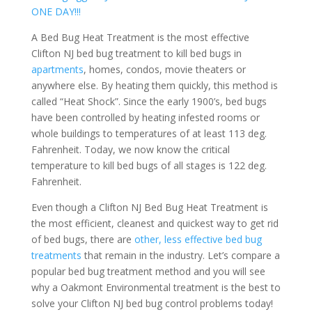
ONE DAY!!!
A Bed Bug Heat Treatment is the most effective
Clifton NJ bed bug treatment to kill bed bugs in
apartments
, homes, condos, movie theaters or
anywhere else. By heating them quickly, this method is
called “Heat Shock”. Since the early 1900’s, bed bugs
have been controlled by heating infested rooms or
whole buildings to temperatures of at least 113 deg.
Fahrenheit. Today, we now know the critical
temperature to kill bed bugs of all stages is 122 deg.
Fahrenheit.
Even though a Clifton NJ Bed Bug Heat Treatment is
the most efficient, cleanest and quickest way to get rid
of bed bugs, there are
other, less effective bed bug
treatments
that remain in the industry. Let’s compare a
popular bed bug treatment method and you will see
why a Oakmont Environmental treatment is the best to
solve your Clifton NJ bed bug control problems today!