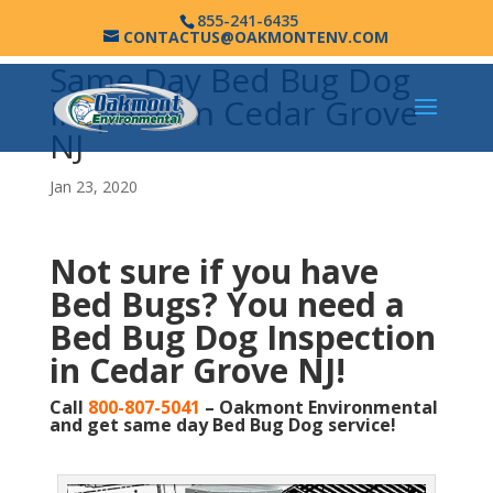
855-241-6435
CONTACTUS@OAKMONTENV.COM
Same Day Bed Bug Dog
Inspection Cedar Grove
NJ
Jan 23, 2020
Not sure if you have
Bed Bugs?
You need a
Bed Bug Dog Inspection
in Cedar Grove NJ!
Call
800-807-5041
– Oakmont Environmental
and get same day Bed Bug Dog service!