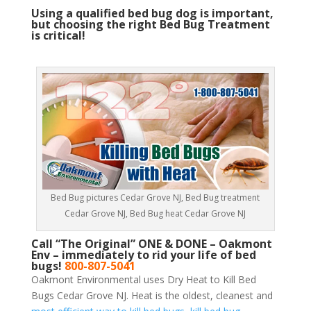
Using a qualified bed bug dog is important,
but choosing the right Bed Bug Treatment
is critical!
Bed Bug pictures Cedar Grove NJ, Bed Bug treatment
Cedar Grove NJ, Bed Bug heat Cedar Grove NJ
Call “The Original” ONE & DONE – Oakmont
Env – immediately to rid your life of bed
bugs!
800-807-5041
Oakmont Environmental uses Dry Heat to Kill Bed
Bugs Cedar Grove NJ. Heat is the oldest, cleanest and