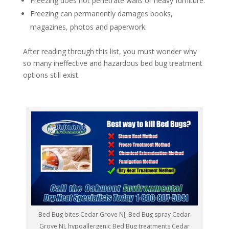
Freezing does not penetrate walls or heavy furniture.
Freezing can permanently damages books,
magazines, photos and paperwork.
After reading through this list, you must wonder why
so many ineffective and hazardous bed bug treatment
options still exist.
Bed Bug bites Cedar Grove NJ, Bed Bug spray Cedar
Grove NJ, hypoallergenic Bed Bug treatments Cedar