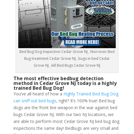
Bed Bug Dog Inspection Cedar Grove NJ , Non-toxic Bed
Bug treatment Cedar Grove NJ , bugs in bed Cedar
Grove NJ , kill Bed Bugs Cedar Grove NJ
The most effective bedbug detection
method in Cedar Grove NJ today is a highly
trained Bed Bug Dog!
You’ve all heard of how a
Highly Trained Bed Bug Dog
can sniff out bed bugs
, right? It’s 100% true! Bed bug
dogs are the front line weapon in the war against bed
bugs Cedar Grove NJ. With our two NJ locations, we
are able to perform most Cedar Grove NJ bed bug dog
inspections the same day! Bedbugs are very small and