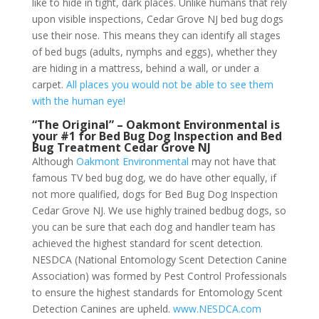
like to hide in tight, dark places. Unlike humans that rely
upon visible inspections, Cedar Grove NJ bed bug dogs
use their nose. This means they can identify all stages
of bed bugs (adults, nymphs and eggs), whether they
are hiding in a mattress, behind a wall, or under a
carpet.
All places you would not be able to see them
with the human eye!
“The Original” – Oakmont Environmental is
your #1 for Bed Bug Dog Inspection and Bed
Bug Treatment Cedar Grove NJ
Although
Oakmont Environmental
may not have that
famous TV bed bug dog, we do have other equally, if
not more qualified, dogs for Bed Bug Dog Inspection
Cedar Grove NJ. We use highly trained bedbug dogs, so
you can be sure that each dog and handler team has
achieved the highest standard for scent detection.
NESDCA (National Entomology Scent Detection Canine
Association) was formed by Pest Control Professionals
to ensure the highest standards for Entomology Scent
Detection Canines are upheld.
www.NESDCA.com