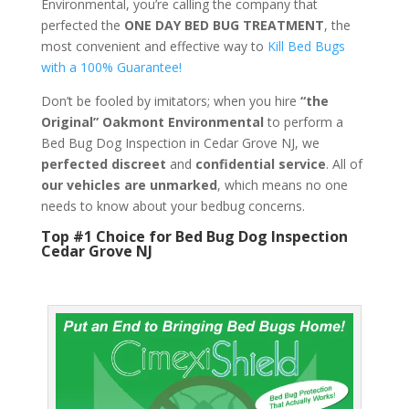
Environmental, you’re calling the company that
perfected the
ONE DAY BED BUG TREATMENT
, the
most convenient and effective way to
Kill Bed Bugs
with a 100% Guarantee!
Don’t be fooled by imitators; when you hire
“the
Original” Oakmont Environmental
to perform a
Bed Bug Dog Inspection in Cedar Grove NJ, we
perfected discreet
and
confidential service
. All of
our vehicles are unmarked
, which means no one
needs to know about your bedbug concerns.
Top #1 Choice for Bed Bug Dog Inspection
Cedar Grove NJ