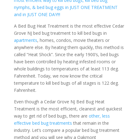
most efficient way to kill bed bugs, kill bed bug
nymphs, & bed bug eggs in JUST ONE TREATMENT
and in JUST ONE DAY!!!
A Bed Bug Heat Treatment is the most effective Cedar
Grove NJ bed bug treatment to kill bed bugs in
apartments
, homes, condos, movie theaters or
anywhere else. By heating them quickly, this method is
called “Heat Shock”. Since the early 1900’s, bed bugs
have been controlled by heating infested rooms or
whole buildings to temperatures of at least 113 deg.
Fahrenheit. Today, we now know the critical
temperature to kill bed bugs of all stages is 122 deg.
Fahrenheit.
Even though a Cedar Grove NJ Bed Bug Heat
Treatment is the most efficient, cleanest and quickest
way to get rid of bed bugs, there are
other, less
effective bed bug treatments
that remain in the
industry. Let’s compare a popular bed bug treatment
method and you will see why a Oakmont