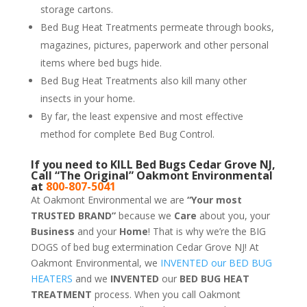
storage cartons.
Bed Bug Heat Treatments permeate through books,
magazines, pictures, paperwork and other personal
items where bed bugs hide.
Bed Bug Heat Treatments also kill many other
insects in your home.
By far, the least expensive and most effective
method for complete Bed Bug Control.
If you need to KILL Bed Bugs Cedar Grove NJ,
Call “The Original” Oakmont Environmental
at
800-807-5041
At Oakmont Environmental we are
“Your most
TRUSTED BRAND”
because we
Care
about you, your
Business
and your
Home
! That is why we’re the BIG
DOGS of bed bug extermination Cedar Grove NJ! At
Oakmont Environmental, we
INVENTED our BED BUG
HEATERS
and we
INVENTED
our
BED BUG
HEAT
TREATMENT
process. When you call Oakmont