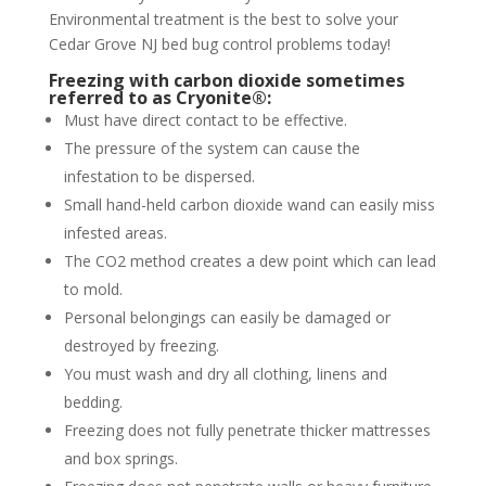
Environmental treatment is the best to solve your
Cedar Grove NJ bed bug control problems today!
Freezing with carbon dioxide sometimes
referred to as Cryonite®:
Must have direct contact to be effective.
The pressure of the system can cause the
infestation to be dispersed.
Small hand-held carbon dioxide wand can easily miss
infested areas.
The CO2 method creates a dew point which can lead
to mold.
Personal belongings can easily be damaged or
destroyed by freezing.
You must wash and dry all clothing, linens and
bedding.
Freezing does not fully penetrate thicker mattresses
and box springs.