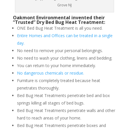
Grove NJ
Oakmont Environmental invented their
“Trusted” Dry Bed Bug Heat Treatment:
ONE Bed Bug Heat Treatment is all you need.
Entire Homes and Offices can be treated in a single
day.
No need to remove your personal belongings.
No need to wash your clothing, linens and bedding.
You can return to your home immediately.
No dangerous chemicals or residue.
Furniture is completely treated because heat
penetrates thoroughly.
Bed Bug Heat Treatments penetrate bed and box
springs killing all stages of bed bugs.
Bed Bug Heat Treatments penetrate walls and other
hard to reach areas of your home.
Bed Bug Heat Treatments penetrate boxes and