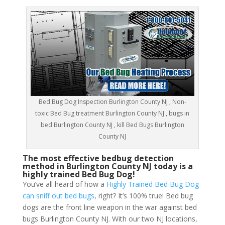
Bed Bug Dog Inspection Burlington County NJ , Non-
toxic Bed Bug treatment Burlington County NJ , bugs in
bed Burlington County NJ , kill Bed Bugs Burlington
County NJ
The most effective bedbug detection
method in Burlington County NJ today is a
highly trained Bed Bug Dog!
You’ve all heard of how a
Highly Trained Bed Bug Dog
can sniff out bed bugs
, right? It’s 100% true! Bed bug
dogs are the front line weapon in the war against bed
bugs Burlington County NJ. With our two NJ locations,