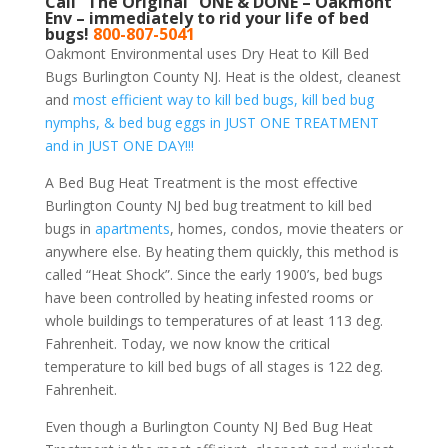
Call “The Original” ONE & DONE – Oakmont
Env – immediately to rid your life of bed
bugs!
800-807-5041
Oakmont Environmental uses Dry Heat to Kill Bed
Bugs Burlington County NJ. Heat is the oldest, cleanest
and
most efficient way to kill bed bugs, kill bed bug
nymphs, & bed bug eggs in JUST ONE TREATMENT
and in JUST ONE DAY!!!
A Bed Bug Heat Treatment is the most effective
Burlington County NJ bed bug treatment to kill bed
bugs in
apartments
, homes, condos, movie theaters or
anywhere else. By heating them quickly, this method is
called “Heat Shock”. Since the early 1900’s, bed bugs
have been controlled by heating infested rooms or
whole buildings to temperatures of at least 113 deg.
Fahrenheit. Today, we now know the critical
temperature to kill bed bugs of all stages is 122 deg.
Fahrenheit.
Even though a Burlington County NJ Bed Bug Heat