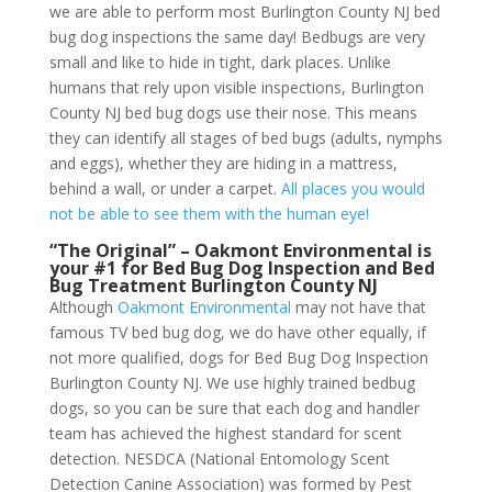
we are able to perform most Burlington County NJ bed
bug dog inspections the same day! Bedbugs are very
small and like to hide in tight, dark places. Unlike
humans that rely upon visible inspections, Burlington
County NJ bed bug dogs use their nose. This means
they can identify all stages of bed bugs (adults, nymphs
and eggs), whether they are hiding in a mattress,
behind a wall, or under a carpet.
All places you would
not be able to see them with the human eye!
“The Original” – Oakmont Environmental is
your #1 for Bed Bug Dog Inspection and Bed
Bug Treatment Burlington County NJ
Although
Oakmont Environmental
may not have that
famous TV bed bug dog, we do have other equally, if
not more qualified, dogs for Bed Bug Dog Inspection
Burlington County NJ. We use highly trained bedbug
dogs, so you can be sure that each dog and handler
team has achieved the highest standard for scent
detection. NESDCA (National Entomology Scent
Detection Canine Association) was formed by Pest