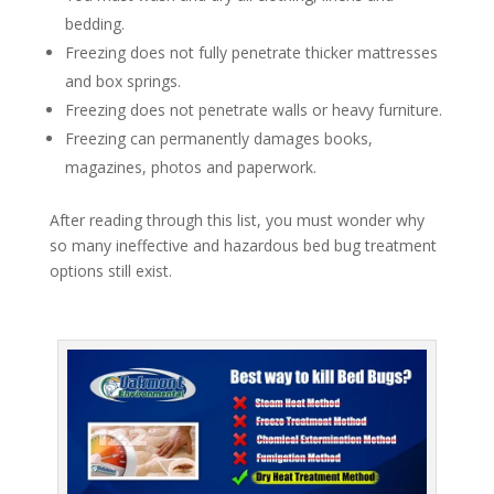
bedding.
Freezing does not fully penetrate thicker mattresses
and box springs.
Freezing does not penetrate walls or heavy furniture.
Freezing can permanently damages books,
magazines, photos and paperwork.
After reading through this list, you must wonder why
so many ineffective and hazardous bed bug treatment
options still exist.