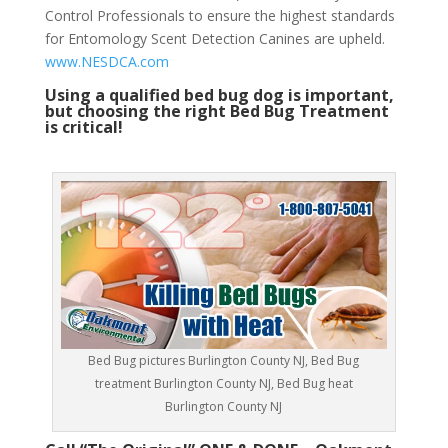
Control Professionals to ensure the highest standards
for Entomology Scent Detection Canines are upheld.
www.NESDCA.com
Using a qualified bed bug dog is important,
but choosing the right Bed Bug Treatment
is critical!
Bed Bug pictures Burlington County NJ, Bed Bug
treatment Burlington County NJ, Bed Bug heat
Burlington County NJ