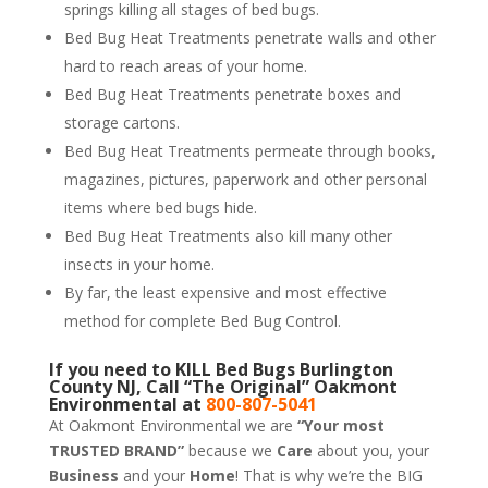
springs killing all stages of bed bugs.
Bed Bug Heat Treatments penetrate walls and other
hard to reach areas of your home.
Bed Bug Heat Treatments penetrate boxes and
storage cartons.
Bed Bug Heat Treatments permeate through books,
magazines, pictures, paperwork and other personal
items where bed bugs hide.
Bed Bug Heat Treatments also kill many other
insects in your home.
By far, the least expensive and most effective
method for complete Bed Bug Control.
If you need to KILL Bed Bugs Burlington
County NJ, Call “The Original” Oakmont
Environmental at
800-807-5041
At Oakmont Environmental we are
“Your most
TRUSTED BRAND”
because we
Care
about you, your
Business
and your
Home
! That is why we’re the BIG