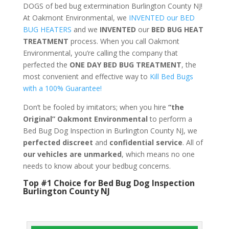
DOGS of bed bug extermination Burlington County NJ!
At Oakmont Environmental, we
INVENTED our BED
BUG HEATERS
and we
INVENTED
our
BED BUG
HEAT
TREATMENT
process. When you call Oakmont
Environmental, you’re calling the company that
perfected the
ONE DAY BED BUG TREATMENT
, the
most convenient and effective way to
Kill Bed Bugs
with a 100% Guarantee!
Don’t be fooled by imitators; when you hire
“the
Original” Oakmont Environmental
to perform a
Bed Bug Dog Inspection in Burlington County NJ, we
perfected discreet
and
confidential service
. All of
our vehicles are unmarked
, which means no one
needs to know about your bedbug concerns.
Top #1 Choice for Bed Bug Dog Inspection
Burlington County NJ