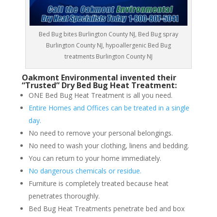
Bed Bug bites Burlington County NJ, Bed Bug spray
Burlington County NJ, hypoallergenic Bed Bug
treatments Burlington County NJ
Oakmont Environmental invented their
“Trusted” Dry Bed Bug Heat Treatment:
ONE Bed Bug Heat Treatment is all you need.
Entire Homes and Offices can be treated in a single
day.
No need to remove your personal belongings.
No need to wash your clothing, linens and bedding.
You can return to your home immediately.
No dangerous chemicals or residue.
Furniture is completely treated because heat
penetrates thoroughly.
Bed Bug Heat Treatments penetrate bed and box