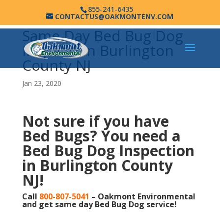
855-241-6435
CONTACTUS@OAKMONTENV.COM
Same Day Bed Bug Dog
Inspection Burlington
County NJ
Jan 23, 2020
Not sure if you have
Bed Bugs?
You need a
Bed Bug Dog Inspection
in Burlington County
NJ!
Call
800-807-5041
– Oakmont Environmental
and get same day Bed Bug Dog service!