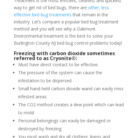
Treatment is the most efficient, cleanest and quickest
way to get rid of bed bugs, there are
other, less
effective bed bug treatments
that remain in the
industry. Let’s compare a popular bed bug treatment
method and you will see why a Oakmont
Environmental treatment is the best to solve your
Burlington County NJ bed bug control problems today!
Freezing with carbon dioxide sometimes
referred to as Cryonite®:
Must have direct contact to be effective.
The pressure of the system can cause the
infestation to be dispersed.
Small hand-held carbon dioxide wand can easily miss
infested areas.
The CO2 method creates a dew point which can lead
to mold.
Personal belongings can easily be damaged or
destroyed by freezing.
You must wash and dry all clothing, linens and