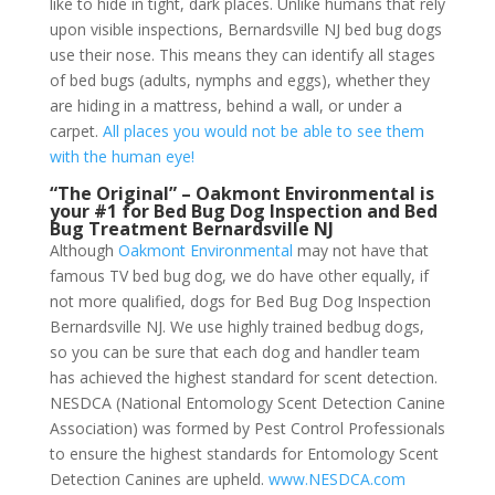
like to hide in tight, dark places. Unlike humans that rely
upon visible inspections, Bernardsville NJ bed bug dogs
use their nose. This means they can identify all stages
of bed bugs (adults, nymphs and eggs), whether they
are hiding in a mattress, behind a wall, or under a
carpet.
All places you would not be able to see them
with the human eye!
“The Original” – Oakmont Environmental is
your #1 for Bed Bug Dog Inspection and Bed
Bug Treatment Bernardsville NJ
Although
Oakmont Environmental
may not have that
famous TV bed bug dog, we do have other equally, if
not more qualified, dogs for Bed Bug Dog Inspection
Bernardsville NJ. We use highly trained bedbug dogs,
so you can be sure that each dog and handler team
has achieved the highest standard for scent detection.
NESDCA (National Entomology Scent Detection Canine
Association) was formed by Pest Control Professionals
to ensure the highest standards for Entomology Scent
Detection Canines are upheld.
www.NESDCA.com