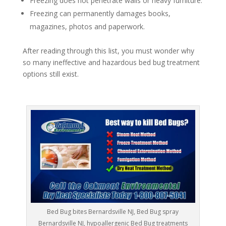
Freezing does not penetrate walls or heavy furniture.
Freezing can permanently damages books,
magazines, photos and paperwork.
After reading through this list, you must wonder why
so many ineffective and hazardous bed bug treatment
options still exist.
Bed Bug bites Bernardsville NJ, Bed Bug spray
Bernardsville NJ, hypoallergenic Bed Bug treatments