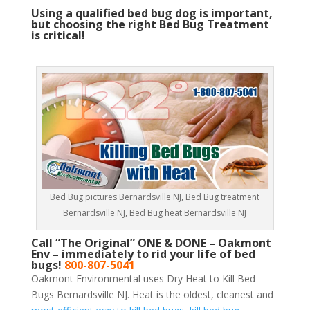
Using a qualified bed bug dog is important,
but choosing the right Bed Bug Treatment
is critical!
Bed Bug pictures Bernardsville NJ, Bed Bug treatment
Bernardsville NJ, Bed Bug heat Bernardsville NJ
Call “The Original” ONE & DONE – Oakmont
Env – immediately to rid your life of bed
bugs!
800-807-5041
Oakmont Environmental uses Dry Heat to Kill Bed
Bugs Bernardsville NJ. Heat is the oldest, cleanest and