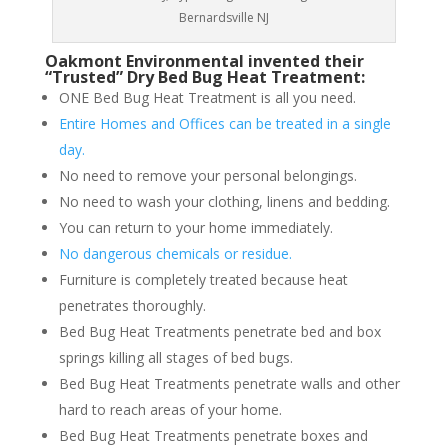
Bernardsville NJ
Oakmont Environmental invented their
“Trusted” Dry Bed Bug Heat Treatment:
ONE Bed Bug Heat Treatment is all you need.
Entire Homes and Offices can be treated in a single
day.
No need to remove your personal belongings.
No need to wash your clothing, linens and bedding.
You can return to your home immediately.
No dangerous chemicals or residue.
Furniture is completely treated because heat
penetrates thoroughly.
Bed Bug Heat Treatments penetrate bed and box
springs killing all stages of bed bugs.
Bed Bug Heat Treatments penetrate walls and other
hard to reach areas of your home.
Bed Bug Heat Treatments penetrate boxes and