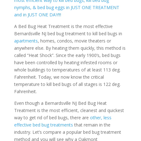
most efficient way to kill bed bugs, kill bed bug
nymphs, & bed bug eggs in JUST ONE TREATMENT
and in JUST ONE DAY!!!
A Bed Bug Heat Treatment is the most effective
Bernardsville NJ bed bug treatment to kill bed bugs in
apartments
, homes, condos, movie theaters or
anywhere else. By heating them quickly, this method is
called “Heat Shock”. Since the early 1900’s, bed bugs
have been controlled by heating infested rooms or
whole buildings to temperatures of at least 113 deg.
Fahrenheit. Today, we now know the critical
temperature to kill bed bugs of all stages is 122 deg.
Fahrenheit.
Even though a Bernardsville NJ Bed Bug Heat
Treatment is the most efficient, cleanest and quickest
way to get rid of bed bugs, there are
other, less
effective bed bug treatments
that remain in the
industry. Let’s compare a popular bed bug treatment
method and you will see why a Oakmont