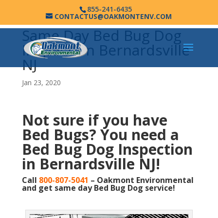
855-241-6435
CONTACTUS@OAKMONTENV.COM
Same Day Bed Bug Dog
Inspection Bernardsville
NJ
Jan 23, 2020
Not sure if you have
Bed Bugs?
You need a
Bed Bug Dog Inspection
in Bernardsville NJ!
Call
800-807-5041
– Oakmont Environmental
and get same day Bed Bug Dog service!