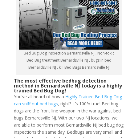
Bed Bug Dog Inspection Bernardsville NJ , Non-toxic
Bed Bug treatment Bernardsville NJ , bugs in bed
Bernardsville NJ , kill Bed Bugs Bernardsville NJ
The most effective bedbug detection
method in Bernardsville NJ today is a highly
trained Bed Bug Dog!
You’ve all heard of how a
Highly Trained Bed Bug Dog
can sniff out bed bugs
, right? It’s 100% true! Bed bug
dogs are the front line weapon in the war against bed
bugs Bernardsville NJ. With our two NJ locations, we
are able to perform most Bernardsville NJ bed bug dog
inspections the same day! Bedbugs are very small and