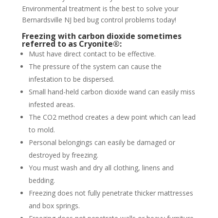
Environmental treatment is the best to solve your
Bernardsville NJ bed bug control problems today!
Freezing with carbon dioxide sometimes
referred to as Cryonite®:
Must have direct contact to be effective.
The pressure of the system can cause the
infestation to be dispersed.
Small hand-held carbon dioxide wand can easily miss
infested areas.
The CO2 method creates a dew point which can lead
to mold.
Personal belongings can easily be damaged or
destroyed by freezing.
You must wash and dry all clothing, linens and
bedding.
Freezing does not fully penetrate thicker mattresses
and box springs.