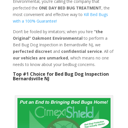
Environmental, you’re calling the company that
perfected the
ONE DAY BED BUG TREATMENT
, the
most convenient and effective way to
Kill Bed Bugs
with a 100% Guarantee!
Don’t be fooled by imitators; when you hire
“the
Original” Oakmont Environmental
to perform a
Bed Bug Dog Inspection in Bernardsville NJ, we
perfected discreet
and
confidential service
. All of
our vehicles are unmarked
, which means no one
needs to know about your bedbug concerns.
Top #1 Choice for Bed Bug Dog Inspection
Bernardsville NJ