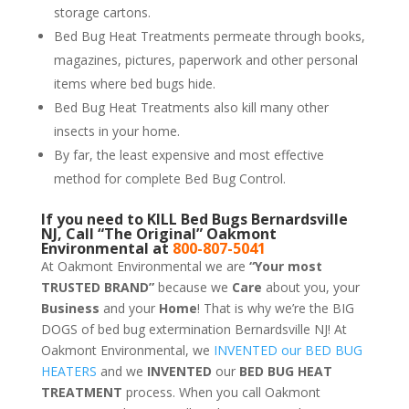
storage cartons.
Bed Bug Heat Treatments permeate through books,
magazines, pictures, paperwork and other personal
items where bed bugs hide.
Bed Bug Heat Treatments also kill many other
insects in your home.
By far, the least expensive and most effective
method for complete Bed Bug Control.
If you need to KILL Bed Bugs Bernardsville
NJ, Call “The Original” Oakmont
Environmental at
800-807-5041
At Oakmont Environmental we are
“Your most
TRUSTED BRAND”
because we
Care
about you, your
Business
and your
Home
! That is why we’re the BIG
DOGS of bed bug extermination Bernardsville NJ! At
Oakmont Environmental, we
INVENTED our BED BUG
HEATERS
and we
INVENTED
our
BED BUG
HEAT
TREATMENT
process. When you call Oakmont