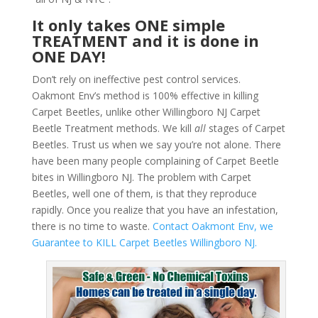
It only takes ONE simple
TREATMENT and it is done in
ONE DAY!
Don’t rely on ineffective pest control services.
Oakmont Env’s method is 100% effective in killing
Carpet Beetles, unlike other Willingboro NJ Carpet
Beetle Treatment methods. We kill
all
stages of Carpet
Beetles. Trust us when we say you’re not alone. There
have been many people complaining of Carpet Beetle
bites in Willingboro NJ. The problem with Carpet
Beetles, well one of them, is that they reproduce
rapidly. Once you realize that you have an infestation,
there is no time to waste.
Contact Oakmont Env, we
Guarantee to KILL Carpet Beetles Willingboro NJ.