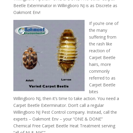
Beetle Exterminator in Willingboro NJ is as Discrete as
Oakmont Env!
If you’re one of
the many
suffering from
the rash like
reaction of
Carpet Beetle
hairs, more
commonly
referred to as
Carpet Beetle
bites
Willingboro NJ, then it’s time to take action. You need a
Carpet Beetle Exterminator. Don’t call a regular
Willingboro NJ Pest Control company. Instead, call the
experts – Oakmont Env – your “ONE & DONE”
Chemical Free Carpet Beetle Heat Treatment serving
“all of NJ & NYC”.