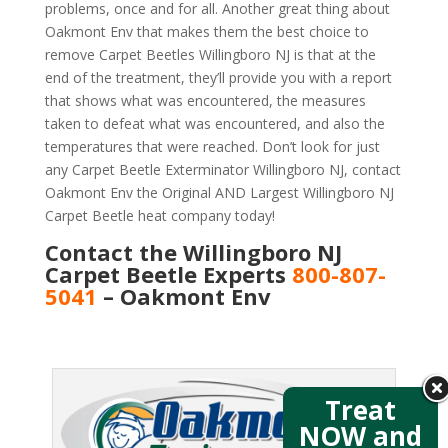
problems, once and for all. Another great thing about
Oakmont Env that makes them the best choice to
remove Carpet Beetles Willingboro NJ is that at the
end of the treatment, they’ll provide you with a report
that shows what was encountered, the measures
taken to defeat what was encountered, and also the
temperatures that were reached. Don’t look for just
any Carpet Beetle Exterminator Willingboro NJ, contact
Oakmont Env the Original AND Largest Willingboro NJ
Carpet Beetle heat company today!
Contact the Willingboro NJ
Carpet Beetle Experts
800-807-
5041
– Oakmont Env
Treat
NOW and