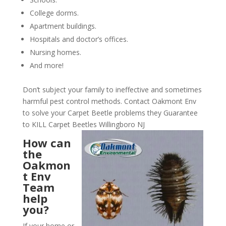
College dorms.
Apartment buildings.
Hospitals and doctor’s offices.
Nursing homes.
And more!
Don’t subject your family to ineffective and sometimes
harmful pest control methods. Contact Oakmont Env
to solve your Carpet Beetle problems they Guarantee
to KILL Carpet Beetles Willingboro NJ
How can
the
Oakmon
t Env
Team
help
you?
If your home or