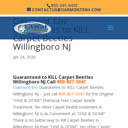
855-241-6435
CONTACTUS@OAKMONTENV.COM
Oakmont Env
Guarantees to KILL
Carpet Beetles
Willingboro NJ
Jan 24, 2020
Guaranteed to KILL Carpet Beetles
Willingboro NJ Call
800-807-5041
Oakmont Env
Guarantees to KILL Carpet Beetles
Willingboro NJ – just call
800-807-5041
for the Original
“ONE & DONE” Chemical Free Carpet Beetle
Treatment. No other Carpet Beetle treatment in
Willingboro NJ is as Convenient as “ONE & DONE”.
There is no better way to Kill Carpet Beetles in
Willingboro NJ than “ONE & DONE”. No other Carpet