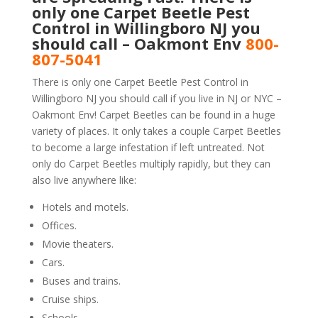
only one Carpet Beetle Pest
Control in Willingboro NJ you
should call – Oakmont Env
800-
807-5041
There is only one Carpet Beetle Pest Control in
Willingboro NJ you should call if you live in NJ or NYC –
Oakmont Env! Carpet Beetles can be found in a huge
variety of places. It only takes a couple Carpet Beetles
to become a large infestation if left untreated. Not
only do Carpet Beetles multiply rapidly, but they can
also live anywhere like:
Hotels and motels.
Offices.
Movie theaters.
Cars.
Buses and trains.
Cruise ships.
Schools.