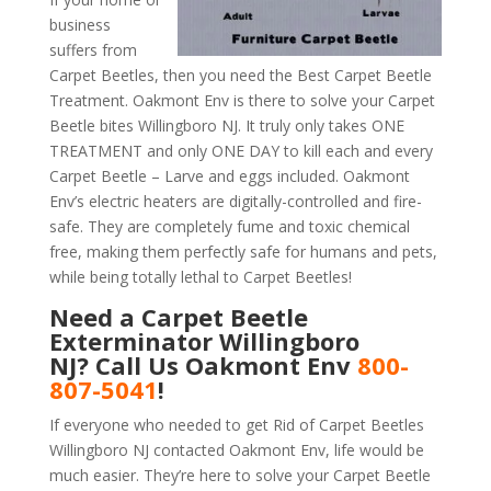
business
suffers from
Carpet Beetles, then you need the Best Carpet Beetle
Treatment. Oakmont Env is there to solve your Carpet
Beetle bites Willingboro NJ. It truly only takes ONE
TREATMENT and only ONE DAY to kill each and every
Carpet Beetle – Larve and eggs included. Oakmont
Env’s electric heaters are digitally-controlled and fire-
safe. They are completely fume and toxic chemical
free, making them perfectly safe for humans and pets,
while being totally lethal to Carpet Beetles!
Need a Carpet Beetle
Exterminator Willingboro
NJ? Call Us Oakmont Env
800-
807-5041
!
If everyone who needed to get Rid of Carpet Beetles
Willingboro NJ contacted Oakmont Env, life would be
much easier. They’re here to solve your Carpet Beetle