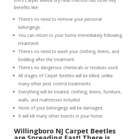
Env’s Carpet Beetle dry heat method has other key
benefits like:
There’s no need to remove your personal
belongings.
You can return to your home immediately following
treatment.
There’s no need to wash your clothing, linens, and
bedding after the treatment.
There’s no dangerous chemicals or residues used.
All stages of Carpet Beetles will be killed, unlike
many other pest control treatments.
Everything will be treated, clothing, linens, furniture,
walls, and mattresses included.
None of your belongings will be damaged.
It will kill many other insects in your home.
Willingboro NJ Carpet Beetles
are Spreading Fast! There is