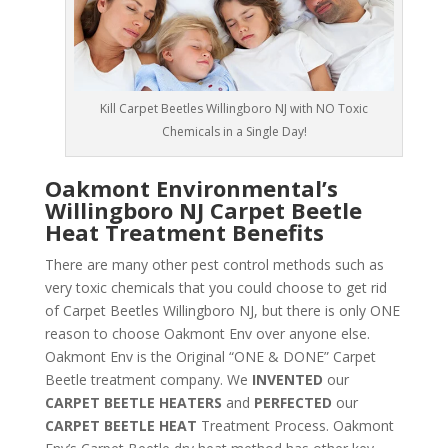
Kill Carpet Beetles Willingboro NJ with NO Toxic
Chemicals in a Single Day!
Oakmont Environmental’s
Willingboro NJ Carpet Beetle
Heat Treatment Benefits
There are many other pest control methods such as
very toxic chemicals that you could choose to get rid
of Carpet Beetles Willingboro NJ, but there is only ONE
reason to choose Oakmont Env over anyone else.
Oakmont Env is the Original “ONE & DONE” Carpet
Beetle treatment company. We
INVENTED
our
CARPET BEETLE HEATERS
and
PERFECTED
our
CARPET BEETLE HEAT
Treatment Process. Oakmont