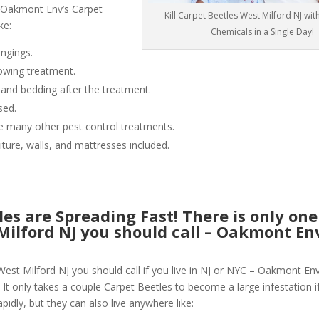
 Oakmont Env’s Carpet
Kill Carpet Beetles West Milford NJ wi
ke:
Chemicals in a Single Day!
ngings.
owing treatment.
 and bedding after the treatment.
sed.
like many other pest control treatments.
niture, walls, and mattresses included.
les are Spreading Fast! There is only on
 Milford NJ you should call – Oakmont E
West Milford NJ you should call if you live in NJ or NYC – Oakmont En
 It only takes a couple Carpet Beetles to become a large infestation if
pidly, but they can also live anywhere like: