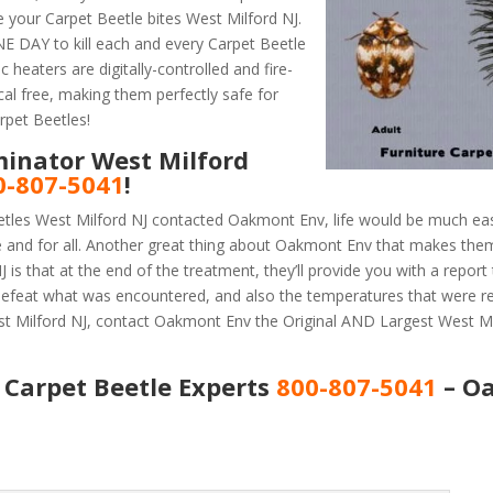
 your Carpet Beetle bites West Milford NJ.
 DAY to kill each and every Carpet Beetle
 heaters are digitally-controlled and fire-
al free, making them perfectly safe for
rpet Beetles!
minator West Milford
0-807-5041
!
etles West Milford NJ contacted Oakmont Env, life would be much eas
e and for all. Another great thing about Oakmont Env that makes the
is that at the end of the treatment, they’ll provide you with a repor
efeat what was encountered, and also the temperatures that were r
st Milford NJ, contact Oakmont Env the Original AND Largest West Mi
 Carpet Beetle Experts
800-807-5041
– O