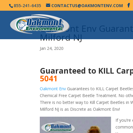
855-241-6435
CONTACTUS@OAKMONTENV.COM
Oakmont Env Guarante
Milford NJ
Jan 24, 2020
Guaranteed to KILL Carp
5041
Oakmont Env
Guarantees to KILL Carpet Beetles
Chemical Free Carpet Beetle Treatment. No othe
There is no better way to Kill Carpet Beetles i
Milford NJ is as Discrete as Oakmont Env!
If you’re
commonly 