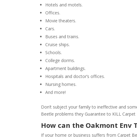
Hotels and motels.
Offices.
Movie theaters.
Cars.
Buses and trains.
Cruise ships.
Schools.
College dorms.
Apartment buildings.
Hospitals and doctor’s offices.
Nursing homes.
And more!
Don’t subject your family to ineffective and s
Beetle problems they Guarantee to KILL Carpet 
How can the Oakmont Env 
If your home or business suffers from Carpet Be