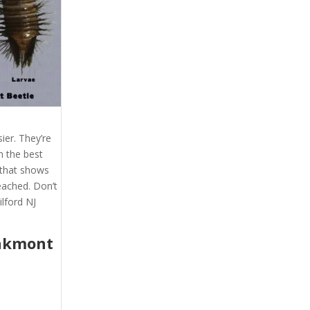
ier. They’re
m the best
t that shows
eached. Don’t
lford NJ
akmont