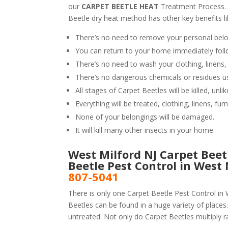
our
CARPET BEETLE HEAT
Treatment Process.
Beetle dry heat method has other key benefits li
There’s no need to remove your personal belo
You can return to your home immediately foll
There’s no need to wash your clothing, linens,
There’s no dangerous chemicals or residues u
All stages of Carpet Beetles will be killed, un
Everything will be treated, clothing, linens, fur
None of your belongings will be damaged.
It will kill many other insects in your home.
West Milford NJ Carpet Beet
Beetle Pest Control in West
807-5041
There is only one Carpet Beetle Pest Control in 
Beetles can be found in a huge variety of places.
untreated. Not only do Carpet Beetles multiply ra