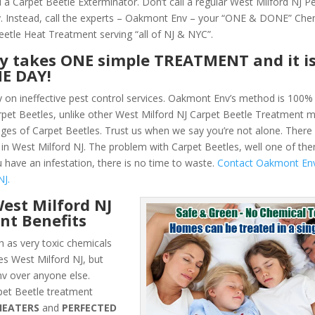
 a Carpet Beetle Exterminator. Don’t call a regular West Milford NJ P
 Instead, call the experts – Oakmont Env – your “ONE & DONE” Che
eetle Heat Treatment serving “all of NJ & NYC”.
ly takes ONE simple TREATMENT and it i
NE DAY!
y on ineffective pest control services. Oakmont Env’s method is 100% 
Carpet Beetles, unlike other West Milford NJ Carpet Beetle Treatment
ges of Carpet Beetles. Trust us when we say you’re not alone. Ther
in West Milford NJ. The problem with Carpet Beetles, well one of them
u have an infestation, there is no time to waste.
Contact Oakmont En
NJ.
est Milford NJ
nt Benefits
 as very toxic chemicals
es West Milford NJ, but
v over anyone else.
et Beetle treatment
HEATERS
and
PERFECTED