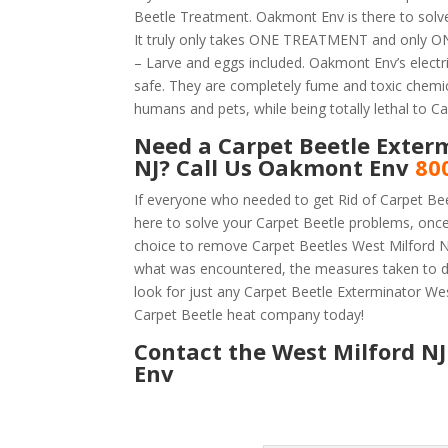
Beetle Treatment. Oakmont Env is there to solve
It truly only takes ONE TREATMENT and only ONE
– Larve and eggs included. Oakmont Env’s electric
safe. They are completely fume and toxic chemic
humans and pets, while being totally lethal to Ca
Need a Carpet Beetle Exter
NJ? Call Us Oakmont Env
80
If everyone who needed to get Rid of Carpet Be
here to solve your Carpet Beetle problems, onc
choice to remove Carpet Beetles West Milford NJ 
what was encountered, the measures taken to d
look for just any Carpet Beetle Exterminator We
Carpet Beetle heat company today!
Contact the West Milford NJ
Env