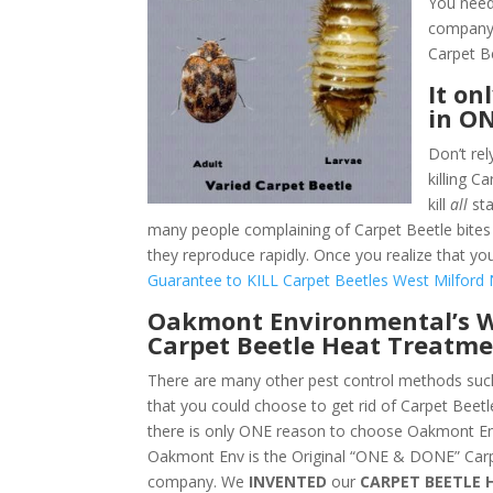
You need
company.
Carpet B
It on
in O
Don’t rel
killing 
kill
all
sta
many people complaining of Carpet Beetle bites 
they reproduce rapidly. Once you realize that yo
Guarantee to KILL Carpet Beetles West Milford 
Oakmont Environmental’s W
Carpet Beetle Heat Treatme
There are many other pest control methods such
that you could choose to get rid of Carpet Beetl
there is only ONE reason to choose Oakmont En
Oakmont Env is the Original “ONE & DONE” Carp
company. We
INVENTED
our
CARPET BEETLE 