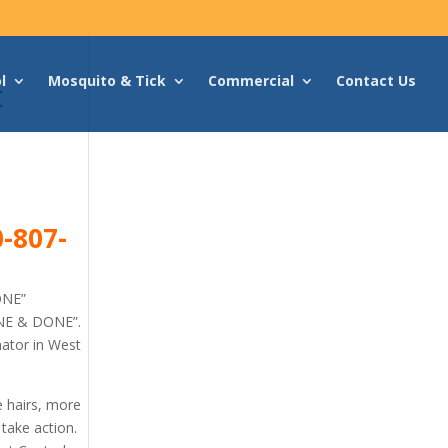
l
Mosquito & Tick
Commercial
Contact Us
t
-807-
ONE”
ONE & DONE”.
nator in West
e hairs, more
 take action.