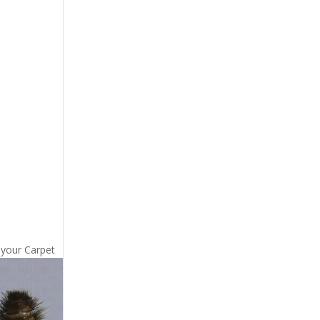
 your Carpet