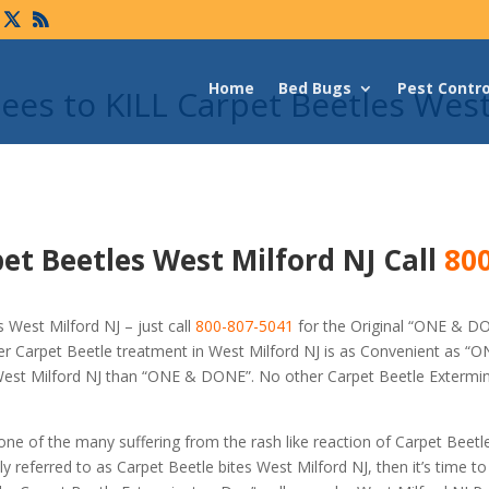
Home
Bed Bugs
Pest Contro
es to KILL Carpet Beetles Wes
et Beetles West Milford NJ Call
800
 West Milford NJ – just call
800-807-5041
for the Original “ONE & D
r Carpet Beetle treatment in West Milford NJ is as Convenient as “
n West Milford NJ than “ONE & DONE”. No other Carpet Beetle Extermi
 one of the many suffering from the rash like reaction of Carpet Beetl
referred to as Carpet Beetle bites West Milford NJ, then it’s time to