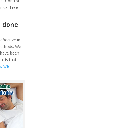
est Control
mical Free
s done
effective in
 methods. We
e have been
, is that
v, we