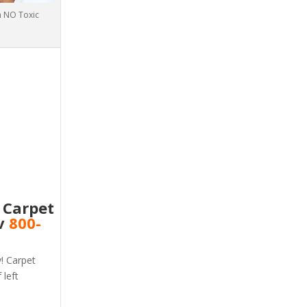
th NO Toxic
e Carpet
nv
800-
v! Carpet
 left