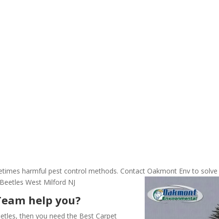
ometimes harmful pest control methods. Contact Oakmont Env to solve
Beetles West Milford NJ
Team help you?
etles, then you need the Best Carpet