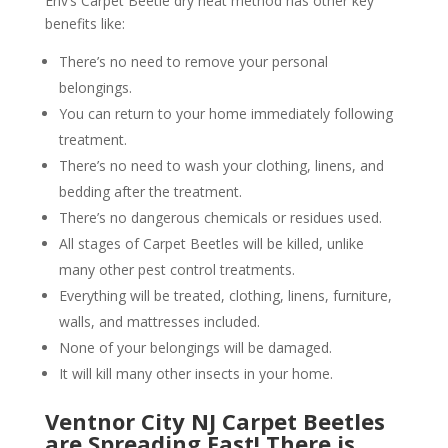
Env’s Carpet Beetle dry heat method has other key
benefits like:
There’s no need to remove your personal
belongings.
You can return to your home immediately following
treatment.
There’s no need to wash your clothing, linens, and
bedding after the treatment.
There’s no dangerous chemicals or residues used.
All stages of Carpet Beetles will be killed, unlike
many other pest control treatments.
Everything will be treated, clothing, linens, furniture,
walls, and mattresses included.
None of your belongings will be damaged.
It will kill many other insects in your home.
Ventnor City NJ Carpet Beetles
are Spreading Fast! There is