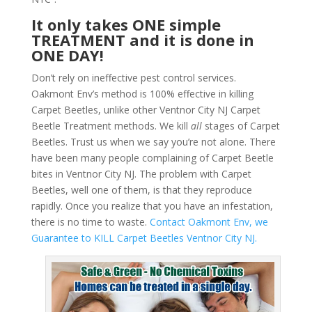
It only takes ONE simple
TREATMENT and it is done in
ONE DAY!
Don’t rely on ineffective pest control services.
Oakmont Env’s method is 100% effective in killing
Carpet Beetles, unlike other Ventnor City NJ Carpet
Beetle Treatment methods. We kill
all
stages of Carpet
Beetles. Trust us when we say you’re not alone. There
have been many people complaining of Carpet Beetle
bites in Ventnor City NJ. The problem with Carpet
Beetles, well one of them, is that they reproduce
rapidly. Once you realize that you have an infestation,
there is no time to waste.
Contact Oakmont Env, we
Guarantee to KILL Carpet Beetles Ventnor City NJ.