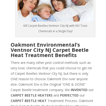
Kill Carpet Beetles Ventnor City NJ with NO Toxic
Chemicals in a Single Day!
Oakmont Environmental’s
Ventnor City NJ Carpet Beetle
Heat Treatment Benefits
There are many other pest control methods such as
very toxic chemicals that you could choose to get rid
of Carpet Beetles Ventnor City NJ, but there is only
ONE reason to choose Oakmont Env over anyone
else. Oakmont Env is the Original “ONE & DONE”
Carpet Beetle treatment company. We
INVENTED
our
CARPET BEETLE HEATERS
and
PERFECTED
our
CARPET BEETLE HEAT
Treatment Process. Oakmont