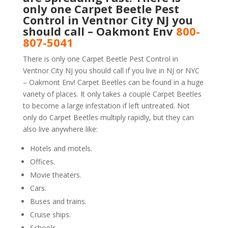
only one Carpet Beetle Pest
Control in Ventnor City NJ you
should call – Oakmont Env
800-
807-5041
There is only one Carpet Beetle Pest Control in
Ventnor City NJ you should call if you live in NJ or NYC
– Oakmont Env! Carpet Beetles can be found in a huge
variety of places. It only takes a couple Carpet Beetles
to become a large infestation if left untreated. Not
only do Carpet Beetles multiply rapidly, but they can
also live anywhere like:
Hotels and motels.
Offices.
Movie theaters.
Cars.
Buses and trains.
Cruise ships.
Schools.