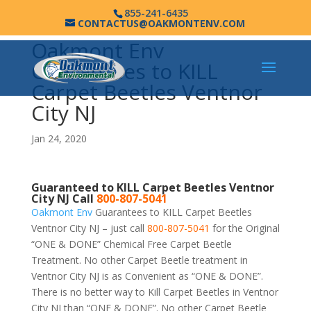
855-241-6435
CONTACTUS@OAKMONTENV.COM
Oakmont Env
Guarantees to KILL
Carpet Beetles Ventnor
City NJ
Jan 24, 2020
Guaranteed to KILL Carpet Beetles Ventnor
City NJ Call
800-807-5041
Oakmont Env
Guarantees to KILL Carpet Beetles
Ventnor City NJ – just call
800-807-5041
for the Original
“ONE & DONE” Chemical Free Carpet Beetle
Treatment. No other Carpet Beetle treatment in
Ventnor City NJ is as Convenient as “ONE & DONE”.
There is no better way to Kill Carpet Beetles in Ventnor
City NJ than “ONE & DONE”. No other Carpet Beetle