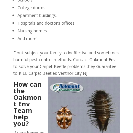
College dorms.
Apartment buildings.
Hospitals and doctor’s offices.
Nursing homes.
And more!
Don’t subject your family to ineffective and sometimes
harmful pest control methods. Contact Oakmont Env
to solve your Carpet Beetle problems they Guarantee
to KILL Carpet Beetles Ventnor City NJ
How can
the
Oakmon
t Env
Team
help
you?
If your home or