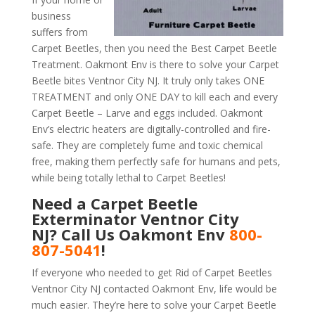
business
suffers from
Carpet Beetles, then you need the Best Carpet Beetle
Treatment. Oakmont Env is there to solve your Carpet
Beetle bites Ventnor City NJ. It truly only takes ONE
TREATMENT and only ONE DAY to kill each and every
Carpet Beetle – Larve and eggs included. Oakmont
Env’s electric heaters are digitally-controlled and fire-
safe. They are completely fume and toxic chemical
free, making them perfectly safe for humans and pets,
while being totally lethal to Carpet Beetles!
Need a Carpet Beetle
Exterminator Ventnor City
NJ? Call Us Oakmont Env
800-
807-5041
!
If everyone who needed to get Rid of Carpet Beetles
Ventnor City NJ contacted Oakmont Env, life would be
much easier. They’re here to solve your Carpet Beetle