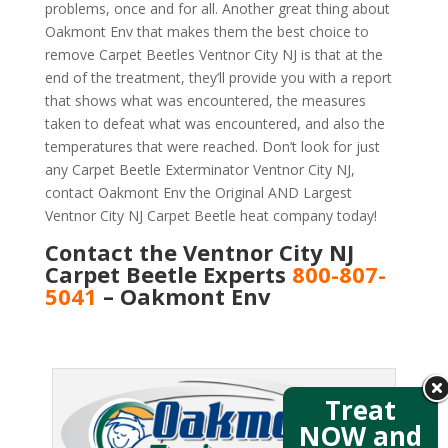
problems, once and for all. Another great thing about
Oakmont Env that makes them the best choice to
remove Carpet Beetles Ventnor City NJ is that at the
end of the treatment, they’ll provide you with a report
that shows what was encountered, the measures
taken to defeat what was encountered, and also the
temperatures that were reached. Don’t look for just
any Carpet Beetle Exterminator Ventnor City NJ,
contact Oakmont Env the Original AND Largest
Ventnor City NJ Carpet Beetle heat company today!
Contact the Ventnor City NJ
Carpet Beetle Experts
800-807-
5041
– Oakmont Env
Treat
NOW and