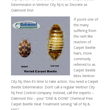
Exterminator in Ventnor City NJ is as Discrete as
Oakmont Env!
If you’re one of
the many
suffering from
the rash like
reaction of
Carpet Beetle
hairs, more
commonly
referred to as
Carpet Beetle
bites Ventnor
City NJ, then it’s time to take action. You need a Carpet
Beetle Exterminator. Don’t call a regular Ventnor City
NJ Pest Control company. Instead, call the experts –
Oakmont Env – your “ONE & DONE” Chemical Free
Carpet Beetle Heat Treatment serving “all of NJ &
NYC”.