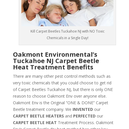
Kill Carpet Beetles Tuckahoe NJ with NO Toxic
Chemicals in a Single Day!
Oakmont Environmental’s
Tuckahoe NJ Carpet Beetle
Heat Treatment Benefits
There are many other pest control methods such as
very toxic chemicals that you could choose to get rid
of Carpet Beetles Tuckahoe NJ, but there is only ONE
reason to choose Oakmont Env over anyone else.
Oakmont Env is the Original “ONE & DONE” Carpet
Beetle treatment company. We
INVENTED
our
CARPET BEETLE HEATERS
and
PERFECTED
our
CARPET BEETLE HEAT
Treatment Process. Oakmont