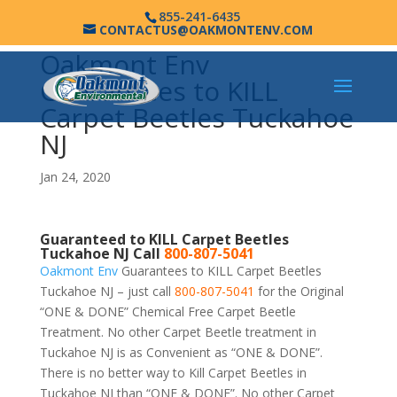
855-241-6435
CONTACTUS@OAKMONTENV.COM
Oakmont Env
Guarantees to KILL
Carpet Beetles Tuckahoe
NJ
Jan 24, 2020
Guaranteed to KILL Carpet Beetles
Tuckahoe NJ Call
800-807-5041
Oakmont Env
Guarantees to KILL Carpet Beetles
Tuckahoe NJ – just call
800-807-5041
for the Original
“ONE & DONE” Chemical Free Carpet Beetle
Treatment. No other Carpet Beetle treatment in
Tuckahoe NJ is as Convenient as “ONE & DONE”.
There is no better way to Kill Carpet Beetles in
Tuckahoe NJ than “ONE & DONE”. No other Carpet