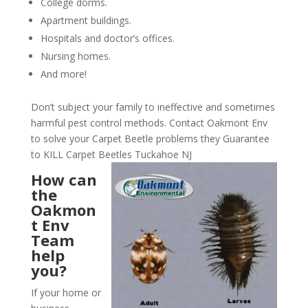
College dorms.
Apartment buildings.
Hospitals and doctor’s offices.
Nursing homes.
And more!
Don’t subject your family to ineffective and sometimes
harmful pest control methods. Contact Oakmont Env
to solve your Carpet Beetle problems they Guarantee
to KILL Carpet Beetles Tuckahoe NJ
How can
the
Oakmon
t Env
Team
help
you?
If your home or