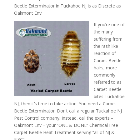
Beetle Exterminator in Tuckahoe NJ is as Discrete as
Oakmont Env!
If you’re one of
the many
suffering from
the rash like
reaction of
Carpet Beetle
hairs, more
commonly
referred to as
Carpet Beetle
bites Tuckahoe
NJ, then it’s time to take action. You need a Carpet
Beetle Exterminator. Don’t call a regular Tuckahoe NJ
Pest Control company. Instead, call the experts –
Oakmont Env – your “ONE & DONE” Chemical Free
Carpet Beetle Heat Treatment serving “all of NJ &
NYC”.