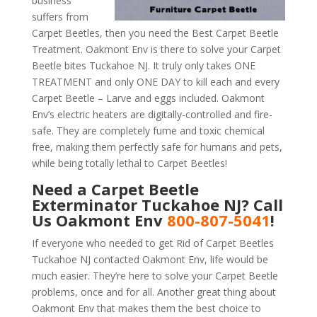
business
suffers from
Carpet Beetles, then you need the Best Carpet Beetle
Treatment. Oakmont Env is there to solve your Carpet
Beetle bites Tuckahoe NJ. It truly only takes ONE
TREATMENT and only ONE DAY to kill each and every
Carpet Beetle – Larve and eggs included. Oakmont
Env’s electric heaters are digitally-controlled and fire-
safe. They are completely fume and toxic chemical
free, making them perfectly safe for humans and pets,
while being totally lethal to Carpet Beetles!
Need a Carpet Beetle
Exterminator Tuckahoe NJ? Call
Us Oakmont Env
800-807-5041
!
If everyone who needed to get Rid of Carpet Beetles
Tuckahoe NJ contacted Oakmont Env, life would be
much easier. They’re here to solve your Carpet Beetle
problems, once and for all. Another great thing about
Oakmont Env that makes them the best choice to