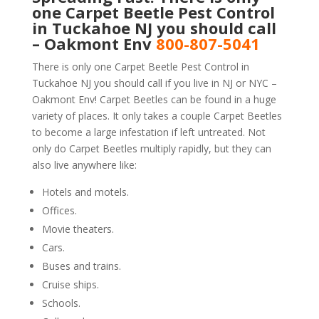
one Carpet Beetle Pest Control
in Tuckahoe NJ you should call
– Oakmont Env
800-807-5041
There is only one Carpet Beetle Pest Control in
Tuckahoe NJ you should call if you live in NJ or NYC –
Oakmont Env! Carpet Beetles can be found in a huge
variety of places. It only takes a couple Carpet Beetles
to become a large infestation if left untreated. Not
only do Carpet Beetles multiply rapidly, but they can
also live anywhere like:
Hotels and motels.
Offices.
Movie theaters.
Cars.
Buses and trains.
Cruise ships.
Schools.