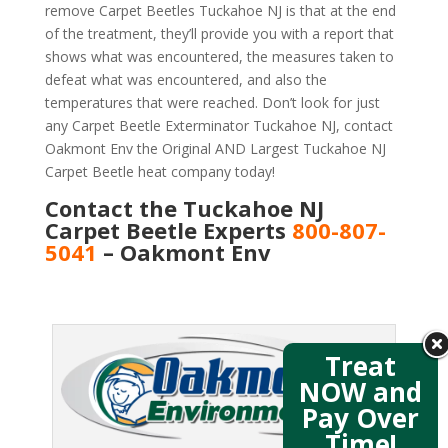
remove Carpet Beetles Tuckahoe NJ is that at the end
of the treatment, they’ll provide you with a report that
shows what was encountered, the measures taken to
defeat what was encountered, and also the
temperatures that were reached. Don’t look for just
any Carpet Beetle Exterminator Tuckahoe NJ, contact
Oakmont Env the Original AND Largest Tuckahoe NJ
Carpet Beetle heat company today!
Contact the Tuckahoe NJ
Carpet Beetle Experts
800-807-
5041
– Oakmont Env
Treat
NOW and
Pay Over
Time!