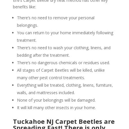
Env’s Carpet Beetle dry heat method has other key
benefits like:
There’s no need to remove your personal
belongings.
You can return to your home immediately following
treatment.
There’s no need to wash your clothing, linens, and
bedding after the treatment.
There’s no dangerous chemicals or residues used.
All stages of Carpet Beetles will be killed, unlike
many other pest control treatments.
Everything will be treated, clothing, linens, furniture,
walls, and mattresses included.
None of your belongings will be damaged.
It will kill many other insects in your home.
Tuckahoe NJ Carpet Beetles are
Spreading Fast! There is only