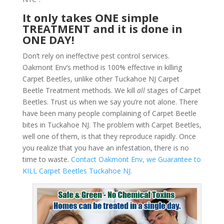
It only takes ONE simple
TREATMENT and it is done in
ONE DAY!
Don’t rely on ineffective pest control services.
Oakmont Env’s method is 100% effective in killing
Carpet Beetles, unlike other Tuckahoe NJ Carpet
Beetle Treatment methods. We kill
all
stages of Carpet
Beetles. Trust us when we say you’re not alone. There
have been many people complaining of Carpet Beetle
bites in Tuckahoe NJ. The problem with Carpet Beetles,
well one of them, is that they reproduce rapidly. Once
you realize that you have an infestation, there is no
time to waste.
Contact Oakmont Env, we Guarantee to
KILL Carpet Beetles Tuckahoe NJ.