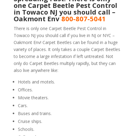
one Carpet Beetle Pest Control
in Towaco NJ you should call –
Oakmont Env
800-807-5041
There is only one Carpet Beetle Pest Control in
Towaco NJ you should call if you live in NJ or NYC –
Oakmont Env! Carpet Beetles can be found in a huge
variety of places. It only takes a couple Carpet Beetles
to become a large infestation if left untreated. Not
only do Carpet Beetles multiply rapidly, but they can
also live anywhere like:
Hotels and motels.
Offices.
Movie theaters.
Cars.
Buses and trains.
Cruise ships.
Schools.