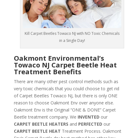
Kill Carpet Beetles Towaco NJ with NO Toxic Chemicals
in a Single Day!
Oakmont Environmental’s
Towaco NJ Carpet Beetle Heat
Treatment Benefits
There are many other pest control methods such as
very toxic chemicals that you could choose to get rid
of Carpet Beetles Towaco NJ, but there is only ONE
reason to choose Oakmont Env over anyone else.
Oakmont Env is the Original “ONE & DONE” Carpet
Beetle treatment company. We
INVENTED
our
CARPET BEETLE HEATERS
and
PERFECTED
our
CARPET BEETLE HEAT
Treatment Process. Oakmont