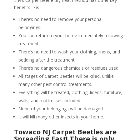
Env’s Carpet Beetle dry heat method has other key
benefits like:
There’s no need to remove your personal
belongings.
You can return to your home immediately following
treatment.
There’s no need to wash your clothing, linens, and
bedding after the treatment.
There’s no dangerous chemicals or residues used.
All stages of Carpet Beetles will be killed, unlike
many other pest control treatments.
Everything will be treated, clothing, linens, furniture,
walls, and mattresses included.
None of your belongings will be damaged.
It will kill many other insects in your home.
Towaco NJ Carpet Beetles are
Spreading Fast! There is only