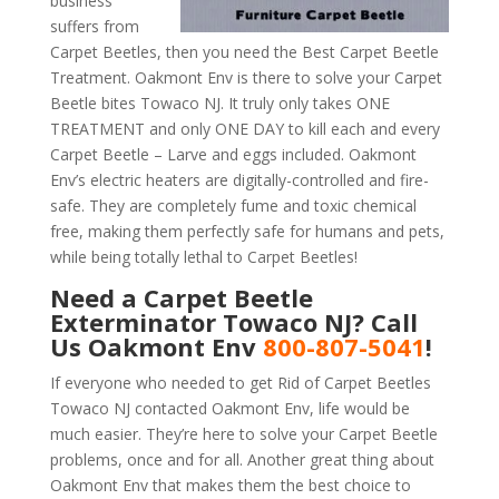
business
suffers from
Carpet Beetles, then you need the Best Carpet Beetle
Treatment. Oakmont Env is there to solve your Carpet
Beetle bites Towaco NJ. It truly only takes ONE
TREATMENT and only ONE DAY to kill each and every
Carpet Beetle – Larve and eggs included. Oakmont
Env’s electric heaters are digitally-controlled and fire-
safe. They are completely fume and toxic chemical
free, making them perfectly safe for humans and pets,
while being totally lethal to Carpet Beetles!
Need a Carpet Beetle
Exterminator Towaco NJ? Call
Us Oakmont Env
800-807-5041
!
If everyone who needed to get Rid of Carpet Beetles
Towaco NJ contacted Oakmont Env, life would be
much easier. They’re here to solve your Carpet Beetle
problems, once and for all. Another great thing about
Oakmont Env that makes them the best choice to