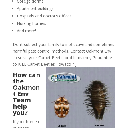
College dorms.
Apartment buildings.
Hospitals and doctor’s offices.
Nursing homes.
And more!
Don’t subject your family to ineffective and sometimes
harmful pest control methods. Contact Oakmont Env
to solve your Carpet Beetle problems they Guarantee
to KILL Carpet Beetles Towaco NJ
How can
the
Oakmon
t Env
Team
help
you?
If your home or