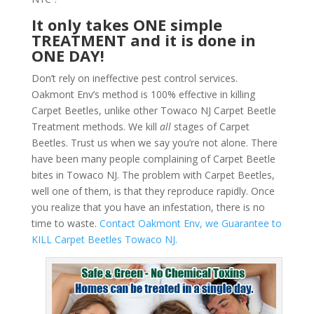
It only takes ONE simple
TREATMENT and it is done in
ONE DAY!
Don’t rely on ineffective pest control services.
Oakmont Env’s method is 100% effective in killing
Carpet Beetles, unlike other Towaco NJ Carpet Beetle
Treatment methods. We kill
all
stages of Carpet
Beetles. Trust us when we say you’re not alone. There
have been many people complaining of Carpet Beetle
bites in Towaco NJ. The problem with Carpet Beetles,
well one of them, is that they reproduce rapidly. Once
you realize that you have an infestation, there is no
time to waste.
Contact Oakmont Env, we Guarantee to
KILL Carpet Beetles Towaco NJ.