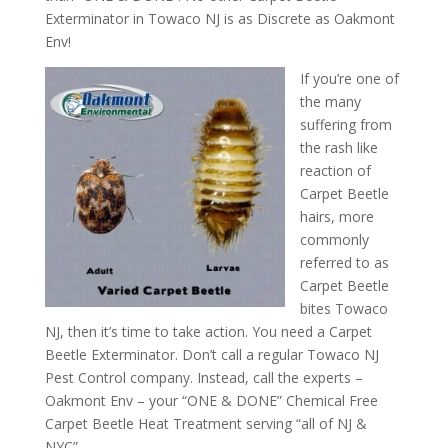
Exterminator in Towaco NJ is as Discrete as Oakmont
Env!
If you’re one of
the many
suffering from
the rash like
reaction of
Carpet Beetle
hairs, more
commonly
referred to as
Carpet Beetle
bites Towaco
NJ, then it’s time to take action. You need a Carpet
Beetle Exterminator. Don’t call a regular Towaco NJ
Pest Control company. Instead, call the experts –
Oakmont Env – your “ONE & DONE” Chemical Free
Carpet Beetle Heat Treatment serving “all of NJ &
NYC”.