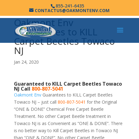
855-241-6435
CONTACTUS@OAKMONTENV.COM
Oakmont Env
Guarantees to KILL
Carpet Beetles Towaco
NJ
Jan 24, 2020
Guaranteed to KILL Carpet Beetles Towaco
NJ Call
800-807-5041
Oakmont Env
Guarantees to KILL Carpet Beetles
Towaco NJ – just call
800-807-5041
for the Original
“ONE & DONE” Chemical Free Carpet Beetle
Treatment. No other Carpet Beetle treatment in
Towaco NJ is as Convenient as “ONE & DONE”. There
is no better way to Kill Carpet Beetles in Towaco NJ
than “ONE & DONE”. No other Carpet Beetle