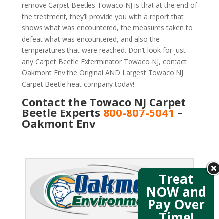
remove Carpet Beetles Towaco NJ is that at the end of
the treatment, they’ll provide you with a report that
shows what was encountered, the measures taken to
defeat what was encountered, and also the
temperatures that were reached. Don’t look for just
any Carpet Beetle Exterminator Towaco NJ, contact
Oakmont Env the Original AND Largest Towaco NJ
Carpet Beetle heat company today!
Contact the Towaco NJ Carpet
Beetle Experts
800-807-5041
–
Oakmont Env
Treat
NOW and
Pay Over
Time!