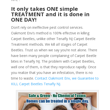
It only takes ONE simple
TREATMENT and it is done in
ONE DAY!
Don’t rely on ineffective pest control services.
Oakmont Env’s method is 100% effective in killing
Carpet Beetles, unlike other Tenafly NJ Carpet Beetle
Treatment methods. We kill
all
stages of Carpet
Beetles. Trust us when we say you’re not alone. There
have been many people complaining of Carpet Beetle
bites in Tenafly NJ. The problem with Carpet Beetles,
well one of them, is that they reproduce rapidly. Once
you realize that you have an infestation, there is no
time to waste.
Contact Oakmont Env, we Guarantee to
KILL Carpet Beetles Tenafly NJ.