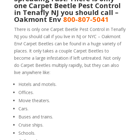
one Carpet Beetle Pest Control
in Tenafly NJ you should call –
Oakmont Env
800-807-5041
There is only one Carpet Beetle Pest Control in Tenafly
NJ you should call if you live in NJ or NYC – Oakmont
Env! Carpet Beetles can be found in a huge variety of
places. It only takes a couple Carpet Beetles to
become a large infestation if left untreated. Not only
do Carpet Beetles multiply rapidly, but they can also
live anywhere like:
Hotels and motels.
Offices.
Movie theaters.
Cars.
Buses and trains.
Cruise ships.
Schools.