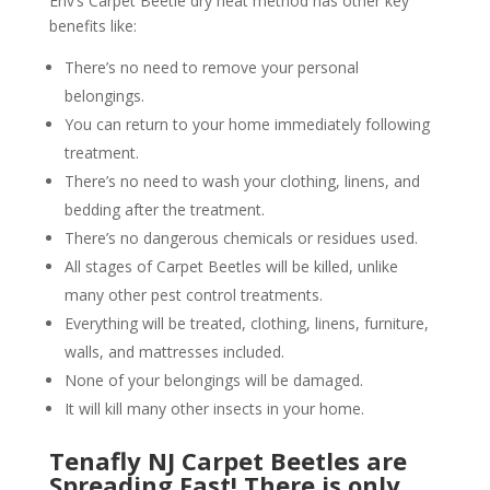
Env’s Carpet Beetle dry heat method has other key
benefits like:
There’s no need to remove your personal
belongings.
You can return to your home immediately following
treatment.
There’s no need to wash your clothing, linens, and
bedding after the treatment.
There’s no dangerous chemicals or residues used.
All stages of Carpet Beetles will be killed, unlike
many other pest control treatments.
Everything will be treated, clothing, linens, furniture,
walls, and mattresses included.
None of your belongings will be damaged.
It will kill many other insects in your home.
Tenafly NJ Carpet Beetles are
Spreading Fast! There is only