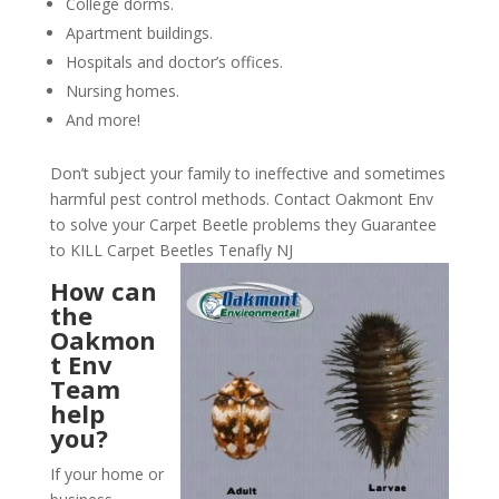
College dorms.
Apartment buildings.
Hospitals and doctor’s offices.
Nursing homes.
And more!
Don’t subject your family to ineffective and sometimes
harmful pest control methods. Contact Oakmont Env
to solve your Carpet Beetle problems they Guarantee
to KILL Carpet Beetles Tenafly NJ
How can
the
Oakmon
t Env
Team
help
you?
If your home or