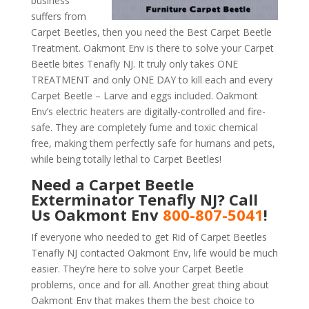
business
suffers from
Carpet Beetles, then you need the Best Carpet Beetle
Treatment. Oakmont Env is there to solve your Carpet
Beetle bites Tenafly NJ. It truly only takes ONE
TREATMENT and only ONE DAY to kill each and every
Carpet Beetle – Larve and eggs included. Oakmont
Env’s electric heaters are digitally-controlled and fire-
safe. They are completely fume and toxic chemical
free, making them perfectly safe for humans and pets,
while being totally lethal to Carpet Beetles!
Need a Carpet Beetle
Exterminator Tenafly NJ? Call
Us Oakmont Env
800-807-5041
!
If everyone who needed to get Rid of Carpet Beetles
Tenafly NJ contacted Oakmont Env, life would be much
easier. They’re here to solve your Carpet Beetle
problems, once and for all. Another great thing about
Oakmont Env that makes them the best choice to