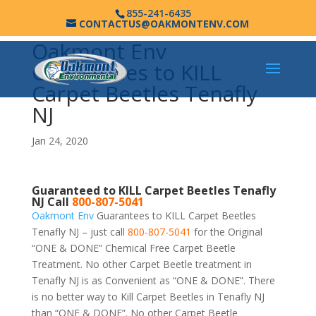
855-241-6435
CONTACTUS@OAKMONTENV.COM
Oakmont Env
Guarantees to KILL
Carpet Beetles Tenafly
NJ
Jan 24, 2020
Guaranteed to KILL Carpet Beetles Tenafly
NJ Call
800-807-5041
Oakmont Env
Guarantees to KILL Carpet Beetles
Tenafly NJ – just call
800-807-5041
for the Original
“ONE & DONE” Chemical Free Carpet Beetle
Treatment. No other Carpet Beetle treatment in
Tenafly NJ is as Convenient as “ONE & DONE”. There
is no better way to Kill Carpet Beetles in Tenafly NJ
than “ONE & DONE”. No other Carpet Beetle