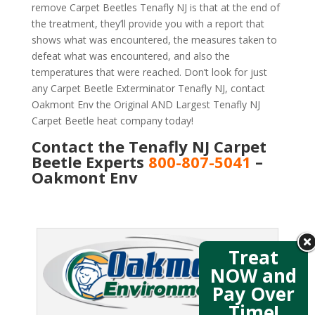
remove Carpet Beetles Tenafly NJ is that at the end of
the treatment, they’ll provide you with a report that
shows what was encountered, the measures taken to
defeat what was encountered, and also the
temperatures that were reached. Don’t look for just
any Carpet Beetle Exterminator Tenafly NJ, contact
Oakmont Env the Original AND Largest Tenafly NJ
Carpet Beetle heat company today!
Contact the Tenafly NJ Carpet
Beetle Experts
800-807-5041
–
Oakmont Env
Treat
NOW and
Pay Over
Time!