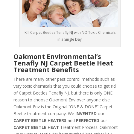
Kill Carpet Beetles Tenafly NJ with NO Toxic Chemicals
in a Single Day!
Oakmont Environmental’s
Tenafly NJ Carpet Beetle Heat
Treatment Benefits
There are many other pest control methods such as
very toxic chemicals that you could choose to get rid
of Carpet Beetles Tenafly NJ, but there is only ONE
reason to choose Oakmont Env over anyone else.
Oakmont Env is the Original “ONE & DONE” Carpet
Beetle treatment company. We
INVENTED
our
CARPET BEETLE HEATERS
and
PERFECTED
our
CARPET BEETLE HEAT
Treatment Process. Oakmont