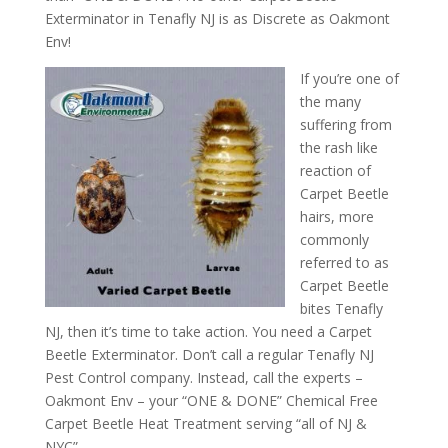
Exterminator in Tenafly NJ is as Discrete as Oakmont
Env!
If you’re one of
the many
suffering from
the rash like
reaction of
Carpet Beetle
hairs, more
commonly
referred to as
Carpet Beetle
bites Tenafly
NJ, then it’s time to take action. You need a Carpet
Beetle Exterminator. Don’t call a regular Tenafly NJ
Pest Control company. Instead, call the experts –
Oakmont Env – your “ONE & DONE” Chemical Free
Carpet Beetle Heat Treatment serving “all of NJ &
NYC”.