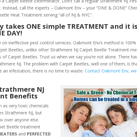
 a Carpet Beetle Exterminator. Don’t call a regular Strathmere NJ Pes
 Instead, call the experts – Oakmont Env – your “ONE & DONE” Che
eetle Heat Treatment serving “all of NJ & NYC”.
ly takes ONE simple TREATMENT and it i
NE DAY!
y on ineffective pest control services. Oakmont Env’s method is 100% 
arpet Beetles, unlike other Strathmere NJ Carpet Beetle Treatment met
 of Carpet Beetles. Trust us when we say you’re not alone. There h
athmere NJ. The problem with Carpet Beetles, well one of them, is th
e an infestation, there is no time to waste.
Contact Oakmont Env, we
trathmere NJ
nt Benefits
 as very toxic chemicals
les Strathmere NJ, but
v over anyone else.
et Beetle treatment
HEATERS
and
PERFECTED