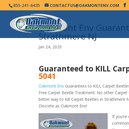
855-241-6435
CONTACTUS@OAKMONTENV.COM
Oakmont Env Guarante
Strathmere NJ
Jan 24, 2020
Guaranteed to KILL Carp
5041
Oakmont Env
Guarantees to KILL Carpet Beetles
Free Carpet Beetle Treatment. No other Carpet 
better way to Kill Carpet Beetles in Strathmere
Discrete as Oakmont Env!
If you’re
commonly 