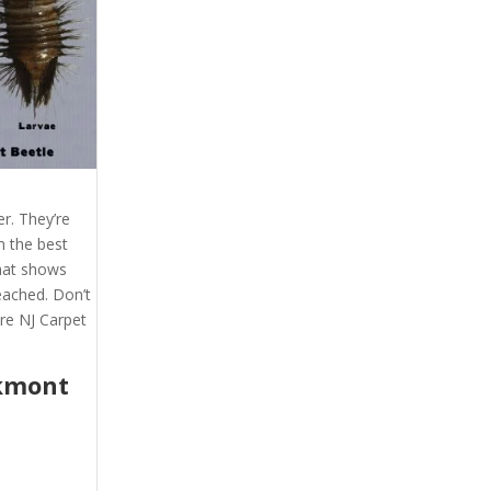
r. They’re
m the best
that shows
eached. Don’t
re NJ Carpet
kmont