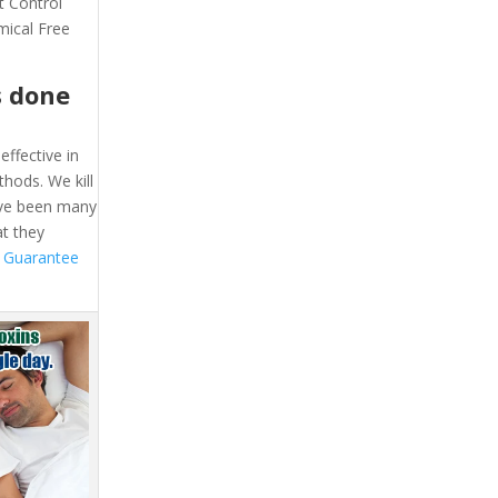
t Control
mical Free
s done
effective in
hods. We kill
ave been many
at they
 Guarantee