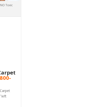
h NO Toxic
Carpet
800-
 Carpet
 left