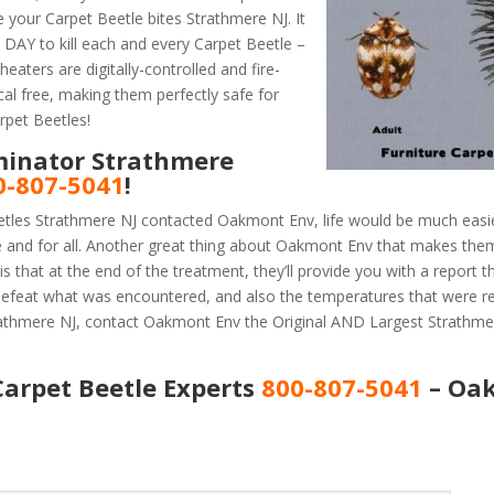
 your Carpet Beetle bites Strathmere NJ. It
AY to kill each and every Carpet Beetle –
eaters are digitally-controlled and fire-
al free, making them perfectly safe for
rpet Beetles!
minator Strathmere
0-807-5041
!
etles Strathmere NJ contacted Oakmont Env, life would be much easie
e and for all. Another great thing about Oakmont Env that makes the
 that at the end of the treatment, they’ll provide you with a report 
efeat what was encountered, and also the temperatures that were r
trathmere NJ, contact Oakmont Env the Original AND Largest Strathme
arpet Beetle Experts
800-807-5041
– Oa