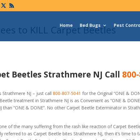
Home
Bed Bugs
Pest Contro
es to KILL Carpet Beetles
et Beetles Strathmere NJ Call
800-
 Strathmere NJ – just call
800-807-5041
for the Original “ONE & DO
Beetle treatment in Strathmere NJ is as Convenient as “ONE & DONE”
 NJ than “ONE & DONE”. No other Carpet Beetle Exterminator in Strat
 one of the many suffering from the rash like reaction of Carpet Beetl
referred to as Carpet Beetle bites Strathmere NJ, then it’s time to t