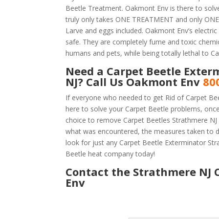
Beetle Treatment. Oakmont Env is there to solve
truly only takes ONE TREATMENT and only ONE D
Larve and eggs included. Oakmont Env’s electric h
safe. They are completely fume and toxic chemic
humans and pets, while being totally lethal to Ca
Need a Carpet Beetle Exter
NJ? Call Us Oakmont Env
80
If everyone who needed to get Rid of Carpet Be
here to solve your Carpet Beetle problems, onc
choice to remove Carpet Beetles Strathmere NJ is
what was encountered, the measures taken to d
look for just any Carpet Beetle Exterminator S
Beetle heat company today!
Contact the Strathmere NJ C
Env