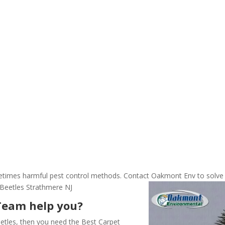
ometimes harmful pest control methods. Contact Oakmont Env to solve
 Beetles Strathmere NJ
Team help you?
etles, then you need the Best Carpet