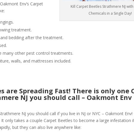
 Oakmont Env’s Carpet
Kill Carpet Beetles Strathmere NJ wit
ke:
Chemicals in a Single Day!
ngings.
owing treatment.
 and bedding after the treatment.
sed.
like many other pest control treatments.
niture, walls, and mattresses included.
s are Spreading Fast! There is only one 
thmere NJ you should call – Oakmont Env
Strathmere NJ you should call if you live in NJ or NYC – Oakmont Env!
 It only takes a couple Carpet Beetles to become a large infestation if
pidly, but they can also live anywhere like: