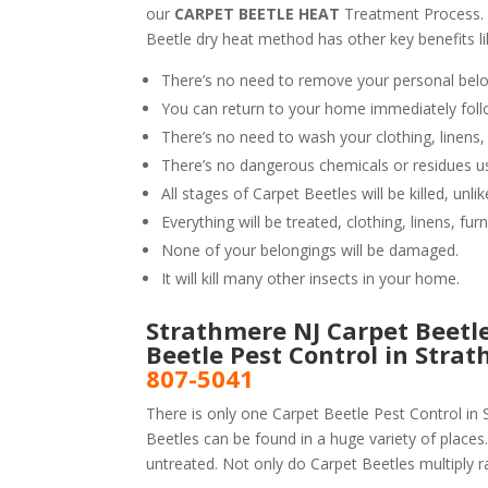
our
CARPET BEETLE HEAT
Treatment Process.
Beetle dry heat method has other key benefits li
There’s no need to remove your personal belo
You can return to your home immediately foll
There’s no need to wash your clothing, linens,
There’s no dangerous chemicals or residues u
All stages of Carpet Beetles will be killed, un
Everything will be treated, clothing, linens, fur
None of your belongings will be damaged.
It will kill many other insects in your home.
Strathmere NJ Carpet Beetle
Beetle Pest Control in Stra
807-5041
There is only one Carpet Beetle Pest Control in 
Beetles can be found in a huge variety of places.
untreated. Not only do Carpet Beetles multiply ra