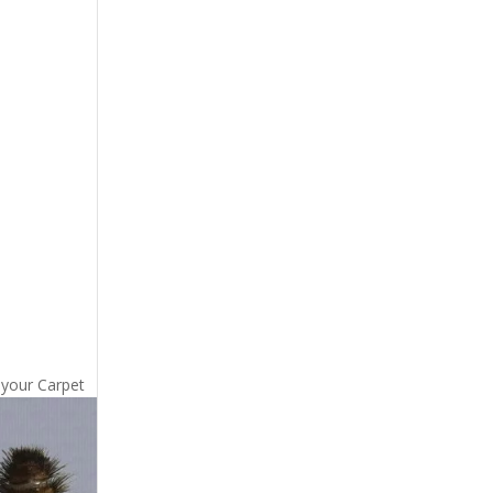
 your Carpet