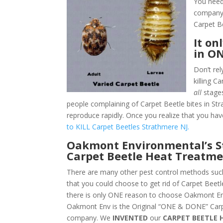
You need
company.
Carpet B
It on
in O
Don’t rel
killing C
all
stages
people complaining of Carpet Beetle bites in Str
reproduce rapidly. Once you realize that you hav
to KILL Carpet Beetles Strathmere NJ.
Oakmont Environmental’s S
Carpet Beetle Heat Treatme
There are many other pest control methods such
that you could choose to get rid of Carpet Beet
there is only ONE reason to choose Oakmont En
Oakmont Env is the Original “ONE & DONE” Carp
company. We
INVENTED
our
CARPET BEETLE 