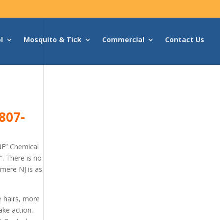
l
Mosquito & Tick
Commercial
Contact Us
807-
NE” Chemical
. There is no
hmere NJ is as
e hairs, more
ake action.