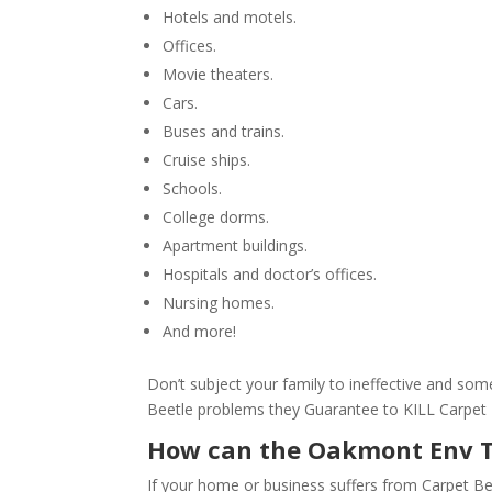
Hotels and motels.
Offices.
Movie theaters.
Cars.
Buses and trains.
Cruise ships.
Schools.
College dorms.
Apartment buildings.
Hospitals and doctor’s offices.
Nursing homes.
And more!
Don’t subject your family to ineffective and s
Beetle problems they Guarantee to KILL Carpet
How can the Oakmont Env 
If your home or business suffers from Carpet Be