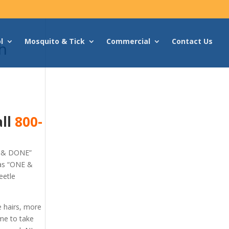
l
Mosquito & Tick
Commercial
Contact Us
h
all
800-
E & DONE”
 as “ONE &
eetle
e hairs, more
ime to take