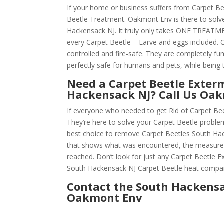
If your home or business suffers from Carpet Be
Beetle Treatment. Oakmont Env is there to solv
Hackensack NJ. It truly only takes ONE TREATM
every Carpet Beetle – Larve and eggs included. O
controlled and fire-safe. They are completely f
perfectly safe for humans and pets, while being t
Need a Carpet Beetle Exter
Hackensack NJ? Call Us Oa
If everyone who needed to get Rid of Carpet Be
They’re here to solve your Carpet Beetle probl
best choice to remove Carpet Beetles South Hacke
that shows what was encountered, the measures
reached. Don’t look for just any Carpet Beetle
South Hackensack NJ Carpet Beetle heat compa
Contact the South Hackensa
Oakmont Env