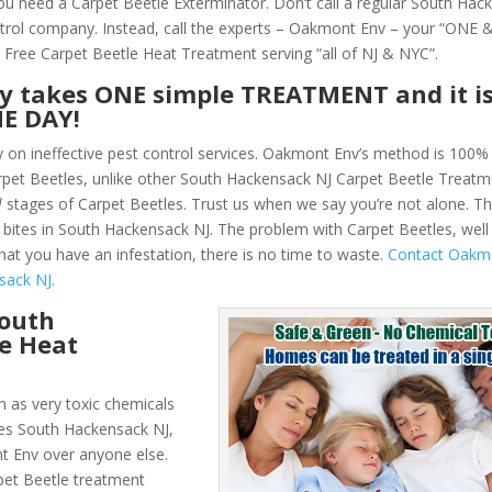
You need a Carpet Beetle Exterminator. Don’t call a regular South Hac
trol company. Instead, call the experts – Oakmont Env – your “ONE
 Free Carpet Beetle Heat Treatment serving “all of NJ & NYC”.
ly takes ONE simple TREATMENT and it i
NE DAY!
y on ineffective pest control services. Oakmont Env’s method is 100% 
Carpet Beetles, unlike other South Hackensack NJ Carpet Beetle Treat
l
stages of Carpet Beetles. Trust us when we say you’re not alone. T
bites in South Hackensack NJ. The problem with Carpet Beetles, well
that you have an infestation, there is no time to waste.
Contact Oakm
sack NJ.
South
e Heat
 as very toxic chemicals
les South Hackensack NJ,
t Env over anyone else.
et Beetle treatment