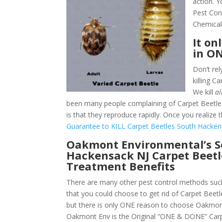
action. 
Pest Con
Chemical
It on
in O
Don’t rel
killing 
We kill
al
been many people complaining of Carpet Beetle 
is that they reproduce rapidly. Once you realize 
Guarantee to KILL Carpet Beetles South Hacken
Oakmont Environmental’s 
Hackensack NJ Carpet Beetl
Treatment Benefits
There are many other pest control methods such
that you could choose to get rid of Carpet Beet
but there is only ONE reason to choose Oakmon
Oakmont Env is the Original “ONE & DONE” Carp