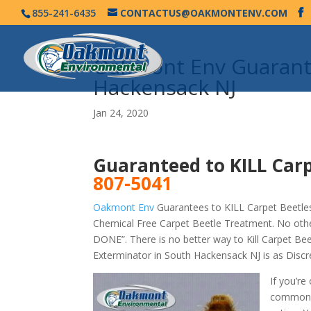
855-241-6435
CONTACTUS@OAKMONTENV.COM
Oakmont Env Guarante
Hackensack NJ
Jan 24, 2020
Guaranteed to KILL Car
807-5041
Oakmont Env
Guarantees to KILL Carpet Beetles
Chemical Free Carpet Beetle Treatment. No oth
DONE”. There is no better way to Kill Carpet B
Exterminator in South Hackensack NJ is as Disc
If you’re
commonly