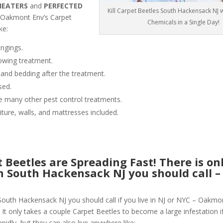
HEATERS
and
PERFECTED
Kill Carpet Beetles South Hackensack NJ 
 Oakmont Env’s Carpet
Chemicals in a Single Day!
ke:
ngings.
owing treatment.
 and bedding after the treatment.
sed.
like many other pest control treatments.
niture, walls, and mattresses included.
Beetles are Spreading Fast! There is on
in South Hackensack NJ you should call –
 South Hackensack NJ you should call if you live in NJ or NYC – Oakmo
 It only takes a couple Carpet Beetles to become a large infestation if
pidly, but they can also live anywhere like: