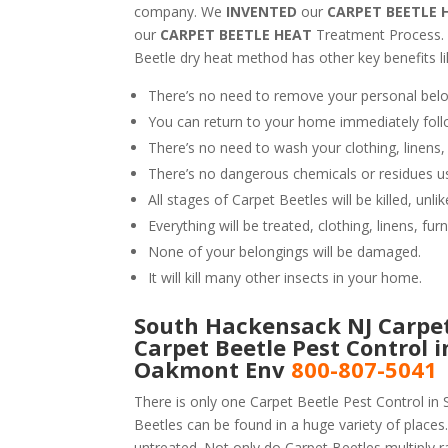
company. We
INVENTED
our
CARPET BEETLE 
our
CARPET BEETLE HEAT
Treatment Process.
Beetle dry heat method has other key benefits li
There’s no need to remove your personal belo
You can return to your home immediately foll
There’s no need to wash your clothing, linens,
There’s no dangerous chemicals or residues u
All stages of Carpet Beetles will be killed, un
Everything will be treated, clothing, linens, fur
None of your belongings will be damaged.
It will kill many other insects in your home.
South Hackensack NJ Carpet 
Carpet Beetle Pest Control 
Oakmont Env
800-807-5041
There is only one Carpet Beetle Pest Control in
Beetles can be found in a huge variety of places.
untreated. Not only do Carpet Beetles multiply ra