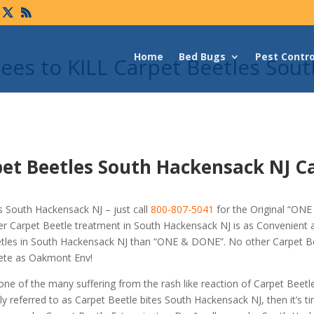
Home
Bed Bugs
Pest Contro
es to KILL Carpet Beetles Sout
pet Beetles South Hackensack NJ C
 South Hackensack NJ – just call
800-807-5041
for the Original “ON
er Carpet Beetle treatment in South Hackensack NJ is as Convenient
eetles in South Hackensack NJ than “ONE & DONE”. No other Carpet B
rete as Oakmont Env!
 one of the many suffering from the rash like reaction of Carpet Beetl
 referred to as Carpet Beetle bites South Hackensack NJ, then it’s t