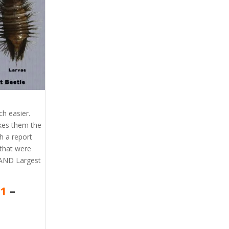
h easier.
akes them the
h a report
that were
 AND Largest
41
–