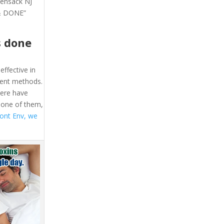
kensack NJ
 & DONE”
s done
effective in
ment methods.
here have
 one of them,
ont Env, we