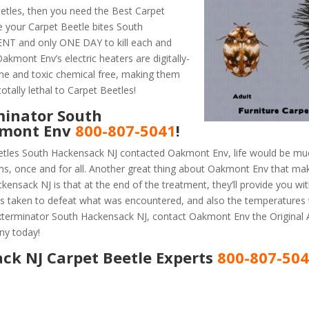
etles, then you need the Best Carpet
e your Carpet Beetle bites South
ENT and only ONE DAY to kill each and
akmont Env’s electric heaters are digitally-
ume and toxic chemical free, making them
otally lethal to Carpet Beetles!
minator South
kmont Env
800-807-5041
!
etles South Hackensack NJ contacted Oakmont Env, life would be muc
ems, once and for all. Another great thing about Oakmont Env that m
nsack NJ is that at the end of the treatment, they’ll provide you wit
 taken to defeat what was encountered, and also the temperatures 
 Exterminator South Hackensack NJ, contact Oakmont Env the Original
ny today!
ck NJ Carpet Beetle Experts
800-807-50