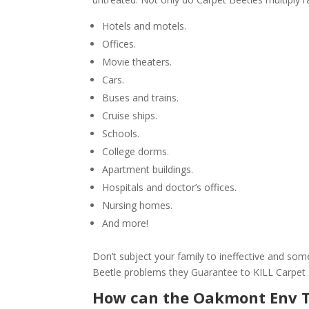
Hotels and motels.
Offices.
Movie theaters.
Cars.
Buses and trains.
Cruise ships.
Schools.
College dorms.
Apartment buildings.
Hospitals and doctor’s offices.
Nursing homes.
And more!
Don’t subject your family to ineffective and s
Beetle problems they Guarantee to KILL Carpet
How can the Oakmont Env 