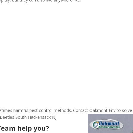
ometimes harmful pest control methods. Contact Oakmont Env to solve
 Beetles South Hackensack NJ
Team help you?