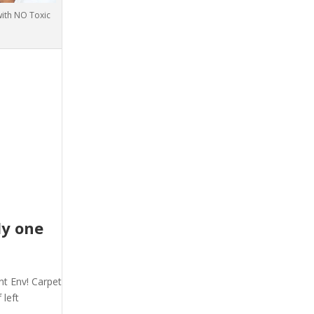
with NO Toxic
ly one
nt Env! Carpet
 left