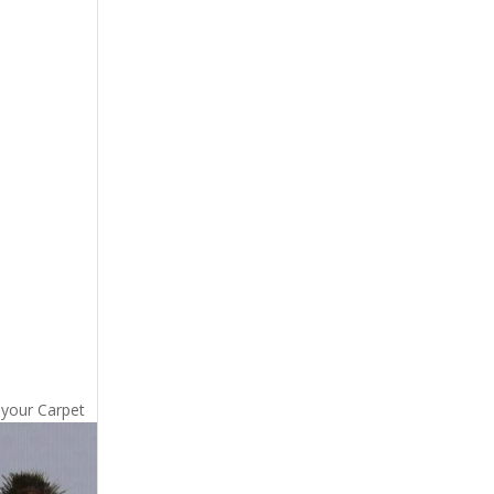
 your Carpet