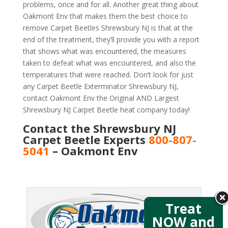
problems, once and for all. Another great thing about
Oakmont Env that makes them the best choice to
remove Carpet Beetles Shrewsbury NJ is that at the
end of the treatment, they’ll provide you with a report
that shows what was encountered, the measures
taken to defeat what was encountered, and also the
temperatures that were reached. Don’t look for just
any Carpet Beetle Exterminator Shrewsbury NJ,
contact Oakmont Env the Original AND Largest
Shrewsbury NJ Carpet Beetle heat company today!
Contact the Shrewsbury NJ
Carpet Beetle Experts
800-807-
5041
– Oakmont Env
Treat
NOW and