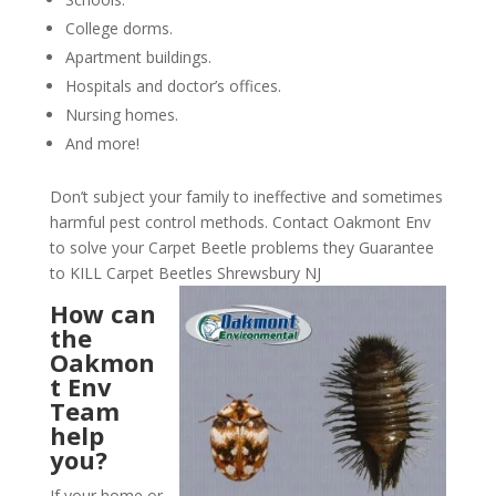
College dorms.
Apartment buildings.
Hospitals and doctor’s offices.
Nursing homes.
And more!
Don’t subject your family to ineffective and sometimes
harmful pest control methods. Contact Oakmont Env
to solve your Carpet Beetle problems they Guarantee
to KILL Carpet Beetles Shrewsbury NJ
How can
the
Oakmon
t Env
Team
help
you?
If your home or