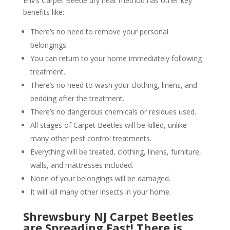
Env’s Carpet Beetle dry heat method has other key
benefits like:
There’s no need to remove your personal
belongings.
You can return to your home immediately following
treatment.
There’s no need to wash your clothing, linens, and
bedding after the treatment.
There’s no dangerous chemicals or residues used.
All stages of Carpet Beetles will be killed, unlike
many other pest control treatments.
Everything will be treated, clothing, linens, furniture,
walls, and mattresses included.
None of your belongings will be damaged.
It will kill many other insects in your home.
Shrewsbury NJ Carpet Beetles
are Spreading Fast! There is