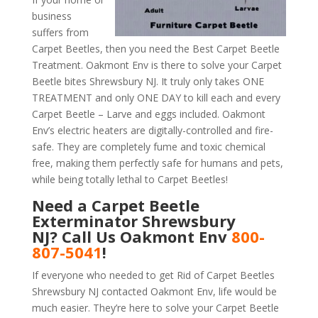
business
suffers from
Carpet Beetles, then you need the Best Carpet Beetle
Treatment. Oakmont Env is there to solve your Carpet
Beetle bites Shrewsbury NJ. It truly only takes ONE
TREATMENT and only ONE DAY to kill each and every
Carpet Beetle – Larve and eggs included. Oakmont
Env’s electric heaters are digitally-controlled and fire-
safe. They are completely fume and toxic chemical
free, making them perfectly safe for humans and pets,
while being totally lethal to Carpet Beetles!
Need a Carpet Beetle
Exterminator Shrewsbury
NJ? Call Us Oakmont Env
800-
807-5041
!
If everyone who needed to get Rid of Carpet Beetles
Shrewsbury NJ contacted Oakmont Env, life would be
much easier. They’re here to solve your Carpet Beetle