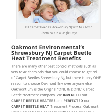
Kill Carpet Beetles Shrewsbury NJ with NO Toxic
Chemicals in a Single Day!
Oakmont Environmental’s
Shrewsbury NJ Carpet Beetle
Heat Treatment Benefits
There are many other pest control methods such as
very toxic chemicals that you could choose to get rid
of Carpet Beetles Shrewsbury NJ, but there is only ONE
reason to choose Oakmont Env over anyone else.
Oakmont Env is the Original “ONE & DONE” Carpet
Beetle treatment company. We
INVENTED
our
CARPET BEETLE HEATERS
and
PERFECTED
our
CARPET BEETLE HEAT
Treatment Process. Oakmont