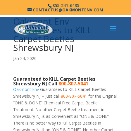
855-241-6435
CONTACTUS@OAKMONTENV.COM
Oakmont Env
Guarantees to KILL
Carpet Beetles
Shrewsbury NJ
Jan 24, 2020
Guaranteed to KILL Carpet Beetles
Shrewsbury NJ Call
800-807-5041
Oakmont Env
Guarantees to KILL Carpet Beetles
Shrewsbury NJ – just call
800-807-5041
for the Original
“ONE & DONE” Chemical Free Carpet Beetle
Treatment. No other Carpet Beetle treatment in
Shrewsbury NJ is as Convenient as “ONE & DONE”.
There is no better way to Kill Carpet Beetles in
Shrewsbury NJ than “ONE & DONE”. No other Carpet