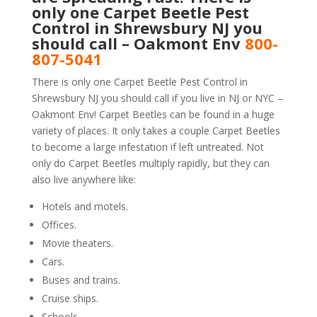
only one Carpet Beetle Pest
Control in Shrewsbury NJ you
should call – Oakmont Env
800-
807-5041
There is only one Carpet Beetle Pest Control in
Shrewsbury NJ you should call if you live in NJ or NYC –
Oakmont Env! Carpet Beetles can be found in a huge
variety of places. It only takes a couple Carpet Beetles
to become a large infestation if left untreated. Not
only do Carpet Beetles multiply rapidly, but they can
also live anywhere like:
Hotels and motels.
Offices.
Movie theaters.
Cars.
Buses and trains.
Cruise ships.
Schools.