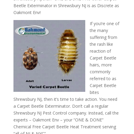
Beetle Exterminator in Shrewsbury NJ is as Discrete as
Oakmont Env!
If you’re one of
the many
suffering from
the rash like
reaction of
Carpet Beetle
hairs, more
commonly
referred to as
Carpet Beetle
bites
Shrewsbury NJ, then it’s time to take action. You need
a Carpet Beetle Exterminator. Don’t call a regular
Shrewsbury NJ Pest Control company. Instead, call the
experts – Oakmont Env – your “ONE & DONE”
Chemical Free Carpet Beetle Heat Treatment serving
“all of NJ & NYC”.