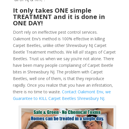
It only takes ONE simple
TREATMENT and it is done in
ONE DAY!
Don’t rely on ineffective pest control services.
Oakmont Env’s method is 100% effective in killing
Carpet Beetles, unlike other Shrewsbury NJ Carpet
Beetle Treatment methods. We kill
all
stages of Carpet
Beetles. Trust us when we say you’re not alone. There
have been many people complaining of Carpet Beetle
bites in Shrewsbury NJ. The problem with Carpet
Beetles, well one of them, is that they reproduce
rapidly. Once you realize that you have an infestation,
there is no time to waste.
Contact Oakmont Env, we
Guarantee to KILL Carpet Beetles Shrewsbury NJ.