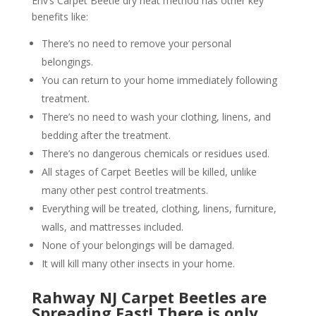
Env’s Carpet Beetle dry heat method has other key
benefits like:
There’s no need to remove your personal
belongings.
You can return to your home immediately following
treatment.
There’s no need to wash your clothing, linens, and
bedding after the treatment.
There’s no dangerous chemicals or residues used.
All stages of Carpet Beetles will be killed, unlike
many other pest control treatments.
Everything will be treated, clothing, linens, furniture,
walls, and mattresses included.
None of your belongings will be damaged.
It will kill many other insects in your home.
Rahway NJ Carpet Beetles are
Spreading Fast! There is only