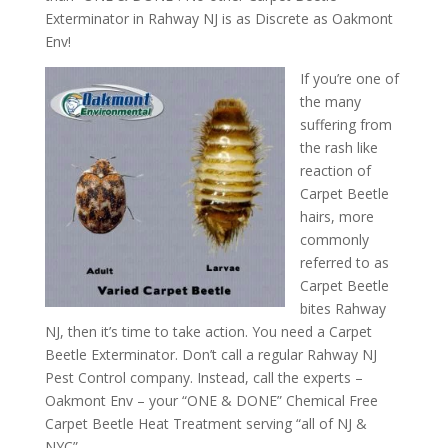
Exterminator in Rahway NJ is as Discrete as Oakmont
Env!
If you’re one of
the many
suffering from
the rash like
reaction of
Carpet Beetle
hairs, more
commonly
referred to as
Carpet Beetle
bites Rahway
NJ, then it’s time to take action. You need a Carpet
Beetle Exterminator. Don’t call a regular Rahway NJ
Pest Control company. Instead, call the experts –
Oakmont Env – your “ONE & DONE” Chemical Free
Carpet Beetle Heat Treatment serving “all of NJ &
NYC”.