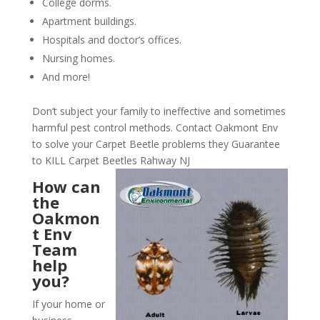
College dorms.
Apartment buildings.
Hospitals and doctor’s offices.
Nursing homes.
And more!
Don’t subject your family to ineffective and sometimes
harmful pest control methods. Contact Oakmont Env
to solve your Carpet Beetle problems they Guarantee
to KILL Carpet Beetles Rahway NJ
How can
the
Oakmon
t Env
Team
help
you?
If your home or