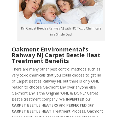
Kill Carpet Beetles Rahway NJ with NO Toxic Chemicals
in a Single Day!
Oakmont Environmental’s
Rahway NJ Carpet Beetle Heat
Treatment Benefits
There are many other pest control methods such as
very toxic chemicals that you could choose to get rid
of Carpet Beetles Rahway NJ, but there is only ONE
reason to choose Oakmont Env over anyone else.
Oakmont Env is the Original “ONE & DONE” Carpet
Beetle treatment company. We
INVENTED
our
CARPET BEETLE HEATERS
and
PERFECTED
our
CARPET BEETLE HEAT
Treatment Process. Oakmont