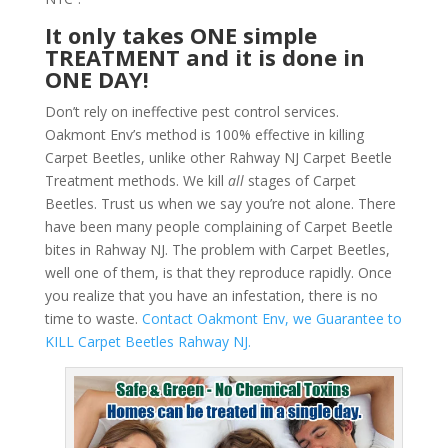
It only takes ONE simple
TREATMENT and it is done in
ONE DAY!
Don’t rely on ineffective pest control services.
Oakmont Env’s method is 100% effective in killing
Carpet Beetles, unlike other Rahway NJ Carpet Beetle
Treatment methods. We kill
all
stages of Carpet
Beetles. Trust us when we say you’re not alone. There
have been many people complaining of Carpet Beetle
bites in Rahway NJ. The problem with Carpet Beetles,
well one of them, is that they reproduce rapidly. Once
you realize that you have an infestation, there is no
time to waste.
Contact Oakmont Env, we Guarantee to
KILL Carpet Beetles Rahway NJ.