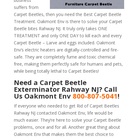
business
suffers from
Carpet Beetles, then you need the Best Carpet Beetle
Treatment. Oakmont Env is there to solve your Carpet
Beetle bites Rahway NJ. It truly only takes ONE
TREATMENT and only ONE DAY to kill each and every
Carpet Beetle – Larve and eggs included. Oakmont
Env’s electric heaters are digitally-controlled and fire-
safe. They are completely fume and toxic chemical
free, making them perfectly safe for humans and pets,
while being totally lethal to Carpet Beetles!
Need a Carpet Beetle
Exterminator Rahway NJ? Call
Us Oakmont Env
800-807-5041
!
If everyone who needed to get Rid of Carpet Beetles
Rahway NJ contacted Oakmont Env, life would be
much easier. They’re here to solve your Carpet Beetle
problems, once and for all. Another great thing about
Oakmont Env that makes them the best choice to