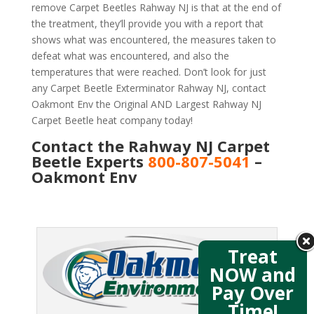
remove Carpet Beetles Rahway NJ is that at the end of
the treatment, they’ll provide you with a report that
shows what was encountered, the measures taken to
defeat what was encountered, and also the
temperatures that were reached. Don’t look for just
any Carpet Beetle Exterminator Rahway NJ, contact
Oakmont Env the Original AND Largest Rahway NJ
Carpet Beetle heat company today!
Contact the Rahway NJ Carpet
Beetle Experts
800-807-5041
–
Oakmont Env
Treat
NOW and
Pay Over
Time!