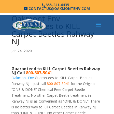
855-241-6435
CONTACTUS@OAKMONTENV.COM
Oakmont Env
Guarantees to KILL
Carpet Beetles Rahway
NJ
Jan 24, 2020
Guaranteed to KILL Carpet Beetles Rahway
NJ Call
800-807-5041
Oakmont Env
Guarantees to KILL Carpet Beetles
Rahway NJ – just call
800-807-5041
for the Original
“ONE & DONE” Chemical Free Carpet Beetle
Treatment. No other Carpet Beetle treatment in
Rahway NJ is as Convenient as “ONE & DONE”. There
is no better way to Kill Carpet Beetles in Rahway NJ
than “ONE & DONE”. No other Carpet Beetle