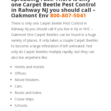
one Carpet Beetle Pest Control
in Rahway NJ you should call –
Oakmont Env
800-807-5041
There is only one Carpet Beetle Pest Control in
Rahway NJ you should call if you live in NJ or NYC –
Oakmont Env! Carpet Beetles can be found in a huge
variety of places. It only takes a couple Carpet Beetles
to become a large infestation if left untreated. Not
only do Carpet Beetles multiply rapidly, but they can
also live anywhere like:
Hotels and motels.
Offices.
Movie theaters.
Cars.
Buses and trains.
Cruise ships.
Schools.