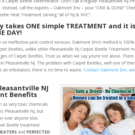
a Carpet Beetle Exterminator. Don’t call a regular Pleasantville NJ Pe
 Instead, call the experts – Oakmont Env – your “ONE & DONE” Che
eetle Heat Treatment serving “all of NJ & NYC”.
ly takes ONE simple TREATMENT and it i
NE DAY!
y on ineffective pest control services. Oakmont Env’s method is 100% 
arpet Beetles, unlike other Pleasantville NJ Carpet Beetle Treatment 
ges of Carpet Beetles. Trust us when we say you’re not alone. Ther
n Pleasantville NJ. The problem with Carpet Beetles, well one of them
e an infestation, there is no time to waste.
Contact Oakmont Env, we
easantville NJ
nt Benefits
 as very toxic chemicals
s Pleasantville NJ, but
v over anyone else.
et Beetle treatment
HEATERS
and
PERFECTED