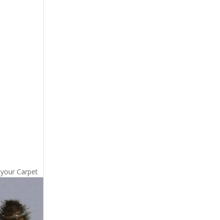
 your Carpet