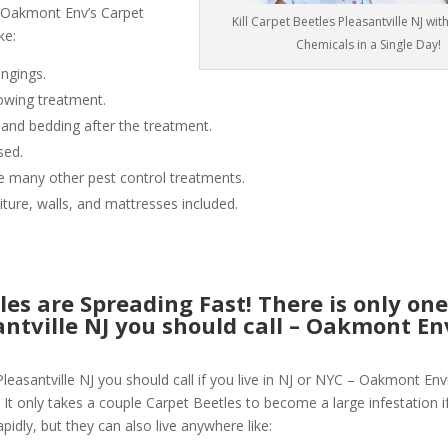
 Oakmont Env’s Carpet
Kill Carpet Beetles Pleasantville NJ wi
ke:
Chemicals in a Single Day!
ngings.
owing treatment.
 and bedding after the treatment.
sed.
like many other pest control treatments.
niture, walls, and mattresses included.
les are Spreading Fast! There is only on
santville NJ you should call – Oakmont E
leasantville NJ you should call if you live in NJ or NYC – Oakmont Env
 It only takes a couple Carpet Beetles to become a large infestation if
pidly, but they can also live anywhere like: