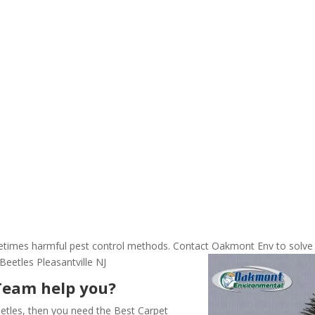
ometimes harmful pest control methods. Contact Oakmont Env to solve
eetles Pleasantville NJ
Team help you?
etles, then you need the Best Carpet