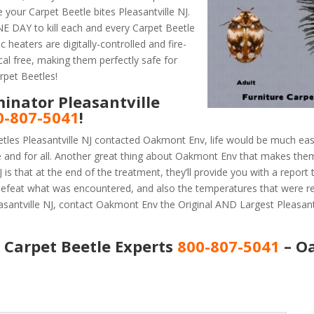
your Carpet Beetle bites Pleasantville NJ.
 DAY to kill each and every Carpet Beetle
 heaters are digitally-controlled and fire-
al free, making them perfectly safe for
rpet Beetles!
inator Pleasantville
0-807-5041
!
tles Pleasantville NJ contacted Oakmont Env, life would be much easi
e and for all. Another great thing about Oakmont Env that makes the
is that at the end of the treatment, they’ll provide you with a report
efeat what was encountered, and also the temperatures that were r
asantville NJ, contact Oakmont Env the Original AND Largest Pleasant
J Carpet Beetle Experts
800-807-5041
– O