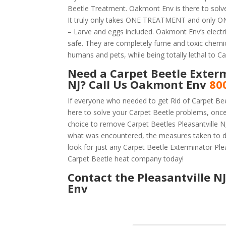
Beetle Treatment. Oakmont Env is there to solve 
It truly only takes ONE TREATMENT and only ONE
– Larve and eggs included. Oakmont Env’s electric
safe. They are completely fume and toxic chemic
humans and pets, while being totally lethal to Ca
Need a Carpet Beetle Exterm
NJ? Call Us Oakmont Env
80
If everyone who needed to get Rid of Carpet Bee
here to solve your Carpet Beetle problems, onc
choice to remove Carpet Beetles Pleasantville NJ 
what was encountered, the measures taken to d
look for just any Carpet Beetle Exterminator Ple
Carpet Beetle heat company today!
Contact the Pleasantville N
Env