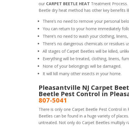
our
CARPET BEETLE HEAT
Treatment Process.
Beetle dry heat method has other key benefits li
There’s no need to remove your personal belo
You can return to your home immediately foll
There’s no need to wash your clothing, linens,
There’s no dangerous chemicals or residues u
All stages of Carpet Beetles will be killed, un
Everything will be treated, clothing, linens, fur
None of your belongings will be damaged.
It will kill many other insects in your home.
Pleasantville NJ Carpet Beet
Beetle Pest Control in Plea
807-5041
There is only one Carpet Beetle Pest Control in P
Beetles can be found in a huge variety of places.
untreated. Not only do Carpet Beetles multiply ra