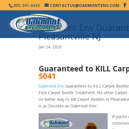
855-241-6435
CONTACTUS@OAKMONTENV.COM
Oakmont Env Guarante
Pleasantville NJ
Jan 24, 2020
Guaranteed to KILL Carp
5041
Oakmont Env
Guarantees to KILL Carpet Beetles 
Free Carpet Beetle Treatment. No other Carpet B
no better way to Kill Carpet Beetles in Pleasant
is as Discrete as Oakmont Env!
If you’re
commonly 