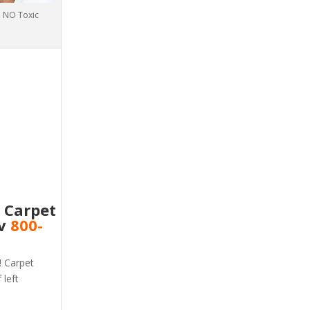
th NO Toxic
e Carpet
nv
800-
! Carpet
 left