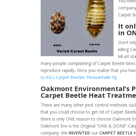
You need 
company.
Carpet B
It on
in O
Don’t rel
killing C
kill
all
sta
many people complaining of Carpet Beetle bites i
reproduce rapidly. Once you realize that you hav
to KILL Carpet Beetles Pleasantville NJ.
Oakmont Environmental’s Pl
Carpet Beetle Heat Treatme
There are many other pest control methods such
that you could choose to get rid of Carpet Beetle
there is only ONE reason to choose Oakmont En
Oakmont Env is the Original “ONE & DONE” Carp
company. We
INVENTED
our
CARPET BEETLE 