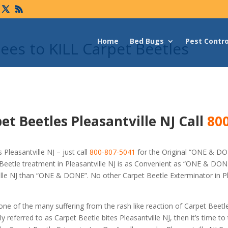
Home
Bed Bugs
Pest Contro
es to KILL Carpet Beetles
et Beetles Pleasantville NJ Call
800
Pleasantville NJ – just call
800-807-5041
for the Original “ONE & D
eetle treatment in Pleasantville NJ is as Convenient as “ONE & DONE
ville NJ than “ONE & DONE”. No other Carpet Beetle Exterminator in Pl
 one of the many suffering from the rash like reaction of Carpet Beetl
referred to as Carpet Beetle bites Pleasantville NJ, then it’s time to 