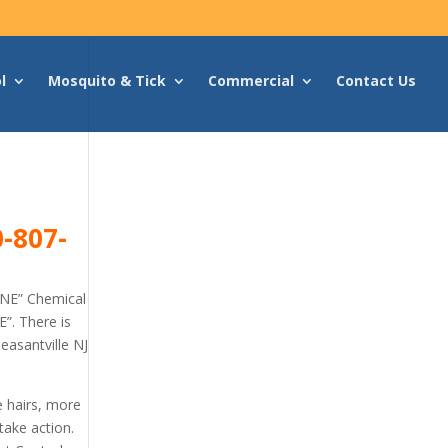
l
Mosquito & Tick
Commercial
Contact Us
-807-
ONE” Chemical
”. There is
easantville NJ
e hairs, more
take action.