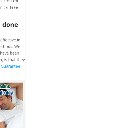
st Control
mical Free
s done
effective in
methods. We
e have been
, is that they
 Guarantee