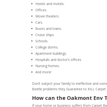
Hotels and motels.
Offices.
Movie theaters.
Cars.
Buses and trains.
Cruise ships.
Schools.
College dorms.
Apartment buildings.
Hospitals and doctor’s offices.
Nursing homes.
And more!
Don’t subject your family to ineffective and s
Beetle problems they Guarantee to KILL Carpet B
How can the Oakmont Env 
If your home or business suffers from Carpet Be