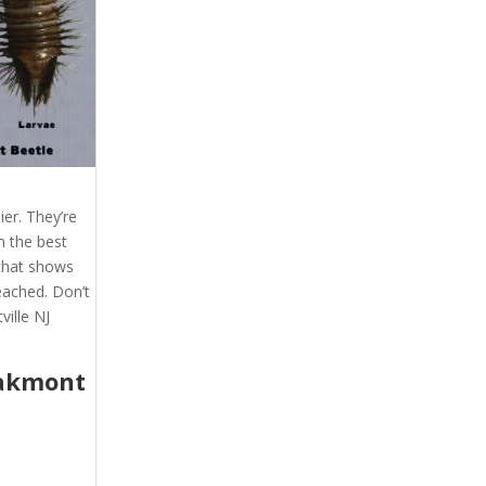
er. They’re
m the best
 that shows
eached. Don’t
ville NJ
akmont