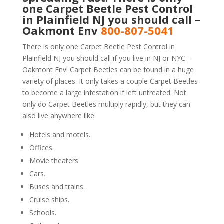
one Carpet Beetle Pest Control
in Plainfield NJ you should call –
Oakmont Env
800-807-5041
There is only one Carpet Beetle Pest Control in
Plainfield NJ you should call if you live in NJ or NYC –
Oakmont Env! Carpet Beetles can be found in a huge
variety of places. It only takes a couple Carpet Beetles
to become a large infestation if left untreated. Not
only do Carpet Beetles multiply rapidly, but they can
also live anywhere like:
Hotels and motels.
Offices.
Movie theaters.
Cars.
Buses and trains.
Cruise ships.
Schools.