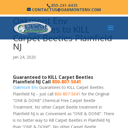
855-241-6435
CONTACTUS@OAKMONTENV.COM
Oakmont Env
Guarantees to KILL
Carpet Beetles Plainfield
NJ
Jan 24, 2020
Guaranteed to KILL Carpet Beetles
Plainfield NJ Call
800-807-5041
Oakmont Env
Guarantees to KILL Carpet Beetles
Plainfield NJ – just call
800-807-5041
for the Original
“ONE & DONE” Chemical Free Carpet Beetle
Treatment. No other Carpet Beetle treatment in
Plainfield NJ is as Convenient as “ONE & DONE”. There
is no better way to Kill Carpet Beetles in Plainfield NJ
than “ONE & DONE”. No other Carpet Beetle