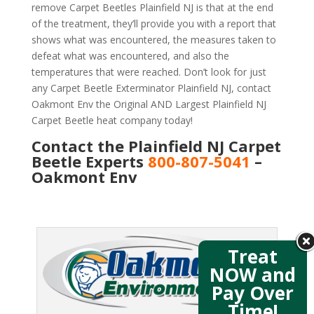
remove Carpet Beetles Plainfield NJ is that at the end
of the treatment, they’ll provide you with a report that
shows what was encountered, the measures taken to
defeat what was encountered, and also the
temperatures that were reached. Don’t look for just
any Carpet Beetle Exterminator Plainfield NJ, contact
Oakmont Env the Original AND Largest Plainfield NJ
Carpet Beetle heat company today!
Contact the Plainfield NJ Carpet
Beetle Experts
800-807-5041
–
Oakmont Env
Treat
NOW and
Pay Over
Time!