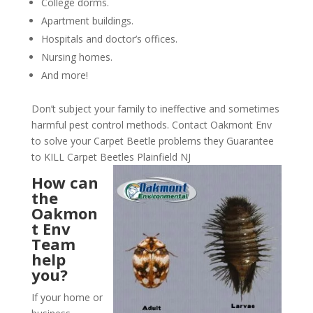
College dorms.
Apartment buildings.
Hospitals and doctor’s offices.
Nursing homes.
And more!
Don’t subject your family to ineffective and sometimes
harmful pest control methods. Contact Oakmont Env
to solve your Carpet Beetle problems they Guarantee
to KILL Carpet Beetles Plainfield NJ
How can
the
Oakmon
t Env
Team
help
you?
If your home or