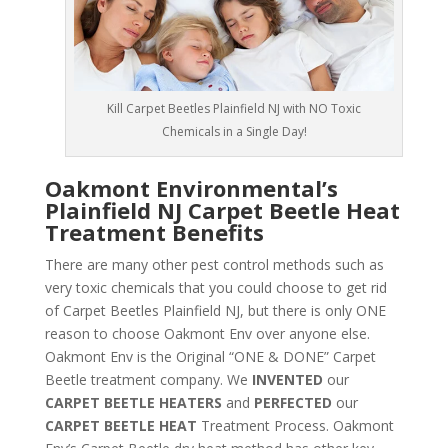
Kill Carpet Beetles Plainfield NJ with NO Toxic
Chemicals in a Single Day!
Oakmont Environmental’s
Plainfield NJ Carpet Beetle Heat
Treatment Benefits
There are many other pest control methods such as
very toxic chemicals that you could choose to get rid
of Carpet Beetles Plainfield NJ, but there is only ONE
reason to choose Oakmont Env over anyone else.
Oakmont Env is the Original “ONE & DONE” Carpet
Beetle treatment company. We
INVENTED
our
CARPET BEETLE HEATERS
and
PERFECTED
our
CARPET BEETLE HEAT
Treatment Process. Oakmont