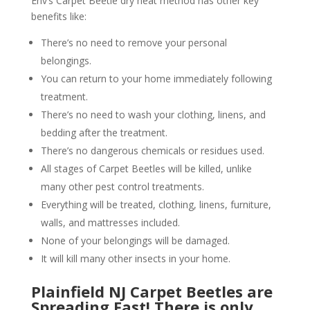
Env’s Carpet Beetle dry heat method has other key
benefits like:
There’s no need to remove your personal
belongings.
You can return to your home immediately following
treatment.
There’s no need to wash your clothing, linens, and
bedding after the treatment.
There’s no dangerous chemicals or residues used.
All stages of Carpet Beetles will be killed, unlike
many other pest control treatments.
Everything will be treated, clothing, linens, furniture,
walls, and mattresses included.
None of your belongings will be damaged.
It will kill many other insects in your home.
Plainfield NJ Carpet Beetles are
Spreading Fast! There is only