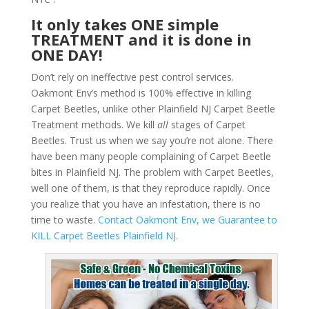
It only takes ONE simple
TREATMENT and it is done in
ONE DAY!
Don’t rely on ineffective pest control services.
Oakmont Env’s method is 100% effective in killing
Carpet Beetles, unlike other Plainfield NJ Carpet Beetle
Treatment methods. We kill
all
stages of Carpet
Beetles. Trust us when we say you’re not alone. There
have been many people complaining of Carpet Beetle
bites in Plainfield NJ. The problem with Carpet Beetles,
well one of them, is that they reproduce rapidly. Once
you realize that you have an infestation, there is no
time to waste.
Contact Oakmont Env, we Guarantee to
KILL Carpet Beetles Plainfield NJ.