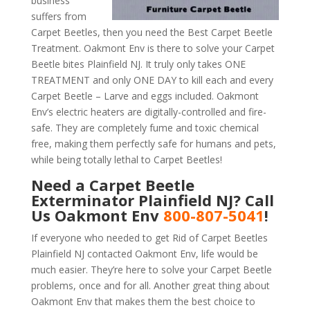
business
suffers from
Carpet Beetles, then you need the Best Carpet Beetle
Treatment. Oakmont Env is there to solve your Carpet
Beetle bites Plainfield NJ. It truly only takes ONE
TREATMENT and only ONE DAY to kill each and every
Carpet Beetle – Larve and eggs included. Oakmont
Env’s electric heaters are digitally-controlled and fire-
safe. They are completely fume and toxic chemical
free, making them perfectly safe for humans and pets,
while being totally lethal to Carpet Beetles!
Need a Carpet Beetle
Exterminator Plainfield NJ? Call
Us Oakmont Env
800-807-5041
!
If everyone who needed to get Rid of Carpet Beetles
Plainfield NJ contacted Oakmont Env, life would be
much easier. They’re here to solve your Carpet Beetle
problems, once and for all. Another great thing about
Oakmont Env that makes them the best choice to