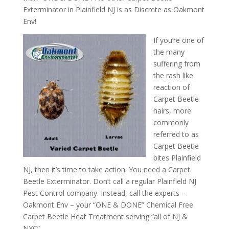
Exterminator in Plainfield NJ is as Discrete as Oakmont
Env!
If you’re one of
the many
suffering from
the rash like
reaction of
Carpet Beetle
hairs, more
commonly
referred to as
Carpet Beetle
bites Plainfield
NJ, then it’s time to take action. You need a Carpet
Beetle Exterminator. Don’t call a regular Plainfield NJ
Pest Control company. Instead, call the experts –
Oakmont Env – your “ONE & DONE” Chemical Free
Carpet Beetle Heat Treatment serving “all of NJ &
NYC”.