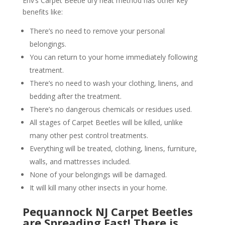
Env’s Carpet Beetle dry heat method has other key
benefits like:
There’s no need to remove your personal
belongings.
You can return to your home immediately following
treatment.
There’s no need to wash your clothing, linens, and
bedding after the treatment.
There’s no dangerous chemicals or residues used.
All stages of Carpet Beetles will be killed, unlike
many other pest control treatments.
Everything will be treated, clothing, linens, furniture,
walls, and mattresses included.
None of your belongings will be damaged.
It will kill many other insects in your home.
Pequannock NJ Carpet Beetles
are Spreading Fast! There is