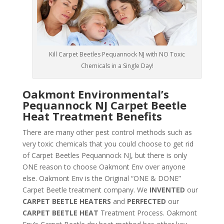
Kill Carpet Beetles Pequannock NJ with NO Toxic
Chemicals in a Single Day!
Oakmont Environmental’s
Pequannock NJ Carpet Beetle
Heat Treatment Benefits
There are many other pest control methods such as
very toxic chemicals that you could choose to get rid
of Carpet Beetles Pequannock NJ, but there is only
ONE reason to choose Oakmont Env over anyone
else. Oakmont Env is the Original “ONE & DONE”
Carpet Beetle treatment company. We
INVENTED
our
CARPET BEETLE HEATERS
and
PERFECTED
our
CARPET BEETLE HEAT
Treatment Process. Oakmont