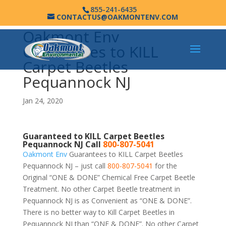
855-241-6435
CONTACTUS@OAKMONTENV.COM
Oakmont Env
Guarantees to KILL
Carpet Beetles
Pequannock NJ
Jan 24, 2020
Guaranteed to KILL Carpet Beetles
Pequannock NJ Call
800-807-5041
Oakmont Env
Guarantees to KILL Carpet Beetles
Pequannock NJ – just call
800-807-5041
for the
Original “ONE & DONE” Chemical Free Carpet Beetle
Treatment. No other Carpet Beetle treatment in
Pequannock NJ is as Convenient as “ONE & DONE”.
There is no better way to Kill Carpet Beetles in
Pequannock NJ than “ONE & DONE”. No other Carpet