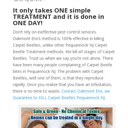
It only takes ONE simple
TREATMENT and it is done in
ONE DAY!
Don’t rely on ineffective pest control services.
Oakmont Env’s method is 100% effective in killing
Carpet Beetles, unlike other Pequannock NJ Carpet
Beetle Treatment methods. We kill
all
stages of Carpet
Beetles. Trust us when we say you’re not alone. There
have been many people complaining of Carpet Beetle
bites in Pequannock NJ. The problem with Carpet
Beetles, well one of them, is that they reproduce
rapidly. Once you realize that you have an infestation,
there is no time to waste.
Contact Oakmont Env, we
Guarantee to KILL Carpet Beetles Pequannock NJ.