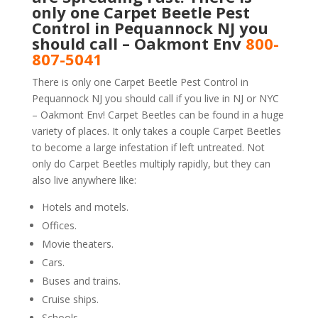
only one Carpet Beetle Pest
Control in Pequannock NJ you
should call – Oakmont Env
800-
807-5041
There is only one Carpet Beetle Pest Control in
Pequannock NJ you should call if you live in NJ or NYC
– Oakmont Env! Carpet Beetles can be found in a huge
variety of places. It only takes a couple Carpet Beetles
to become a large infestation if left untreated. Not
only do Carpet Beetles multiply rapidly, but they can
also live anywhere like:
Hotels and motels.
Offices.
Movie theaters.
Cars.
Buses and trains.
Cruise ships.
Schools.