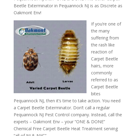
Beetle Exterminator in Pequannock NJ is as Discrete as
Oakmont Env!
If you’re one of
the many
suffering from
the rash like
reaction of
Carpet Beetle
hairs, more
commonly
referred to as
Carpet Beetle
bites
Pequannock NJ, then it’s time to take action. You need
a Carpet Beetle Exterminator. Don’t call a regular
Pequannock NJ Pest Control company. Instead, call the
experts – Oakmont Env – your “ONE & DONE”
Chemical Free Carpet Beetle Heat Treatment serving
“all of NJ & NYC”.