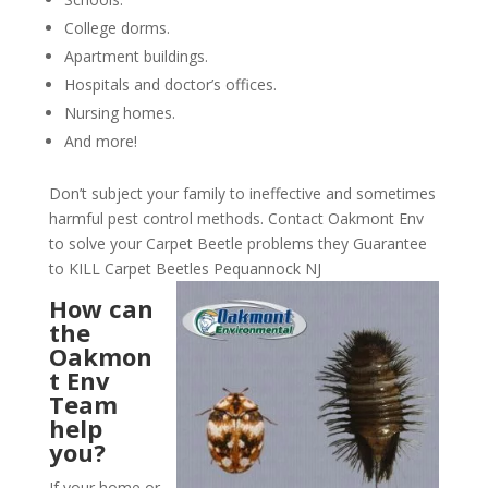
College dorms.
Apartment buildings.
Hospitals and doctor’s offices.
Nursing homes.
And more!
Don’t subject your family to ineffective and sometimes
harmful pest control methods. Contact Oakmont Env
to solve your Carpet Beetle problems they Guarantee
to KILL Carpet Beetles Pequannock NJ
How can
the
Oakmon
t Env
Team
help
you?
If your home or