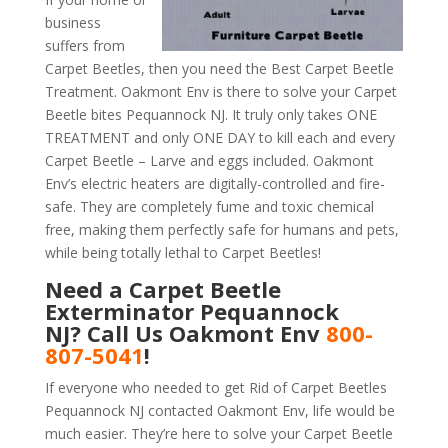
business
suffers from
Carpet Beetles, then you need the Best Carpet Beetle
Treatment. Oakmont Env is there to solve your Carpet
Beetle bites Pequannock NJ. It truly only takes ONE
TREATMENT and only ONE DAY to kill each and every
Carpet Beetle – Larve and eggs included. Oakmont
Env’s electric heaters are digitally-controlled and fire-
safe. They are completely fume and toxic chemical
free, making them perfectly safe for humans and pets,
while being totally lethal to Carpet Beetles!
Need a Carpet Beetle
Exterminator Pequannock
NJ? Call Us Oakmont Env
800-
807-5041
!
If everyone who needed to get Rid of Carpet Beetles
Pequannock NJ contacted Oakmont Env, life would be
much easier. They’re here to solve your Carpet Beetle