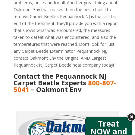
problems, once and for all. Another great thing about
Oakmont Env that makes them the best choice to
remove Carpet Beetles Pequannock NJ is that at the
end of the treatment, they’ll provide you with a report
that shows what was encountered, the measures
taken to defeat what was encountered, and also the
temperatures that were reached. Don’t look for just
any Carpet Beetle Exterminator Pequannock NJ,
contact Oakmont Env the Original AND Largest
Pequannock NJ Carpet Beetle heat company today!
Contact the Pequannock NJ
Carpet Beetle Experts
800-807-
5041
– Oakmont Env
Treat
NOW and