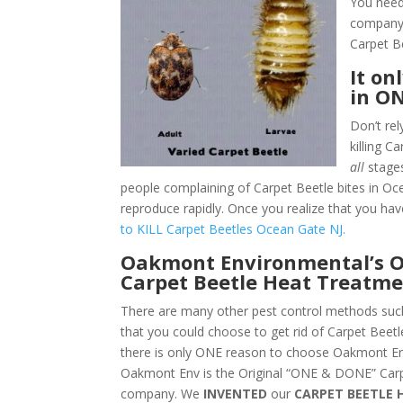
You need
company.
Carpet B
It on
in O
Don’t rel
killing 
all
stages
people complaining of Carpet Beetle bites in Oc
reproduce rapidly. Once you realize that you hav
to KILL Carpet Beetles Ocean Gate NJ.
Oakmont Environmental’s O
Carpet Beetle Heat Treatme
There are many other pest control methods such
that you could choose to get rid of Carpet Beet
there is only ONE reason to choose Oakmont En
Oakmont Env is the Original “ONE & DONE” Carp
company. We
INVENTED
our
CARPET BEETLE 