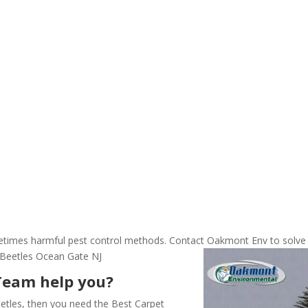
ometimes harmful pest control methods. Contact Oakmont Env to solve
 Beetles Ocean Gate NJ
Team help you?
etles, then you need the Best Carpet