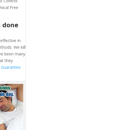
st Control
mical Free
s done
effective in
thods. We kill
ave been many
at they
 Guarantee