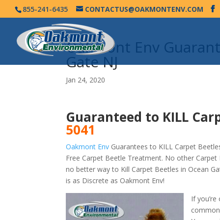
855-241-6435
CONTACTUS@OAKMONTENV.COM
Oakmont Env Guarante
Gate NJ
Jan 24, 2020
Guaranteed to KILL Carp
5041
Oakmont Env
Guarantees to KILL Carpet Beetles
Free Carpet Beetle Treatment. No other Carpet 
no better way to Kill Carpet Beetles in Ocean 
is as Discrete as Oakmont Env!
If you’re
commonly 