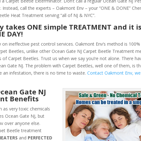
 a Carpet Beetle Exterminator. Don’t call a regular Ocean Gate NJ Pe
 Instead, call the experts – Oakmont Env – your “ONE & DONE” Che
eetle Heat Treatment serving “all of NJ & NYC”.
ly takes ONE simple TREATMENT and it i
NE DAY!
y on ineffective pest control services. Oakmont Env’s method is 100% 
Carpet Beetles, unlike other Ocean Gate NJ Carpet Beetle Treatment me
 of Carpet Beetles. Trust us when we say you’re not alone. There h
ean Gate NJ. The problem with Carpet Beetles, well one of them, is th
e an infestation, there is no time to waste.
Contact Oakmont Env, we
cean Gate NJ
nt Benefits
 as very toxic chemicals
les Ocean Gate NJ, but
v over anyone else.
et Beetle treatment
HEATERS
and
PERFECTED