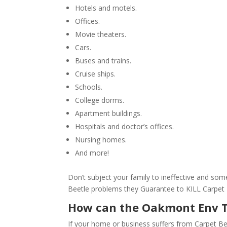
Hotels and motels.
Offices.
Movie theaters.
Cars.
Buses and trains.
Cruise ships.
Schools.
College dorms.
Apartment buildings.
Hospitals and doctor’s offices.
Nursing homes.
And more!
Don’t subject your family to ineffective and s
Beetle problems they Guarantee to KILL Carpet
How can the Oakmont Env 
If your home or business suffers from Carpet Be