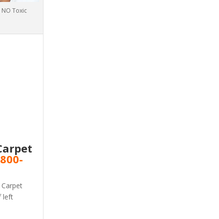
h NO Toxic
Carpet
v
800-
! Carpet
 left