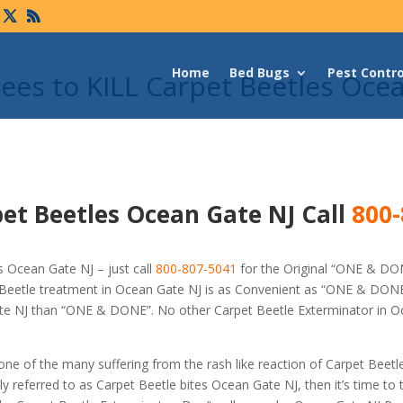
Home
Bed Bugs
Pest Contro
es to KILL Carpet Beetles Oce
et Beetles Ocean Gate NJ Call
800-
 Ocean Gate NJ – just call
800-807-5041
for the Original “ONE & DO
Beetle treatment in Ocean Gate NJ is as Convenient as “ONE & DONE
Gate NJ than “ONE & DONE”. No other Carpet Beetle Exterminator in 
 one of the many suffering from the rash like reaction of Carpet Beetl
referred to as Carpet Beetle bites Ocean Gate NJ, then it’s time to t