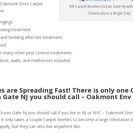
 Oakmont Env’s Carpet
Kill Carpet Beetles Ocean Gate NJ wit
ke:
Chemicals in a Single Day!
ngings.
owing treatment.
 and bedding after the treatment.
sed.
like many other pest control treatments.
niture, walls, and mattresses included.
s are Spreading Fast! There is only one 
n Gate NJ you should call – Oakmont En
Ocean Gate NJ you should call if you live in NJ or NYC – Oakmont Env
 It only takes a couple Carpet Beetles to become a large infestation if
pidly, but they can also live anywhere like: