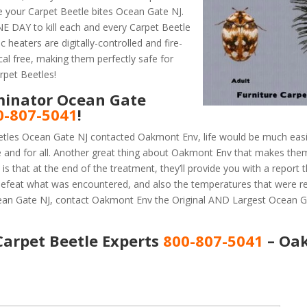
e your Carpet Beetle bites Ocean Gate NJ.
 DAY to kill each and every Carpet Beetle
 heaters are digitally-controlled and fire-
al free, making them perfectly safe for
rpet Beetles!
minator Ocean Gate
0-807-5041
!
etles Ocean Gate NJ contacted Oakmont Env, life would be much easi
e and for all. Another great thing about Oakmont Env that makes the
 that at the end of the treatment, they’ll provide you with a report
efeat what was encountered, and also the temperatures that were r
cean Gate NJ, contact Oakmont Env the Original AND Largest Ocean G
Carpet Beetle Experts
800-807-5041
– Oa