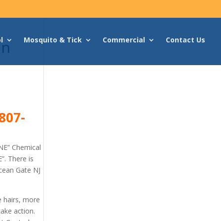
l
Mosquito & Tick
Commercial
Contact Us
an
807-
NE” Chemical
”. There is
Ocean Gate NJ
e hairs, more
ake action.