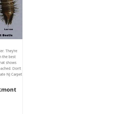
er. They’re
m the best
 that shows
eached. Don’t
ate NJ Carpet
kmont