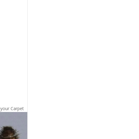
 your Carpet