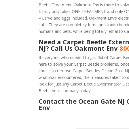
Beetle Treatment. Oakmont Env is there to solv
It truly only takes ONE TREATMENT and only ONE
– Larve and eggs included. Oakmont Env’s electric
safe. They are completely fume and toxic chemic
humans and pets, while being totally lethal to Ca
Need a Carpet Beetle Exter
NJ? Call Us Oakmont Env
80
If everyone who needed to get Rid of Carpet Be
here to solve your Carpet Beetle problems, onc
choice to remove Carpet Beetles Ocean Gate NJ is
what was encountered, the measures taken to d
look for just any Carpet Beetle Exterminator O
Beetle heat company today!
Contact the Ocean Gate NJ 
Env