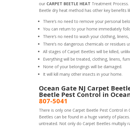
our
CARPET BEETLE HEAT
Treatment Process.
Beetle dry heat method has other key benefits li
There’s no need to remove your personal belo
You can return to your home immediately foll
There’s no need to wash your clothing, linens,
There’s no dangerous chemicals or residues u
All stages of Carpet Beetles will be killed, un
Everything will be treated, clothing, linens, fur
None of your belongings will be damaged.
It will kill many other insects in your home.
Ocean Gate NJ Carpet Beetle
Beetle Pest Control in Ocea
807-5041
There is only one Carpet Beetle Pest Control in 
Beetles can be found in a huge variety of places.
untreated. Not only do Carpet Beetles multiply ra