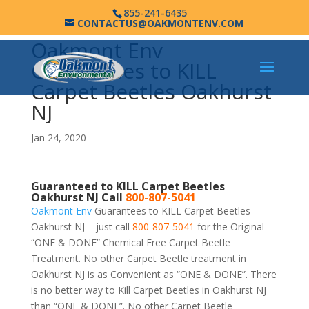
855-241-6435
CONTACTUS@OAKMONTENV.COM
Oakmont Env
Guarantees to KILL
Carpet Beetles Oakhurst
NJ
Jan 24, 2020
Guaranteed to KILL Carpet Beetles
Oakhurst NJ Call
800-807-5041
Oakmont Env
Guarantees to KILL Carpet Beetles
Oakhurst NJ – just call
800-807-5041
for the Original
“ONE & DONE” Chemical Free Carpet Beetle
Treatment. No other Carpet Beetle treatment in
Oakhurst NJ is as Convenient as “ONE & DONE”. There
is no better way to Kill Carpet Beetles in Oakhurst NJ
than “ONE & DONE”. No other Carpet Beetle