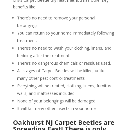
Env’s Carpet Beetle dry heat method has other key
benefits like:
There’s no need to remove your personal
belongings.
You can return to your home immediately following
treatment.
There’s no need to wash your clothing, linens, and
bedding after the treatment.
There’s no dangerous chemicals or residues used.
All stages of Carpet Beetles will be killed, unlike
many other pest control treatments.
Everything will be treated, clothing, linens, furniture,
walls, and mattresses included.
None of your belongings will be damaged.
It will kill many other insects in your home.
Oakhurst NJ Carpet Beetles are
Spreading Fast! There is only