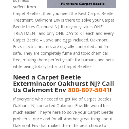
business
suffers from
Carpet Beetles, then you need the Best Carpet Beetle
Treatment. Oakmont Env is there to solve your Carpet
Beetle bites Oakhurst NJ. It truly only takes ONE
TREATMENT and only ONE DAY to kill each and every
Carpet Beetle – Larve and eggs included. Oakmont
Env’s electric heaters are digitally-controlled and fire-
safe. They are completely fume and toxic chemical
free, making them perfectly safe for humans and pets,
while being totally lethal to Carpet Beetles!
Need a Carpet Beetle
Exterminator Oakhurst NJ? Call
Us Oakmont Env
800-807-5041
!
If everyone who needed to get Rid of Carpet Beetles
Oakhurst NJ contacted Oakmont Env, life would be
much easier. They’re here to solve your Carpet Beetle
problems, once and for all. Another great thing about
Oakmont Env that makes them the best choice to