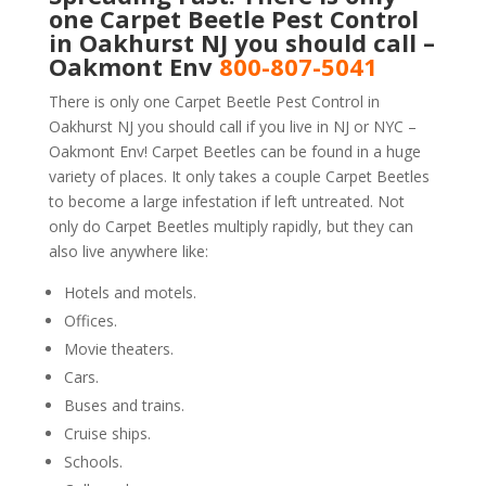
one Carpet Beetle Pest Control
in Oakhurst NJ you should call –
Oakmont Env
800-807-5041
There is only one Carpet Beetle Pest Control in
Oakhurst NJ you should call if you live in NJ or NYC –
Oakmont Env! Carpet Beetles can be found in a huge
variety of places. It only takes a couple Carpet Beetles
to become a large infestation if left untreated. Not
only do Carpet Beetles multiply rapidly, but they can
also live anywhere like:
Hotels and motels.
Offices.
Movie theaters.
Cars.
Buses and trains.
Cruise ships.
Schools.