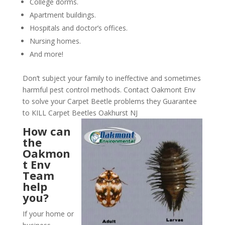
College dorms.
Apartment buildings.
Hospitals and doctor’s offices.
Nursing homes.
And more!
Don’t subject your family to ineffective and sometimes
harmful pest control methods. Contact Oakmont Env
to solve your Carpet Beetle problems they Guarantee
to KILL Carpet Beetles Oakhurst NJ
How can
the
Oakmon
t Env
Team
help
you?
If your home or