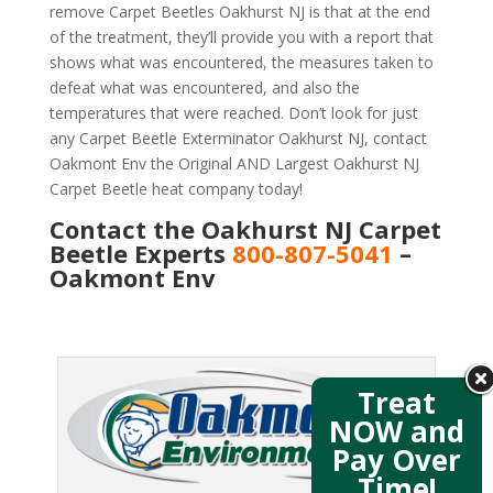
remove Carpet Beetles Oakhurst NJ is that at the end
of the treatment, they’ll provide you with a report that
shows what was encountered, the measures taken to
defeat what was encountered, and also the
temperatures that were reached. Don’t look for just
any Carpet Beetle Exterminator Oakhurst NJ, contact
Oakmont Env the Original AND Largest Oakhurst NJ
Carpet Beetle heat company today!
Contact the Oakhurst NJ Carpet
Beetle Experts
800-807-5041
–
Oakmont Env
Treat
NOW and
Pay Over
Time!