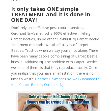
It only takes ONE simple
TREATMENT and it is done in
ONE DAY!
Don’t rely on ineffective pest control services.
Oakmont Env’s method is 100% effective in killing
Carpet Beetles, unlike other Oakhurst NJ Carpet Beetle
Treatment methods. We kill
all
stages of Carpet
Beetles. Trust us when we say you’re not alone. There
have been many people complaining of Carpet Beetle
bites in Oakhurst NJ. The problem with Carpet Beetles,
well one of them, is that they reproduce rapidly. Once
you realize that you have an infestation, there is no
time to waste.
Contact Oakmont Env, we Guarantee to
KILL Carpet Beetles Oakhurst NJ.