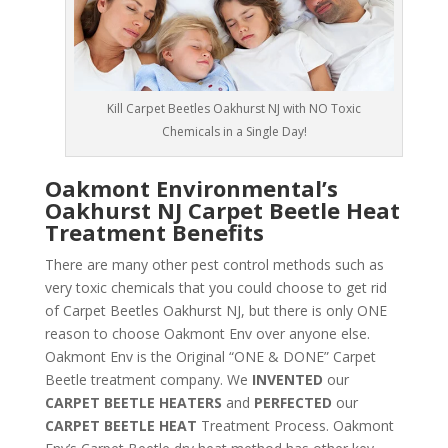
Kill Carpet Beetles Oakhurst NJ with NO Toxic
Chemicals in a Single Day!
Oakmont Environmental’s
Oakhurst NJ Carpet Beetle Heat
Treatment Benefits
There are many other pest control methods such as
very toxic chemicals that you could choose to get rid
of Carpet Beetles Oakhurst NJ, but there is only ONE
reason to choose Oakmont Env over anyone else.
Oakmont Env is the Original “ONE & DONE” Carpet
Beetle treatment company. We
INVENTED
our
CARPET BEETLE HEATERS
and
PERFECTED
our
CARPET BEETLE HEAT
Treatment Process. Oakmont