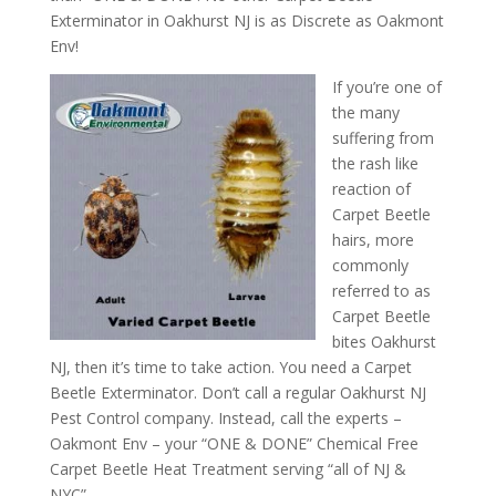
Exterminator in Oakhurst NJ is as Discrete as Oakmont
Env!
If you’re one of
the many
suffering from
the rash like
reaction of
Carpet Beetle
hairs, more
commonly
referred to as
Carpet Beetle
bites Oakhurst
NJ, then it’s time to take action. You need a Carpet
Beetle Exterminator. Don’t call a regular Oakhurst NJ
Pest Control company. Instead, call the experts –
Oakmont Env – your “ONE & DONE” Chemical Free
Carpet Beetle Heat Treatment serving “all of NJ &
NYC”.