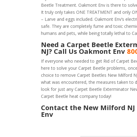
Beetle Treatment. Oakmont Env is there to solve
It truly only takes ONE TREATMENT and only ONE
– Larve and eggs included. Oakmont Env’s electric
safe. They are completely fume and toxic chemic
humans and pets, while being totally lethal to Ca
Need a Carpet Beetle Exter
NJ? Call Us Oakmont Env
80
If everyone who needed to get Rid of Carpet Be
here to solve your Carpet Beetle problems, onc
choice to remove Carpet Beetles New Milford NJ i
what was encountered, the measures taken to d
look for just any Carpet Beetle Exterminator N
Carpet Beetle heat company today!
Contact the New Milford NJ 
Env