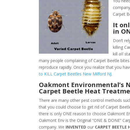
You need
company.
Carpet B
It on
in O
Don’t rel
killing 
kill
all
sta
many people complaining of Carpet Beetle bites 
reproduce rapidly. Once you realize that you hav
to KILL Carpet Beetles New Milford NJ.
Oakmont Environmental’s N
Carpet Beetle Heat Treatme
There are many other pest control methods such
that you could choose to get rid of Carpet Beet
there is only ONE reason to choose Oakmont En
Oakmont Env is the Original “ONE & DONE” Carp
company. We
INVENTED
our
CARPET BEETLE 