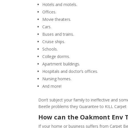
Hotels and motels.
Offices.
Movie theaters.
Cars.
Buses and trains.
Cruise ships.
Schools.
College dorms.
Apartment buildings.
Hospitals and doctor’s offices.
Nursing homes.
And more!
Don’t subject your family to ineffective and s
Beetle problems they Guarantee to KILL Carpet
How can the Oakmont Env 
If your home or business suffers from Carpet Be