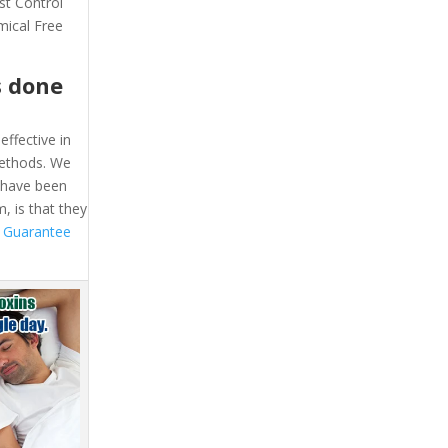
st Control
mical Free
s done
effective in
methods. We
e have been
, is that they
 Guarantee