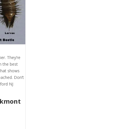
er. They’re
m the best
 that shows
eached. Don’t
ford NJ
akmont