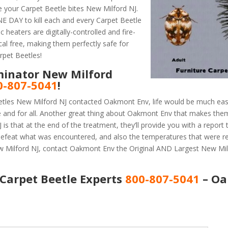
 your Carpet Beetle bites New Milford NJ.
 DAY to kill each and every Carpet Beetle
 heaters are digitally-controlled and fire-
al free, making them perfectly safe for
rpet Beetles!
minator New Milford
0-807-5041
!
etles New Milford NJ contacted Oakmont Env, life would be much easi
e and for all. Another great thing about Oakmont Env that makes the
s that at the end of the treatment, they’ll provide you with a report
efeat what was encountered, and also the temperatures that were r
ew Milford NJ, contact Oakmont Env the Original AND Largest New Mil
Carpet Beetle Experts
800-807-5041
– O