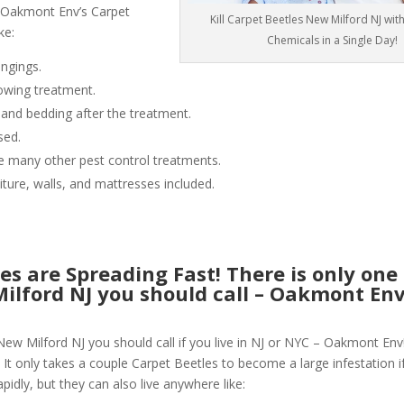
 Oakmont Env’s Carpet
Kill Carpet Beetles New Milford NJ wit
ke:
Chemicals in a Single Day!
ngings.
owing treatment.
 and bedding after the treatment.
sed.
like many other pest control treatments.
niture, walls, and mattresses included.
es are Spreading Fast! There is only one
Milford NJ you should call – Oakmont En
New Milford NJ you should call if you live in NJ or NYC – Oakmont Env
 It only takes a couple Carpet Beetles to become a large infestation if
pidly, but they can also live anywhere like: