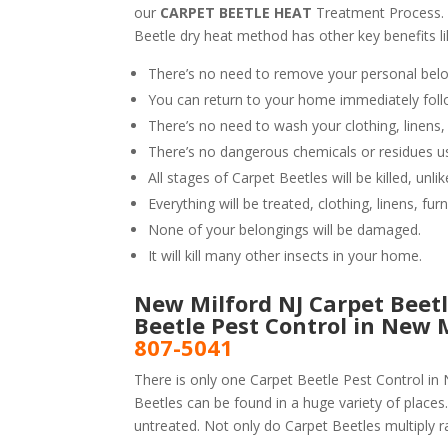
our
CARPET BEETLE HEAT
Treatment Process.
Beetle dry heat method has other key benefits li
There’s no need to remove your personal belo
You can return to your home immediately foll
There’s no need to wash your clothing, linens,
There’s no dangerous chemicals or residues u
All stages of Carpet Beetles will be killed, un
Everything will be treated, clothing, linens, fur
None of your belongings will be damaged.
It will kill many other insects in your home.
New Milford NJ Carpet Beetl
Beetle Pest Control in New 
807-5041
There is only one Carpet Beetle Pest Control in 
Beetles can be found in a huge variety of places.
untreated. Not only do Carpet Beetles multiply ra