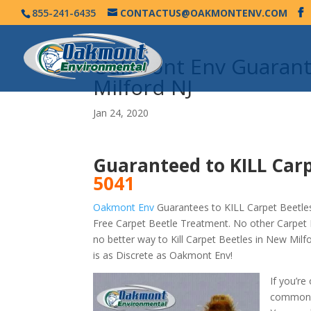
855-241-6435
CONTACTUS@OAKMONTENV.COM
Oakmont Env Guarante
Milford NJ
Jan 24, 2020
Guaranteed to KILL Carp
5041
Oakmont Env
Guarantees to KILL Carpet Beetles
Free Carpet Beetle Treatment. No other Carpet 
no better way to Kill Carpet Beetles in New Mi
is as Discrete as Oakmont Env!
If you’re
commonly 