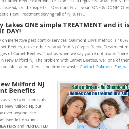
 a Carpet Beetle Exterminator. Don’t call a regular New Milford NJ Pe
 Instead, call the experts – Oakmont Env – your “ONE & DONE” Che
eetle Heat Treatment serving “all of NJ & NYC”.
ly takes ONE simple TREATMENT and it i
NE DAY!
y on ineffective pest control services. Oakmont Env’s method is 100% 
Carpet Beetles, unlike other New Milford NJ Carpet Beetle Treatment 
ges of Carpet Beetles. Trust us when we say you’re not alone. Ther
in New Milford NJ. The problem with Carpet Beetles, well one of them
e an infestation, there is no time to waste.
Contact Oakmont Env, we
ew Milford NJ
nt Benefits
 as very toxic chemicals
les New Milford NJ, but
v over anyone else.
et Beetle treatment
HEATERS
and
PERFECTED