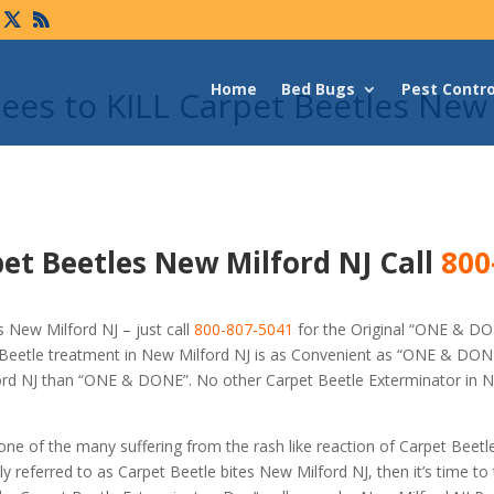
Home
Bed Bugs
Pest Contro
es to KILL Carpet Beetles New
et Beetles New Milford NJ Call
800
 New Milford NJ – just call
800-807-5041
for the Original “ONE & D
Beetle treatment in New Milford NJ is as Convenient as “ONE & DONE
lford NJ than “ONE & DONE”. No other Carpet Beetle Exterminator in 
 one of the many suffering from the rash like reaction of Carpet Beetl
referred to as Carpet Beetle bites New Milford NJ, then it’s time to 