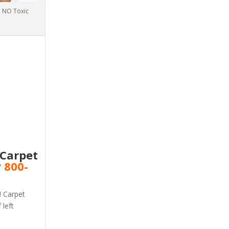
h NO Toxic
 Carpet
v
800-
! Carpet
 left