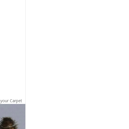
 your Carpet