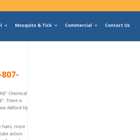
l
Mosquito & Tick
Commercial
Contact Us
-807-
ONE” Chemical
”. There is
New Milford NJ
e hairs, more
take action.