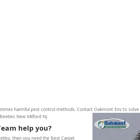
ometimes harmful pest control methods. Contact Oakmont Env to solve
 Beetles New Milford NJ
Team help you?
etles, then you need the Best Carpet