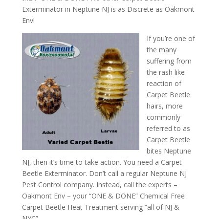
Exterminator in Neptune NJ is as Discrete as Oakmont
Env!
If you’re one of
the many
suffering from
the rash like
reaction of
Carpet Beetle
hairs, more
commonly
referred to as
Carpet Beetle
bites Neptune
NJ, then it’s time to take action. You need a Carpet
Beetle Exterminator. Don’t call a regular Neptune NJ
Pest Control company. Instead, call the experts –
Oakmont Env – your “ONE & DONE” Chemical Free
Carpet Beetle Heat Treatment serving “all of NJ &
NYC”.