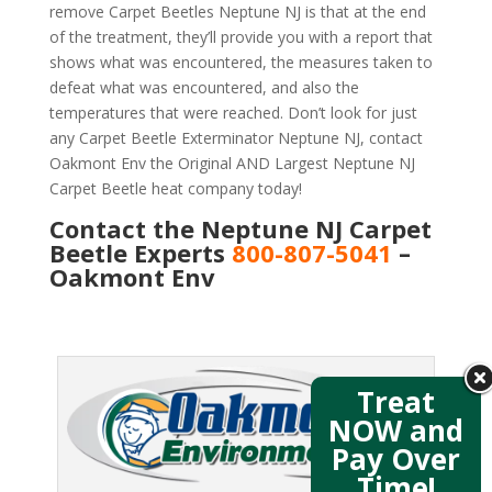
remove Carpet Beetles Neptune NJ is that at the end
of the treatment, they’ll provide you with a report that
shows what was encountered, the measures taken to
defeat what was encountered, and also the
temperatures that were reached. Don’t look for just
any Carpet Beetle Exterminator Neptune NJ, contact
Oakmont Env the Original AND Largest Neptune NJ
Carpet Beetle heat company today!
Contact the Neptune NJ Carpet
Beetle Experts
800-807-5041
–
Oakmont Env
Treat
NOW and
Pay Over
Time!