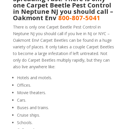
one Carpet Beetle Pest Control
in Neptune NJ you should call –
Oakmont Env
800-807-5041
There is only one Carpet Beetle Pest Control in
Neptune NJ you should call if you live in NJ or NYC –
Oakmont Env! Carpet Beetles can be found in a huge
variety of places. It only takes a couple Carpet Beetles
to become a large infestation if left untreated. Not
only do Carpet Beetles multiply rapidly, but they can
also live anywhere like:
Hotels and motels.
Offices.
Movie theaters.
Cars.
Buses and trains.
Cruise ships.
Schools.