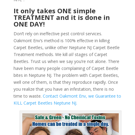
It only takes ONE simple
TREATMENT and it is done in
ONE DAY!
Don’t rely on ineffective pest control services.
Oakmont Env’s method is 100% effective in killing
Carpet Beetles, unlike other Neptune NJ Carpet Beetle
Treatment methods. We kill
all
stages of Carpet
Beetles. Trust us when we say you’re not alone. There
have been many people complaining of Carpet Beetle
bites in Neptune NJ. The problem with Carpet Beetles,
well one of them, is that they reproduce rapidly. Once
you realize that you have an infestation, there is no
time to waste.
Contact Oakmont Env, we Guarantee to
KILL Carpet Beetles Neptune NJ.