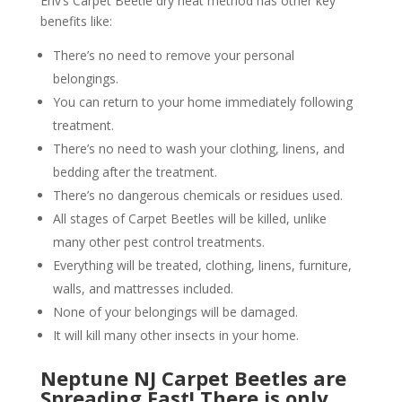
Env’s Carpet Beetle dry heat method has other key
benefits like:
There’s no need to remove your personal
belongings.
You can return to your home immediately following
treatment.
There’s no need to wash your clothing, linens, and
bedding after the treatment.
There’s no dangerous chemicals or residues used.
All stages of Carpet Beetles will be killed, unlike
many other pest control treatments.
Everything will be treated, clothing, linens, furniture,
walls, and mattresses included.
None of your belongings will be damaged.
It will kill many other insects in your home.
Neptune NJ Carpet Beetles are
Spreading Fast! There is only