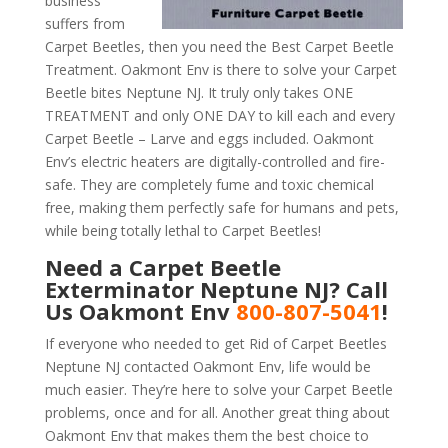
business
suffers from
Carpet Beetles, then you need the Best Carpet Beetle
Treatment. Oakmont Env is there to solve your Carpet
Beetle bites Neptune NJ. It truly only takes ONE
TREATMENT and only ONE DAY to kill each and every
Carpet Beetle – Larve and eggs included. Oakmont
Env’s electric heaters are digitally-controlled and fire-
safe. They are completely fume and toxic chemical
free, making them perfectly safe for humans and pets,
while being totally lethal to Carpet Beetles!
Need a Carpet Beetle
Exterminator Neptune NJ? Call
Us Oakmont Env
800-807-5041
!
If everyone who needed to get Rid of Carpet Beetles
Neptune NJ contacted Oakmont Env, life would be
much easier. They’re here to solve your Carpet Beetle
problems, once and for all. Another great thing about
Oakmont Env that makes them the best choice to