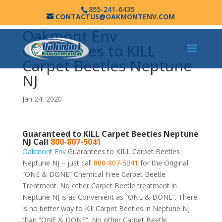
855-241-6435
CONTACTUS@OAKMONTENV.COM
Oakmont Env
Guarantees to KILL
Carpet Beetles Neptune
NJ
Jan 24, 2020
Guaranteed to KILL Carpet Beetles Neptune
NJ Call
800-807-5041
Oakmont Env
Guarantees to KILL Carpet Beetles
Neptune NJ – just call
800-807-5041
for the Original
“ONE & DONE” Chemical Free Carpet Beetle
Treatment. No other Carpet Beetle treatment in
Neptune NJ is as Convenient as “ONE & DONE”. There
is no better way to Kill Carpet Beetles in Neptune NJ
than “ONE & DONE”. No other Carpet Beetle