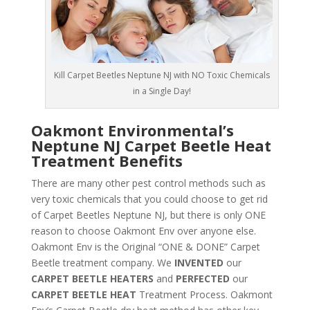
Kill Carpet Beetles Neptune NJ with NO Toxic Chemicals
in a Single Day!
Oakmont Environmental’s
Neptune NJ Carpet Beetle Heat
Treatment Benefits
There are many other pest control methods such as
very toxic chemicals that you could choose to get rid
of Carpet Beetles Neptune NJ, but there is only ONE
reason to choose Oakmont Env over anyone else.
Oakmont Env is the Original “ONE & DONE” Carpet
Beetle treatment company. We
INVENTED
our
CARPET BEETLE HEATERS
and
PERFECTED
our
CARPET BEETLE HEAT
Treatment Process. Oakmont