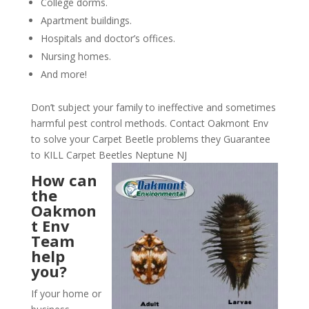
College dorms.
Apartment buildings.
Hospitals and doctor’s offices.
Nursing homes.
And more!
Don’t subject your family to ineffective and sometimes
harmful pest control methods. Contact Oakmont Env
to solve your Carpet Beetle problems they Guarantee
to KILL Carpet Beetles Neptune NJ
How can
the
Oakmon
t Env
Team
help
you?
If your home or