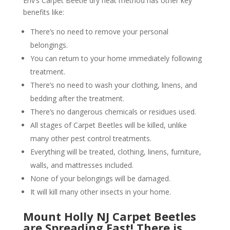
Env’s Carpet Beetle dry heat method has other key
benefits like:
There’s no need to remove your personal
belongings.
You can return to your home immediately following
treatment.
There’s no need to wash your clothing, linens, and
bedding after the treatment.
There’s no dangerous chemicals or residues used.
All stages of Carpet Beetles will be killed, unlike
many other pest control treatments.
Everything will be treated, clothing, linens, furniture,
walls, and mattresses included.
None of your belongings will be damaged.
It will kill many other insects in your home.
Mount Holly NJ Carpet Beetles
are Spreading Fast! There is