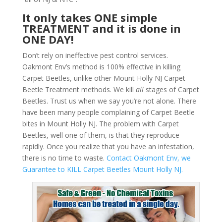
It only takes ONE simple
TREATMENT and it is done in
ONE DAY!
Don’t rely on ineffective pest control services.
Oakmont Env’s method is 100% effective in killing
Carpet Beetles, unlike other Mount Holly NJ Carpet
Beetle Treatment methods. We kill
all
stages of Carpet
Beetles. Trust us when we say you’re not alone. There
have been many people complaining of Carpet Beetle
bites in Mount Holly NJ. The problem with Carpet
Beetles, well one of them, is that they reproduce
rapidly. Once you realize that you have an infestation,
there is no time to waste.
Contact Oakmont Env, we
Guarantee to KILL Carpet Beetles Mount Holly NJ.