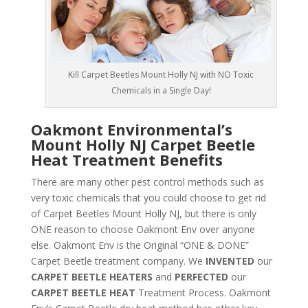
Kill Carpet Beetles Mount Holly NJ with NO Toxic
Chemicals in a Single Day!
Oakmont Environmental’s
Mount Holly NJ Carpet Beetle
Heat Treatment Benefits
There are many other pest control methods such as
very toxic chemicals that you could choose to get rid
of Carpet Beetles Mount Holly NJ, but there is only
ONE reason to choose Oakmont Env over anyone
else. Oakmont Env is the Original “ONE & DONE”
Carpet Beetle treatment company. We
INVENTED
our
CARPET BEETLE HEATERS
and
PERFECTED
our
CARPET BEETLE HEAT
Treatment Process. Oakmont