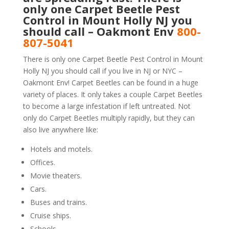
only one Carpet Beetle Pest
Control in Mount Holly NJ you
should call – Oakmont Env
800-
807-5041
There is only one Carpet Beetle Pest Control in Mount
Holly NJ you should call if you live in NJ or NYC –
Oakmont Env! Carpet Beetles can be found in a huge
variety of places. It only takes a couple Carpet Beetles
to become a large infestation if left untreated. Not
only do Carpet Beetles multiply rapidly, but they can
also live anywhere like:
Hotels and motels.
Offices.
Movie theaters.
Cars.
Buses and trains.
Cruise ships.
Schools.