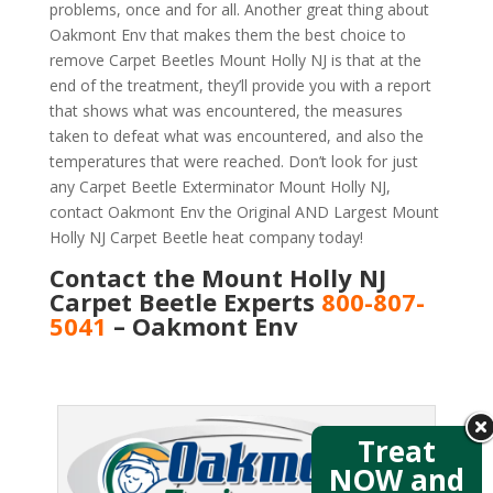
problems, once and for all. Another great thing about
Oakmont Env that makes them the best choice to
remove Carpet Beetles Mount Holly NJ is that at the
end of the treatment, they’ll provide you with a report
that shows what was encountered, the measures
taken to defeat what was encountered, and also the
temperatures that were reached. Don’t look for just
any Carpet Beetle Exterminator Mount Holly NJ,
contact Oakmont Env the Original AND Largest Mount
Holly NJ Carpet Beetle heat company today!
Contact the Mount Holly NJ
Carpet Beetle Experts
800-807-
5041
– Oakmont Env
Treat
NOW and