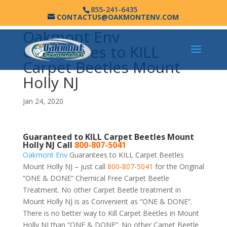
855-241-6435
CONTACTUS@OAKMONTENV.COM
Oakmont Env
Guarantees to KILL
Carpet Beetles Mount
Holly NJ
Jan 24, 2020
Guaranteed to KILL Carpet Beetles Mount
Holly NJ Call
800-807-5041
Oakmont Env
Guarantees to KILL Carpet Beetles
Mount Holly NJ – just call
800-807-5041
for the Original
“ONE & DONE” Chemical Free Carpet Beetle
Treatment. No other Carpet Beetle treatment in
Mount Holly NJ is as Convenient as “ONE & DONE”.
There is no better way to Kill Carpet Beetles in Mount
Holly NJ than “ONE & DONE”. No other Carpet Beetle