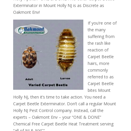
Exterminator in Mount Holly NJ is as Discrete as
Oakmont Env!
If you’re one of
the many
suffering from
the rash like
reaction of
Carpet Beetle
hairs, more
commonly
referred to as
Carpet Beetle
bites Mount
Holly NJ, then it’s time to take action. You need a
Carpet Beetle Exterminator. Don’t call a regular Mount
Holly NJ Pest Control company. Instead, call the
experts – Oakmont Env – your “ONE & DONE”
Chemical Free Carpet Beetle Heat Treatment serving
“all of NJ & NYC”.