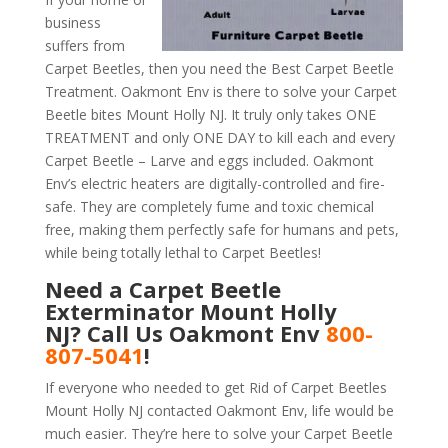
business
suffers from
Carpet Beetles, then you need the Best Carpet Beetle
Treatment. Oakmont Env is there to solve your Carpet
Beetle bites Mount Holly NJ. It truly only takes ONE
TREATMENT and only ONE DAY to kill each and every
Carpet Beetle – Larve and eggs included. Oakmont
Env’s electric heaters are digitally-controlled and fire-
safe. They are completely fume and toxic chemical
free, making them perfectly safe for humans and pets,
while being totally lethal to Carpet Beetles!
Need a Carpet Beetle
Exterminator Mount Holly
NJ? Call Us Oakmont Env
800-
807-5041
!
If everyone who needed to get Rid of Carpet Beetles
Mount Holly NJ contacted Oakmont Env, life would be
much easier. They’re here to solve your Carpet Beetle