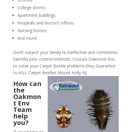
College dorms.
Apartment buildings.
Hospitals and doctor’s offices.
Nursing homes.
And more!
Don’t subject your family to ineffective and sometimes
harmful pest control methods. Contact Oakmont Env
to solve your Carpet Beetle problems they Guarantee
to KILL Carpet Beetles Mount Holly NJ
How can
the
Oakmon
t Env
Team
help
you?
If your home or