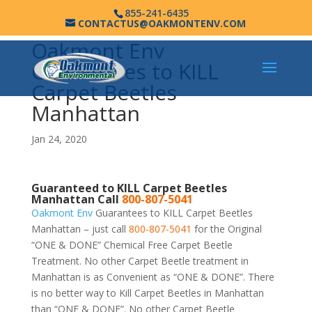
855-241-6435
CONTACTUS@OAKMONTENV.COM
Oakmont Env
Guarantees to KILL
Carpet Beetles
Manhattan
Jan 24, 2020
Guaranteed to KILL Carpet Beetles
Manhattan Call
800-807-5041
Oakmont Env
Guarantees to KILL Carpet Beetles
Manhattan – just call
800-807-5041
for the Original
“ONE & DONE” Chemical Free Carpet Beetle
Treatment. No other Carpet Beetle treatment in
Manhattan is as Convenient as “ONE & DONE”. There
is no better way to Kill Carpet Beetles in Manhattan
than “ONE & DONE”. No other Carpet Beetle