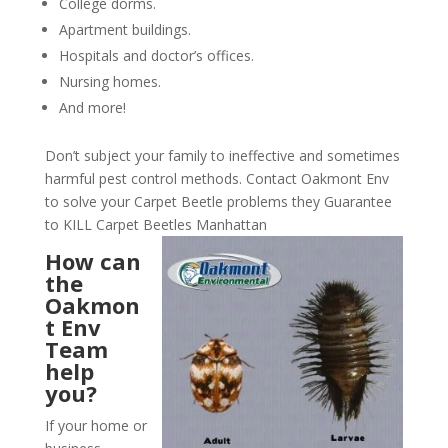
College dorms.
Apartment buildings.
Hospitals and doctor’s offices.
Nursing homes.
And more!
Don’t subject your family to ineffective and sometimes
harmful pest control methods. Contact Oakmont Env
to solve your Carpet Beetle problems they Guarantee
to KILL Carpet Beetles Manhattan
How can
the
Oakmon
t Env
Team
help
you?
If your home or