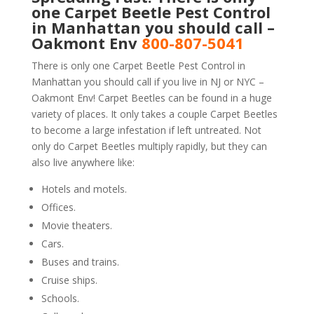
one Carpet Beetle Pest Control
in Manhattan you should call –
Oakmont Env
800-807-5041
There is only one Carpet Beetle Pest Control in
Manhattan you should call if you live in NJ or NYC –
Oakmont Env! Carpet Beetles can be found in a huge
variety of places. It only takes a couple Carpet Beetles
to become a large infestation if left untreated. Not
only do Carpet Beetles multiply rapidly, but they can
also live anywhere like:
Hotels and motels.
Offices.
Movie theaters.
Cars.
Buses and trains.
Cruise ships.
Schools.