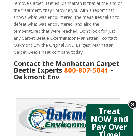
remove Carpet Beetles Manhattan is that at the end of
the treatment, they’ll provide you with a report that
shows what was encountered, the measures taken to
defeat what was encountered, and also the
temperatures that were reached. Don’t look for just
any Carpet Beetle Exterminator Manhattan , contact
Oakmont Env the Original AND Largest Manhattan
Carpet Beetle heat company today!
Contact the Manhattan Carpet
Beetle Experts
800-807-5041
–
Oakmont Env
Treat
NOW and
Pay Over
Time!