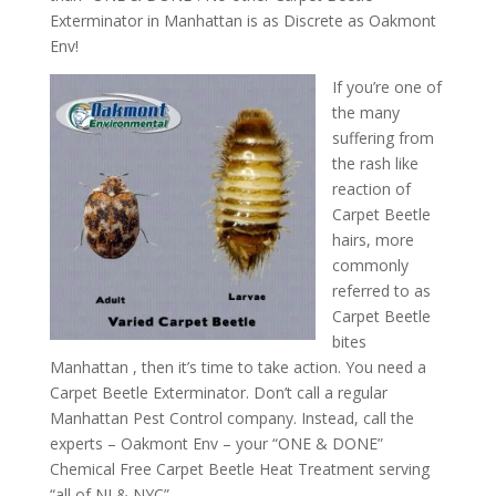
Exterminator in Manhattan is as Discrete as Oakmont
Env!
If you’re one of
the many
suffering from
the rash like
reaction of
Carpet Beetle
hairs, more
commonly
referred to as
Carpet Beetle
bites
Manhattan , then it’s time to take action. You need a
Carpet Beetle Exterminator. Don’t call a regular
Manhattan Pest Control company. Instead, call the
experts – Oakmont Env – your “ONE & DONE”
Chemical Free Carpet Beetle Heat Treatment serving
“all of NJ & NYC”.