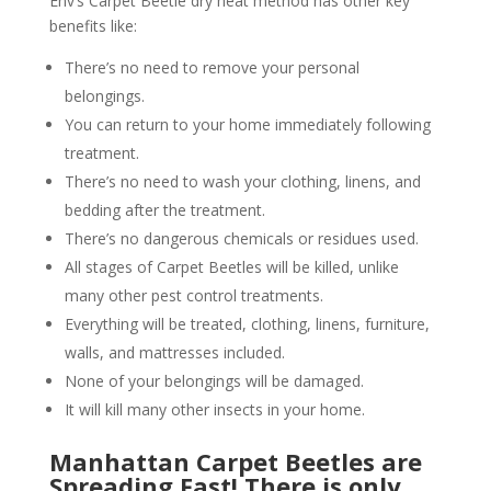
Env’s Carpet Beetle dry heat method has other key
benefits like:
There’s no need to remove your personal
belongings.
You can return to your home immediately following
treatment.
There’s no need to wash your clothing, linens, and
bedding after the treatment.
There’s no dangerous chemicals or residues used.
All stages of Carpet Beetles will be killed, unlike
many other pest control treatments.
Everything will be treated, clothing, linens, furniture,
walls, and mattresses included.
None of your belongings will be damaged.
It will kill many other insects in your home.
Manhattan Carpet Beetles are
Spreading Fast! There is only