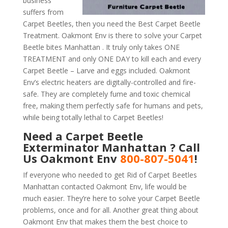
business
suffers from
Carpet Beetles, then you need the Best Carpet Beetle
Treatment. Oakmont Env is there to solve your Carpet
Beetle bites Manhattan . It truly only takes ONE
TREATMENT and only ONE DAY to kill each and every
Carpet Beetle – Larve and eggs included. Oakmont
Env’s electric heaters are digitally-controlled and fire-
safe. They are completely fume and toxic chemical
free, making them perfectly safe for humans and pets,
while being totally lethal to Carpet Beetles!
Need a Carpet Beetle
Exterminator Manhattan ? Call
Us Oakmont Env
800-807-5041
!
If everyone who needed to get Rid of Carpet Beetles
Manhattan contacted Oakmont Env, life would be
much easier. They’re here to solve your Carpet Beetle
problems, once and for all. Another great thing about
Oakmont Env that makes them the best choice to