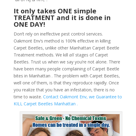
It only takes ONE simple
TREATMENT and it is done in
ONE DAY!
Don’t rely on ineffective pest control services.
Oakmont Env’s method is 100% effective in killing
Carpet Beetles, unlike other Manhattan Carpet Beetle
Treatment methods. We kill
all
stages of Carpet
Beetles. Trust us when we say you’re not alone. There
have been many people complaining of Carpet Beetle
bites in Manhattan . The problem with Carpet Beetles,
well one of them, is that they reproduce rapidly. Once
you realize that you have an infestation, there is no
time to waste.
Contact Oakmont Env, we Guarantee to
KILL Carpet Beetles Manhattan .