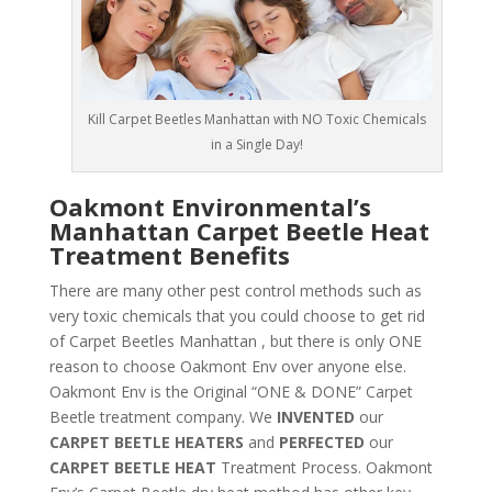
Kill Carpet Beetles Manhattan with NO Toxic Chemicals
in a Single Day!
Oakmont Environmental’s
Manhattan Carpet Beetle Heat
Treatment Benefits
There are many other pest control methods such as
very toxic chemicals that you could choose to get rid
of Carpet Beetles Manhattan , but there is only ONE
reason to choose Oakmont Env over anyone else.
Oakmont Env is the Original “ONE & DONE” Carpet
Beetle treatment company. We
INVENTED
our
CARPET BEETLE HEATERS
and
PERFECTED
our
CARPET BEETLE HEAT
Treatment Process. Oakmont