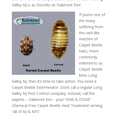
Valley NJ is as Discrete as Oakmont Env!
If you’re one of
the many
suffering from
the rash like
reaction of
Carpet Beetle
hairs, more
commonly
referred to as
Carpet Beetle
bites Long
Valley NJ, then it’s time to take action. You need a
Carpet Beetle Exterminator. Don’t call a regular Long
Valley NJ Pest Control company. Instead, call the
experts – Oakmont Env – your “ONE & DONE”
Chemical Free Carpet Beetle Heat Treatment serving
“all of NJ & NYC”.