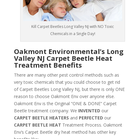
Kill Carpet Beetles Long Valley NJ with NO Toxic
Chemicals in a Single Day!
Oakmont Environmental’s Long
Valley NJ Carpet Beetle Heat
Treatment Benefits
There are many other pest control methods such as
very toxic chemicals that you could choose to get rid
of Carpet Beetles Long Valley NJ, but there is only ONE
reason to choose Oakmont Env over anyone else.
Oakmont Env is the Original “ONE & DONE” Carpet
Beetle treatment company. We
INVENTED
our
CARPET BEETLE HEATERS
and
PERFECTED
our
CARPET BEETLE HEAT
Treatment Process. Oakmont
Env’s Carpet Beetle dry heat method has other key