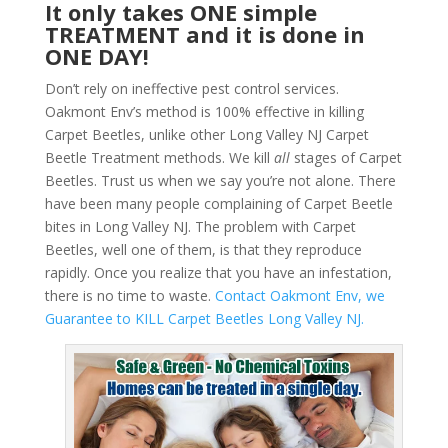
It only takes ONE simple
TREATMENT and it is done in
ONE DAY!
Don’t rely on ineffective pest control services.
Oakmont Env’s method is 100% effective in killing
Carpet Beetles, unlike other Long Valley NJ Carpet
Beetle Treatment methods. We kill
all
stages of Carpet
Beetles. Trust us when we say you’re not alone. There
have been many people complaining of Carpet Beetle
bites in Long Valley NJ. The problem with Carpet
Beetles, well one of them, is that they reproduce
rapidly. Once you realize that you have an infestation,
there is no time to waste.
Contact Oakmont Env, we
Guarantee to KILL Carpet Beetles Long Valley NJ.