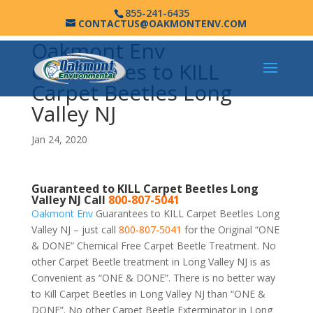
855-241-6435
CONTACTUS@OAKMONTENV.COM
Oakmont Env
Guarantees to KILL
Carpet Beetles Long
Valley NJ
Jan 24, 2020
Guaranteed to KILL Carpet Beetles Long
Valley NJ Call
800-807-5041
Oakmont Env
Guarantees to KILL Carpet Beetles Long
Valley NJ – just call
800-807-5041
for the Original “ONE
& DONE” Chemical Free Carpet Beetle Treatment. No
other Carpet Beetle treatment in Long Valley NJ is as
Convenient as “ONE & DONE”. There is no better way
to Kill Carpet Beetles in Long Valley NJ than “ONE &
DONE”. No other Carpet Beetle Exterminator in Long