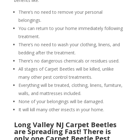
benefits like:
There’s no need to remove your personal
belongings.
You can return to your home immediately following
treatment.
There’s no need to wash your clothing, linens, and
bedding after the treatment.
There’s no dangerous chemicals or residues used.
All stages of Carpet Beetles will be killed, unlike
many other pest control treatments.
Everything will be treated, clothing, linens, furniture,
walls, and mattresses included.
None of your belongings will be damaged.
It will kill many other insects in your home.
Long Valley NJ Carpet Beetles
are Spreading Fast! There is
only one Carpet Beetle Pest