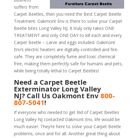
suffers from
Carpet Beetles, then you need the Best Carpet Beetle
Treatment. Oakmont Env is there to solve your Carpet
Beetle bites Long Valley NJ. It truly only takes ONE
TREATMENT and only ONE DAY to kill each and every
Carpet Beetle – Larve and eggs included. Oakmont
Env’s electric heaters are digitally-controlled and fire-
safe. They are completely fume and toxic chemical
free, making them perfectly safe for humans and pets,
while being totally lethal to Carpet Beetles!
Need a Carpet Beetle
Exterminator Long Valley
NJ? Call Us Oakmont Env
800-
807-5041
!
If everyone who needed to get Rid of Carpet Beetles
Long Valley NJ contacted Oakmont Env, life would be
much easier. They’re here to solve your Carpet Beetle
problems, once and for all. Another great thing about