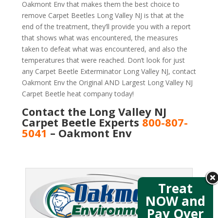
Oakmont Env that makes them the best choice to
remove Carpet Beetles Long Valley NJ is that at the
end of the treatment, they’ll provide you with a report
that shows what was encountered, the measures
taken to defeat what was encountered, and also the
temperatures that were reached. Don’t look for just
any Carpet Beetle Exterminator Long Valley NJ, contact
Oakmont Env the Original AND Largest Long Valley NJ
Carpet Beetle heat company today!
Contact the Long Valley NJ
Carpet Beetle Experts
800-807-
5041
– Oakmont Env
Treat
NOW and
Pay Over