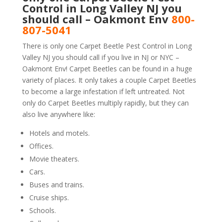
Control in Long Valley NJ you
should call – Oakmont Env
800-
807-5041
There is only one Carpet Beetle Pest Control in Long
Valley NJ you should call if you live in NJ or NYC –
Oakmont Env! Carpet Beetles can be found in a huge
variety of places. It only takes a couple Carpet Beetles
to become a large infestation if left untreated. Not
only do Carpet Beetles multiply rapidly, but they can
also live anywhere like:
Hotels and motels.
Offices.
Movie theaters.
Cars.
Buses and trains.
Cruise ships.
Schools.