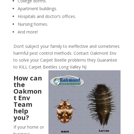
College dorms.
Apartment buildings.
Hospitals and doctor’s offices.
Nursing homes.
And more!
Don’t subject your family to ineffective and sometimes
harmful pest control methods. Contact Oakmont Env
to solve your Carpet Beetle problems they Guarantee
to KILL Carpet Beetles Long Valley NJ
How can
the
Oakmon
t Env
Team
help
you?
If your home or
business