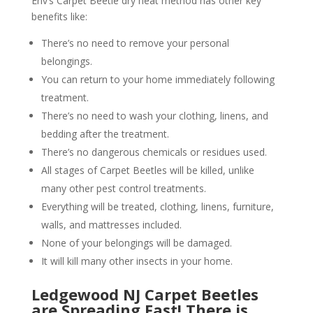
Env’s Carpet Beetle dry heat method has other key
benefits like:
There’s no need to remove your personal
belongings.
You can return to your home immediately following
treatment.
There’s no need to wash your clothing, linens, and
bedding after the treatment.
There’s no dangerous chemicals or residues used.
All stages of Carpet Beetles will be killed, unlike
many other pest control treatments.
Everything will be treated, clothing, linens, furniture,
walls, and mattresses included.
None of your belongings will be damaged.
It will kill many other insects in your home.
Ledgewood NJ Carpet Beetles
are Spreading Fast! There is