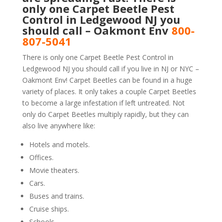
only one Carpet Beetle Pest
Control in Ledgewood NJ you
should call – Oakmont Env
800-
807-5041
There is only one Carpet Beetle Pest Control in
Ledgewood NJ you should call if you live in NJ or NYC –
Oakmont Env! Carpet Beetles can be found in a huge
variety of places. It only takes a couple Carpet Beetles
to become a large infestation if left untreated. Not
only do Carpet Beetles multiply rapidly, but they can
also live anywhere like:
Hotels and motels.
Offices.
Movie theaters.
Cars.
Buses and trains.
Cruise ships.
Schools.