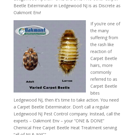
Beetle Exterminator in Ledgewood NJ is as Discrete as
Oakmont Env!
If you’re one of
the many
suffering from
the rash like
reaction of
Carpet Beetle
hairs, more
commonly
referred to as
Carpet Beetle
bites
Ledgewood NJ, then it’s time to take action. You need
a Carpet Beetle Exterminator. Don’t call a regular
Ledgewood NJ Pest Control company. Instead, call the
experts – Oakmont Env – your “ONE & DONE”
Chemical Free Carpet Beetle Heat Treatment serving
“all of NJ & NYC”.