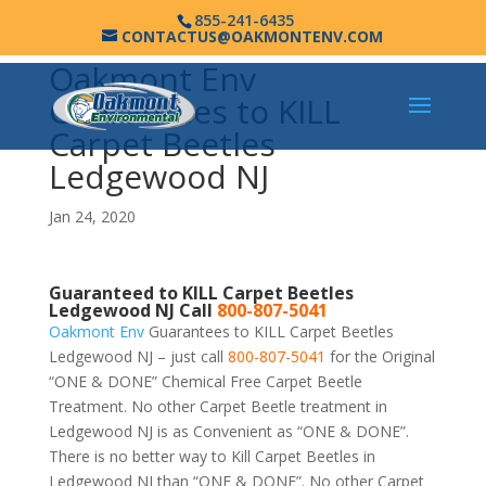
855-241-6435
CONTACTUS@OAKMONTENV.COM
Oakmont Env
Guarantees to KILL
Carpet Beetles
Ledgewood NJ
Jan 24, 2020
Guaranteed to KILL Carpet Beetles
Ledgewood NJ Call
800-807-5041
Oakmont Env
Guarantees to KILL Carpet Beetles
Ledgewood NJ – just call
800-807-5041
for the Original
“ONE & DONE” Chemical Free Carpet Beetle
Treatment. No other Carpet Beetle treatment in
Ledgewood NJ is as Convenient as “ONE & DONE”.
There is no better way to Kill Carpet Beetles in
Ledgewood NJ than “ONE & DONE”. No other Carpet