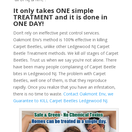
It only takes ONE simple
TREATMENT and it is done in
ONE DAY!
Don’t rely on ineffective pest control services.
Oakmont Env’s method is 100% effective in killing
Carpet Beetles, unlike other Ledgewood NJ Carpet
Beetle Treatment methods. We kill
all
stages of Carpet
Beetles. Trust us when we say you’re not alone. There
have been many people complaining of Carpet Beetle
bites in Ledgewood NJ. The problem with Carpet
Beetles, well one of them, is that they reproduce
rapidly. Once you realize that you have an infestation,
there is no time to waste.
Contact Oakmont Env, we
Guarantee to KILL Carpet Beetles Ledgewood NJ.