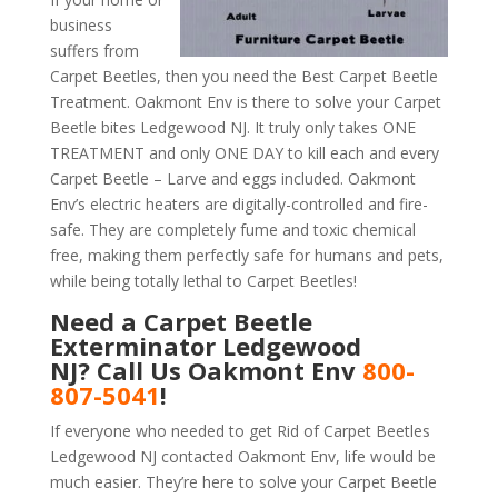
business
suffers from
Carpet Beetles, then you need the Best Carpet Beetle
Treatment. Oakmont Env is there to solve your Carpet
Beetle bites Ledgewood NJ. It truly only takes ONE
TREATMENT and only ONE DAY to kill each and every
Carpet Beetle – Larve and eggs included. Oakmont
Env’s electric heaters are digitally-controlled and fire-
safe. They are completely fume and toxic chemical
free, making them perfectly safe for humans and pets,
while being totally lethal to Carpet Beetles!
Need a Carpet Beetle
Exterminator Ledgewood
NJ? Call Us Oakmont Env
800-
807-5041
!
If everyone who needed to get Rid of Carpet Beetles
Ledgewood NJ contacted Oakmont Env, life would be
much easier. They’re here to solve your Carpet Beetle