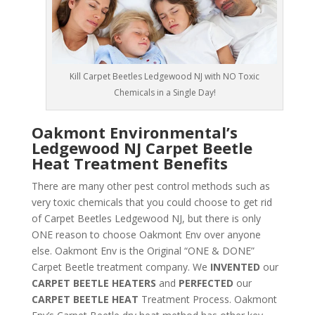
Kill Carpet Beetles Ledgewood NJ with NO Toxic
Chemicals in a Single Day!
Oakmont Environmental’s
Ledgewood NJ Carpet Beetle
Heat Treatment Benefits
There are many other pest control methods such as
very toxic chemicals that you could choose to get rid
of Carpet Beetles Ledgewood NJ, but there is only
ONE reason to choose Oakmont Env over anyone
else. Oakmont Env is the Original “ONE & DONE”
Carpet Beetle treatment company. We
INVENTED
our
CARPET BEETLE HEATERS
and
PERFECTED
our
CARPET BEETLE HEAT
Treatment Process. Oakmont