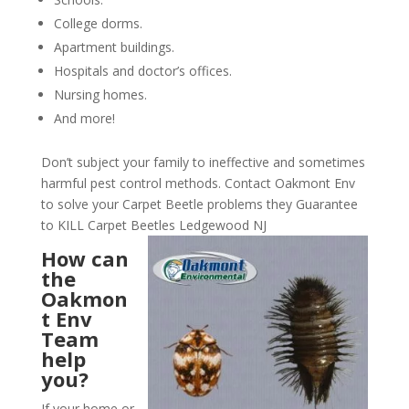
College dorms.
Apartment buildings.
Hospitals and doctor’s offices.
Nursing homes.
And more!
Don’t subject your family to ineffective and sometimes
harmful pest control methods. Contact Oakmont Env
to solve your Carpet Beetle problems they Guarantee
to KILL Carpet Beetles Ledgewood NJ
How can
the
Oakmon
t Env
Team
help
you?
If your home or