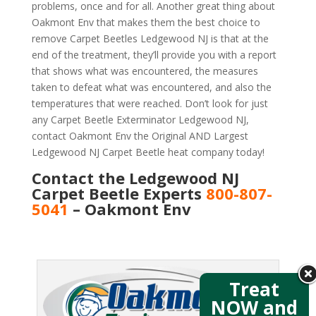
problems, once and for all. Another great thing about
Oakmont Env that makes them the best choice to
remove Carpet Beetles Ledgewood NJ is that at the
end of the treatment, they’ll provide you with a report
that shows what was encountered, the measures
taken to defeat what was encountered, and also the
temperatures that were reached. Don’t look for just
any Carpet Beetle Exterminator Ledgewood NJ,
contact Oakmont Env the Original AND Largest
Ledgewood NJ Carpet Beetle heat company today!
Contact the Ledgewood NJ
Carpet Beetle Experts
800-807-
5041
– Oakmont Env
Treat
NOW and