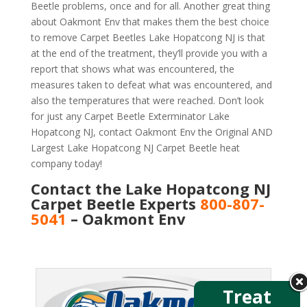
Beetle problems, once and for all. Another great thing
about Oakmont Env that makes them the best choice
to remove Carpet Beetles Lake Hopatcong NJ is that
at the end of the treatment, they’ll provide you with a
report that shows what was encountered, the
measures taken to defeat what was encountered, and
also the temperatures that were reached. Don’t look
for just any Carpet Beetle Exterminator Lake
Hopatcong NJ, contact Oakmont Env the Original AND
Largest Lake Hopatcong NJ Carpet Beetle heat
company today!
Contact the Lake Hopatcong NJ
Carpet Beetle Experts
800-807-
5041
– Oakmont Env
Treat