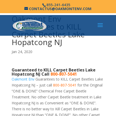
855-241-6435
CONTACTUS@OAKMONTENV.COM
Oakmont Env
Guarantees to KILL
Carpet Beetles Lake
Hopatcong NJ
Jan 24, 2020
Guaranteed to KILL Carpet Beetles Lake
Hopatcong NJ Call
800-807-5041
Oakmont Env
Guarantees to KILL Carpet Beetles Lake
Hopatcong NJ – just call
800-807-5041
for the Original
“ONE & DONE” Chemical Free Carpet Beetle
Treatment. No other Carpet Beetle treatment in Lake
Hopatcong NJ is as Convenient as “ONE & DONE”.
There is no better way to Kill Carpet Beetles in Lake
Hopatcong NJ than “ONE & DONE”. No other Carpet