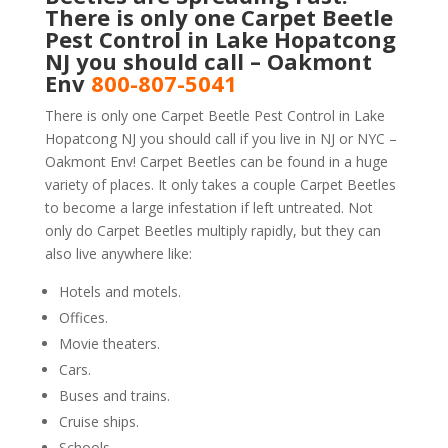
There is only one Carpet Beetle
Pest Control in Lake Hopatcong
NJ you should call – Oakmont
Env
800-807-5041
There is only one Carpet Beetle Pest Control in Lake
Hopatcong NJ you should call if you live in NJ or NYC –
Oakmont Env! Carpet Beetles can be found in a huge
variety of places. It only takes a couple Carpet Beetles
to become a large infestation if left untreated. Not
only do Carpet Beetles multiply rapidly, but they can
also live anywhere like:
Hotels and motels.
Offices.
Movie theaters.
Cars.
Buses and trains.
Cruise ships.
Schools.