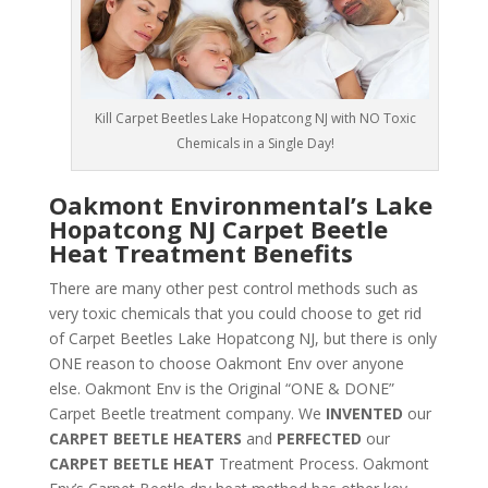
Kill Carpet Beetles Lake Hopatcong NJ with NO Toxic
Chemicals in a Single Day!
Oakmont Environmental’s Lake
Hopatcong NJ Carpet Beetle
Heat Treatment Benefits
There are many other pest control methods such as
very toxic chemicals that you could choose to get rid
of Carpet Beetles Lake Hopatcong NJ, but there is only
ONE reason to choose Oakmont Env over anyone
else. Oakmont Env is the Original “ONE & DONE”
Carpet Beetle treatment company. We
INVENTED
our
CARPET BEETLE HEATERS
and
PERFECTED
our
CARPET BEETLE HEAT
Treatment Process. Oakmont