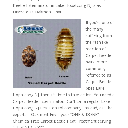
Beetle Exterminator in Lake Hopatcong NJ is as
Discrete as Oakmont Env!
If you’re one of
the many
suffering from
the rash like
reaction of
Carpet Beetle
hairs, more
commonly
referred to as
Carpet Beetle
bites Lake
Hopatcong NJ, then it’s time to take action. You need a
Carpet Beetle Exterminator. Don’t call a regular Lake
Hopatcong NJ Pest Control company. Instead, call the
experts – Oakmont Env – your “ONE & DONE”
Chemical Free Carpet Beetle Heat Treatment serving
“all of NJ & NYC”.