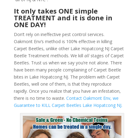
It only takes ONE simple
TREATMENT and it is done in
ONE DAY!
Don’t rely on ineffective pest control services.
Oakmont Env’s method is 100% effective in killing
Carpet Beetles, unlike other Lake Hopatcong NJ Carpet
Beetle Treatment methods. We kill
all
stages of Carpet
Beetles. Trust us when we say you’re not alone. There
have been many people complaining of Carpet Beetle
bites in Lake Hopatcong NJ. The problem with Carpet
Beetles, well one of them, is that they reproduce
rapidly. Once you realize that you have an infestation,
there is no time to waste.
Contact Oakmont Env, we
Guarantee to KILL Carpet Beetles Lake Hopatcong NJ.