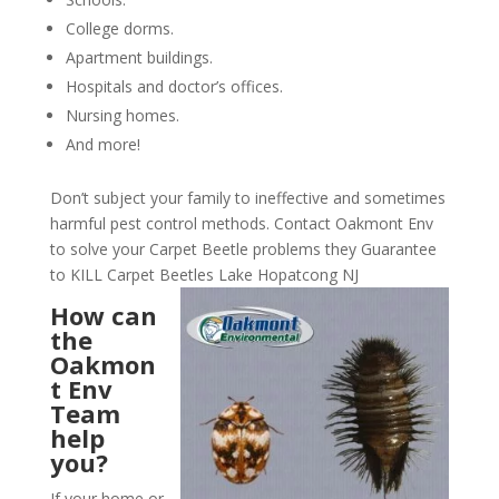
College dorms.
Apartment buildings.
Hospitals and doctor’s offices.
Nursing homes.
And more!
Don’t subject your family to ineffective and sometimes
harmful pest control methods. Contact Oakmont Env
to solve your Carpet Beetle problems they Guarantee
to KILL Carpet Beetles Lake Hopatcong NJ
How can
the
Oakmon
t Env
Team
help
you?
If your home or