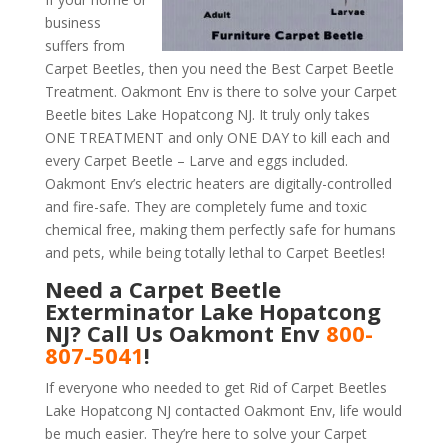
business
suffers from
Carpet Beetles, then you need the Best Carpet Beetle
Treatment. Oakmont Env is there to solve your Carpet
Beetle bites Lake Hopatcong NJ. It truly only takes
ONE TREATMENT and only ONE DAY to kill each and
every Carpet Beetle – Larve and eggs included.
Oakmont Env’s electric heaters are digitally-controlled
and fire-safe. They are completely fume and toxic
chemical free, making them perfectly safe for humans
and pets, while being totally lethal to Carpet Beetles!
Need a Carpet Beetle
Exterminator Lake Hopatcong
NJ? Call Us Oakmont Env
800-
807-5041
!
If everyone who needed to get Rid of Carpet Beetles
Lake Hopatcong NJ contacted Oakmont Env, life would
be much easier. They’re here to solve your Carpet