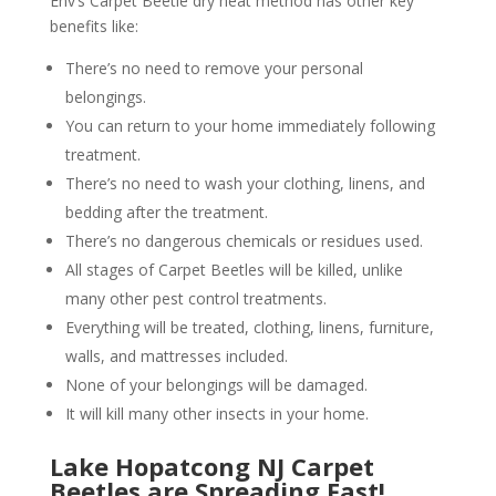
Env’s Carpet Beetle dry heat method has other key
benefits like:
There’s no need to remove your personal
belongings.
You can return to your home immediately following
treatment.
There’s no need to wash your clothing, linens, and
bedding after the treatment.
There’s no dangerous chemicals or residues used.
All stages of Carpet Beetles will be killed, unlike
many other pest control treatments.
Everything will be treated, clothing, linens, furniture,
walls, and mattresses included.
None of your belongings will be damaged.
It will kill many other insects in your home.
Lake Hopatcong NJ Carpet
Beetles are Spreading Fast!