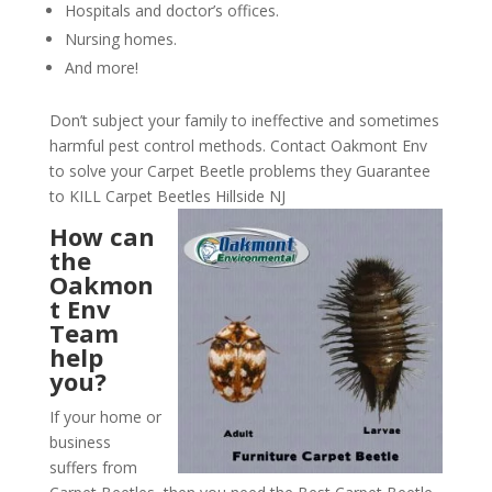
Hospitals and doctor’s offices.
Nursing homes.
And more!
Don’t subject your family to ineffective and sometimes
harmful pest control methods. Contact Oakmont Env
to solve your Carpet Beetle problems they Guarantee
to KILL Carpet Beetles Hillside NJ
How can
the
Oakmon
t Env
Team
help
you?
If your home or
business
suffers from