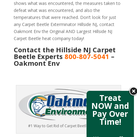
shows what was encountered, the measures taken to
defeat what was encountered, and also the
temperatures that were reached. Don’t look for just
any Carpet Beetle Exterminator Hillside NJ, contact
Oakmont Env the Original AND Largest Hillside NJ
Carpet Beetle heat company today!
Contact the Hillside NJ Carpet
Beetle Experts
800-807-5041
–
Oakmont Env
Treat
NOW and
Pay Over
Time!
#1 Way to Get Rid of Carpet Beetles Hillside NJ