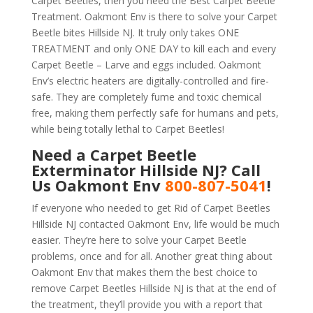
Carpet Beetles, then you need the Best Carpet Beetle
Treatment. Oakmont Env is there to solve your Carpet
Beetle bites Hillside NJ. It truly only takes ONE
TREATMENT and only ONE DAY to kill each and every
Carpet Beetle – Larve and eggs included. Oakmont
Env’s electric heaters are digitally-controlled and fire-
safe. They are completely fume and toxic chemical
free, making them perfectly safe for humans and pets,
while being totally lethal to Carpet Beetles!
Need a Carpet Beetle
Exterminator Hillside NJ? Call
Us Oakmont Env
800-807-5041
!
If everyone who needed to get Rid of Carpet Beetles
Hillside NJ contacted Oakmont Env, life would be much
easier. They’re here to solve your Carpet Beetle
problems, once and for all. Another great thing about
Oakmont Env that makes them the best choice to
remove Carpet Beetles Hillside NJ is that at the end of
the treatment, they’ll provide you with a report that