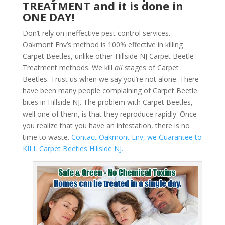
TREATMENT and it is done in
ONE DAY!
Don’t rely on ineffective pest control services.
Oakmont Env’s method is 100% effective in killing
Carpet Beetles, unlike other Hillside NJ Carpet Beetle
Treatment methods. We kill
all
stages of Carpet
Beetles. Trust us when we say you’re not alone. There
have been many people complaining of Carpet Beetle
bites in Hillside NJ. The problem with Carpet Beetles,
well one of them, is that they reproduce rapidly. Once
you realize that you have an infestation, there is no
time to waste.
Contact Oakmont Env, we Guarantee to
KILL Carpet Beetles Hillside NJ.