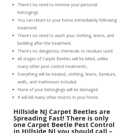
There’s no need to remove your personal
belongings.
You can return to your home immediately following
treatment.
There’s no need to wash your clothing, linens, and
bedding after the treatment.
There’s no dangerous chemicals or residues used.
All stages of Carpet Beetles will be killed, unlike
many other pest control treatments.
Everything will be treated, clothing, linens, furniture,
walls, and mattresses included.
None of your belongings will be damaged.
It will kill many other insects in your home.
Hillside NJ Carpet Beetles are
Spreading Fast! There is only
one Carpet Beetle Pest Control
in Hillside NJ you should call –