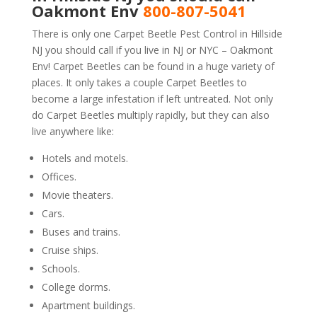
Oakmont Env
800-807-5041
There is only one Carpet Beetle Pest Control in Hillside
NJ you should call if you live in NJ or NYC – Oakmont
Env! Carpet Beetles can be found in a huge variety of
places. It only takes a couple Carpet Beetles to
become a large infestation if left untreated. Not only
do Carpet Beetles multiply rapidly, but they can also
live anywhere like:
Hotels and motels.
Offices.
Movie theaters.
Cars.
Buses and trains.
Cruise ships.
Schools.
College dorms.
Apartment buildings.