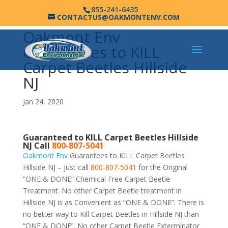
855-241-6435
CONTACTUS@OAKMONTENV.COM
Oakmont Env
Guarantees to KILL
Carpet Beetles Hillside
NJ
Jan 24, 2020
Guaranteed to KILL Carpet Beetles Hillside
NJ Call
800-807-5041
Oakmont Env
Guarantees to KILL Carpet Beetles
Hillside NJ – just call
800-807-5041
for the Original
“ONE & DONE” Chemical Free Carpet Beetle
Treatment. No other Carpet Beetle treatment in
Hillside NJ is as Convenient as “ONE & DONE”. There is
no better way to Kill Carpet Beetles in Hillside NJ than
“ONE & DONE”. No other Carpet Beetle Exterminator