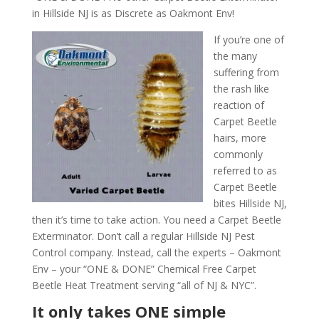
in Hillside NJ is as Discrete as Oakmont Env!
If you’re one of
the many
suffering from
the rash like
reaction of
Carpet Beetle
hairs, more
commonly
referred to as
Carpet Beetle
bites Hillside NJ,
then it’s time to take action. You need a Carpet Beetle
Exterminator. Don’t call a regular Hillside NJ Pest
Control company. Instead, call the experts – Oakmont
Env – your “ONE & DONE” Chemical Free Carpet
Beetle Heat Treatment serving “all of NJ & NYC”.
It only takes ONE simple