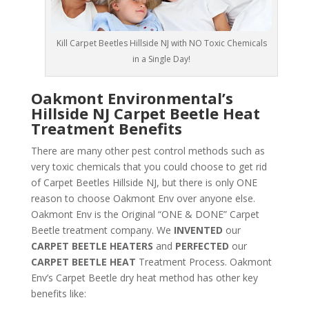
Kill Carpet Beetles Hillside NJ with NO Toxic Chemicals
in a Single Day!
Oakmont Environmental’s
Hillside NJ Carpet Beetle Heat
Treatment Benefits
There are many other pest control methods such as
very toxic chemicals that you could choose to get rid
of Carpet Beetles Hillside NJ, but there is only ONE
reason to choose Oakmont Env over anyone else.
Oakmont Env is the Original “ONE & DONE” Carpet
Beetle treatment company. We
INVENTED
our
CARPET BEETLE HEATERS
and
PERFECTED
our
CARPET BEETLE HEAT
Treatment Process. Oakmont
Env’s Carpet Beetle dry heat method has other key
benefits like: