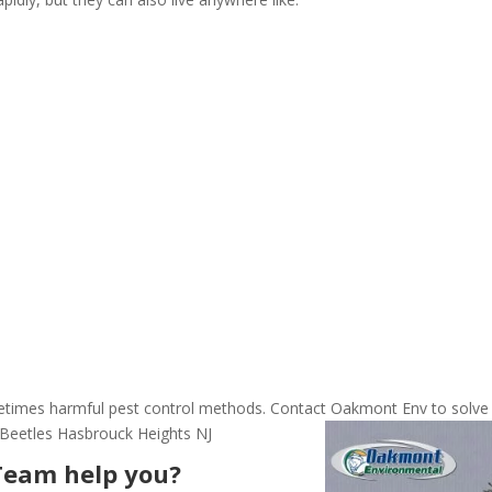
ometimes harmful pest control methods. Contact Oakmont Env to solve
 Beetles Hasbrouck Heights NJ
Team help you?