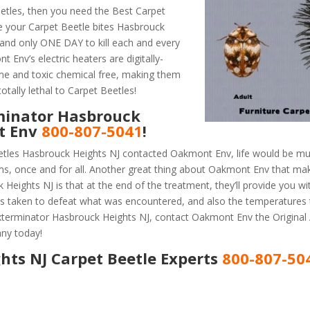
etles, then you need the Best Carpet
e your Carpet Beetle bites Hasbrouck
and only ONE DAY to kill each and every
Env’s electric heaters are digitally-
ume and toxic chemical free, making them
otally lethal to Carpet Beetles!
minator Hasbrouck
nt Env
800-807-5041
!
etles Hasbrouck Heights NJ contacted Oakmont Env, life would be mu
ems, once and for all. Another great thing about Oakmont Env that m
eights NJ is that at the end of the treatment, they’ll provide you wi
 taken to defeat what was encountered, and also the temperatures 
 Exterminator Hasbrouck Heights NJ, contact Oakmont Env the Origina
ny today!
hts NJ Carpet Beetle Experts
800-807-50