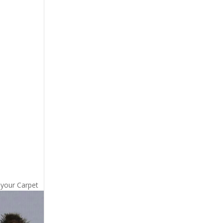
 your Carpet