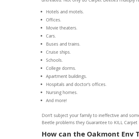
Hotels and motels.
Offices.
Movie theaters.
Cars.
Buses and trains.
Cruise ships.
Schools.
College dorms.
Apartment buildings.
Hospitals and doctor’s offices.
Nursing homes.
And more!
Don’t subject your family to ineffective and s
Beetle problems they Guarantee to KILL Carpet
How can the Oakmont Env 