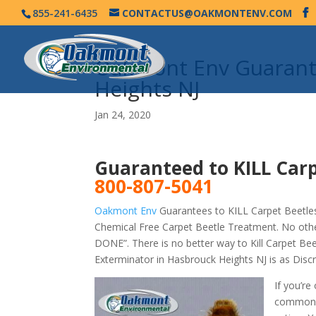
855-241-6435
CONTACTUS@OAKMONTENV.COM
Oakmont Env Guarante
Heights NJ
Jan 24, 2020
Guaranteed to KILL Carp
800-807-5041
Oakmont Env
Guarantees to KILL Carpet Beetles
Chemical Free Carpet Beetle Treatment. No othe
DONE”. There is no better way to Kill Carpet B
Exterminator in Hasbrouck Heights NJ is as Dis
If you’re
commonly