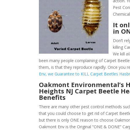
action. 
Pest Con
Chemical
It on
in O
Don’t rel
killing 
We kill
al
been many people complaining of Carpet Beetle 
them, is that they reproduce rapidly. Once you re
Env, we Guarantee to KILL Carpet Beetles Hasbr
Oakmont Environmental’s 
Heights NJ Carpet Beetle H
Benefits
There are many other pest control methods such
that you could choose to get rid of Carpet Beet
but there is only ONE reason to choose Oakmon
Oakmont Env is the Original “ONE & DONE” Carp