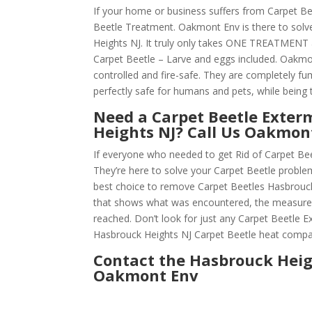
If your home or business suffers from Carpet Be
Beetle Treatment. Oakmont Env is there to solv
Heights NJ. It truly only takes ONE TREATMENT 
Carpet Beetle – Larve and eggs included. Oakmont 
controlled and fire-safe. They are completely f
perfectly safe for humans and pets, while being t
Need a Carpet Beetle Exter
Heights NJ? Call Us Oakmo
If everyone who needed to get Rid of Carpet Be
They’re here to solve your Carpet Beetle probl
best choice to remove Carpet Beetles Hasbrouck H
that shows what was encountered, the measures
reached. Don’t look for just any Carpet Beetle
Hasbrouck Heights NJ Carpet Beetle heat compa
Contact the Hasbrouck Heig
Oakmont Env