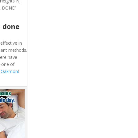
 Heights NJ
 & DONE”
s done
effective in
tment methods.
here have
l one of
t Oakmont