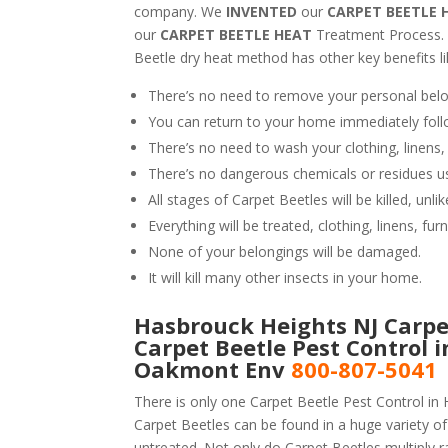
company. We
INVENTED
our
CARPET BEETLE 
our
CARPET BEETLE HEAT
Treatment Process.
Beetle dry heat method has other key benefits li
There’s no need to remove your personal belo
You can return to your home immediately foll
There’s no need to wash your clothing, linens,
There’s no dangerous chemicals or residues u
All stages of Carpet Beetles will be killed, un
Everything will be treated, clothing, linens, fur
None of your belongings will be damaged.
It will kill many other insects in your home.
Hasbrouck Heights NJ Carpet
Carpet Beetle Pest Control 
Oakmont Env
800-807-5041
There is only one Carpet Beetle Pest Control in 
Carpet Beetles can be found in a huge variety of 
untreated. Not only do Carpet Beetles multiply ra