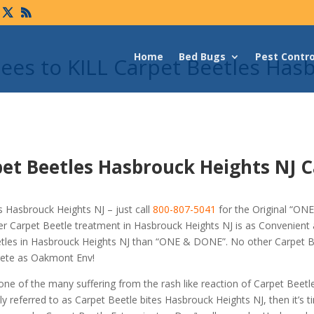
Home
Bed Bugs
Pest Contro
es to KILL Carpet Beetles Has
et Beetles Hasbrouck Heights NJ C
 Hasbrouck Heights NJ – just call
800-807-5041
for the Original “O
r Carpet Beetle treatment in Hasbrouck Heights NJ is as Convenient
eetles in Hasbrouck Heights NJ than “ONE & DONE”. No other Carpet B
crete as Oakmont Env!
 one of the many suffering from the rash like reaction of Carpet Beetl
 referred to as Carpet Beetle bites Hasbrouck Heights NJ, then it’s t