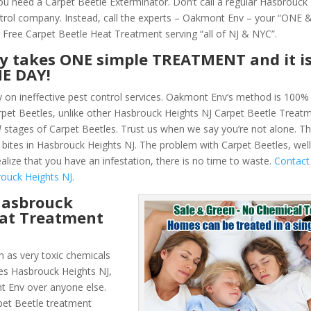
You need a Carpet Beetle Exterminator. Don’t call a regular Hasbrouck
trol company. Instead, call the experts – Oakmont Env – your “ONE
 Free Carpet Beetle Heat Treatment serving “all of NJ & NYC”.
ly takes ONE simple TREATMENT and it i
NE DAY!
y on ineffective pest control services. Oakmont Env’s method is 100% 
Carpet Beetles, unlike other Hasbrouck Heights NJ Carpet Beetle Trea
l
stages of Carpet Beetles. Trust us when we say you’re not alone. T
bites in Hasbrouck Heights NJ. The problem with Carpet Beetles, wel
alize that you have an infestation, there is no time to waste.
Contac
ouck Heights NJ.
Hasbrouck
eat Treatment
 as very toxic chemicals
les Hasbrouck Heights NJ,
t Env over anyone else.
et Beetle treatment