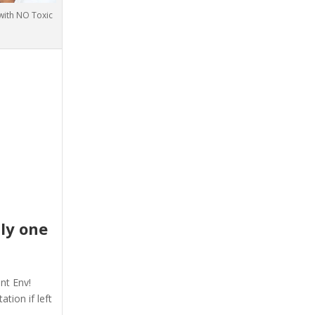
 with NO Toxic
nly one
–
nt Env!
tion if left