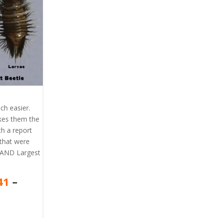
ch easier.
akes them the
th a report
that were
l AND Largest
41
–