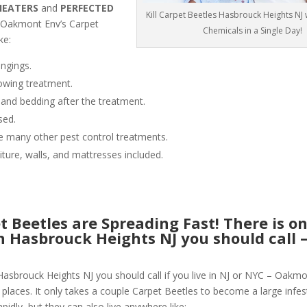
HEATERS
and
PERFECTED
Kill Carpet Beetles Hasbrouck Heights NJ
 Oakmont Env’s Carpet
Chemicals in a Single Day!
ke:
ngings.
owing treatment.
 and bedding after the treatment.
sed.
like many other pest control treatments.
niture, walls, and mattresses included.
 Beetles are Spreading Fast! There is o
in Hasbrouck Heights NJ you should call 
Hasbrouck Heights NJ you should call if you live in NJ or NYC – Oakmo
places. It only takes a couple Carpet Beetles to become a large infesta
pidly, but they can also live anywhere like: