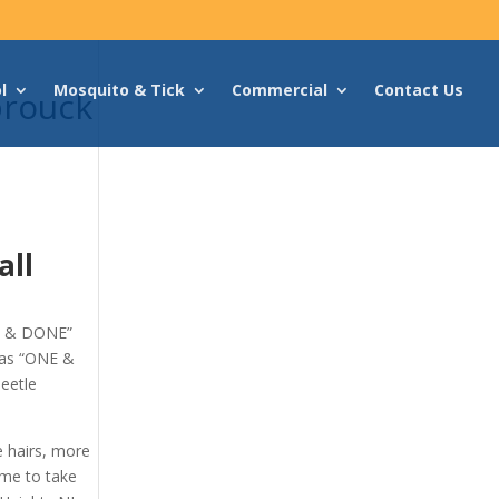
l
Mosquito & Tick
Commercial
Contact Us
brouck
all
NE & DONE”
 as “ONE &
eetle
e hairs, more
ime to take