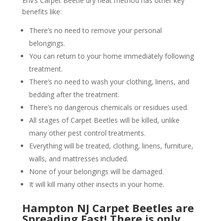
Env’s Carpet Beetle dry heat method has other key
benefits like:
There’s no need to remove your personal
belongings.
You can return to your home immediately following
treatment.
There’s no need to wash your clothing, linens, and
bedding after the treatment.
There’s no dangerous chemicals or residues used.
All stages of Carpet Beetles will be killed, unlike
many other pest control treatments.
Everything will be treated, clothing, linens, furniture,
walls, and mattresses included.
None of your belongings will be damaged.
It will kill many other insects in your home.
Hampton NJ Carpet Beetles are
Spreading Fast! There is only