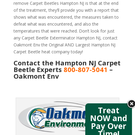
remove Carpet Beetles Hampton NJ is that at the end
of the treatment, they’ll provide you with a report that
shows what was encountered, the measures taken to
defeat what was encountered, and also the
temperatures that were reached. Don’t look for just
any Carpet Beetle Exterminator Hampton NJ, contact
Oakmont Env the Original AND Largest Hampton NJ
Carpet Beetle heat company today!
Contact the Hampton NJ Carpet
Beetle Experts
800-807-5041
–
Oakmont Env
Treat
NOW and
Pay Over
Time!