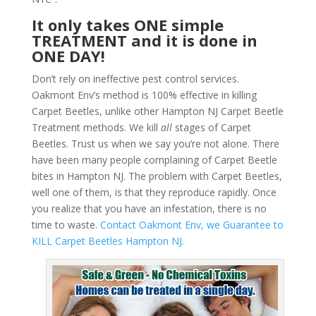
It only takes ONE simple
TREATMENT and it is done in
ONE DAY!
Don’t rely on ineffective pest control services.
Oakmont Env’s method is 100% effective in killing
Carpet Beetles, unlike other Hampton NJ Carpet Beetle
Treatment methods. We kill
all
stages of Carpet
Beetles. Trust us when we say you’re not alone. There
have been many people complaining of Carpet Beetle
bites in Hampton NJ. The problem with Carpet Beetles,
well one of them, is that they reproduce rapidly. Once
you realize that you have an infestation, there is no
time to waste.
Contact Oakmont Env, we Guarantee to
KILL Carpet Beetles Hampton NJ.