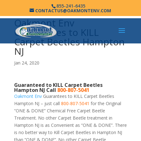
855-241-6435
CONTACTUS@OAKMONTENV.COM
Oakmont Env
Guarantees to KILL
Carpet Beetles Hampton
NJ
Jan 24, 2020
Guaranteed to KILL Carpet Beetles
Hampton NJ Call
800-807-5041
Oakmont Env
Guarantees to KILL Carpet Beetles
Hampton NJ – just call
800-807-5041
for the Original
“ONE & DONE” Chemical Free Carpet Beetle
Treatment. No other Carpet Beetle treatment in
Hampton NJ is as Convenient as “ONE & DONE”. There
is no better way to Kill Carpet Beetles in Hampton NJ
than “ONE & DONE”. No other Carpet Beetle