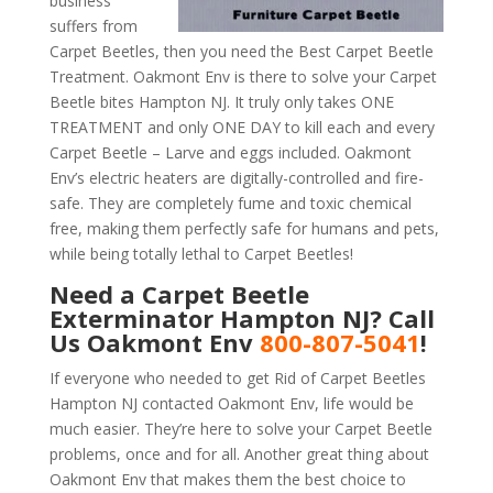
business
suffers from
Carpet Beetles, then you need the Best Carpet Beetle
Treatment. Oakmont Env is there to solve your Carpet
Beetle bites Hampton NJ. It truly only takes ONE
TREATMENT and only ONE DAY to kill each and every
Carpet Beetle – Larve and eggs included. Oakmont
Env’s electric heaters are digitally-controlled and fire-
safe. They are completely fume and toxic chemical
free, making them perfectly safe for humans and pets,
while being totally lethal to Carpet Beetles!
Need a Carpet Beetle
Exterminator Hampton NJ? Call
Us Oakmont Env
800-807-5041
!
If everyone who needed to get Rid of Carpet Beetles
Hampton NJ contacted Oakmont Env, life would be
much easier. They’re here to solve your Carpet Beetle
problems, once and for all. Another great thing about
Oakmont Env that makes them the best choice to