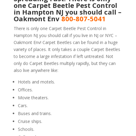
one Carpet Beetle Pest Control
in Hampton NJ you should call –
Oakmont Env
800-807-5041
There is only one Carpet Beetle Pest Control in
Hampton NJ you should call if you live in NJ or NYC –
Oakmont Env! Carpet Beetles can be found in a huge
variety of places. It only takes a couple Carpet Beetles
to become a large infestation if left untreated. Not
only do Carpet Beetles multiply rapidly, but they can
also live anywhere like:
Hotels and motels.
Offices.
Movie theaters.
Cars.
Buses and trains.
Cruise ships.
Schools.