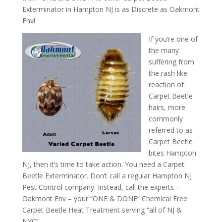
Exterminator in Hampton NJ is as Discrete as Oakmont
Env!
If you’re one of
the many
suffering from
the rash like
reaction of
Carpet Beetle
hairs, more
commonly
referred to as
Carpet Beetle
bites Hampton
NJ, then it’s time to take action. You need a Carpet
Beetle Exterminator. Don’t call a regular Hampton NJ
Pest Control company. Instead, call the experts –
Oakmont Env – your “ONE & DONE” Chemical Free
Carpet Beetle Heat Treatment serving “all of NJ &
NYC”.