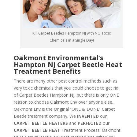
Kill Carpet Beetles Hampton NJ with NO Toxic
Chemicals in a Single Day!
Oakmont Environmental’s
Hampton NJ Carpet Beetle Heat
Treatment Benefits
There are many other pest control methods such as
very toxic chemicals that you could choose to get rid
of Carpet Beetles Hampton NJ, but there is only ONE
reason to choose Oakmont Env over anyone else.
Oakmont Env is the Original “ONE & DONE” Carpet
Beetle treatment company. We
INVENTED
our
CARPET BEETLE HEATERS
and
PERFECTED
our
CARPET BEETLE HEAT
Treatment Process. Oakmont