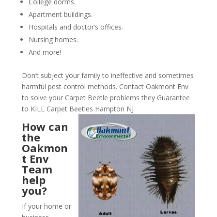
College dorms.
Apartment buildings.
Hospitals and doctor’s offices.
Nursing homes.
And more!
Don’t subject your family to ineffective and sometimes
harmful pest control methods. Contact Oakmont Env
to solve your Carpet Beetle problems they Guarantee
to KILL Carpet Beetles Hampton NJ
How can
the
Oakmon
t Env
Team
help
you?
If your home or