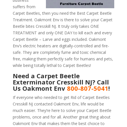
business
suffers from
Carpet Beetles, then you need the Best Carpet Beetle
Treatment. Oakmont Env is there to solve your Carpet
Beetle bites Cresskill NJ. It truly only takes ONE
TREATMENT and only ONE DAY to kill each and every
Carpet Beetle – Larve and eggs included. Oakmont
Env’s electric heaters are digitally-controlled and fire-
safe. They are completely fume and toxic chemical
free, making them perfectly safe for humans and pets,
while being totally lethal to Carpet Beetles!
Need a Carpet Beetle
Exterminator Cresskill NJ? Call
Us Oakmont Env
800-807-5041
!
If everyone who needed to get Rid of Carpet Beetles
Cresskill NJ contacted Oakmont Env, life would be
much easier. They’re here to solve your Carpet Beetle
problems, once and for all. Another great thing about
Oakmont Env that makes them the best choice to