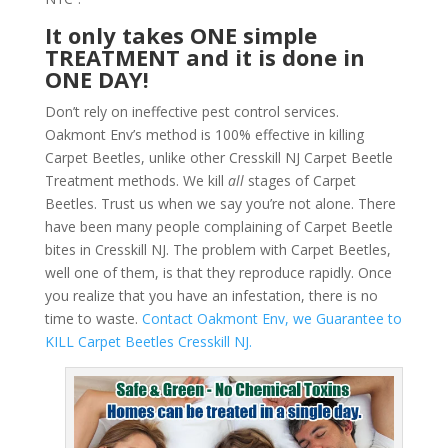
It only takes ONE simple
TREATMENT and it is done in
ONE DAY!
Don’t rely on ineffective pest control services.
Oakmont Env’s method is 100% effective in killing
Carpet Beetles, unlike other Cresskill NJ Carpet Beetle
Treatment methods. We kill
all
stages of Carpet
Beetles. Trust us when we say you’re not alone. There
have been many people complaining of Carpet Beetle
bites in Cresskill NJ. The problem with Carpet Beetles,
well one of them, is that they reproduce rapidly. Once
you realize that you have an infestation, there is no
time to waste.
Contact Oakmont Env, we Guarantee to
KILL Carpet Beetles Cresskill NJ.