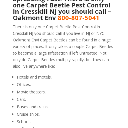
one Carpet Beetle Pest Control
in Cresskill NJ you should call –
Oakmont Env
800-807-5041
There is only one Carpet Beetle Pest Control in
Cresskill NJ you should call if you live in NJ or NYC –
Oakmont Env! Carpet Beetles can be found in a huge
variety of places. It only takes a couple Carpet Beetles
to become a large infestation if left untreated. Not
only do Carpet Beetles multiply rapidly, but they can
also live anywhere like:
Hotels and motels.
Offices.
Movie theaters.
Cars.
Buses and trains.
Cruise ships.
Schools.