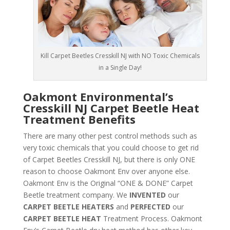
Kill Carpet Beetles Cresskill NJ with NO Toxic Chemicals
in a Single Day!
Oakmont Environmental’s
Cresskill NJ Carpet Beetle Heat
Treatment Benefits
There are many other pest control methods such as
very toxic chemicals that you could choose to get rid
of Carpet Beetles Cresskill NJ, but there is only ONE
reason to choose Oakmont Env over anyone else.
Oakmont Env is the Original “ONE & DONE” Carpet
Beetle treatment company. We
INVENTED
our
CARPET BEETLE HEATERS
and
PERFECTED
our
CARPET BEETLE HEAT
Treatment Process. Oakmont