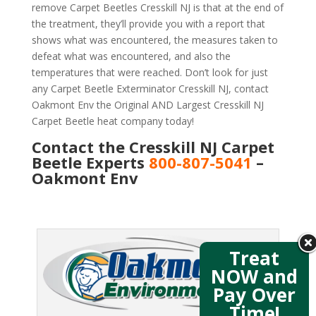
remove Carpet Beetles Cresskill NJ is that at the end of
the treatment, they’ll provide you with a report that
shows what was encountered, the measures taken to
defeat what was encountered, and also the
temperatures that were reached. Don’t look for just
any Carpet Beetle Exterminator Cresskill NJ, contact
Oakmont Env the Original AND Largest Cresskill NJ
Carpet Beetle heat company today!
Contact the Cresskill NJ Carpet
Beetle Experts
800-807-5041
–
Oakmont Env
Treat
NOW and
Pay Over
Time!