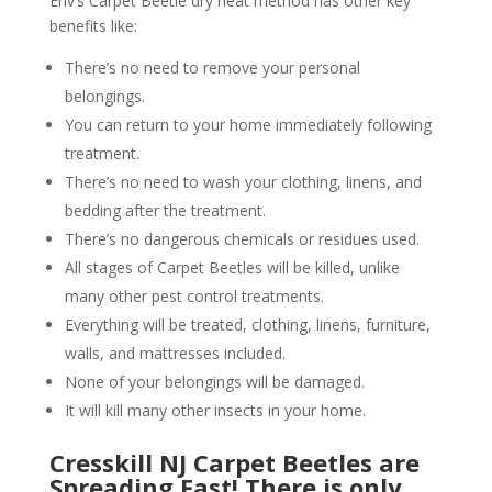
Env’s Carpet Beetle dry heat method has other key
benefits like:
There’s no need to remove your personal
belongings.
You can return to your home immediately following
treatment.
There’s no need to wash your clothing, linens, and
bedding after the treatment.
There’s no dangerous chemicals or residues used.
All stages of Carpet Beetles will be killed, unlike
many other pest control treatments.
Everything will be treated, clothing, linens, furniture,
walls, and mattresses included.
None of your belongings will be damaged.
It will kill many other insects in your home.
Cresskill NJ Carpet Beetles are
Spreading Fast! There is only