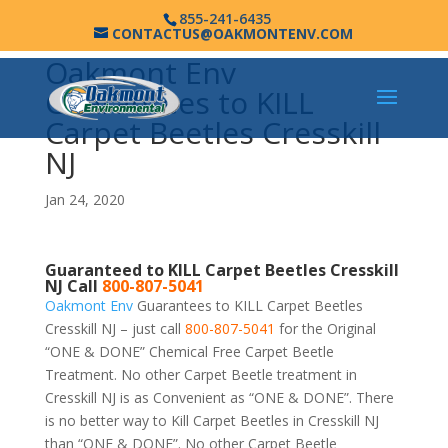
855-241-6435
CONTACTUS@OAKMONTENV.COM
Oakmont Env
Guarantees to KILL
Carpet Beetles Cresskill
NJ
Jan 24, 2020
Guaranteed to KILL Carpet Beetles Cresskill
NJ Call
800-807-5041
Oakmont Env
Guarantees to KILL Carpet Beetles
Cresskill NJ – just call
800-807-5041
for the Original
“ONE & DONE” Chemical Free Carpet Beetle
Treatment. No other Carpet Beetle treatment in
Cresskill NJ is as Convenient as “ONE & DONE”. There
is no better way to Kill Carpet Beetles in Cresskill NJ
than “ONE & DONE”. No other Carpet Beetle