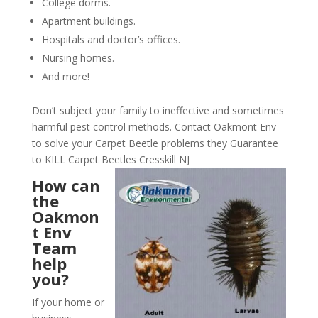
College dorms.
Apartment buildings.
Hospitals and doctor’s offices.
Nursing homes.
And more!
Don’t subject your family to ineffective and sometimes
harmful pest control methods. Contact Oakmont Env
to solve your Carpet Beetle problems they Guarantee
to KILL Carpet Beetles Cresskill NJ
How can
the
Oakmon
t Env
Team
help
you?
If your home or