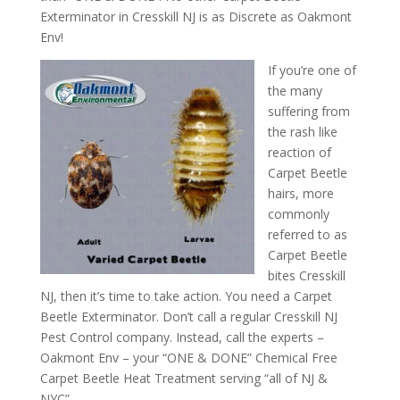
Exterminator in Cresskill NJ is as Discrete as Oakmont
Env!
If you’re one of
the many
suffering from
the rash like
reaction of
Carpet Beetle
hairs, more
commonly
referred to as
Carpet Beetle
bites Cresskill
NJ, then it’s time to take action. You need a Carpet
Beetle Exterminator. Don’t call a regular Cresskill NJ
Pest Control company. Instead, call the experts –
Oakmont Env – your “ONE & DONE” Chemical Free
Carpet Beetle Heat Treatment serving “all of NJ &
NYC”.